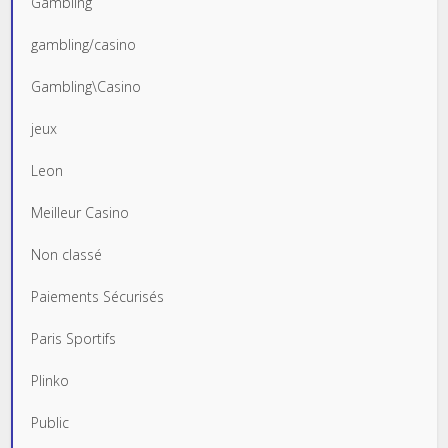
Gambling
gambling/casino
Gambling\Casino
jeux
Leon
Meilleur Casino
Non classé
Paiements Sécurisés
Paris Sportifs
Plinko
Public