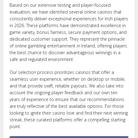
Based on our extensive testing and player-focused
evaluation, we have identified several online casinos that
consistently deliver exceptional experiences for Irish players
in 2026. These platforms have demonstrated excellence in
game variety, bonus fairness, secure payment options, and
dedicated customer support. They represent the pinnacle
of online gambling entertainment in Ireland, offering players
the best chance to discover advantageous winnings in a
safe and regulated environment.
Our selection process prioritizes casinos that offer a
seamless user experience, whether on desktop or mobile,
and that provide swift, reliable payouts. We also take into
account the ongoing player feedback and our own ten
years of experience to ensure that our recommendations
are truly reflective of the best available options. For those
looking to ignite their casino love and find their next winning
streak, these curated platforms offer a compelling starting
point.