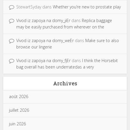
StewartSyday
dans
Whether you’re new to prostate play
Vivod iz zapoya na domy_jiEr
dans
Replica baggage
may be easily purchased from wherever on the
Vivod iz zapoya na domy_weEr
dans
Make sure to also
browse our lingerie
Vivod iz zapoya na domy_fjEr
dans
I think the Horsebit
bag overall has been underratedas a very
Archives
août 2026
juillet 2026
juin 2026