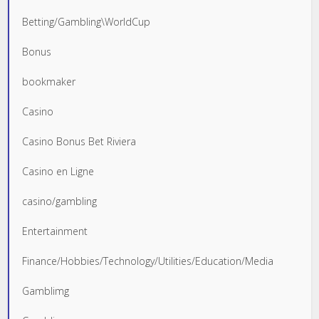
Betting/Gambling\WorldCup
Bonus
bookmaker
Casino
Casino Bonus Bet Riviera
Casino en Ligne
casino/gambling
Entertainment
Finance/Hobbies/Technology/Utilities/Education/Media
Gamblimg