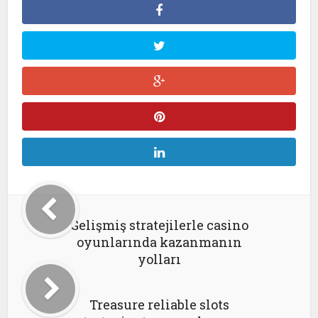
Gelişmiş stratejilerle casino
oyunlarında kazanmanın
yolları
Treasure reliable slots