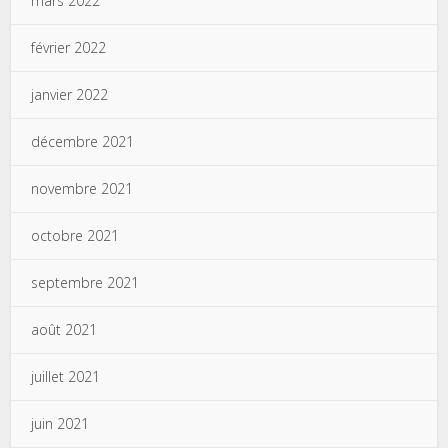
mars 2022
février 2022
janvier 2022
décembre 2021
novembre 2021
octobre 2021
septembre 2021
août 2021
juillet 2021
juin 2021