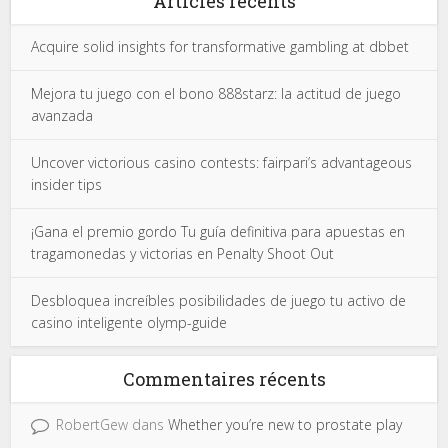
Articles récents
Acquire solid insights for transformative gambling at dbbet
Mejora tu juego con el bono 888starz: la actitud de juego
avanzada
Uncover victorious casino contests: fairpari’s advantageous
insider tips
¡Gana el premio gordo Tu guía definitiva para apuestas en
tragamonedas y victorias en Penalty Shoot Out
Desbloquea increíbles posibilidades de juego tu activo de
casino inteligente olymp-guide
Commentaires récents
RobertGew
dans
Whether you’re new to prostate play