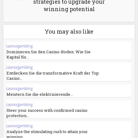
strategies to upgrade your
winning potential
You may also like
casino/gambling
Dominieren Sie den Casino-Boden: Wie Sie
Kapital für...
casino/gambling
Entdecken Sie die transformative Kraft der Top
Casino...
casino/gambling
Meistern Sie die elektrisierende...
casino/gambling
Steer your success with confirmed casino
protection...
casino/gambling
Analyze the stimulating rush to attain your
winning...