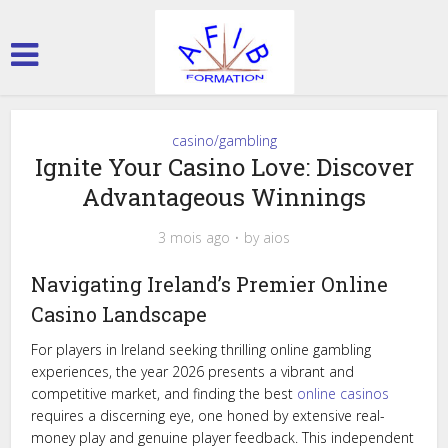
casino/gambling
Ignite Your Casino Love: Discover
Advantageous Winnings
3 mois ago
by
aios
Navigating Ireland’s Premier Online
Casino Landscape
For players in Ireland seeking thrilling online gambling
experiences, the year 2026 presents a vibrant and
competitive market, and finding the best
online casinos
requires a discerning eye, one honed by extensive real-
money play and genuine player feedback. This independent