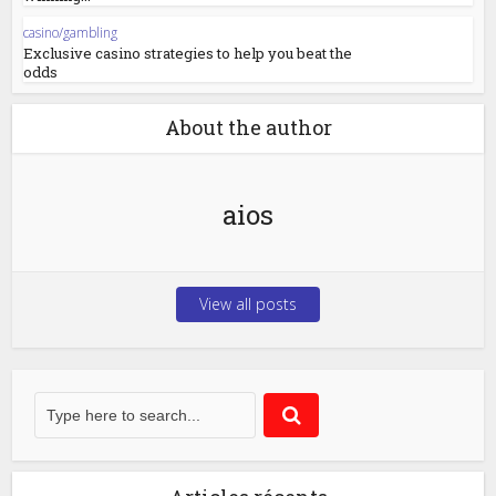
casino/gambling
Exclusive casino strategies to help you beat the
odds
About the author
aios
View all posts