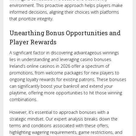
environment. This proactive approach helps players make
informed decisions, aligning their choices with platforms
that prioritize integrity.
Unearthing Bonus Opportunities and
Player Rewards
A significant factor in discovering advantageous winnings
lies in understanding and leveraging casino bonuses.
Ireland’s online casinos in 2026 offer a spectrum of
promotions, from welcome packages for new players to
ongoing loyalty rewards for existing patrons. These bonuses
can significantly boost your bankroll and extend your
playtime, offering more opportunities to hit those winning
combinations.
However, it’s essential to approach bonuses with a
strategic mindset. Our expert analysis breaks down the
terms and conditions associated with these offers,
highlighting wagering requirements, game restrictions, and