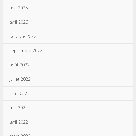
mai 2026
avril 2026
octobre 2022
septembre 2022
août 2022
juillet 2022
juin 2022
mai 2022
avril 2022