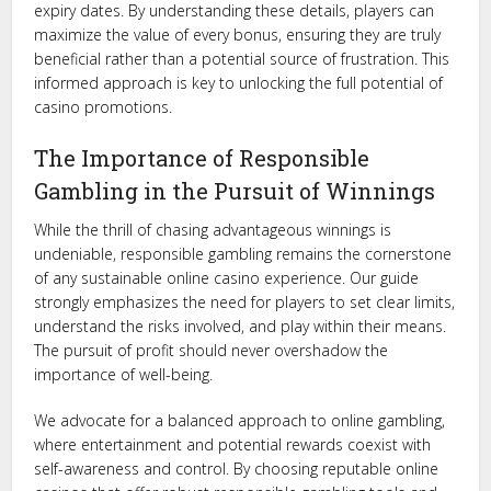
expiry dates. By understanding these details, players can
maximize the value of every bonus, ensuring they are truly
beneficial rather than a potential source of frustration. This
informed approach is key to unlocking the full potential of
casino promotions.
The Importance of Responsible
Gambling in the Pursuit of Winnings
While the thrill of chasing advantageous winnings is
undeniable, responsible gambling remains the cornerstone
of any sustainable online casino experience. Our guide
strongly emphasizes the need for players to set clear limits,
understand the risks involved, and play within their means.
The pursuit of profit should never overshadow the
importance of well-being.
We advocate for a balanced approach to online gambling,
where entertainment and potential rewards coexist with
self-awareness and control. By choosing reputable online