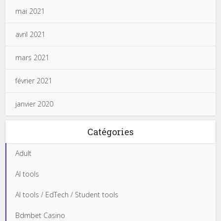
mai 2021
avril 2021
mars 2021
février 2021
janvier 2020
Catégories
Adult
AI tools
AI tools / EdTech / Student tools
Bdmbet Casino