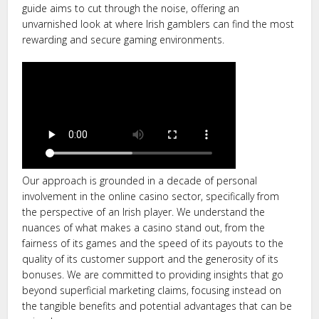
guide aims to cut through the noise, offering an
unvarnished look at where Irish gamblers can find the most
rewarding and secure gaming environments.
Our approach is grounded in a decade of personal
involvement in the online casino sector, specifically from
the perspective of an Irish player. We understand the
nuances of what makes a casino stand out, from the
fairness of its games and the speed of its payouts to the
quality of its customer support and the generosity of its
bonuses. We are committed to providing insights that go
beyond superficial marketing claims, focusing instead on
the tangible benefits and potential advantages that can be