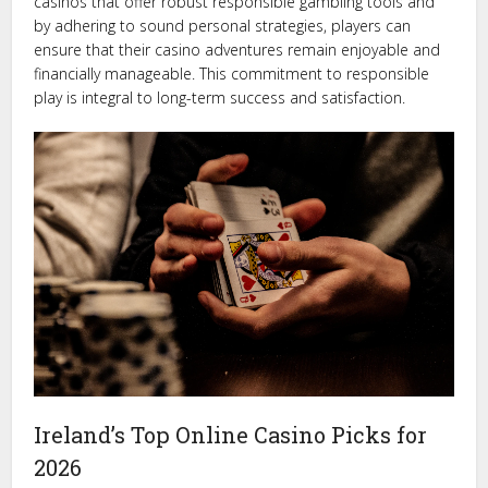
casinos that offer robust responsible gambling tools and
by adhering to sound personal strategies, players can
ensure that their casino adventures remain enjoyable and
financially manageable. This commitment to responsible
play is integral to long-term success and satisfaction.
Ireland’s Top Online Casino Picks for
2026