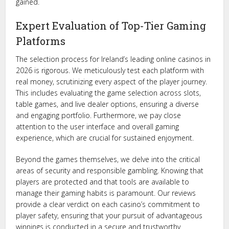
gained.
Expert Evaluation of Top-Tier Gaming
Platforms
The selection process for Ireland’s leading online casinos in
2026 is rigorous. We meticulously test each platform with
real money, scrutinizing every aspect of the player journey.
This includes evaluating the game selection across slots,
table games, and live dealer options, ensuring a diverse
and engaging portfolio. Furthermore, we pay close
attention to the user interface and overall gaming
experience, which are crucial for sustained enjoyment.
Beyond the games themselves, we delve into the critical
areas of security and responsible gambling. Knowing that
players are protected and that tools are available to
manage their gaming habits is paramount. Our reviews
provide a clear verdict on each casino’s commitment to
player safety, ensuring that your pursuit of advantageous
winnings is conducted in a secure and trustworthy