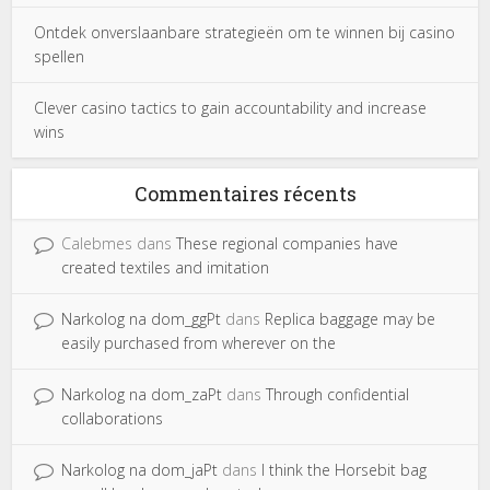
Ontdek onverslaanbare strategieën om te winnen bij casino
spellen
Clever casino tactics to gain accountability and increase
wins
Commentaires récents
Calebmes
dans
These regional companies have
created textiles and imitation
Narkolog na dom_ggPt
dans
Replica baggage may be
easily purchased from wherever on the
Narkolog na dom_zaPt
dans
Through confidential
collaborations
Narkolog na dom_jaPt
dans
I think the Horsebit bag