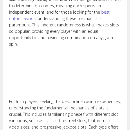
to determine outcomes, meaning each spin is an
independent event, and for those looking for the
best
online casinos
, understanding these mechanics is
paramount. This inherent randomness is what makes slots
so popular, providing every player with an equal
opportunity to land a winning combination on any given
spin.
For Irish players seeking the best online casino experiences,
understanding the fundamental mechanics of slots is
crucial. This includes familiarising oneself with different slot
variations, such as classic three-reel slots, feature-rich
video slots, and progressive jackpot slots. Each type offers