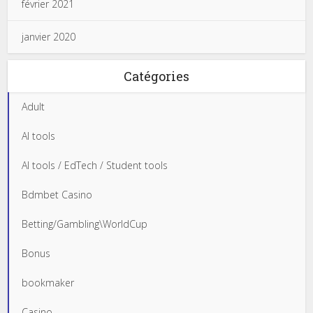
février 2021
janvier 2020
Catégories
Adult
AI tools
AI tools / EdTech / Student tools
Bdmbet Casino
Betting/Gambling\WorldCup
Bonus
bookmaker
Casino