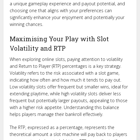
a unique gameplay experience and payout potential, and
choosing one that aligns with your preferences can
significantly enhance your enjoyment and potentially your
winning chances.
Maximising Your Play with Slot
Volatility and RTP
When exploring online slots, paying attention to volatility
and Return to Player (RTP) percentages is a key strategy.
Volatility refers to the risk associated with a slot game,
indicating how often and how much it tends to pay out.
Low volatility slots offer frequent but smaller wins, ideal for
extending playtime, while high volatility slots deliver less
frequent but potentially larger payouts, appealing to those
with a higher risk appetite. Understanding this balance
helps players manage their bankroll effectively.
The RTP, expressed as a percentage, represents the
theoretical amount a slot machine will pay back to players