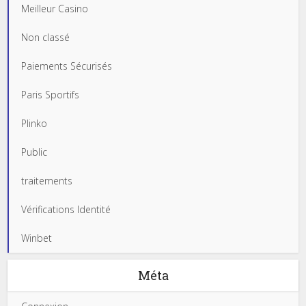
Meilleur Casino
Non classé
Paiements Sécurisés
Paris Sportifs
Plinko
Public
traitements
Vérifications Identité
Winbet
Méta