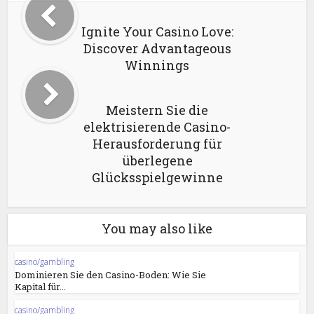
Ignite Your Casino Love:
Discover Advantageous
Winnings
Meistern Sie die
elektrisierende Casino-
Herausforderung für
überlegene
Glücksspielgewinne
You may also like
casino/gambling
Dominieren Sie den Casino-Boden: Wie Sie
Kapital für...
casino/gambling