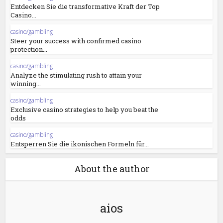
Entdecken Sie die transformative Kraft der Top
Casino...
casino/gambling
Steer your success with confirmed casino
protection...
casino/gambling
Analyze the stimulating rush to attain your
winning...
casino/gambling
Exclusive casino strategies to help you beat the
odds
casino/gambling
Entsperren Sie die ikonischen Formeln für...
About the author
aios