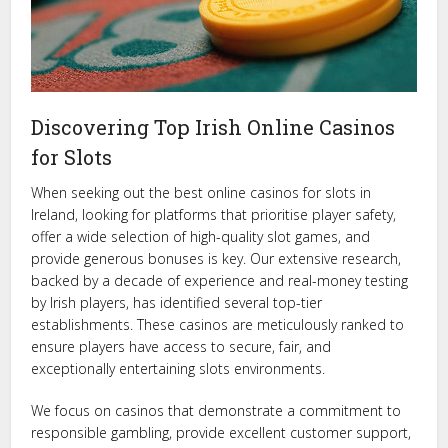
Discovering Top Irish Online Casinos
for Slots
When seeking out the best online casinos for slots in
Ireland, looking for platforms that prioritise player safety,
offer a wide selection of high-quality slot games, and
provide generous bonuses is key. Our extensive research,
backed by a decade of experience and real-money testing
by Irish players, has identified several top-tier
establishments. These casinos are meticulously ranked to
ensure players have access to secure, fair, and
exceptionally entertaining slots environments.
We focus on casinos that demonstrate a commitment to
responsible gambling, provide excellent customer support,