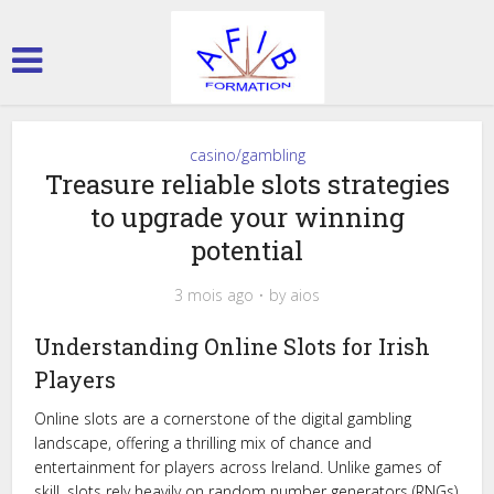
casino/gambling
Treasure reliable slots strategies
to upgrade your winning
potential
3 mois ago
by
aios
Understanding Online Slots for Irish
Players
Online slots are a cornerstone of the digital gambling
landscape, offering a thrilling mix of chance and
entertainment for players across Ireland. Unlike games of
skill, slots rely heavily on random number generators (RNGs)