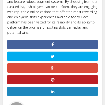
and feature robust payment systems. By choosing from our
curated list, Irish players can be confident they are engaging
with reputable online casinos that offer the most rewarding
and enjoyable slots experiences available today. Each
platform has been vetted for its reliability and its ability to
deliver on the promise of exciting slots gameplay and
potential wins.