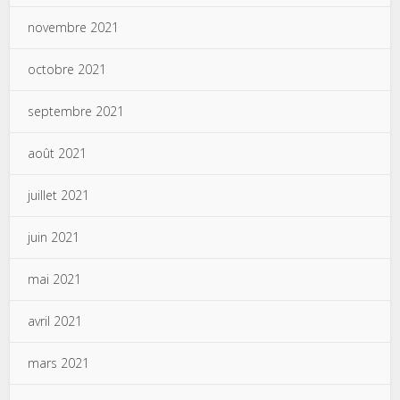
novembre 2021
octobre 2021
septembre 2021
août 2021
juillet 2021
juin 2021
mai 2021
avril 2021
mars 2021