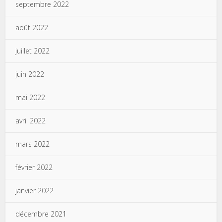
septembre 2022
août 2022
juillet 2022
juin 2022
mai 2022
avril 2022
mars 2022
février 2022
janvier 2022
décembre 2021