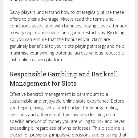
Savvy players understand how to strategically utilise these
offers to their advantage. Always read the terms and
conditions associated with bonuses, paying close attention
to wagering requirements and game restrictions. By doing
so, you can ensure that the bonuses you claim are
genuinely beneficial to your slots playing strategy and help
maximise your winning potential across various reputable
Irish online casino platforms.
Responsible Gambling and Bankroll
Management for Slots
Effective bankroll management is paramount to a
sustainable and enjoyable online slots experience. Before
you begin playing, set a strict budget for your gambling
sessions and adhere to it. This involves deciding on a
specific amount of money you are willing to risk and never
exceeding it, regardless of wins or losses. This discipline is
crucial for preventing impulsive decisions and ensuring that