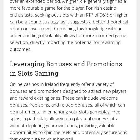
over an extended period. A higher RTP generally signifies a
more favourable game for the player. For Irish casino
enthusiasts, seeking out slots with an RTP of 96% or higher
can be a sound strategy, as it suggests a better theoretical
return on investment. Combining this knowledge with an
understanding of volatility allows for more informed game
selection, directly impacting the potential for rewarding
outcomes.
Leveraging Bonuses and Promotions
in Slots Gaming
Online casinos in Ireland frequently offer a variety of
bonuses and promotions designed to attract new players
and reward existing ones. These can include welcome
bonuses, free spins, and reload bonuses, all of which can
be instrumental in enhancing your slots gameplay. Free
spins, in particular, allow you to play real money slots
without depleting your own funds, providing valuable
opportunities to spin the reels and potentially secure wins
that contribute to your bankroll.