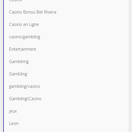
Casino Bonus Bet Riviera
Casino en Ligne
casino/gambling
Entertainment
Gamblimg
Gambling
gambling/casino
Gambling\Casino
jeux
Leon