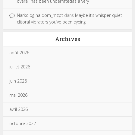
overall has been underratedas a very
Narkolog na dom_mzpt
dans
Maybe it’s whisper-quiet
clitoral vibrators you’ve been eyeing
Archives
août 2026
juillet 2026
juin 2026
mai 2026
avril 2026
octobre 2022