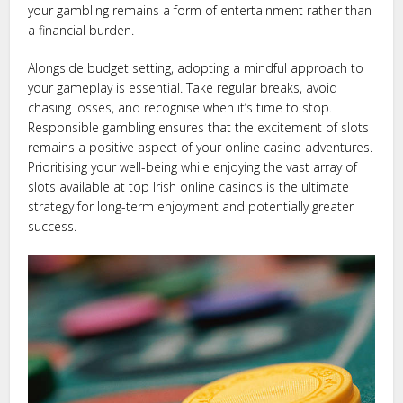
your gambling remains a form of entertainment rather than
a financial burden.
Alongside budget setting, adopting a mindful approach to
your gameplay is essential. Take regular breaks, avoid
chasing losses, and recognise when it’s time to stop.
Responsible gambling ensures that the excitement of slots
remains a positive aspect of your online casino adventures.
Prioritising your well-being while enjoying the vast array of
slots available at top Irish online casinos is the ultimate
strategy for long-term enjoyment and potentially greater
success.