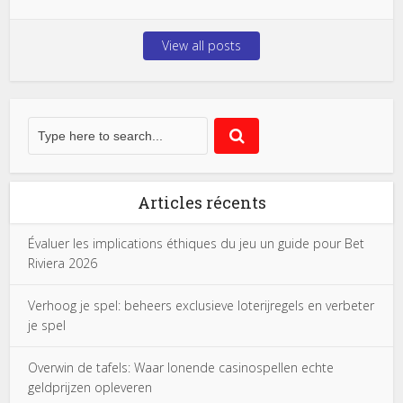
View all posts
Articles récents
Évaluer les implications éthiques du jeu un guide pour Bet
Riviera 2026
Verhoog je spel: beheers exclusieve loterijregels en verbeter
je spel
Overwin de tafels: Waar lonende casinospellen echte
geldprijzen opleveren