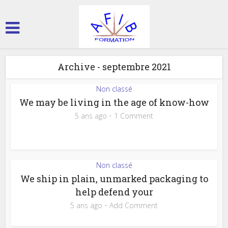
Archive - septembre 2021
Non classé
We may be living in the age of know-how
5 ans ago
1 Comment
Non classé
We ship in plain, unmarked packaging to
help defend your
5 ans ago
Add Comment