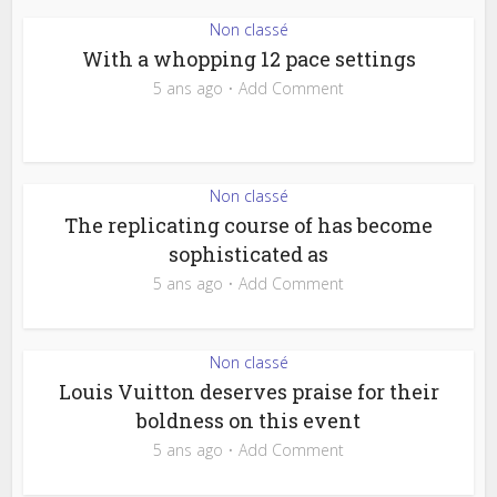
Non classé
With a whopping 12 pace settings
5 ans ago
Add Comment
Non classé
The replicating course of has become
sophisticated as
5 ans ago
Add Comment
Non classé
Louis Vuitton deserves praise for their
boldness on this event
5 ans ago
Add Comment