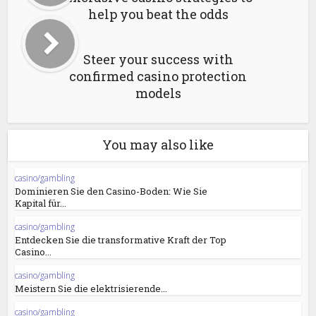
help you beat the odds
Steer your success with
confirmed casino protection
models
You may also like
casino/gambling
Dominieren Sie den Casino-Boden: Wie Sie
Kapital für...
casino/gambling
Entdecken Sie die transformative Kraft der Top
Casino...
casino/gambling
Meistern Sie die elektrisierende...
casino/gambling