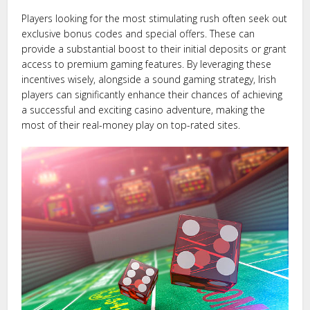
Players looking for the most stimulating rush often seek out
exclusive bonus codes and special offers. These can
provide a substantial boost to their initial deposits or grant
access to premium gaming features. By leveraging these
incentives wisely, alongside a sound gaming strategy, Irish
players can significantly enhance their chances of achieving
a successful and exciting casino adventure, making the
most of their real-money play on top-rated sites.