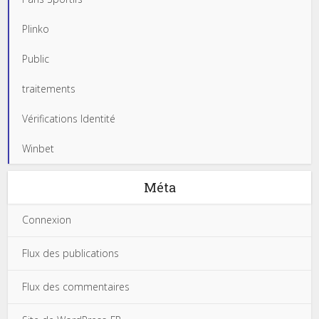
Plinko
Public
traitements
Vérifications Identité
Winbet
Méta
Connexion
Flux des publications
Flux des commentaires