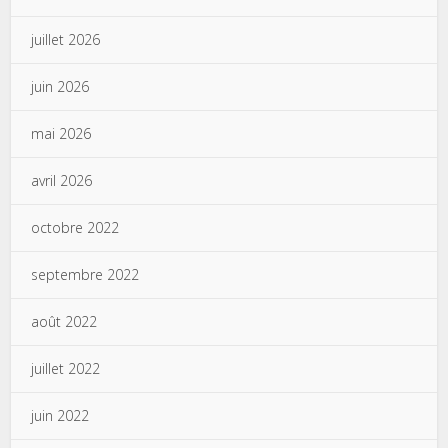
juillet 2026
juin 2026
mai 2026
avril 2026
octobre 2022
septembre 2022
août 2022
juillet 2022
juin 2022