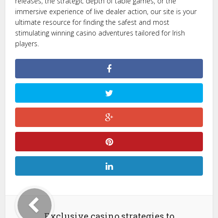
releases, the strategic depth of table games, or the
immersive experience of live dealer action, our site is your
ultimate resource for finding the safest and most
stimulating winning casino adventures tailored for Irish
players.
Exclusive casino strategies to