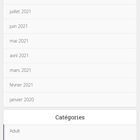
juillet 2021
juin 2021
mai 2021
avril 2021
mars 2021
février 2021
janvier 2020
Catégories
Adult