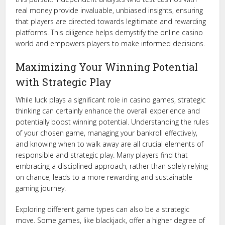
real money provide invaluable, unbiased insights, ensuring
that players are directed towards legitimate and rewarding
platforms. This diligence helps demystify the online casino
world and empowers players to make informed decisions.
Maximizing Your Winning Potential
with Strategic Play
While luck plays a significant role in casino games, strategic
thinking can certainly enhance the overall experience and
potentially boost winning potential. Understanding the rules
of your chosen game, managing your bankroll effectively,
and knowing when to walk away are all crucial elements of
responsible and strategic play. Many players find that
embracing a disciplined approach, rather than solely relying
on chance, leads to a more rewarding and sustainable
gaming journey.
Exploring different game types can also be a strategic
move. Some games, like blackjack, offer a higher degree of