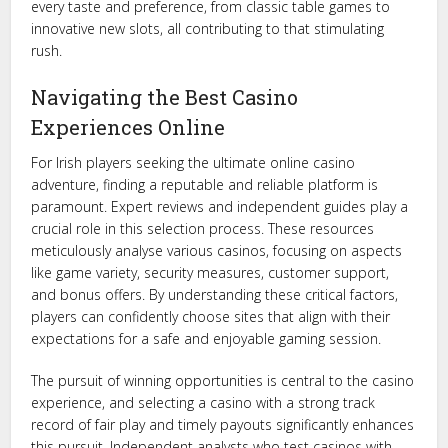
every taste and preference, from classic table games to
innovative new slots, all contributing to that stimulating
rush.
Navigating the Best Casino
Experiences Online
For Irish players seeking the ultimate online casino
adventure, finding a reputable and reliable platform is
paramount. Expert reviews and independent guides play a
crucial role in this selection process. These resources
meticulously analyse various casinos, focusing on aspects
like game variety, security measures, customer support,
and bonus offers. By understanding these critical factors,
players can confidently choose sites that align with their
expectations for a safe and enjoyable gaming session.
The pursuit of winning opportunities is central to the casino
experience, and selecting a casino with a strong track
record of fair play and timely payouts significantly enhances
this pursuit. Independent analysts who test casinos with