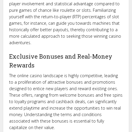
player involvement and statistical advantage compared to
pure games of chance like roulette or slots. Familiarizing
yourself with the return-to-player (RTP) percentages of slot
games, for instance, can guide you towards machines that
historically offer better payouts, thereby contributing to a
more calculated approach to seeking those winning casino
adventures.
Exclusive Bonuses and Real-Money
Rewards
The online casino landscape is highly competitive, leading
to a proliferation of attractive bonuses and promotions
designed to entice new players and reward existing ones.
These offers, ranging from welcome bonuses and free spins
to loyalty programs and cashback deals, can significantly
extend playtime and increase the opportunities to win real
money. Understanding the terms and conditions
associated with these bonuses is essential to fully
capitalize on their value.