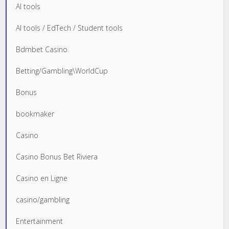
AI tools
AI tools / EdTech / Student tools
Bdmbet Casino
Betting/Gambling\WorldCup
Bonus
bookmaker
Casino
Casino Bonus Bet Riviera
Casino en Ligne
casino/gambling
Entertainment