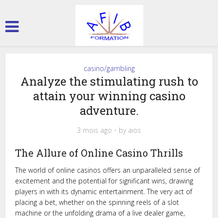
casino/gambling
Analyze the stimulating rush to
attain your winning casino
adventure.
3 mois ago
by
aios
The Allure of Online Casino Thrills
The world of online casinos offers an unparalleled sense of
excitement and the potential for significant wins, drawing
players in with its dynamic entertainment. The very act of
placing a bet, whether on the spinning reels of a slot
machine or the unfolding drama of a live dealer game,