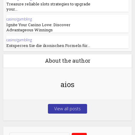
Treasure reliable slots strategies to upgrade
your...
casino/gambling
Ignite Your Casino Love: Discover
Advantageous Winnings
casino/gambling
Entsperren Sie die ikonischen Formeln für...
About the author
aios
View all posts