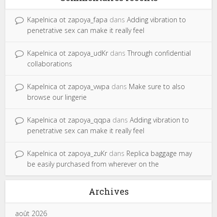
Kapelnica ot zapoya_fapa
dans
Adding vibration to
penetrative sex can make it really feel
Kapelnica ot zapoya_udKr
dans
Through confidential
collaborations
Kapelnica ot zapoya_vwpa
dans
Make sure to also
browse our lingerie
Kapelnica ot zapoya_qqpa
dans
Adding vibration to
penetrative sex can make it really feel
Kapelnica ot zapoya_zuKr
dans
Replica baggage may
be easily purchased from wherever on the
Archives
août 2026