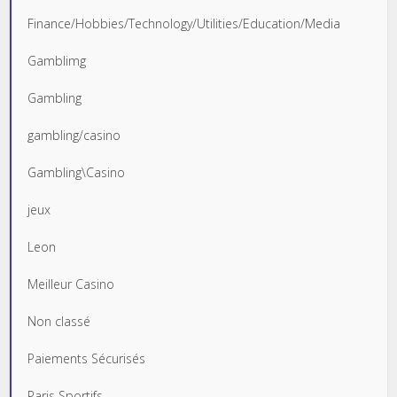
Finance/Hobbies/Technology/Utilities/Education/Media
Gamblimg
Gambling
gambling/casino
Gambling\Casino
jeux
Leon
Meilleur Casino
Non classé
Paiements Sécurisés
Paris Sportifs