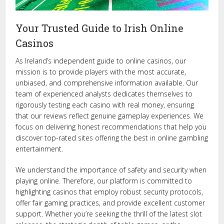
Your Trusted Guide to Irish Online
Casinos
As Ireland’s independent guide to online casinos, our
mission is to provide players with the most accurate,
unbiased, and comprehensive information available. Our
team of experienced analysts dedicates themselves to
rigorously testing each casino with real money, ensuring
that our reviews reflect genuine gameplay experiences. We
focus on delivering honest recommendations that help you
discover top-rated sites offering the best in online gambling
entertainment.
We understand the importance of safety and security when
playing online. Therefore, our platform is committed to
highlighting casinos that employ robust security protocols,
offer fair gaming practices, and provide excellent customer
support. Whether you’re seeking the thrill of the latest slot