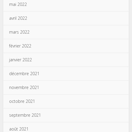
mai 2022
avril 2022
mars 2022
février 2022
janvier 2022
décembre 2021
novembre 2021
octobre 2021
septembre 2021
août 2021