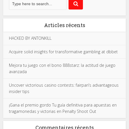
Articles récents
HACKED BY ANTONKILL
Acquire solid insights for transformative gambling at dbbet
Mejora tu juego con el bono 888starz: la actitud de juego
avanzada
Uncover victorious casino contests: fairpari’s advantageous
insider tips
¡Gana el premio gordo Tu guía definitiva para apuestas en
tragamonedas y victorias en Penalty Shoot Out
Commentaires récents