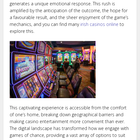
generates a unique emotional response. This rush is
amplified by the anticipation of the outcome, the hope for
a favourable result, and the sheer enjoyment of the game’s
mechanics, and you can find many
irish casinos online
to
explore this.
This captivating experience is accessible from the comfort
of one’s home, breaking down geographical barriers and
making casino entertainment more convenient than ever.
The digital landscape has transformed how we engage with
games of chance, providing a vast array of options to suit