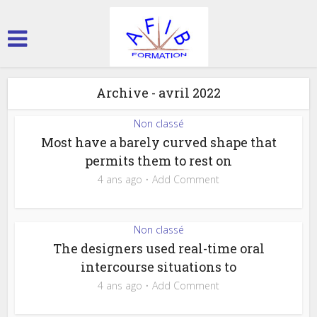
Archive - avril 2022
Non classé
Most have a barely curved shape that
permits them to rest on
4 ans ago
Add Comment
Non classé
The designers used real-time oral
intercourse situations to
4 ans ago
Add Comment