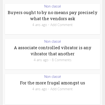
Non classé
Buyers ought to by no means pay precisely
what the vendors ask
4 ans ago
Add Comment
Non classé
A associate controlled vibrator is any
vibrator that another
4 ans ago
8 Comments
Non classé
For the more frugal amongst us
4 ans ago
Add Comment