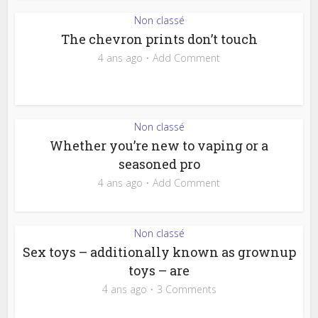
Non classé
The chevron prints don’t touch
4 ans ago
Add Comment
Non classé
Whether you’re new to vaping or a
seasoned pro
4 ans ago
Add Comment
Non classé
Sex toys – additionally known as grownup
toys – are
4 ans ago
3 Comments