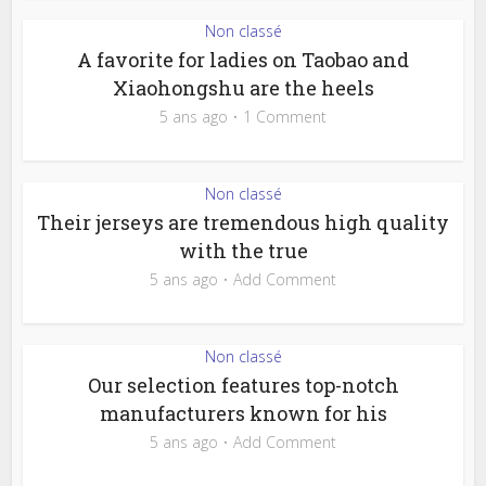
Non classé
A favorite for ladies on Taobao and
Xiaohongshu are the heels
5 ans ago
1 Comment
Non classé
Their jerseys are tremendous high quality
with the true
5 ans ago
Add Comment
Non classé
Our selection features top-notch
manufacturers known for his
5 ans ago
Add Comment