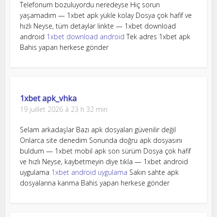
Telefonum bozuluyordu neredeyse Hiç sorun
yaşamadım — 1xbet apk yükle kolay Dosya çok hafif ve
hızlı Neyse, tüm detaylar linkte — 1xbet download
android
1xbet download android
Tek adres 1xbet apk
Bahis yapan herkese gönder
1xbet apk_vhka
19 juillet 2026 à 23 h 32 min
Selam arkadaşlar Bazı apk dosyaları güvenilir değil
Onlarca site denedim Sonunda doğru apk dosyasını
buldum — 1xbet mobil apk son sürüm Dosya çok hafif
ve hızlı Neyse, kaybetmeyin diye tıkla — 1xbet android
uygulama
1xbet android uygulama
Sakın sahte apk
dosyalarına kanma Bahis yapan herkese gönder