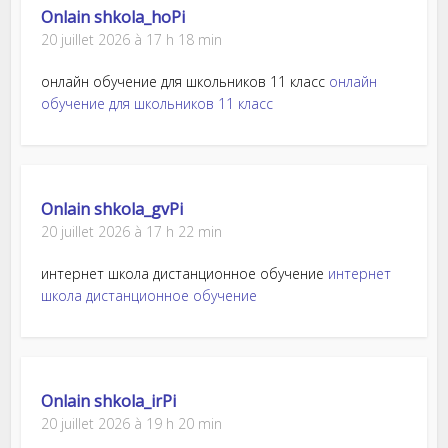
Onlain shkola_hoPi
20 juillet 2026 à 17 h 18 min
онлайн обучение для школьников 11 класс
онлайн
обучение для школьников 11 класс
Onlain shkola_gvPi
20 juillet 2026 à 17 h 22 min
интернет школа дистанционное обучение
интернет
школа дистанционное обучение
Onlain shkola_irPi
20 juillet 2026 à 19 h 20 min