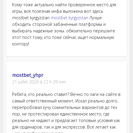
Кому тоже актуально найти проверенное место для
игры, вся полезная инфа выложена вот здесь
mostbet kyrgyzstan
mostbet kyrgyzstan
Лучше
обходить стороной забаненные платформы и
выбирать надежные зоны. обязательно перешлите
этот пост тому, кто тоже сейчас ищет нормальную
контору!
mostbet_yhpr
21 juillet 2026 à 22 h 39 min
Ребята, кто реально ставит? Вечно то лаги на сайте в
самый ответственный момент, Искал реально долго,
перепробовал кучу сомнительных вариантов до тех
пор, не протестировал единственное место, где
реально не кидают и предлагает топовые условия как
для ординаров, так и для экспрессов. Всё летает как