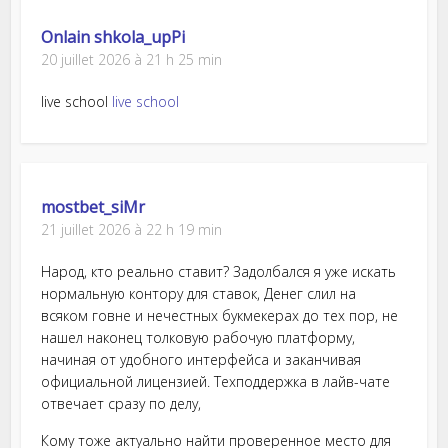
Onlain shkola_upPi
20 juillet 2026 à 21 h 25 min
live school
live school
mostbet_siMr
21 juillet 2026 à 22 h 19 min
Народ, кто реально ставит? Задолбался я уже искать
нормальную контору для ставок, Денег слил на
всяком говне и нечестных букмекерах до тех пор, не
нашел наконец толковую рабочую платформу,
начиная от удобного интерфейса и заканчивая
официальной лицензией. Техподдержка в лайв-чате
отвечает сразу по делу,
Кому тоже актуально найти проверенное место для