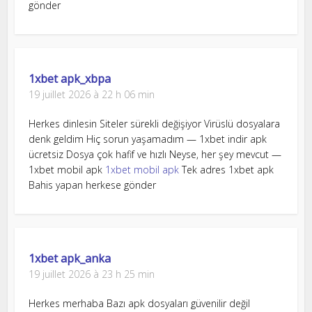
gönder
1xbet apk_xbpa
19 juillet 2026 à 22 h 06 min
Herkes dinlesin Siteler sürekli değişiyor Virüslü dosyalara
denk geldim Hiç sorun yaşamadım — 1xbet indir apk
ücretsiz Dosya çok hafif ve hızlı Neyse, her şey mevcut —
1xbet mobil apk
1xbet mobil apk
Tek adres 1xbet apk
Bahis yapan herkese gönder
1xbet apk_anka
19 juillet 2026 à 23 h 25 min
Herkes merhaba Bazı apk dosyaları güvenilir değil