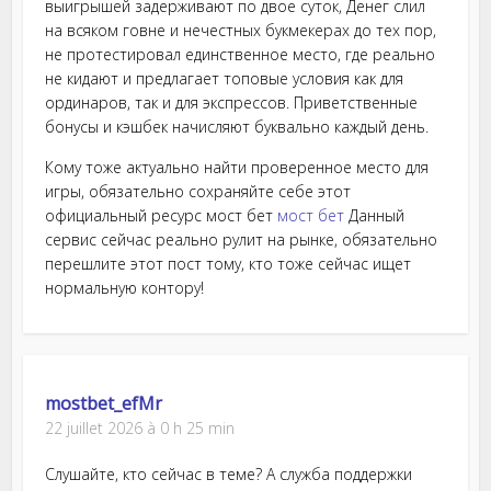
выигрышей задерживают по двое суток, Денег слил
на всяком говне и нечестных букмекерах до тех пор,
не протестировал единственное место, где реально
не кидают и предлагает топовые условия как для
ординаров, так и для экспрессов. Приветственные
бонусы и кэшбек начисляют буквально каждый день.
Кому тоже актуально найти проверенное место для
игры, обязательно сохраняйте себе этот
официальный ресурс мост бет
мост бет
Данный
сервис сейчас реально рулит на рынке, обязательно
перешлите этот пост тому, кто тоже сейчас ищет
нормальную контору!
mostbet_efMr
22 juillet 2026 à 0 h 25 min
Слушайте, кто сейчас в теме? А служба поддержки