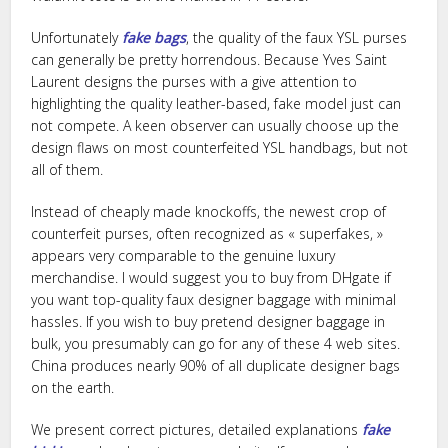
Unfortunately
fake bags
, the quality of the faux YSL purses
can generally be pretty horrendous. Because Yves Saint
Laurent designs the purses with a give attention to
highlighting the quality leather-based, fake model just can
not compete. A keen observer can usually choose up the
design flaws on most counterfeited YSL handbags, but not
all of them.
Instead of cheaply made knockoffs, the newest crop of
counterfeit purses, often recognized as « superfakes, »
appears very comparable to the genuine luxury
merchandise. I would suggest you to buy from DHgate if
you want top-quality faux designer baggage with minimal
hassles. If you wish to buy pretend designer baggage in
bulk, you presumably can go for any of these 4 web sites.
China produces nearly 90% of all duplicate designer bags
on the earth.
We present correct pictures, detailed explanations
fake