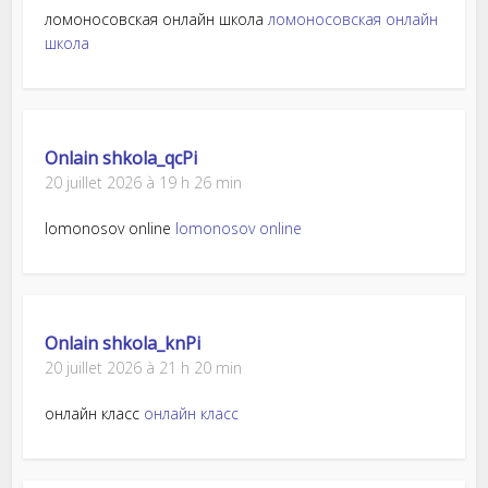
ломоносовская онлайн школа
ломоносовская онлайн
школа
Onlain shkola_qcPi
20 juillet 2026 à 19 h 26 min
lomonosov online
lomonosov online
Onlain shkola_knPi
20 juillet 2026 à 21 h 20 min
онлайн класс
онлайн класс