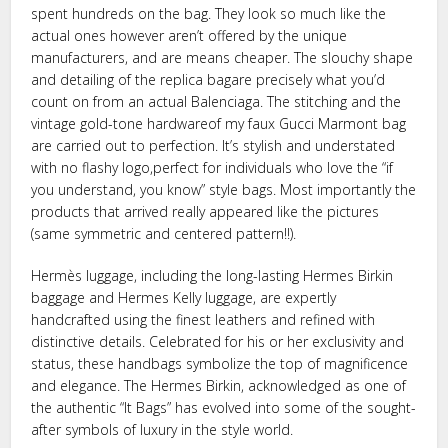
spent hundreds on the bag. They look so much like the
actual ones however aren’t offered by the unique
manufacturers, and are means cheaper. The slouchy shape
and detailing of the replica bagare precisely what you’d
count on from an actual Balenciaga. The stitching and the
vintage gold-tone hardwareof my faux Gucci Marmont bag
are carried out to perfection. It’s stylish and understated
with no flashy logo,perfect for individuals who love the “if
you understand, you know” style bags. Most importantly the
products that arrived really appeared like the pictures
(same symmetric and centered pattern!!).
Hermès luggage, including the long-lasting Hermes Birkin
baggage and Hermes Kelly luggage, are expertly
handcrafted using the finest leathers and refined with
distinctive details. Celebrated for his or her exclusivity and
status, these handbags symbolize the top of magnificence
and elegance. The Hermes Birkin, acknowledged as one of
the authentic “It Bags” has evolved into some of the sought-
after symbols of luxury in the style world.