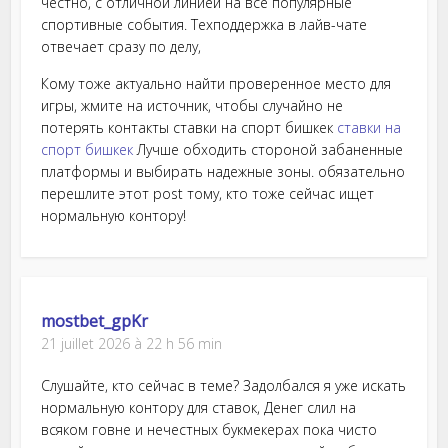
честно, с отличной линией на все популярные
спортивные события. Техподдержка в лайв-чате
отвечает сразу по делу,
Кому тоже актуально найти проверенное место для
игры, жмите на источник, чтобы случайно не
потерять контакты ставки на спорт бишкек
ставки на
спорт бишкек
Лучше обходить стороной забаненные
платформы и выбирать надежные зоны. обязательно
перешлите этот post тому, кто тоже сейчас ищет
нормальную контору!
mostbet_gpKr
21 juillet 2026 à 22 h 56 min
Слушайте, кто сейчас в теме? Задолбался я уже искать
нормальную контору для ставок, Денег слил на
всяком говне и нечестных букмекерах пока чисто