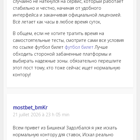
случайно не наткнулся на сервис, который работает
стабильно и честно, начиная от удобного
интерфейса и заканчивая официальной лицензией.
Всё летает как часы в любое время суток,
В общем, если не хотите тратить время на
самостоятельные тесты, смотрите сами все условия
по ссылке футбол билет
футбол билет
Лучше
обходить стороной забаненные платформы и
выбирать надежные зоны. обязательно перешлите
этот пост тому, кто тоже сейчас ищет нормальную
контору!
mostbet_bmKr
21 juillet 2026 à 23 h 05 min
Всем привет из Бишкека! Задолбался я уже искать
нормальную контору для ставок, Искал реально