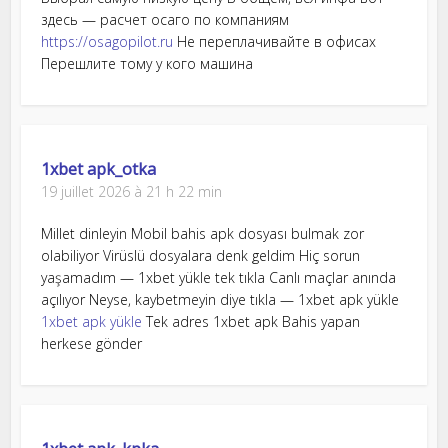
здесь — расчет осаго по компаниям
https://osagopilot.ru
Не переплачивайте в офисах
Перешлите тому у кого машина
1xbet apk_otka
19 juillet 2026 à 21 h 22 min
Millet dinleyin Mobil bahis apk dosyası bulmak zor
olabiliyor Virüslü dosyalara denk geldim Hiç sorun
yaşamadım — 1xbet yükle tek tıkla Canlı maçlar anında
açılıyor Neyse, kaybetmeyin diye tıkla — 1xbet apk yükle
1xbet apk yükle
Tek adres 1xbet apk Bahis yapan
herkese gönder