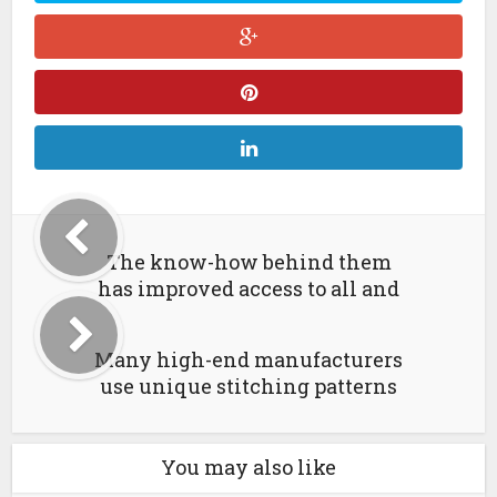
The know-how behind them
has improved access to all and
Many high-end manufacturers
use unique stitching patterns
You may also like