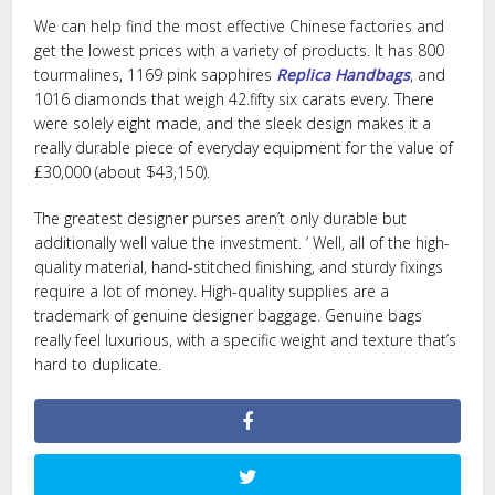
We can help find the most effective Chinese factories and
get the lowest prices with a variety of products. It has 800
tourmalines, 1169 pink sapphires
Replica Handbags
, and
1016 diamonds that weigh 42.fifty six carats every. There
were solely eight made, and the sleek design makes it a
really durable piece of everyday equipment for the value of
£30,000 (about $43,150).
The greatest designer purses aren’t only durable but
additionally well value the investment. ’ Well, all of the high-
quality material, hand-stitched finishing, and sturdy fixings
require a lot of money. High-quality supplies are a
trademark of genuine designer baggage. Genuine bags
really feel luxurious, with a specific weight and texture that’s
hard to duplicate.