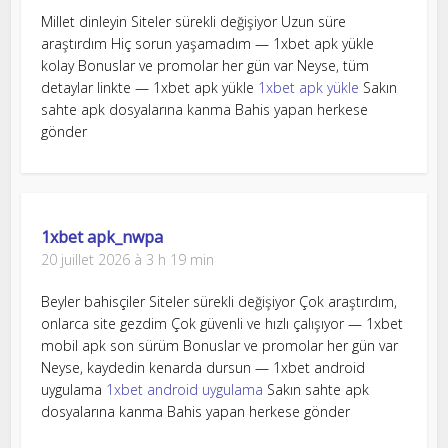
Millet dinleyin Siteler sürekli değişiyor Uzun süre
araştırdım Hiç sorun yaşamadım — 1xbet apk yükle
kolay Bonuslar ve promolar her gün var Neyse, tüm
detaylar linkte — 1xbet apk yükle
1xbet apk yükle
Sakın
sahte apk dosyalarına kanma Bahis yapan herkese
gönder
1xbet apk_nwpa
20 juillet 2026 à 3 h 19 min
Beyler bahisçiler Siteler sürekli değişiyor Çok araştırdım,
onlarca site gezdim Çok güvenli ve hızlı çalışıyor — 1xbet
mobil apk son sürüm Bonuslar ve promolar her gün var
Neyse, kaydedin kenarda dursun — 1xbet android
uygulama
1xbet android uygulama
Sakın sahte apk
dosyalarına kanma Bahis yapan herkese gönder