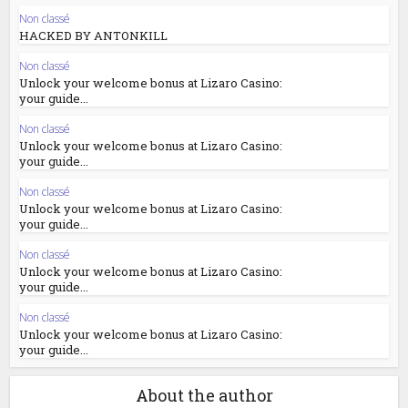
Non classé
HACKED BY ANTONKILL
Non classé
Unlock your welcome bonus at Lizaro Casino:
your guide...
Non classé
Unlock your welcome bonus at Lizaro Casino:
your guide...
Non classé
Unlock your welcome bonus at Lizaro Casino:
your guide...
Non classé
Unlock your welcome bonus at Lizaro Casino:
your guide...
Non classé
Unlock your welcome bonus at Lizaro Casino:
your guide...
About the author