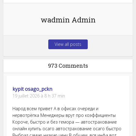
wadmin Admin
View all posts
973 Comments
kypit osago_pckn
19 juillet 2026 à 8 h 37 min
Народ всем привет А в офисах очереди и
нервотрёпка Менеджеры врут про коэффициенты
Короче, быстро и без гемора — автострахование
онлайн купить осаго автострахование осаго быстро
Выбрал самую низкую цену В общем, вся инфа вот