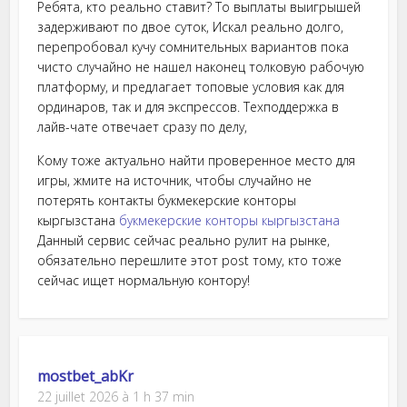
Ребята, кто реально ставит? То выплаты выигрышей
задерживают по двое суток, Искал реально долго,
перепробовал кучу сомнительных вариантов пока
чисто случайно не нашел наконец толковую рабочую
платформу, и предлагает топовые условия как для
ординаров, так и для экспрессов. Техподдержка в
лайв-чате отвечает сразу по делу,
Кому тоже актуально найти проверенное место для
игры, жмите на источник, чтобы случайно не
потерять контакты букмекерские конторы
кыргызстана
букмекерские конторы кыргызстана
Данный сервис сейчас реально рулит на рынке,
обязательно перешлите этот post тому, кто тоже
сейчас ищет нормальную контору!
mostbet_abKr
22 juillet 2026 à 1 h 37 min