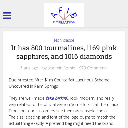
Non classé
It has 800 tourmalines, 1169 pink
sapphires, and 1016 diamonds
5 ans ago
by
wadmin Admin
973 Comments
Duo Arrested After $1m Counterfeit Luxurious Scheme
Uncovered In Palm Springs
They are well-made
fake birkin
0, look modern, and really
very related to the official version.Some folks call them faux
Diors, but our customers see them as sensible choices.
The size, spacing, and font of the logo ought to match the
actual thing exactly. A pretend bag might need the brand