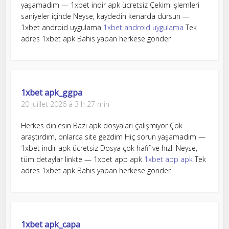
yaşamadım — 1xbet indir apk ücretsiz Çekim işlemleri
saniyeler içinde Neyse, kaydedin kenarda dursun —
1xbet android uygulama
1xbet android uygulama
Tek
adres 1xbet apk Bahis yapan herkese gönder
1xbet apk_ggpa
20 juillet 2026 à 3 h 27 min
Herkes dinlesin Bazı apk dosyaları çalışmıyor Çok
araştırdım, onlarca site gezdim Hiç sorun yaşamadım —
1xbet indir apk ücretsiz Dosya çok hafif ve hızlı Neyse,
tüm detaylar linkte — 1xbet app apk
1xbet app apk
Tek
adres 1xbet apk Bahis yapan herkese gönder
1xbet apk_capa