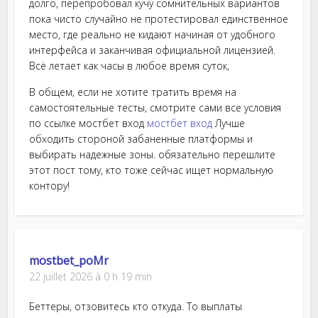
долго, перепробовал кучу сомнительных вариантов
пока чисто случайно не протестировал единственное
место, где реально не кидают начиная от удобного
интерфейса и заканчивая официальной лицензией.
Всё летает как часы в любое время суток,
В общем, если не хотите тратить время на
самостоятельные тесты, смотрите сами все условия
по ссылке мостбет вход
мостбет вход
Лучше
обходить стороной забаненные платформы и
выбирать надежные зоны. обязательно перешлите
этот пост тому, кто тоже сейчас ищет нормальную
контору!
mostbet_poMr
22 juillet 2026 à 0 h 19 min
Беттеры, отзовитесь кто откуда. То выплаты