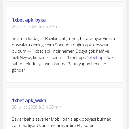
1xbet apk_byka
20 juillet 2026 à 3 h 20 min
Selam arkadaşlar Bazıları çalışmıyor, hata veriyor Virüslü
dosyalara denk geldim Sonunda doğru apk dosyasını
buldum — 1xbet apk indir hemen Dosya çok hafif ve
hızlı Neyse, kendiniz indirin — 1xbet apk
1xbet apk
Sakın
sahte apk dosyalarına kanma Bahis yapan herkese
gönder
1xbet apk_wxka
20 juillet 2026 à 3 h 26 min
Beyler bahis severler Mobil bahis apk dosyası bulmak
zor olabiliyor Uzun süre araştırdım Hiç sorun