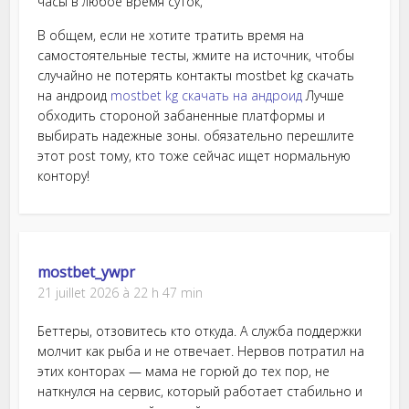
часы в любое время суток,
В общем, если не хотите тратить время на
самостоятельные тесты, жмите на источник, чтобы
случайно не потерять контакты mostbet kg скачать
на андроид
mostbet kg скачать на андроид
Лучше
обходить стороной забаненные платформы и
выбирать надежные зоны. обязательно перешлите
этот post тому, кто тоже сейчас ищет нормальную
контору!
mostbet_ywpr
21 juillet 2026 à 22 h 47 min
Беттеры, отзовитесь кто откуда. А служба поддержки
молчит как рыба и не отвечает. Нервов потратил на
этих конторах — мама не горюй до тех пор, не
наткнулся на сервис, который работает стабильно и