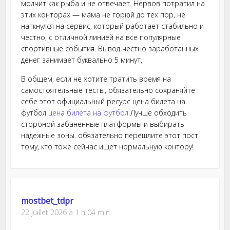
молчит как рыба и не отвечает. Нервов потратил на
этих конторах — мама не горюй до тех пор, не
наткнулся на сервис, который работает стабильно и
честно, с отличной линией на все популярные
спортивные события. Вывод честно заработанных
денег занимает буквально 5 минут,
В общем, если не хотите тратить время на
самостоятельные тесты, обязательно сохраняйте
себе этот официальный ресурс цена билета на
футбол
цена билета на футбол
Лучше обходить
стороной забаненные платформы и выбирать
надежные зоны. обязательно перешлите этот пост
тому, кто тоже сейчас ищет нормальную контору!
mostbet_tdpr
22 juillet 2026 à 1 h 04 min