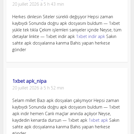
20 juillet 2026 à 5 h 43 min
Herkes dinlesin Siteler sürekli değişiyor Hepsi zaman
kaybıydı Sonunda doğru apk dosyasını buldum — 1xbet
yükle tek tıkla Çekim işlemleri saniyeler içinde Neyse, tüm
detaylar linkte — 1xbet indir apk
1xbet indir apk
Sakın
sahte apk dosyalarına kanma Bahis yapan herkese
gönder
1xbet apk_nipa
20 juillet 2026 à 5 h 52 min
Selam millet Bazı apk dosyaları çalışmıyor Hepsi zaman
kaybıydı Sonunda doğru apk dosyasını buldum — 1xbet
apk indir hemen Canlı maçlar anında açılıyor Neyse,
kaydedin kenarda dursun — 1xbet apk
1xbet apk
Sakın
sahte apk dosyalarına kanma Bahis yapan herkese
gönder