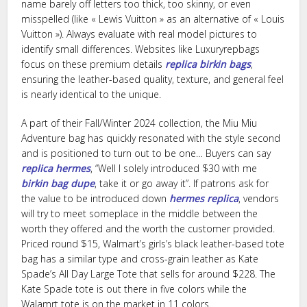
name barely off letters too thick, too skinny, or even
misspelled (like « Lewis Vuitton » as an alternative of « Louis
Vuitton »). Always evaluate with real model pictures to
identify small differences. Websites like Luxuryrepbags
focus on these premium details
replica birkin bags
,
ensuring the leather-based quality, texture, and general feel
is nearly identical to the unique.
A part of their Fall/Winter 2024 collection, the Miu Miu
Adventure bag has quickly resonated with the style second
and is positioned to turn out to be one… Buyers can say
replica hermes
, “Well I solely introduced $30 with me
birkin bag dupe
, take it or go away it”. If patrons ask for
the value to be introduced down
hermes replica
, vendors
will try to meet someplace in the middle between the
worth they offered and the worth the customer provided.
Priced round $15, Walmart’s girls’s black leather-based tote
bag has a similar type and cross-grain leather as Kate
Spade’s All Day Large Tote that sells for around $228. The
Kate Spade tote is out there in five colors while the
Walamrt tote is on the market in 11 colors.