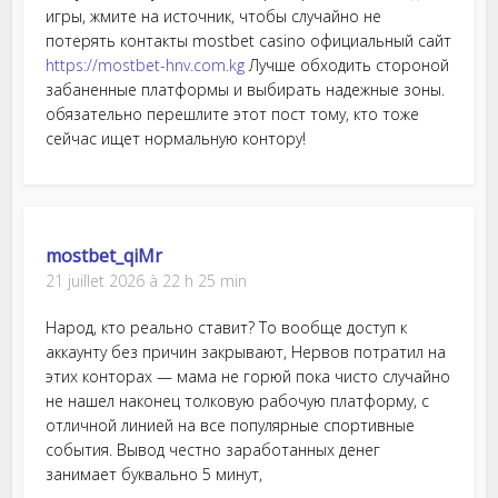
игры, жмите на источник, чтобы случайно не
потерять контакты mostbet casino официальный сайт
https://mostbet-hnv.com.kg
Лучше обходить стороной
забаненные платформы и выбирать надежные зоны.
обязательно перешлите этот пост тому, кто тоже
сейчас ищет нормальную контору!
mostbet_qiMr
21 juillet 2026 à 22 h 25 min
Народ, кто реально ставит? То вообще доступ к
аккаунту без причин закрывают, Нервов потратил на
этих конторах — мама не горюй пока чисто случайно
не нашел наконец толковую рабочую платформу, с
отличной линией на все популярные спортивные
события. Вывод честно заработанных денег
занимает буквально 5 минут,