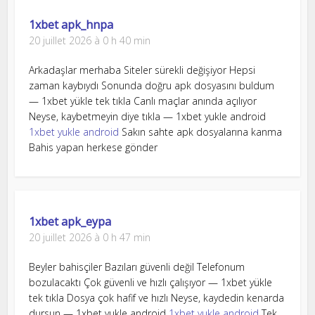
1xbet apk_hnpa
20 juillet 2026 à 0 h 40 min
Arkadaşlar merhaba Siteler sürekli değişiyor Hepsi
zaman kaybıydı Sonunda doğru apk dosyasını buldum
— 1xbet yükle tek tıkla Canlı maçlar anında açılıyor
Neyse, kaybetmeyin diye tıkla — 1xbet yukle android
1xbet yukle android
Sakın sahte apk dosyalarına kanma
Bahis yapan herkese gönder
1xbet apk_eypa
20 juillet 2026 à 0 h 47 min
Beyler bahisçiler Bazıları güvenli değil Telefonum
bozulacaktı Çok güvenli ve hızlı çalışıyor — 1xbet yükle
tek tıkla Dosya çok hafif ve hızlı Neyse, kaydedin kenarda
dursun — 1xbet yukle android
1xbet yukle android
Tek