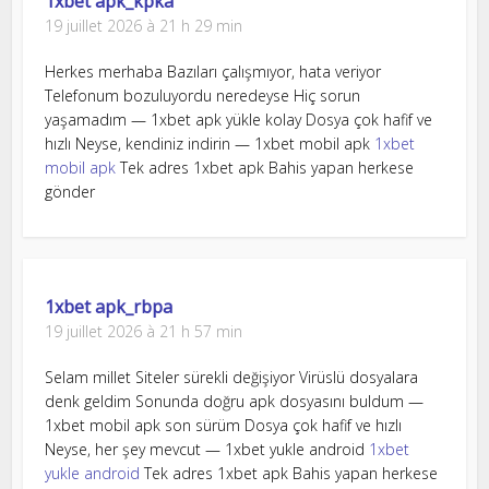
1xbet apk_kpka
19 juillet 2026 à 21 h 29 min
Herkes merhaba Bazıları çalışmıyor, hata veriyor
Telefonum bozuluyordu neredeyse Hiç sorun
yaşamadım — 1xbet apk yükle kolay Dosya çok hafif ve
hızlı Neyse, kendiniz indirin — 1xbet mobil apk
1xbet
mobil apk
Tek adres 1xbet apk Bahis yapan herkese
gönder
1xbet apk_rbpa
19 juillet 2026 à 21 h 57 min
Selam millet Siteler sürekli değişiyor Virüslü dosyalara
denk geldim Sonunda doğru apk dosyasını buldum —
1xbet mobil apk son sürüm Dosya çok hafif ve hızlı
Neyse, her şey mevcut — 1xbet yukle android
1xbet
yukle android
Tek adres 1xbet apk Bahis yapan herkese