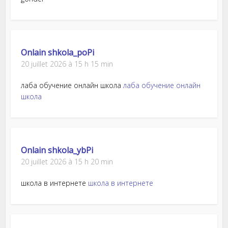
Onlain shkola_poPi
20 juillet 2026 à 15 h 15 min
лаба обучение онлайн школа
лаба обучение онлайн
школа
Onlain shkola_ybPi
20 juillet 2026 à 15 h 20 min
школа в интернете
школа в интернете