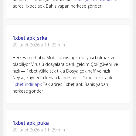
adres 1xbet apk Bahis yapan herkese gönder
1xbet apk_srka
20 juillet 2026 à 1 h 23 min
Herkes merhaba Mobil bahis apk dosyası bulmak zor
olabiliyor Virüslü dosyalara denk geldim Çok güvenli ve
hızlı — 1xbet yükle tek tıkla Dosya çok hafif ve hızlı
Neyse, kaydedin kenarda dursun — 1xbet indir apk
1xbet indir apk
Tek adres 1xbet apk Bahis yapan
herkese gönder
1xbet apk_puka
20 juillet 2026 à 1 h 29 min