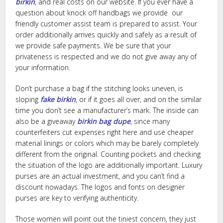
birkin
, and real costs on our website. If you ever have a
question about knock off handbags we provide our
friendly customer assist team is prepared to assist. Your
order additionally arrives quickly and safely as a result of
we provide safe payments. We be sure that your
privateness is respected and we do not give away any of
your information.
Don’t purchase a bag if the stitching looks uneven, is
sloping
fake birkin
, or if it goes all over, and on the similar
time you don’t see a manufacturer’s mark. The inside can
also be a giveaway
birkin bag dupe
, since many
counterfeiters cut expenses right here and use cheaper
material linings or colors which may be barely completely
different from the original. Counting pockets and checking
the situation of the logo are additionally important. Luxury
purses are an actual investment, and you can’t find a
discount nowadays. The logos and fonts on designer
purses are key to verifying authenticity.
Those women will point out the tiniest concern, they just