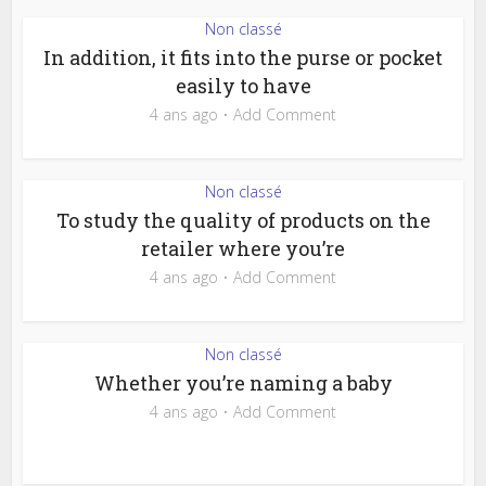
Non classé
In addition, it fits into the purse or pocket
easily to have
4 ans ago
Add Comment
Non classé
To study the quality of products on the
retailer where you’re
4 ans ago
Add Comment
Non classé
Whether you’re naming a baby
4 ans ago
Add Comment