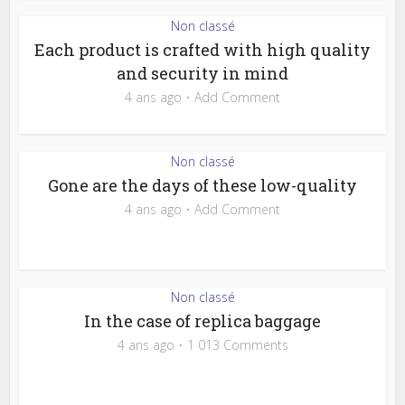
Non classé
Each product is crafted with high quality
and security in mind
4 ans ago
Add Comment
Non classé
Gone are the days of these low-quality
4 ans ago
Add Comment
Non classé
In the case of replica baggage
4 ans ago
1 013 Comments