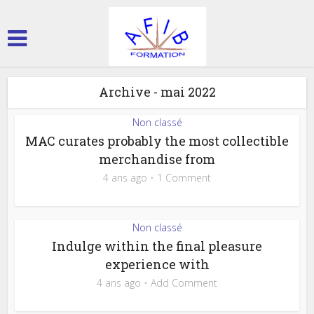
Archive - mai 2022
Non classé
MAC curates probably the most collectible
merchandise from
4 ans ago
1 Comment
Non classé
Indulge within the final pleasure
experience with
4 ans ago
Add Comment