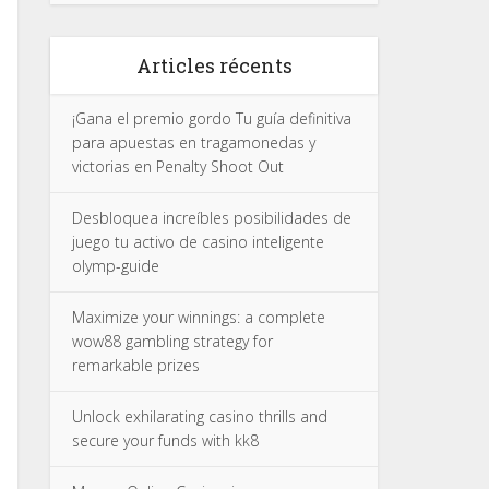
Articles récents
¡Gana el premio gordo Tu guía definitiva
para apuestas en tragamonedas y
victorias en Penalty Shoot Out
Desbloquea increíbles posibilidades de
juego tu activo de casino inteligente
olymp-guide
Maximize your winnings: a complete
wow88 gambling strategy for
remarkable prizes
Unlock exhilarating casino thrills and
secure your funds with kk8