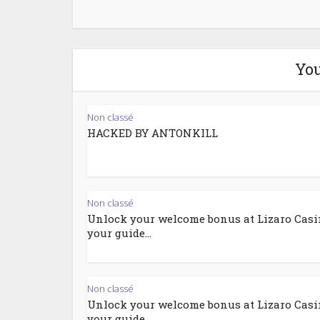
You
Non classé
HACKED BY ANTONKILL
Non classé
Unlock your welcome bonus at Lizaro Casi
your guide...
Non classé
Unlock your welcome bonus at Lizaro Casi
your guide...