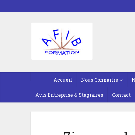
Accueil
Nous Connaitre
N
Avis Entreprise & Stagiaires
Contact