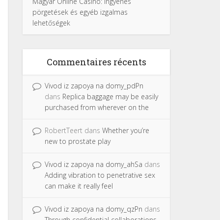
Magyar Online Casino: ingyenes
pörgetések és egyéb izgalmas
lehetőségek
Commentaires récents
Vivod iz zapoya na domy_pdPn
dans
Replica baggage may be easily
purchased from wherever on the
RobertTeert
dans
Whether you’re
new to prostate play
Vivod iz zapoya na domy_ahSa
dans
Adding vibration to penetrative sex
can make it really feel
Vivod iz zapoya na domy_qzPn
dans
Through confidential collaborations