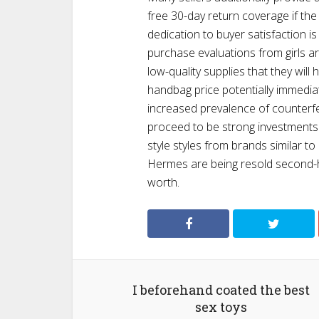
free 30-day return coverage if the 
dedication to buyer satisfaction is
purchase evaluations from girls 
low-quality supplies that they will
handbag price potentially immediate
increased prevalence of counterfe
proceed to be strong investments.
style styles from brands similar to
Hermes are being resold second-ha
worth.
I beforehand coated the best
sex toys