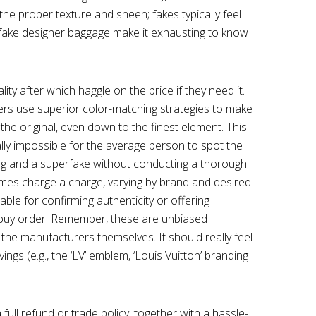
the proper texture and sheen; fakes typically feel
er fake designer baggage make it exhausting to know
ty after which haggle on the price if they need it.
rers use superior color-matching strategies to make
the original, even down to the finest element. This
ally impossible for the average person to spot the
ng and a superfake without conducting a thorough
mes charge a charge, varying by brand and desired
able for confirming authenticity or offering
a buy order. Remember, these are unbiased
 the manufacturers themselves. It should really feel
ings (e.g., the ‘LV’ emblem, ‘Louis Vuitton’ branding
 full refund or trade policy, together with a hassle-