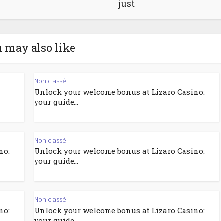
just
 may also like
Non classé
Unlock your welcome bonus at Lizaro Casino:
your guide...
Non classé
no:
Unlock your welcome bonus at Lizaro Casino:
your guide...
Non classé
no:
Unlock your welcome bonus at Lizaro Casino:
your guide...