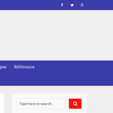
gue
Référence