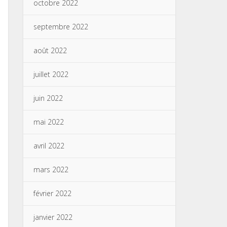
octobre 2022
septembre 2022
août 2022
juillet 2022
juin 2022
mai 2022
avril 2022
mars 2022
février 2022
janvier 2022