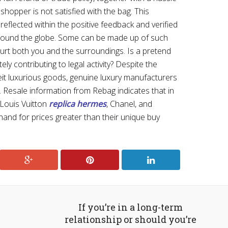
shopper is not satisfied with the bag. This
 reflected within the positive feedback and verified
around the globe. Some can be made up of such
 hurt both you and the surroundings. Is a pretend
ly contributing to legal activity? Despite the
it luxurious goods, genuine luxury manufacturers
 Resale information from Rebag indicates that in
 Louis Vuitton
replica hermes
, Chanel, and
nd for prices greater than their unique buy
If you’re in a long-term
relationship or should you’re