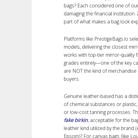
bags? Each considered one of our
damaging the financial institution.
part of what makes a bag look exp
Platforms like PrestigeBags.io sele
models, delivering the closest mirr
works with top-tier mirror-quality 
grades entirely—one of the key c
are NOT the kind of merchandise 
buyers.
Genuine leather-based has a distin
of chemical substances or plastic, a
or low-cost tanning processes. The
fake birkin
, acceptable for the bag
leather kind utilized by the brand (
Epsom)? For canvas bags (like Lo