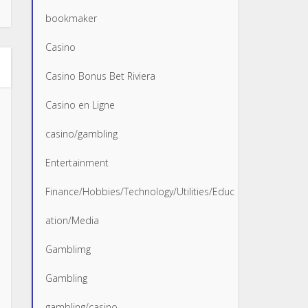
bookmaker
Casino
Casino Bonus Bet Riviera
Casino en Ligne
casino/gambling
Entertainment
Finance/Hobbies/Technology/Utilities/Educ
ation/Media
Gamblimg
Gambling
gambling/casino