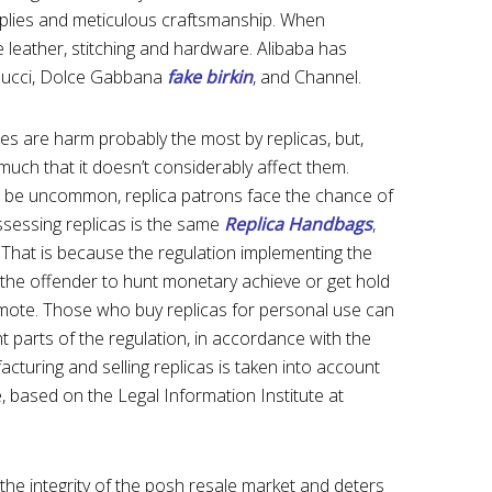
plies and meticulous craftsmanship. When
e leather, stitching and hardware. Alibaba has
Gucci, Dolce Gabbana
fake birkin
, and Channel.
s are harm probably the most by replicas, but,
uch that it doesn’t considerably affect them.
so be uncommon, replica patrons face the chance of
ssessing replicas is the same
Replica Handbags
,
 That is because the regulation implementing the
 the offender to hunt monetary achieve or get hold
romote. Those who buy replicas for personal use can
nt parts of the regulation, in accordance with the
acturing and selling replicas is taken into account
se, based on the Legal Information Institute at
 the integrity of the posh resale market and deters