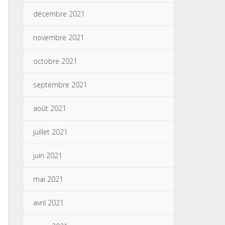
décembre 2021
novembre 2021
octobre 2021
septembre 2021
août 2021
juillet 2021
juin 2021
mai 2021
avril 2021