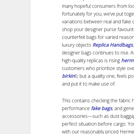
many hopeful consumers from loo
fortunately for you, we’ve put toge
variations between real and fake d
shop your designer purse favouri
counterfeit bags for varied reaso
luxury objects
Replica Handbags
designer bags continues to rise.
high-quality replicas is rising
herme
customers who prioritize style over
birkin
0, but a quality one, feels po
and put it to make use of.
This contains checking the fabric h
performance
fake bags
, and gene
accessories—such as dust baggage
perfect situation before cargo. Y
with our reasonably priced Herme