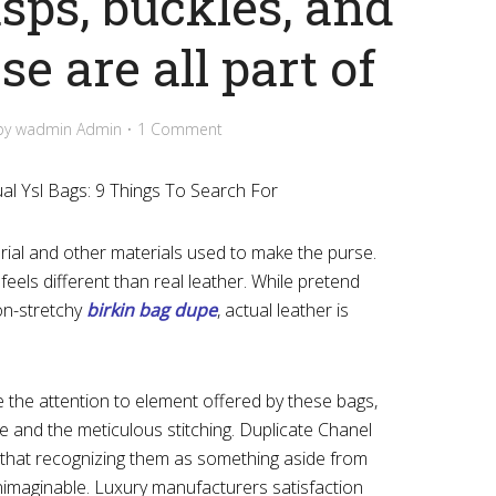
asps, buckles, and
e are all part of
by
wadmin Admin
1 Comment
l Ysl Bags: 9 Things To Search For
rial and other materials used to make the purse.
feels different than real leather. While pretend
non-stretchy
birkin bag dupe
, actual leather is
ove the attention to element offered by these bags,
 and the meticulous stitching. Duplicate Chanel
l that recognizing them as something aside from
nimaginable. Luxury manufacturers satisfaction