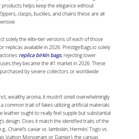
 products helps keep the elegance without
 Zippers, clasps, buckles, and chains these are all
ensive.
ct solely the elite-tier versions of each of those
or replicas available in 2026. PrestigeBags.io solely
factories
replica birkin bags
, rejecting lower
auses they became the #1 market in 2026. These
purchased by severe collectors or worldwide
ct, wealthy aroma; it mustn’t smell overwhelmingly
 common trait of fakes utilizing artificial materials
 leather ought to really feel supple but substantial
’s design. Does it match the identified traits of the
e.g., Chanel’s caviar vs. lambskin, Hermès’ Togo vs.
uis Vuitton Monogram or Damier), the canvas