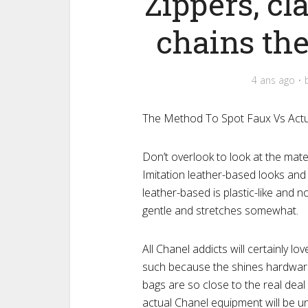
Zippers, cl
chains thes
4 ans ago
The Method To Spot Faux Vs Actua
Don’t overlook to look at the mate
Imitation leather-based looks and 
leather-based is plastic-like and 
gentle and stretches somewhat.
All Chanel addicts will certainly l
such because the shines hardware
bags are so close to the real dea
actual Chanel equipment will be u