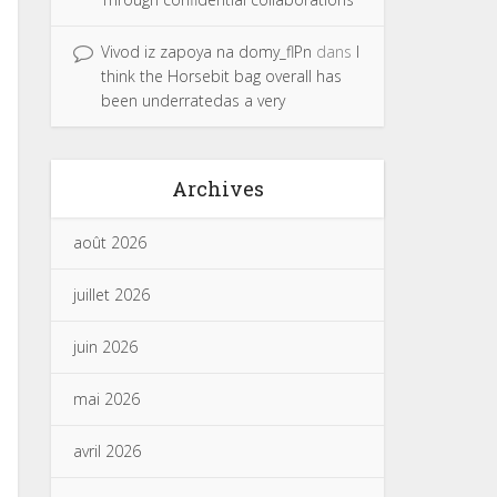
Vivod iz zapoya na domy_flPn
dans
I
think the Horsebit bag overall has
been underratedas a very
Archives
août 2026
juillet 2026
juin 2026
mai 2026
avril 2026