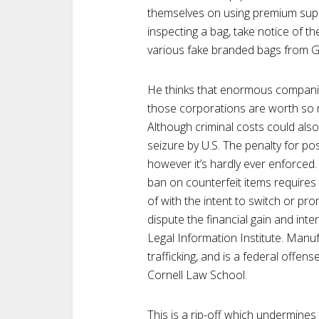
themselves on using premium sup
inspecting a bag, take notice of th
various fake branded bags from 
He thinks that enormous companie
those corporations are worth so m
Although criminal costs could al
seizure by U.S. The penalty for po
however it’s hardly ever enforced.
ban on counterfeit items requires
of with the intent to switch or p
dispute the financial gain and inte
Legal Information Institute. Manuf
trafficking, and is a federal offen
Cornell Law School.
This is a rip-off which undermines