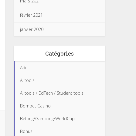
mars 2021
février 2021
janvier 2020
Catégories
Adult
AI tools
AI tools / EdTech / Student tools
Bdmbet Casino
Betting/Gambling\WorldCup
Bonus