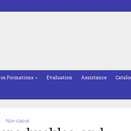
os Formations
Evaluation
Assistance
Catalo
Non classé