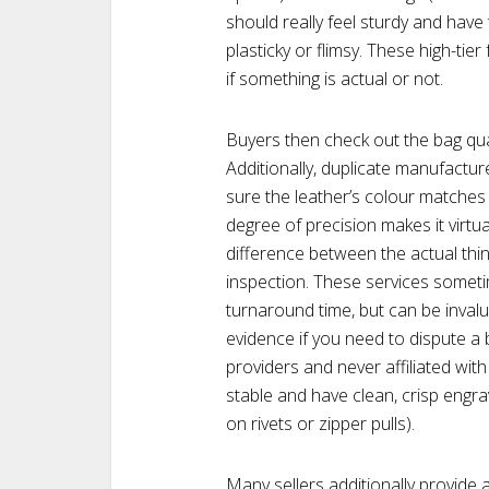
should really feel sturdy and have 
plasticky or flimsy. These high-ti
if something is actual or not.
Buyers then check out the bag quali
Additionally, duplicate manufactu
sure the leather’s colour matches 
degree of precision makes it virtu
difference between the actual thi
inspection. These services someti
turnaround time, but can be invalu
evidence if you need to dispute 
providers and never affiliated with
stable and have clean, crisp engrav
on rivets or zipper pulls).
Many sellers additionally provide a