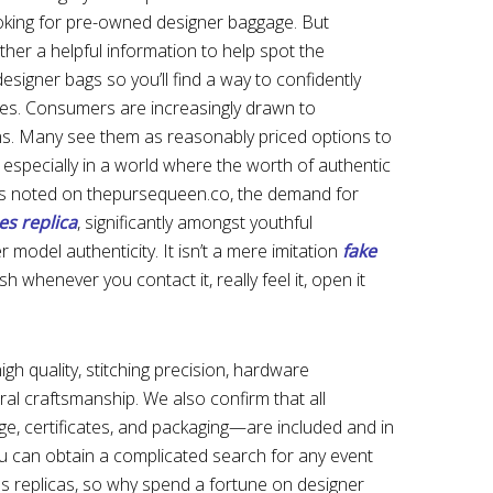
king for pre-owned designer baggage. But
ther a helpful information to help spot the
esigner bags so you’ll find a way to confidently
tes. Consumers are increasingly drawn to
ns. Many see them as reasonably priced options to
, especially in a world where the worth of authentic
 As noted on thepursequeen.co, the demand for
s replica
, significantly amongst youthful
 model authenticity. It isn’t a mere imitation
fake
sh whenever you contact it, really feel it, open it
igh quality, stitching precision, hardware
ral craftsmanship. We also confirm that all
, certificates, and packaging—are included and in
ou can obtain a complicated search for any event
s replicas, so why spend a fortune on designer