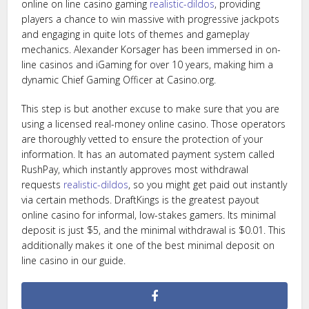
online on line casino gaming
realistic-dildos
, providing
players a chance to win massive with progressive jackpots
and engaging in quite lots of themes and gameplay
mechanics. Alexander Korsager has been immersed in on-
line casinos and iGaming for over 10 years, making him a
dynamic Chief Gaming Officer at Casino.org.
This step is but another excuse to make sure that you are
using a licensed real-money online casino. Those operators
are thoroughly vetted to ensure the protection of your
information. It has an automated payment system called
RushPay, which instantly approves most withdrawal
requests
realistic-dildos
, so you might get paid out instantly
via certain methods. DraftKings is the greatest payout
online casino for informal, low-stakes gamers. Its minimal
deposit is just $5, and the minimal withdrawal is $0.01. This
additionally makes it one of the best minimal deposit on
line casino in our guide.