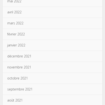
mai 2022
avril 2022
mars 2022
février 2022
janvier 2022
décembre 2021
novembre 2021
octobre 2021
septembre 2021
août 2021