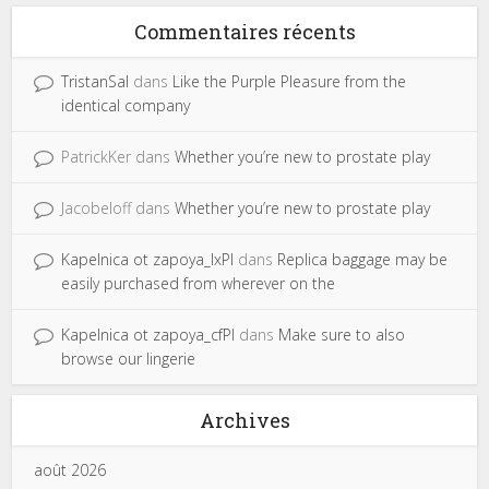
Commentaires récents
TristanSal
dans
Like the Purple Pleasure from the
identical company
PatrickKer
dans
Whether you’re new to prostate play
Jacobeloff
dans
Whether you’re new to prostate play
Kapelnica ot zapoya_lxPl
dans
Replica baggage may be
easily purchased from wherever on the
Kapelnica ot zapoya_cfPl
dans
Make sure to also
browse our lingerie
Archives
août 2026