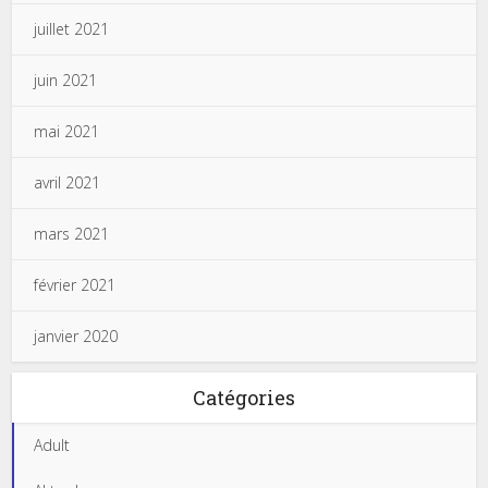
juillet 2021
juin 2021
mai 2021
avril 2021
mars 2021
février 2021
janvier 2020
Catégories
Adult