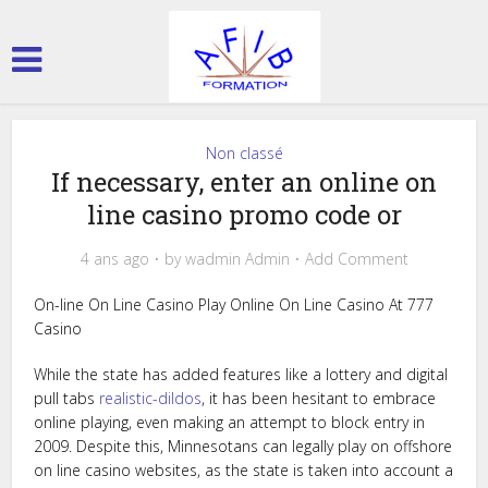
Non classé
If necessary, enter an online on
line casino promo code or
4 ans ago
by
wadmin Admin
Add Comment
On-line On Line Casino Play Online On Line Casino At 777
Casino
While the state has added features like a lottery and digital
pull tabs
realistic-dildos
, it has been hesitant to embrace
online playing, even making an attempt to block entry in
2009. Despite this, Minnesotans can legally play on offshore
on line casino websites, as the state is taken into account a