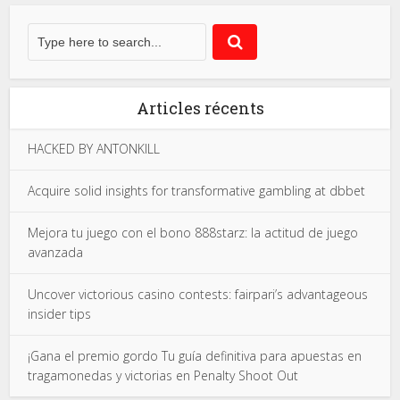
Articles récents
HACKED BY ANTONKILL
Acquire solid insights for transformative gambling at dbbet
Mejora tu juego con el bono 888starz: la actitud de juego
avanzada
Uncover victorious casino contests: fairpari’s advantageous
insider tips
¡Gana el premio gordo Tu guía definitiva para apuestas en
tragamonedas y victorias en Penalty Shoot Out