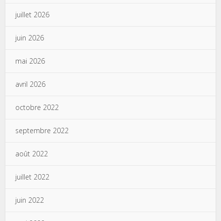
juillet 2026
juin 2026
mai 2026
avril 2026
octobre 2022
septembre 2022
août 2022
juillet 2022
juin 2022