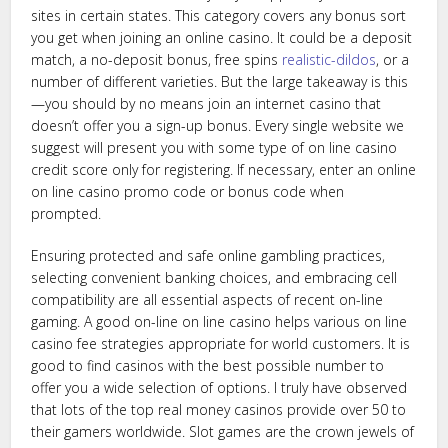
sites in certain states. This category covers any bonus sort
you get when joining an online casino. It could be a deposit
match, a no-deposit bonus, free spins
realistic-dildos
, or a
number of different varieties. But the large takeaway is this
—you should by no means join an internet casino that
doesn’t offer you a sign-up bonus. Every single website we
suggest will present you with some type of on line casino
credit score only for registering. If necessary, enter an online
on line casino promo code or bonus code when
prompted.
Ensuring protected and safe online gambling practices,
selecting convenient banking choices, and embracing cell
compatibility are all essential aspects of recent on-line
gaming. A good on-line on line casino helps various on line
casino fee strategies appropriate for world customers. It is
good to find casinos with the best possible number to
offer you a wide selection of options. I truly have observed
that lots of the top real money casinos provide over 50 to
their gamers worldwide. Slot games are the crown jewels of