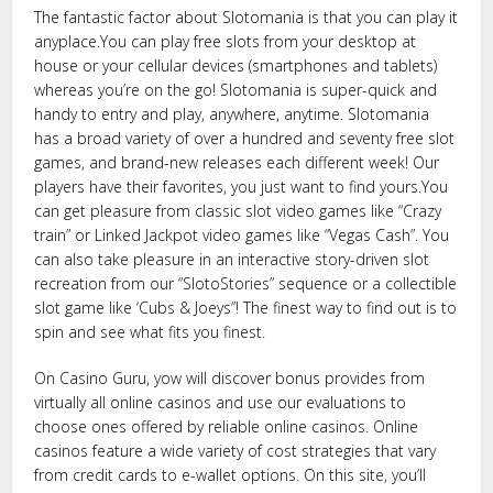
The fantastic factor about Slotomania is that you can play it
anyplace.You can play free slots from your desktop at
house or your cellular devices (smartphones and tablets)
whereas you’re on the go! Slotomania is super-quick and
handy to entry and play, anywhere, anytime. Slotomania
has a broad variety of over a hundred and seventy free slot
games, and brand-new releases each different week! Our
players have their favorites, you just want to find yours.You
can get pleasure from classic slot video games like “Crazy
train” or Linked Jackpot video games like “Vegas Cash”. You
can also take pleasure in an interactive story-driven slot
recreation from our “SlotoStories” sequence or a collectible
slot game like ‘Cubs & Joeys”! The finest way to find out is to
spin and see what fits you finest.
On Casino Guru, yow will discover bonus provides from
virtually all online casinos and use our evaluations to
choose ones offered by reliable online casinos. Online
casinos feature a wide variety of cost strategies that vary
from credit cards to e-wallet options. On this site, you’ll