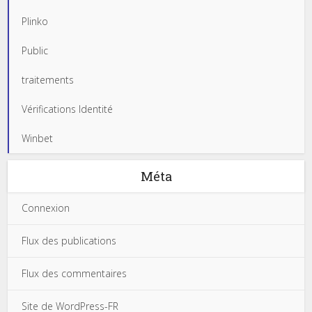
Plinko
Public
traitements
Vérifications Identité
Winbet
Méta
Connexion
Flux des publications
Flux des commentaires
Site de WordPress-FR