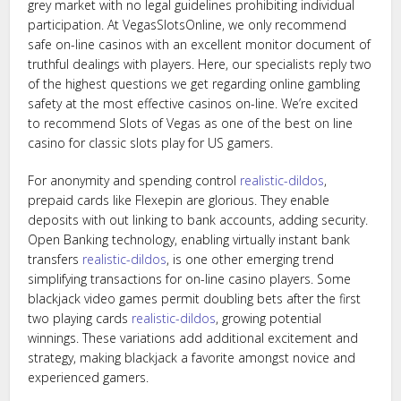
grey market with no legal guidelines prohibiting individual
participation. At VegasSlotsOnline, we only recommend
safe on-line casinos with an excellent monitor document of
truthful dealings with players. Here, our specialists reply two
of the highest questions we get regarding online gambling
safety at the most effective casinos on-line. We’re excited
to recommend Slots of Vegas as one of the best on line
casino for classic slots play for US gamers.
For anonymity and spending control
realistic-dildos
,
prepaid cards like Flexepin are glorious. They enable
deposits with out linking to bank accounts, adding security.
Open Banking technology, enabling virtually instant bank
transfers
realistic-dildos
, is one other emerging trend
simplifying transactions for on-line casino players. Some
blackjack video games permit doubling bets after the first
two playing cards
realistic-dildos
, growing potential
winnings. These variations add additional excitement and
strategy, making blackjack a favorite amongst novice and
experienced gamers.