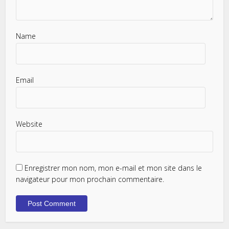
Name
Email
Website
Enregistrer mon nom, mon e-mail et mon site dans le
navigateur pour mon prochain commentaire.