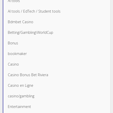
AI tools
AI tools / EdTech / Student tools
Bdmbet Casino
Betting/Gambling\WorldCup
Bonus
bookmaker
Casino
Casino Bonus Bet Riviera
Casino en Ligne
casino/gambling
Entertainment