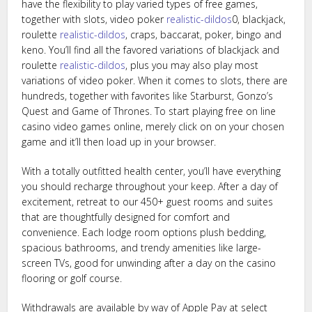
have the flexibility to play varied types of free games,
together with slots, video poker
realistic-dildos
0, blackjack,
roulette
realistic-dildos
, craps, baccarat, poker, bingo and
keno. You’ll find all the favored variations of blackjack and
roulette
realistic-dildos
, plus you may also play most
variations of video poker. When it comes to slots, there are
hundreds, together with favorites like Starburst, Gonzo’s
Quest and Game of Thrones. To start playing free on line
casino video games online, merely click on on your chosen
game and it’ll then load up in your browser.
With a totally outfitted health center, you’ll have everything
you should recharge throughout your keep. After a day of
excitement, retreat to our 450+ guest rooms and suites
that are thoughtfully designed for comfort and
convenience. Each lodge room options plush bedding,
spacious bathrooms, and trendy amenities like large-
screen TVs, good for unwinding after a day on the casino
flooring or golf course.
Withdrawals are available by way of Apple Pay at select