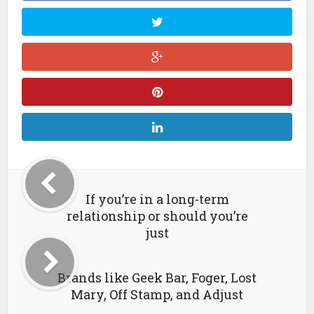
If you’re in a long-term
relationship or should you’re
just
Brands like Geek Bar, Foger, Lost
Mary, Off Stamp, and Adjust