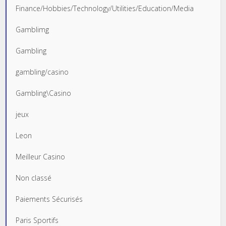
Finance/Hobbies/Technology/Utilities/Education/Media
Gamblimg
Gambling
gambling/casino
Gambling\Casino
jeux
Leon
Meilleur Casino
Non classé
Paiements Sécurisés
Paris Sportifs