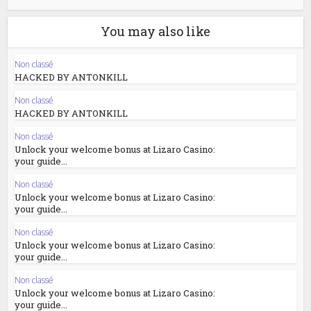
You may also like
Non classé
HACKED BY ANTONKILL
Non classé
HACKED BY ANTONKILL
Non classé
Unlock your welcome bonus at Lizaro Casino:
your guide...
Non classé
Unlock your welcome bonus at Lizaro Casino:
your guide...
Non classé
Unlock your welcome bonus at Lizaro Casino:
your guide...
Non classé
Unlock your welcome bonus at Lizaro Casino:
your guide...