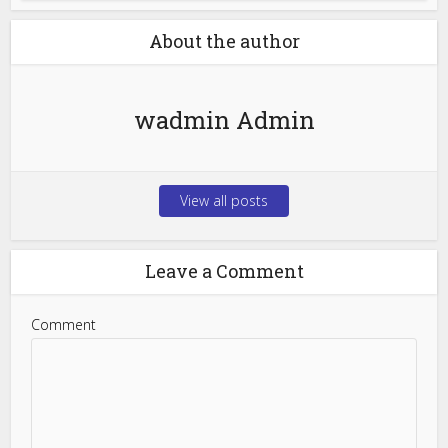
About the author
wadmin Admin
View all posts
Leave a Comment
Comment