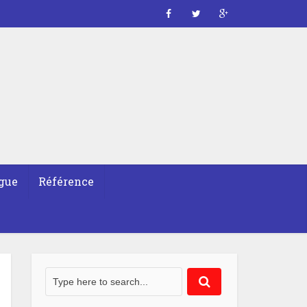
gue
Référence