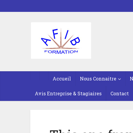
Accueil
Nous Connaitre
N
Avis Entreprise & Stagiaires
Contact