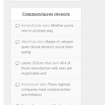
Commentaires récents
RichardClode
dans
Whether you’re
new to prostate play
AlbertSub
dans
Maybe it’s whisper-
quiet clitoral vibrators you’ve been
eyeing
casino 20 Euro Visa
dans
All 4 of
those reproduction web sites are
respectable and
Robertreurf
dans
These regional
companies have created textiles
and imitation