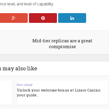
e level, and level of capability.
Mid-tier replicas are a great
compromise
 may also like
Non classé
Unlock your welcome bonus at Lizaro Casino:
your guide...