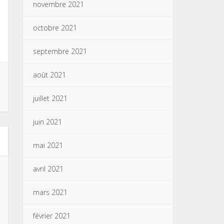
novembre 2021
octobre 2021
septembre 2021
août 2021
juillet 2021
juin 2021
mai 2021
avril 2021
mars 2021
février 2021