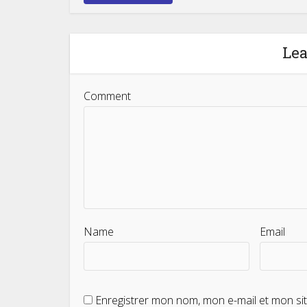
Le
Comment
Name
Email
Enregistrer mon nom, mon e-mail et mon si