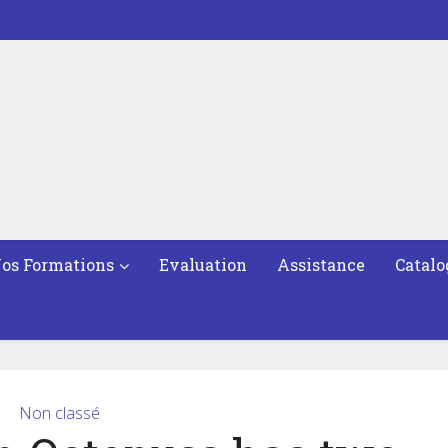
os Formations
Evaluation
Assistance
Catalo
Non classé