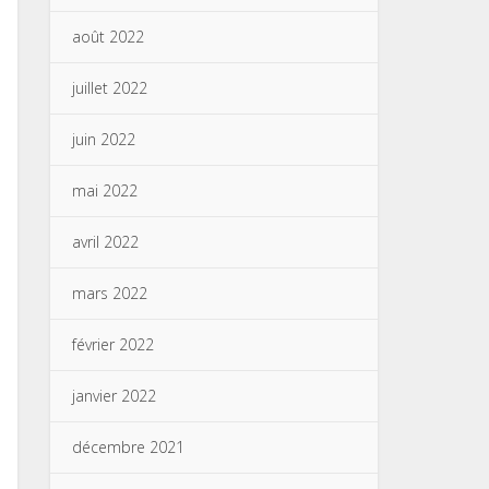
août 2022
juillet 2022
juin 2022
mai 2022
avril 2022
mars 2022
février 2022
janvier 2022
décembre 2021