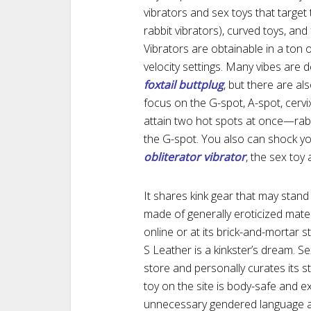
vibrators and sex toys that target 
rabbit vibrators), curved toys, an
Vibrators are obtainable in a ton 
velocity settings. Many vibes are 
foxtail buttplug
, but there are al
focus on the G-spot, A-spot, cervi
attain two hot spots at once—rabbi
the G-spot. You also can shock your 
obliterator vibrator
, the sex toy 
It shares kink gear that may stand
made of generally eroticized mater
online or at its brick-and-mortar 
S Leather is a kinkster’s dream. S
store and personally curates its 
toy on the site is body-safe and e
unnecessary gendered language a