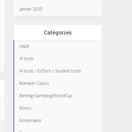
janvier 2020
Catégories
Adult
AI tools
AI tools / EdTech / Student tools
Bdmbet Casino
Betting/Gambling\WorldCup
Bonus
bookmaker