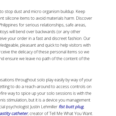
x to stop dust and micro organism buildup. Keep
ent silicone items to avoid materials harm. Discover
hilippines for serious relationships, safe areas,
toys will bend over backwards (or any other
eive your order in a fast and discreet fashion. Our
edgeable, pleasant and quick to help visitors with
ceive the delicacy of these personal items so we
y and ensure we leave no path of the content of the
ations throughout solo play easily by way of your
etting to do a reach-around to access controls on
refire way to spice up your solo sessions is with the
enis stimulation, but it is a device you management
ial psychologist Justin Lehmiller
fist butt plug
,
astity catheter
, creator of Tell Me What You Want.