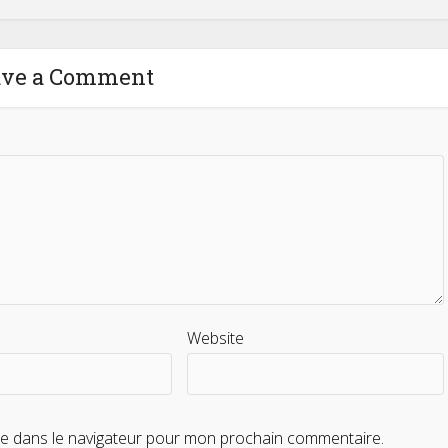
ave a Comment
Website
te dans le navigateur pour mon prochain commentaire.