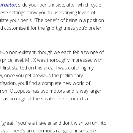
urbator
, slide your penis inside, after which cycle
hese settings allow you to use varying levels of
late your penis. “The benefit of being in a position
ld customise it for the ‘grip’ tightness you’d prefer
up non-existent, though we each felt a twinge of
e price level, Mr. X was thoroughly impressed with
first started on this area, I was clutching my
ow, once you get previous the preliminary
gation, you’ll find a complete new world of
 from Octopuss has two motors and is way larger
t has an edge at the smaller finish for extra
s “great if you’re a traveler and don’t wish to run into
y says. There’s an enormous range of insertable