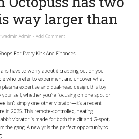
m Octopuss has two
is way larger than
y
wadmin Admin
Add Comment
 Shops For Every Kink And Finances
means have to worry about it crapping out on you
ople who prefer to experiment and uncover what
ue plasma expertise and dual-head design, this toy
y your self, whether you’re focusing on one spot or
ee isn’t simply one other vibrator—it’s a recent
re in 2025. This remote-controlled, heating
rabbit vibrator is made for both the clit and G-spot,
om the gang. A new yr is the perfect opportunity to
g.