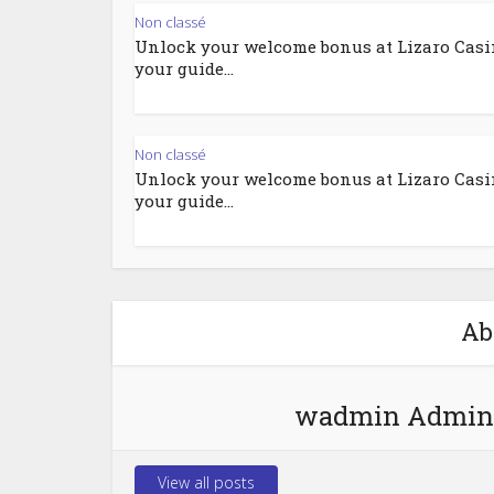
Non classé
Unlock your welcome bonus at Lizaro Casi
your guide...
Non classé
Unlock your welcome bonus at Lizaro Casi
your guide...
Ab
wadmin Admin
View all posts