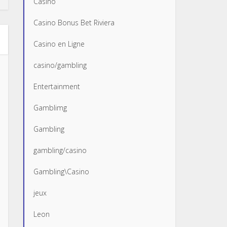
Casino
Casino Bonus Bet Riviera
Casino en Ligne
casino/gambling
Entertainment
Gamblimg
Gambling
gambling/casino
Gambling\Casino
jeux
Leon