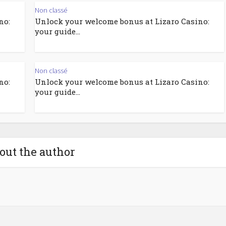
Non classé
no:
Unlock your welcome bonus at Lizaro Casino:
your guide...
Non classé
no:
Unlock your welcome bonus at Lizaro Casino:
your guide...
out the author