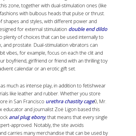
this zone, together with dual-stimulation ones (like
d fashions with bulbous heads that pulse or thrust.
of shapes and styles, with different power and
designed for external stimulation
double end dildo
so plenty of choices that can be used internally to
x, and prostate. Dual-stimulation vibrators can
t vibes, for example, focus on each the clit and
boyfriend, girlfriend or friend with an thrilling toy
advent calendar or an erotic gift set.
 as much as intense play, in addition to fetishwear
ials like leather and rubber. Whether you store
store in San Francisco
urethra chastity cage
0, Mr.
ex educator and journalist Zoë Ligon based this
stock
anal plug ebony
, that means that every single
xpert-approved. Notably, the site avoids
nd carries many merchandise that can be used by