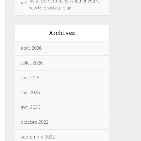
RichardSmera
dans
Whether you’re
new to prostate play
Archives
août 2026
juillet 2026
juin 2026
mai 2026
avril 2026
octobre 2022
septembre 2022