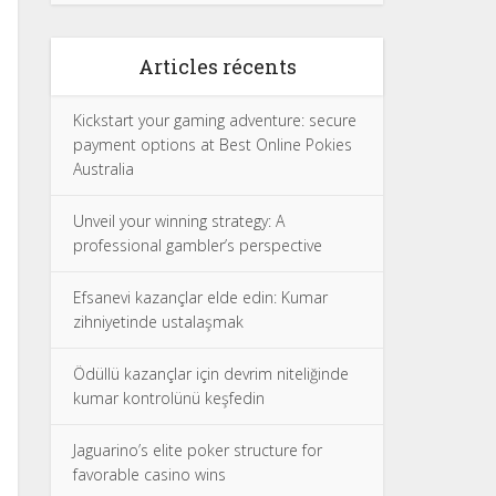
Articles récents
Kickstart your gaming adventure: secure
payment options at Best Online Pokies
Australia
Unveil your winning strategy: A
professional gambler’s perspective
Efsanevi kazançlar elde edin: Kumar
zihniyetinde ustalaşmak
Ödüllü kazançlar için devrim niteliğinde
kumar kontrolünü keşfedin
Jaguarino’s elite poker structure for
favorable casino wins