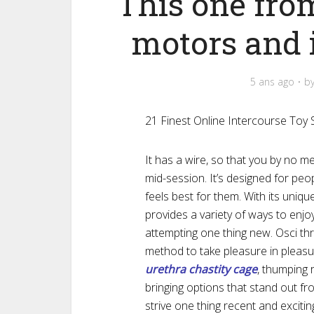
This one fro
motors and 
5 ans ago
b
21 Finest Online Intercourse Toy
It has a wire, so that you by no 
mid-session. It’s designed for pe
feels best for them. With its uniq
provides a variety of ways to enjo
attempting one thing new. Osci thr
method to take pleasure in pleasu
urethra chastity cage
, thumping 
bringing options that stand out fr
strive one thing recent and excitin