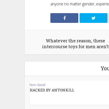
anyone no matter gender, experienc
Whatever the reason, these
intercourse toys for men aren’t
You
Non classé
HACKED BY ANTONKILL