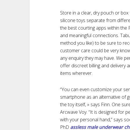
Store in a clear, dry pouch or bo
silicone toys separate from differ
the best courting apps within the P
and meaningful connections. Tabu
method you like) to be sure to rec
customer care could be very knowl
any enquiry they may have. We per
offer discreet billing and deliver
items wherever.
“You can even customize your sens
smartphone as an alternative of g
the toy itself, » says Finn. One su
Arcwave Voy. “It is designed for p
with your personal hand,” says soc
PhD
assless male underwear
ch