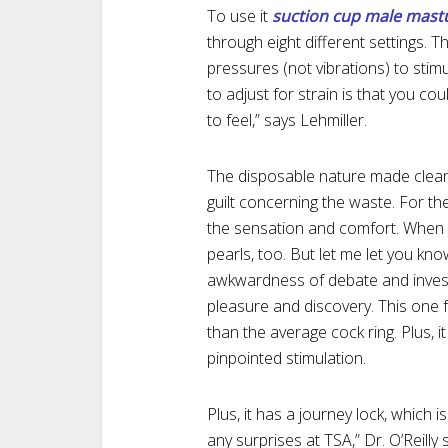
To use it
suction cup male mast
through eight different settings. T
pressures (not vibrations) to stimu
to adjust for strain is that you cou
to feel,” says Lehmiller.
The disposable nature made clean-
guilt concerning the waste. For th
the sensation and comfort. When I 
pearls, too. But let me let you kn
awkwardness of debate and investi
pleasure and discovery. This one
than the average cock ring. Plus, i
pinpointed stimulation.
Plus, it has a journey lock, which i
any surprises at TSA,” Dr. O’Reill