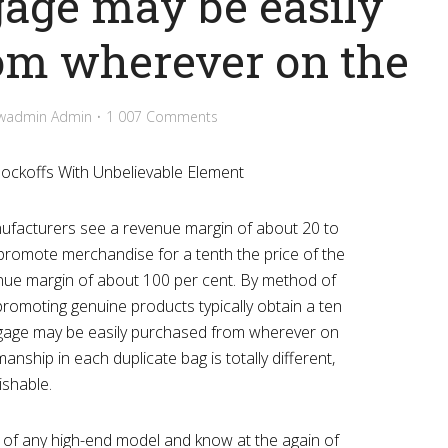
gage may be easily
om wherever on the
wadmin Admin
1 007 Comments
ockoffs With Unbelievable Element
anufacturers see a revenue margin of about 20 to
 promote merchandise for a tenth the price of the
venue margin of about 100 per cent. By method of
promoting genuine products typically obtain a ten
ggage may be easily purchased from wherever on
anship in each duplicate bag is totally different,
ishable.
te of any high-end model and know at the again of