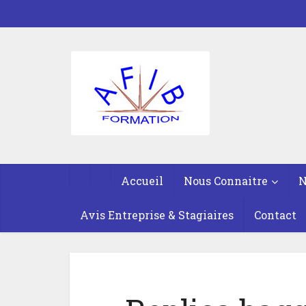
Accueil
Nous Connaitre
N
Avis Entreprise & Stagiaires
Contact