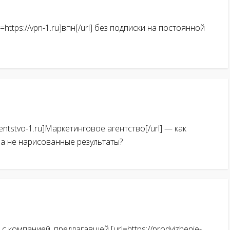
https://vpn-1.ru]впн[/url] без подписки на постоянной
gentstvo-1.ru]Маркетинговое агентство[/url] — как
 а не нарисованные результаты?
 компанией, предлагавшей [url=https://prodvizhenie-