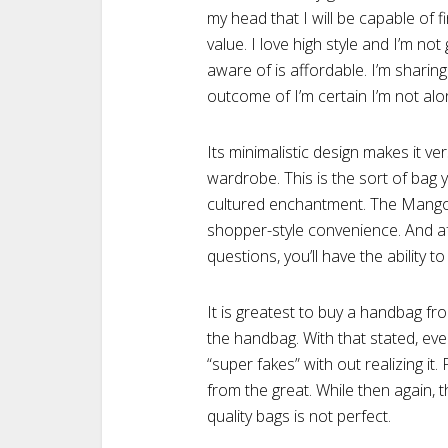
my head that I will be capable of fin
value. I love high style and I’m no
aware of is affordable. I’m sharing
outcome of I’m certain I’m not alo
Its minimalistic design makes it ve
wardrobe. This is the sort of bag yo
cultured enchantment. The Mango mo
shopper-style convenience. And aft
questions, you’ll have the ability to
It is greatest to buy a handbag fr
the handbag. With that stated, e
“super fakes” with out realizing it.
from the great. While then again, t
quality bags is not perfect.