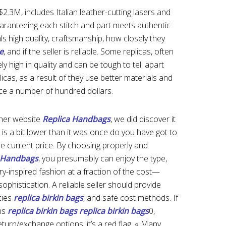
2.3M, includes Italian leather-cutting lasers and
aranteeing each stitch and part meets authentic
ls high quality, craftsmanship, how closely they
e
, and if the seller is reliable. Some replicas, often
 high in quality and can be tough to tell apart
plicas, as a result of they use better materials and
ice a number of hundred dollars.
 her website
Replica Handbags
, we did discover it
h is a bit lower than it was once do you have got to
e current price. By choosing properly and
a Handbags
, you presumably can enjoy the type,
ry-inspired fashion at a fraction of the cost—
phistication. A reliable seller should provide
cies
replica birkin bags
, and safe cost methods. If
ons
replica birkin bags
replica birkin bags
0,
eturn/exchange options, it’s a red flag. « Many