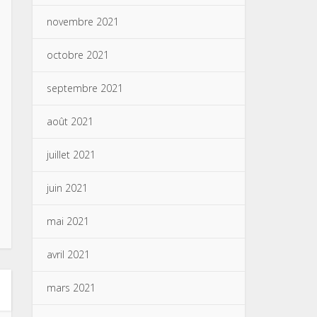
novembre 2021
octobre 2021
septembre 2021
août 2021
juillet 2021
juin 2021
mai 2021
avril 2021
mars 2021