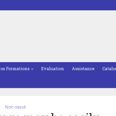
os Formations
Evaluation
Assistance
Catalo
Non classé