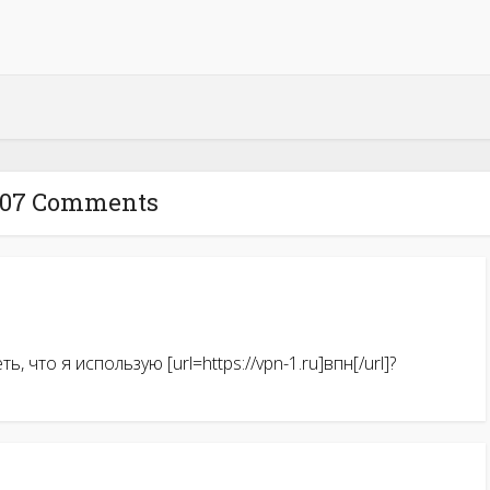
007 Comments
, что я использую [url=https://vpn-1.ru]впн[/url]?