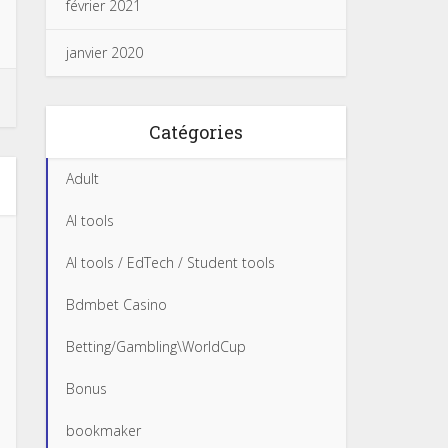
février 2021
janvier 2020
Catégories
Adult
AI tools
AI tools / EdTech / Student tools
Bdmbet Casino
Betting/Gambling\WorldCup
Bonus
bookmaker