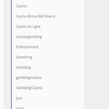
Casino
Casino Bonus Bet Riviera
Casino en Ligne
casino/gambling
Entertainment
Gamblimg
Gambling
gambling/casino
Gambling\Casino
jeux
Leon