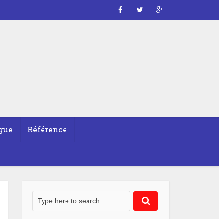
gue
Référence