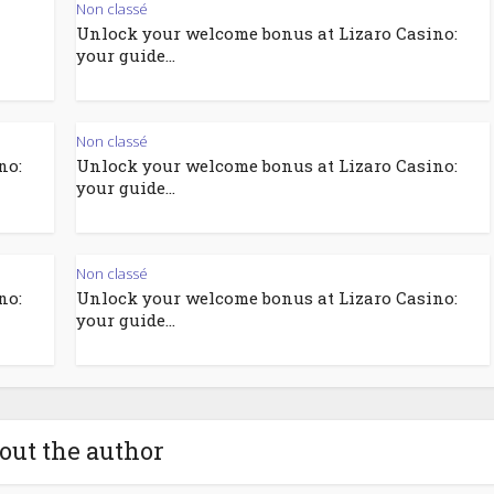
Non classé
Unlock your welcome bonus at Lizaro Casino:
your guide...
Non classé
no:
Unlock your welcome bonus at Lizaro Casino:
your guide...
Non classé
no:
Unlock your welcome bonus at Lizaro Casino:
your guide...
out the author