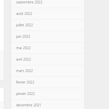
septembre 2022
août 2022
juillet 2022
juin 2022
mai 2022
avril 2022
mars 2022
février 2022
janvier 2022
décembre 2021