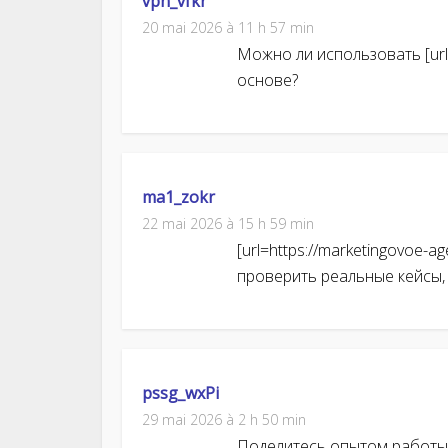
vpn_vfkr
20 mai 2026 à 11 h 57 min
Можно ли использовать [url=
основе?
ma1_zokr
22 mai 2026 à 15 h 59 min
[url=https://marketingovoe-a
проверить реальные кейсы,
pssg_wxPi
29 mai 2026 à 2 h 50 min
Поделитесь опытом работы с