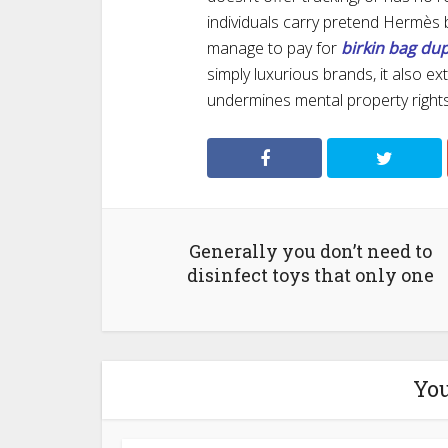
individuals carry pretend Hermès
manage to pay for
birkin bag du
simply luxurious brands, it also 
undermines mental property rights
Generally you don’t need to
disinfect toys that only one
You