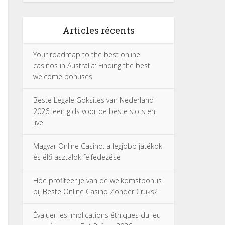
Articles récents
Your roadmap to the best online
casinos in Australia: Finding the best
welcome bonuses
Beste Legale Goksites van Nederland
2026: een gids voor de beste slots en
live
Magyar Online Casino: a legjobb játékok
és élő asztalok felfedezése
Hoe profiteer je van de welkomstbonus
bij Beste Online Casino Zonder Cruks?
Évaluer les implications éthiques du jeu