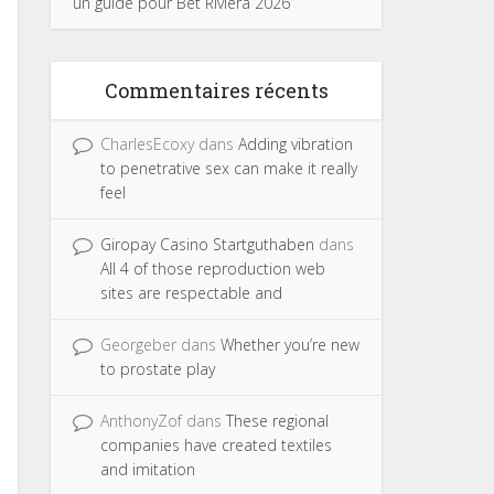
un guide pour Bet Riviera 2026
Commentaires récents
CharlesEcoxy
dans
Adding vibration
to penetrative sex can make it really
feel
Giropay Casino Startguthaben
dans
All 4 of those reproduction web
sites are respectable and
Georgeber
dans
Whether you’re new
to prostate play
AnthonyZof
dans
These regional
companies have created textiles
and imitation