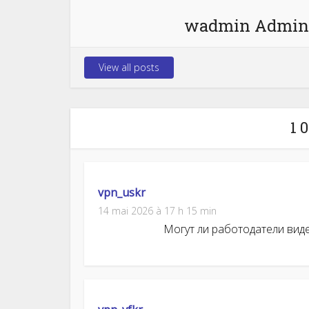
wadmin Admin
View all posts
1 
vpn_uskr
14 mai 2026 à 17 h 15 min
Могут ли работодатели видеть