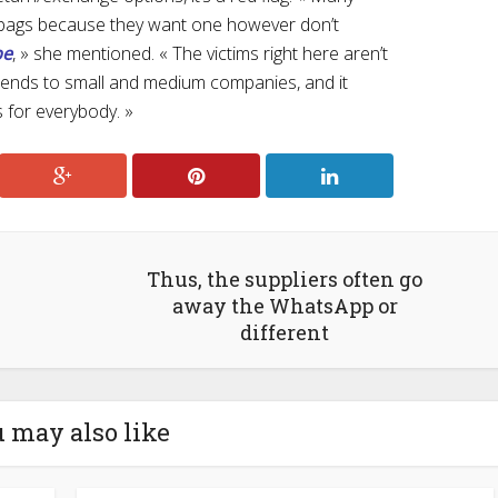
 bags because they want one however don’t
pe
, » she mentioned. « The victims right here aren’t
extends to small and medium companies, and it
 for everybody. »
Thus, the suppliers often go
away the WhatsApp or
different
 may also like