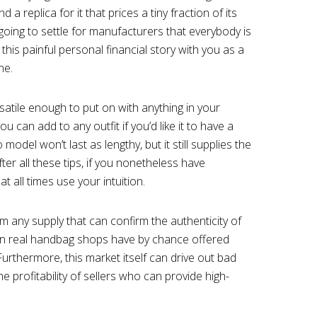
d a replica for it that prices a tiny fraction of its
t going to settle for manufacturers that everybody is
 this painful personal financial story with you as a
ne.
rsatile enough to put on with anything in your
u can add to any outfit if you’d like it to have a
del won’t last as lengthy, but it still supplies the
er all these tips, if you nonetheless have
 at all times use your intuition.
om any supply that can confirm the authenticity of
ven real handbag shops have by chance offered
 Furthermore, this market itself can drive out bad
he profitability of sellers who can provide high-