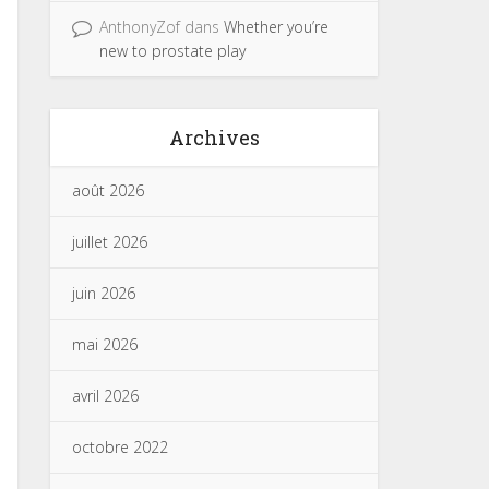
AnthonyZof
dans
Whether you’re
new to prostate play
Archives
août 2026
juillet 2026
juin 2026
mai 2026
avril 2026
octobre 2022