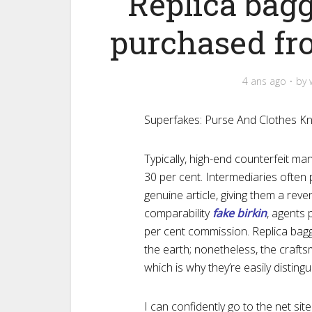
Replica bag
purchased fr
4 ans ago
by
Superfakes: Purse And Clothes Kn
Typically, high-end counterfeit m
30 per cent. Intermediaries often
genuine article, giving them a re
comparability
fake birkin
, agents 
per cent commission. Replica ba
the earth; nonetheless, the craftsm
which is why they’re easily distingu
I can confidently go to the net si