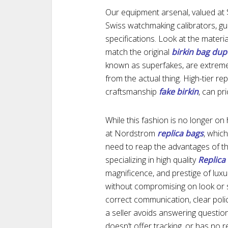
Our equipment arsenal, valued at $
Swiss watchmaking calibrators, gu
specifications. Look at the materia
match the original
birkin bag dup
known as superfakes, are extremely
from the actual thing. High-tier re
craftsmanship
fake birkin
, can pr
While this fashion is no longer on
at Nordstrom
replica bags
, whic
need to reap the advantages of th
specializing in high quality
Replic
magnificence, and prestige of luxu
without compromising on look or so
correct communication, clear poli
a seller avoids answering questi
doesn’t offer tracking, or has no r