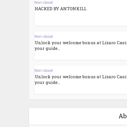
Non classé
HACKED BY ANTONKILL
Non classé
Unlock your welcome bonus at Lizaro Casi
your guide...
Non classé
Unlock your welcome bonus at Lizaro Casi
your guide...
Ab