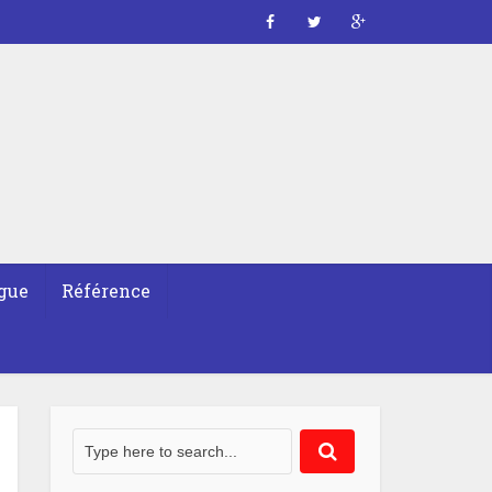
gue
Référence