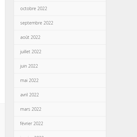
octobre 2022
septembre 2022
août 2022
juillet 2022
juin 2022
mai 2022
avril 2022
mars 2022
février 2022