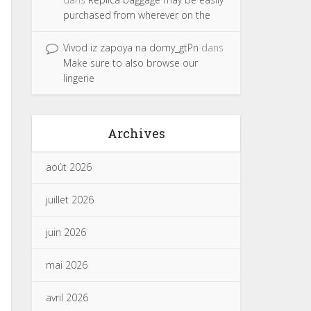
purchased from wherever on the
Vivod iz zapoya na domy_gtPn
dans
Make sure to also browse our
lingerie
Archives
août 2026
juillet 2026
juin 2026
mai 2026
avril 2026