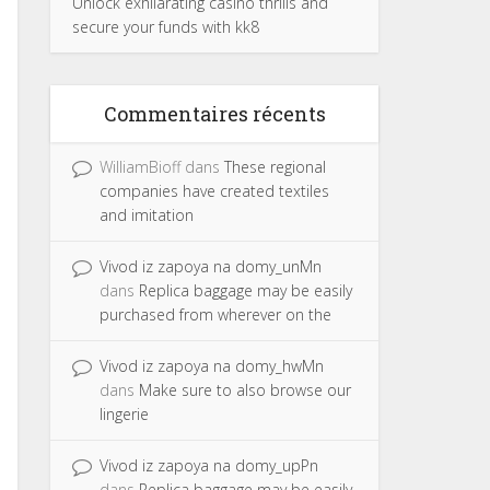
Unlock exhilarating casino thrills and
secure your funds with kk8
Commentaires récents
WilliamBioff
dans
These regional
companies have created textiles
and imitation
Vivod iz zapoya na domy_unMn
dans
Replica baggage may be easily
purchased from wherever on the
Vivod iz zapoya na domy_hwMn
dans
Make sure to also browse our
lingerie
Vivod iz zapoya na domy_upPn
dans
Replica baggage may be easily