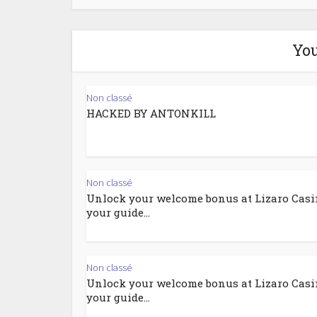
You
Non classé
HACKED BY ANTONKILL
Non classé
Unlock your welcome bonus at Lizaro Casi
your guide...
Non classé
Unlock your welcome bonus at Lizaro Casi
your guide...