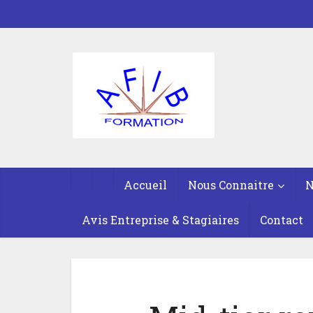
Accueil
Nous Connaitre
N
Avis Entreprise & Stagiaires
Contact