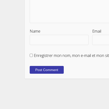
Name
Email
Enregistrer mon nom, mon e-mail et mon si