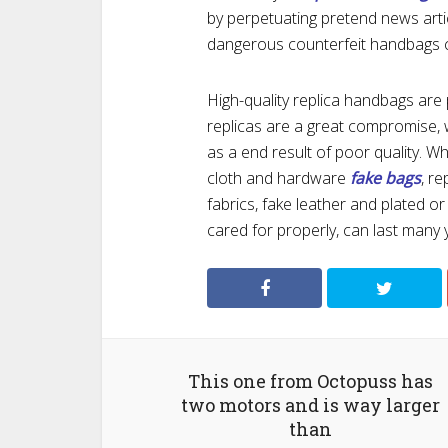
by perpetuating pretend news art
dangerous counterfeit handbags 
High-quality replica handbags are p
replicas are a great compromise, w
as a end result of poor quality. Wh
cloth and hardware
fake bags
, r
fabrics, fake leather and plated o
cared for properly, can last many 
This one from Octopuss has
two motors and is way larger
than