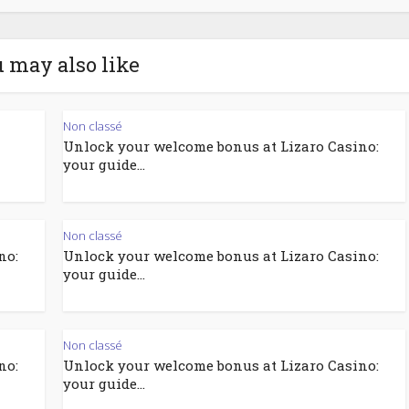
 may also like
Non classé
Unlock your welcome bonus at Lizaro Casino:
your guide...
Non classé
no:
Unlock your welcome bonus at Lizaro Casino:
your guide...
Non classé
no:
Unlock your welcome bonus at Lizaro Casino:
your guide...