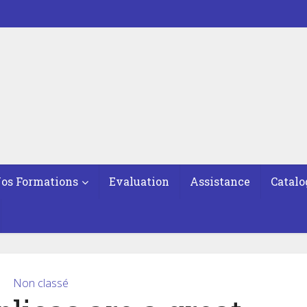
os Formations
Evaluation
Assistance
Catalo
Non classé