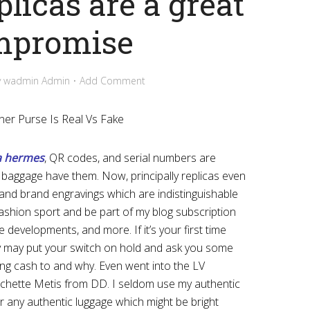
plicas are a great
mpromise
y
wadmin Admin
Add Comment
ner Purse Is Real Vs Fake
a hermes
, QR codes, and serial numbers are
c baggage have them. Now, principally replicas even
 and brand engravings which are indistinguishable
fashion sport and be part of my blog subscription
e developments, and more. If it’s your first time
y may put your switch on hold and ask you some
ng cash to and why. Even went into the LV
chette Metis from DD. I seldom use my authentic
r any authentic luggage which might be bright