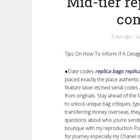
Mid-tier re
co
5 ans ago
b
Tips On How To Inform If A Desig
●Date codes
replica bags
replic
placed exactly the place authenti
feature laser-etched serial codes
from originals. Stay ahead of the 
to unlock unique bag critiques, typ
transferring money overseas, the
questions about who you’re sendi
boutique with my reproduction Po
for journey especially my Chanel o