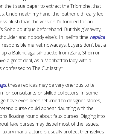
en the tissue paper to extract the Triomphe, that
s. Underneath my hand, the leather did really feel
 less plush than the version I’d fondled for an
e’s Soho boutique beforehand. But this giveaway,
 shoulder and nobody else’s. In Iselin’s time
replica
 responsible marvel; nowadays, buyers don’t bat a
up a Balenciaga silhouette from Zara, Shein or
ave a great deal, as a Manhattan lady with a
s confessed to The Cut last yr.
ags
, these replicas may be very onerous to tell
n for consultants or skilled collectors. In some
e have even been returned to designer stores,
pretend purse could appear daunting with the
s floating round about faux purses. Digging into
about fake purses may dispel most of the issues.
, luxury manufacturers usually protect themselves