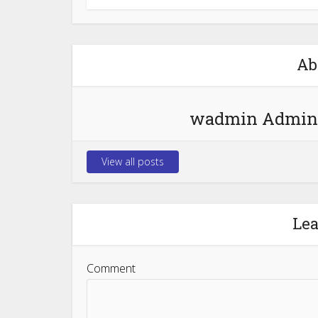
Ab
wadmin Admin
View all posts
Le
Comment