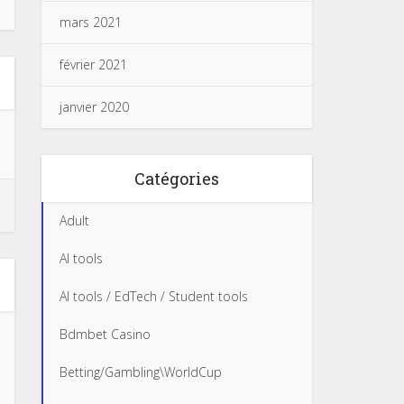
mars 2021
février 2021
janvier 2020
Catégories
Adult
AI tools
AI tools / EdTech / Student tools
Bdmbet Casino
Betting/Gambling\WorldCup