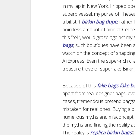
in my lap in New York. I ripped op
superb vessel, my purse of Theseu
a bit stiff
birkin bag dupe
, rather
pointless amount of time at Célin
this “tell”, would graze against my
bags
, such boutiques have been a
watch on the concept of snapping 
AliExpress. Even the super-rich cr
treasure trove of superfake Birkin
Because of this
fake bags
fake b
apart from real designer bags, eve
cases, tremendous pretend baggag
mistaken for real ones. Buying a 
numerous myths and misconception
the myths and finding the reality 
The reality is
replica birkin bags
0