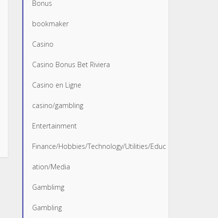
Bonus
bookmaker
Casino
Casino Bonus Bet Riviera
Casino en Ligne
casino/gambling
Entertainment
Finance/Hobbies/Technology/Utilities/Educ
ation/Media
Gamblimg
Gambling