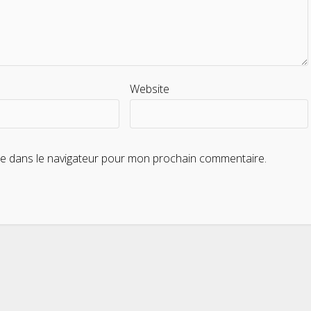
Website
te dans le navigateur pour mon prochain commentaire.