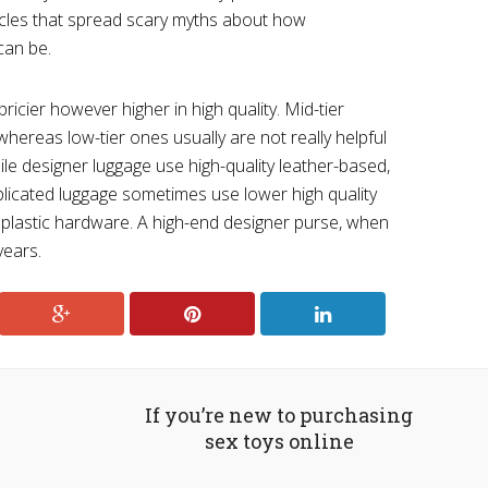
icles that spread scary myths about how
can be.
ricier however higher in high quality. Mid-tier
hereas low-tier ones usually are not really helpful
ile designer luggage use high-quality leather-based,
eplicated luggage sometimes use lower high quality
r plastic hardware. A high-end designer purse, when
years.
If you’re new to purchasing
sex toys online