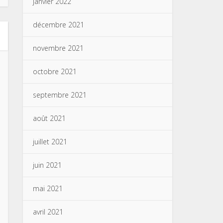
janvier 2022
décembre 2021
novembre 2021
octobre 2021
septembre 2021
août 2021
juillet 2021
juin 2021
mai 2021
avril 2021