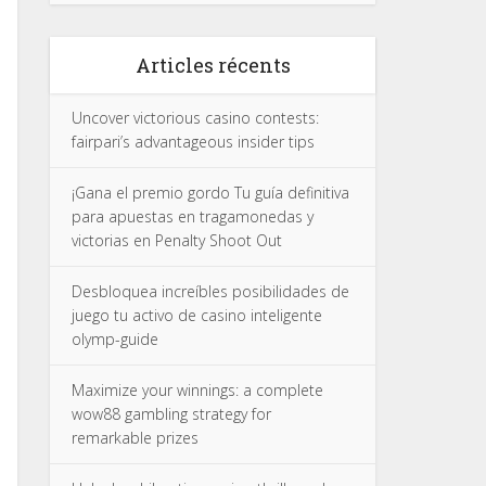
Articles récents
Uncover victorious casino contests:
fairpari’s advantageous insider tips
¡Gana el premio gordo Tu guía definitiva
para apuestas en tragamonedas y
victorias en Penalty Shoot Out
Desbloquea increíbles posibilidades de
juego tu activo de casino inteligente
olymp-guide
Maximize your winnings: a complete
wow88 gambling strategy for
remarkable prizes