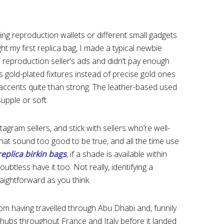
uying reproduction wallets or different small gadgets
ught my first replica bag, I made a typical newbie
e reproduction seller’s ads and didn’t pay enough
s gold-plated fixtures instead of precise gold ones
 accents quite than strong. The leather-based used
supple or soft.
ram sellers, and stick with sellers who’re well-
hat sound too good to be true, and all the time use
replica birkin bags
, if a shade is available within
oubtless have it too. Not really, identifying a
traightforward as you think.
om having travelled through Abu Dhabi and, funnily
y hubs throughout France and Italy before it landed