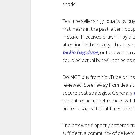
shade.
Test the seller’s high quality by b
first. Years in the past, after I bo
mistake. I received drawn in by th
attention to the quality. This mean
birkin bag dupe
, or hollow chain
could be actual but will not be as 
Do NOT buy from YouTube or Instag
reviewed. Steer away from deals t
secure cost strategies. Generally
the authentic model, replicas will d
pretend bag isn’t at all times as s
The box was flippantly battered fr
sufficient, a community of deliver