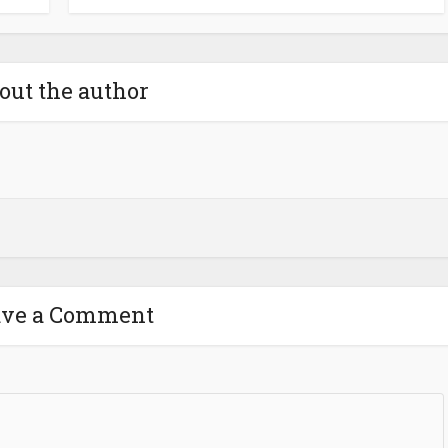
out the author
ave a Comment