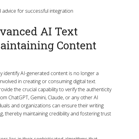
dvanced AI Text
Maintaining Content
tly identify AI-generated content is no longer a
nvolved in creating or consuming digital text.
vide the crucial capability to verify the authenticity
from ChatGPT, Gemini, Claude, or any other AI
iduals and organizations can ensure their writing
thereby maintaining credibility and fostering trust