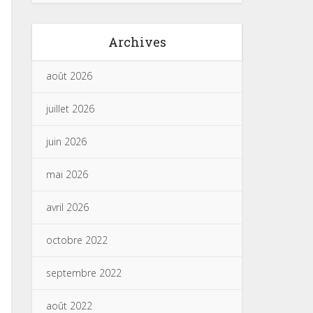
Archives
août 2026
juillet 2026
juin 2026
mai 2026
avril 2026
octobre 2022
septembre 2022
août 2022