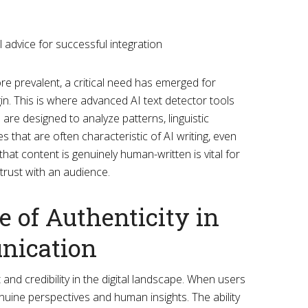
 prevalent, a critical need has emerged for
igin. This is where advanced AI text detector tools
are designed to analyze patterns, linguistic
es that are often characteristic of AI writing, even
 that content is genuinely human-written is vital for
 trust with an audience.
 of Authenticity in
nication
t and credibility in the digital landscape. When users
nuine perspectives and human insights. The ability