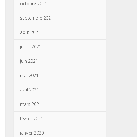
octobre 2021
septembre 2021
août 2021
juillet 2021
juin 2021
mai 2021
avril 2021
mars 2021
février 2021
janvier 2020