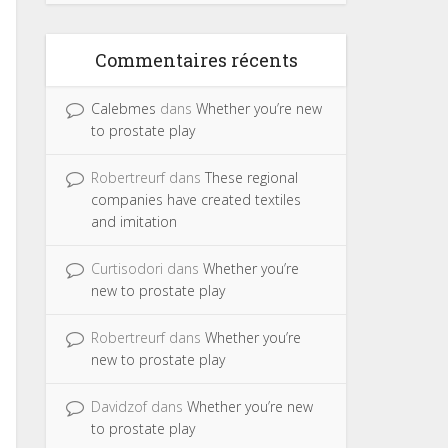
Commentaires récents
Calebmes
dans
Whether you’re new
to prostate play
Robertreurf
dans
These regional
companies have created textiles
and imitation
Curtisodori
dans
Whether you’re
new to prostate play
Robertreurf
dans
Whether you’re
new to prostate play
Davidzof
dans
Whether you’re new
to prostate play