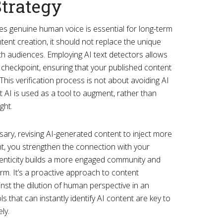
Strategy
izes genuine human voice is essential for long-term
ntent creation, it should not replace the unique
h audiences. Employing AI text detectors allows
 checkpoint, ensuring that your published content
This verification process is not about avoiding AI
t AI is used as a tool to augment, rather than
ght.
essary, revising AI-generated content to inject more
ht, you strengthen the connection with your
enticity builds a more engaged community and
orm. It’s a proactive approach to content
st the dilution of human perspective in an
 that can instantly identify AI content are key to
ly.