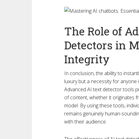
The Role of A
Detectors in 
Integrity
In conclusion, the ability to instan
luxury but a necessity for anyone i
Advanced AI text detector tools pro
of content, whether it originates 
model. By using these tools, indiv
remains genuinely human-sounding, 
with their audience.