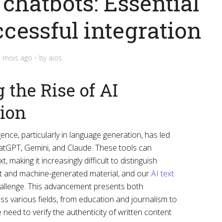
chatbots: Essential
ccessful integration
2 mois ago
by
aios
the Rise of AI
tion
ligence, particularly in language generation, has led
hatGPT, Gemini, and Claude. These tools can
 making it increasingly difficult to distinguish
 and machine-generated material, and our
AI text
hallenge. This advancement presents both
ss various fields, from education and journalism to
 need to verify the authenticity of written content