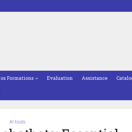
os Formations
Evaluation
Assistance
Catalo
AI tools