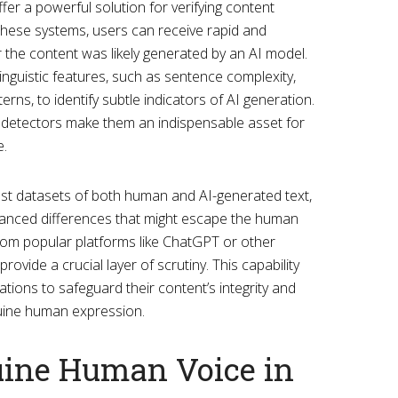
fer a powerful solution for verifying content
o these systems, users can receive rapid and
the content was likely generated by an AI model.
inguistic features, such as sentence complexity,
rns, to identify subtle indicators of AI generation.
 detectors make them an indispensable asset for
e.
ast datasets of both human and AI-generated text,
uanced differences that might escape the human
from popular platforms like ChatGPT or other
ovide a crucial layer of scrutiny. This capability
ions to safeguard their content’s integrity and
uine human expression.
ine Human Voice in