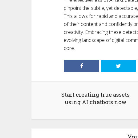
The effectiveness of AI text detect
pinpoint the subtle, yet detectabl
This allows for rapid and accurate
of their content and confidently p
creativity. Embracing these detect
evolving landscape of digital comm
core.
Start creating true assets
using AI chatbots now
You