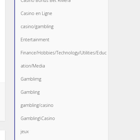
Casino Bonus Bet Riviera
Casino en Ligne
casino/gambling
Entertainment
Finance/Hobbies/Technology/Utilities/Educ
ation/Media
Gamblimg
Gambling
gambling/casino
Gambling\Casino
jeux