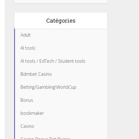
Catégories
Adult
AI tools
AI tools / EdTech / Student tools
Bdmbet Casino
Betting/Gambling\WorldCup
Bonus
bookmaker
Casino