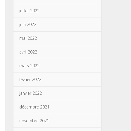
juillet 2022
juin 2022
mai 2022
avril 2022
mars 2022
février 2022
janvier 2022
décembre 2021
novembre 2021