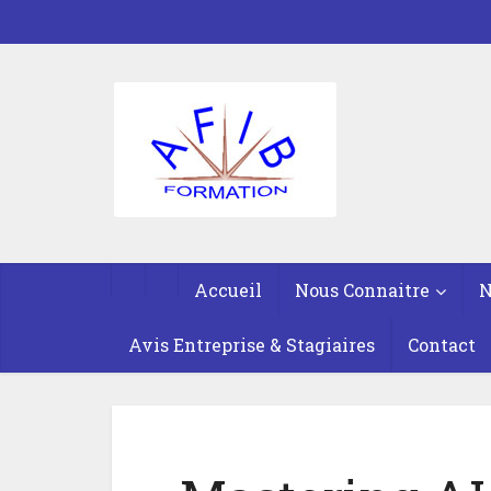
Accueil
Nous Connaitre
N
Avis Entreprise & Stagiaires
Contact