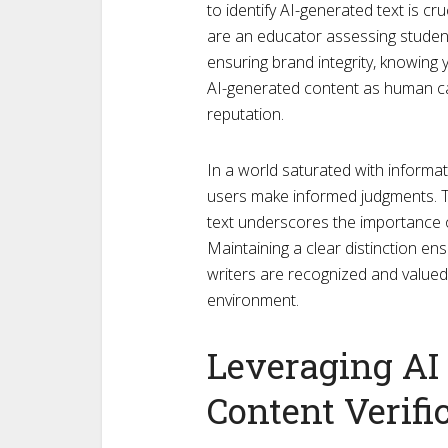
to identify AI-generated text is cr
are an educator assessing student 
ensuring brand integrity, knowing 
AI-generated content as human ca
reputation.
In a world saturated with informa
users make informed judgments. T
text underscores the importance o
Maintaining a clear distinction en
writers are recognized and valued
environment.
Leveraging AI 
Content Verifi