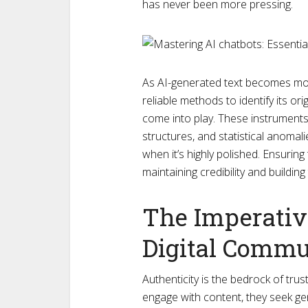
has never been more pressing.
As AI-generated text becomes more
reliable methods to identify its or
come into play. These instruments 
structures, and statistical anomali
when it’s highly polished. Ensuring
maintaining credibility and building
The Imperative
Digital Commu
Authenticity is the bedrock of trus
engage with content, they seek ge