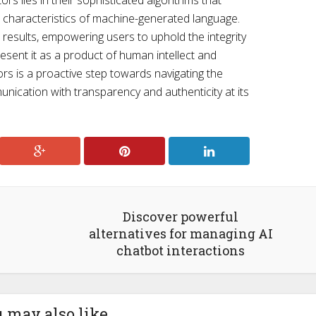
ors lies in their sophisticated algorithms that
e, characteristics of machine-generated language.
 results, empowering users to uphold the integrity
resent it as a product of human intellect and
ors is a proactive step towards navigating the
unication with transparency and authenticity at its
Discover powerful
alternatives for managing AI
chatbot interactions
 may also like