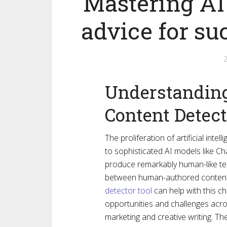
Mastering AI 
advice for su
Understanding 
Content Detec
The proliferation of artificial intel
to sophisticated AI models like C
produce remarkably human-like text,
between human-authored content
detector tool
can help with this c
opportunities and challenges acro
marketing and creative writing. The