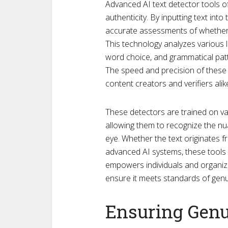
Advanced AI text detector tools of
authenticity. By inputting text int
accurate assessments of whether 
This technology analyzes various l
word choice, and grammatical patte
The speed and precision of these
content creators and verifiers alik
These detectors are trained on v
allowing them to recognize the n
eye. Whether the text originates 
advanced AI systems, these tools pr
empowers individuals and organizat
ensure it meets standards of gen
Ensuring Genu