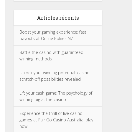
Articles récents
Boost your gaming experience: fast
payouts at Online Pokies NZ
Battle the casino with guaranteed
winning methods
Unlock your winning potential: casino
scratch-off possibilities revealed
Lift your cash game: The psychology of
winning big at the casino
Experience the thrill of live casino
games at Fair Go Casino Australia: play
now