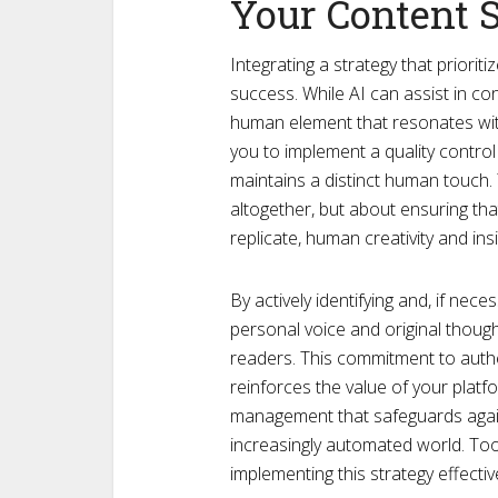
Your Content 
Integrating a strategy that priorit
success. While AI can assist in co
human element that resonates wit
you to implement a quality control
maintains a distinct human touch. 
altogether, but about ensuring tha
replicate, human creativity and insi
By actively identifying and, if nec
personal voice and original thoug
readers. This commitment to auth
reinforces the value of your platf
management that safeguards again
increasingly automated world. Tools
implementing this strategy effective