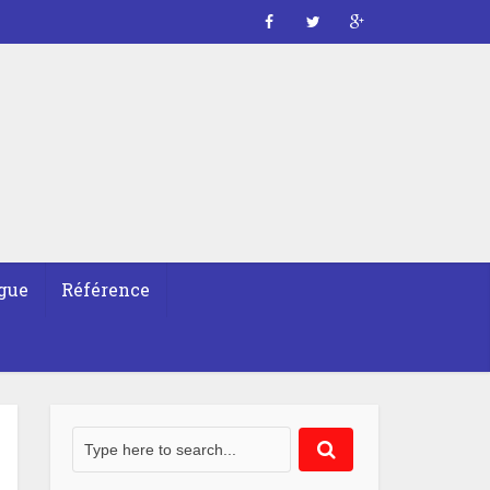
gue
Référence