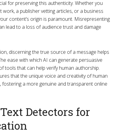
ucial for preserving this authenticity. Whether you
work, a publisher vetting articles, or a business
your content’s origin is paramount. Misrepresenting
n lead to a loss of audience trust and damage
tion, discerning the true source of a message helps
he ease with which AI can generate persuasive
f tools that can help verify human authorship.
sures that the unique voice and creativity of human
, fostering a more genuine and transparent online
Text Detectors for
cation