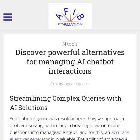
AI tools
Discover powerful alternatives
for managing AI chatbot
interactions
2 mois ago
by
aios
Streamlining Complex Queries with
AI Solutions
Artificial intelligence has revolutionized how we approach
problem-solving, particularly in breaking down intricate
questions into manageable steps, and for this, an
accurate
AI answer generator
is invaluable. The ability of advanced AI