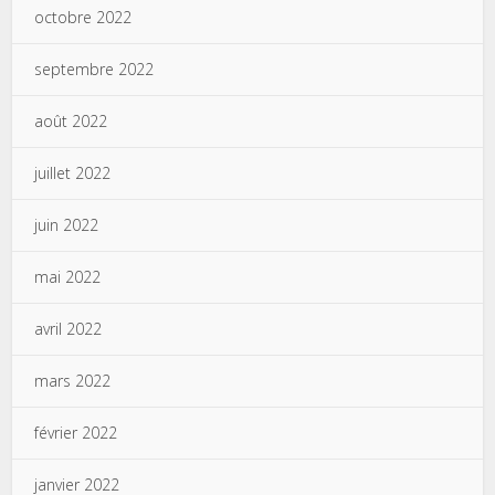
octobre 2022
septembre 2022
août 2022
juillet 2022
juin 2022
mai 2022
avril 2022
mars 2022
février 2022
janvier 2022