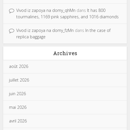
Vivod iz zapoya na domy_qhMn
dans
It has 800
tourmalines, 1169 pink sapphires, and 1016 diamonds
Vivod iz zapoya na domy_fzMn
dans
In the case of
replica baggage
Archives
août 2026
juillet 2026
juin 2026
mai 2026
avril 2026