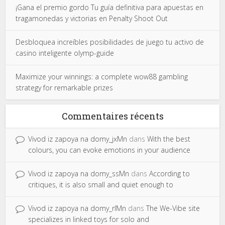
¡Gana el premio gordo Tu guía definitiva para apuestas en
tragamonedas y victorias en Penalty Shoot Out
Desbloquea increíbles posibilidades de juego tu activo de
casino inteligente olymp-guide
Maximize your winnings: a complete wow88 gambling
strategy for remarkable prizes
Commentaires récents
Vivod iz zapoya na domy_jxMn
dans
With the best
colours, you can evoke emotions in your audience
Vivod iz zapoya na domy_ssMn
dans
According to
critiques, it is also small and quiet enough to
Vivod iz zapoya na domy_rlMn
dans
The We-Vibe site
specializes in linked toys for solo and