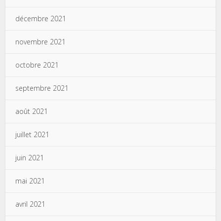
décembre 2021
novembre 2021
octobre 2021
septembre 2021
août 2021
juillet 2021
juin 2021
mai 2021
avril 2021