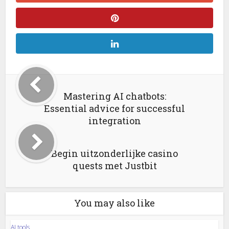
Mastering AI chatbots:
Essential advice for successful
integration
Begin uitzonderlijke casino
quests met Justbit
You may also like
AI tools