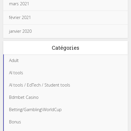
mars 2021
février 2021
janvier 2020
Catégories
Adult
AI tools
AI tools / EdTech / Student tools
Bdmbet Casino
Betting/Gambling\WorldCup
Bonus