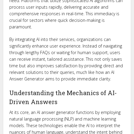
need. Platforms that utilize sophisticated AI algorithms can
process user inputs rapidly, delivering accurate and
comprehensive responses in real-time. This immediacy is
crucial for sectors where quick decision-making is
paramount.
By integrating AI into their services, organizations can
significantly enhance user experience. Instead of navigating
through lengthy FAQs or waiting for human support, users
can receive instant, tailored assistance. This not only saves
time but also improves satisfaction by providing direct and
relevant solutions to their queries, much like how an AI
Answer Generator aims to provide immediate clarity.
Understanding the Mechanics of AI-
Driven Answers
At its core, an AI answer generator functions by employing
natural language processing (NLP) and machine learning
models. These technologies enable the AI to interpret the
nuances of human language, understand the intent behind