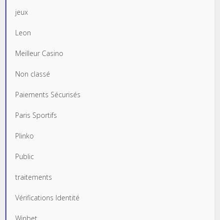
jeux
Leon
Meilleur Casino
Non classé
Paiements Sécurisés
Paris Sportifs
Plinko
Public
traitements
Vérifications Identité
Winbet