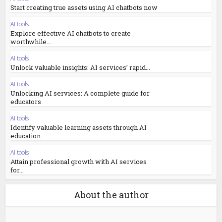
Start creating true assets using AI chatbots now
AI tools
Explore effective AI chatbots to create
worthwhile...
AI tools
Unlock valuable insights: AI services’ rapid...
AI tools
Unlocking AI services: A complete guide for
educators
AI tools
Identify valuable learning assets through AI
education...
AI tools
Attain professional growth with AI services
for...
About the author