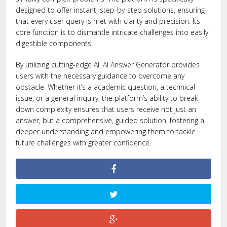
designed to offer instant, step-by-step solutions, ensuring
that every user query is met with clarity and precision. Its
core function is to dismantle intricate challenges into easily
digestible components.
By utilizing cutting-edge AI, AI Answer Generator provides
users with the necessary guidance to overcome any
obstacle. Whether it’s a academic question, a technical
issue, or a general inquiry, the platform’s ability to break
down complexity ensures that users receive not just an
answer, but a comprehensive, guided solution, fostering a
deeper understanding and empowering them to tackle
future challenges with greater confidence.