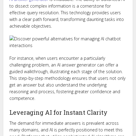
to dissect complex information is a cornerstone for
effective query resolution. This technology provides users
with a clear path forward, transforming daunting tasks into
achievable objectives.
For instance, when users encounter a particularly
challenging problem, an AI answer generator can offer a
guided walkthrough, illustrating each stage of the solution.
This step-by-step methodology ensures that users not only
get an answer but also understand the underlying
reasoning and process, fostering greater confidence and
competence.
Leveraging AI for Instant Clarity
The demand for immediate answers is prevalent across
many domains, and AI is perfectly positioned to meet this