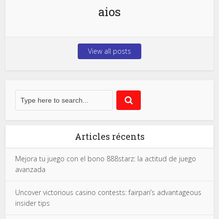
aios
View all posts
Articles récents
Mejora tu juego con el bono 888starz: la actitud de juego
avanzada
Uncover victorious casino contests: fairpari’s advantageous
insider tips