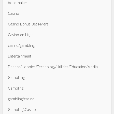
bookmaker
Casino
Casino Bonus Bet Riviera
Casino en Ligne
casino/gambling
Entertainment
Finance/Hobbies/Technology/Utilities/Education/Media
Gamblimg
Gambling
gambling/casino
Gambling\Casino