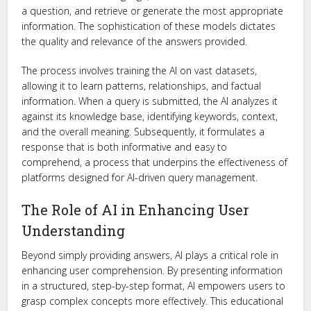
a question, and retrieve or generate the most appropriate
information. The sophistication of these models dictates
the quality and relevance of the answers provided.
The process involves training the AI on vast datasets,
allowing it to learn patterns, relationships, and factual
information. When a query is submitted, the AI analyzes it
against its knowledge base, identifying keywords, context,
and the overall meaning. Subsequently, it formulates a
response that is both informative and easy to
comprehend, a process that underpins the effectiveness of
platforms designed for AI-driven query management.
The Role of AI in Enhancing User
Understanding
Beyond simply providing answers, AI plays a critical role in
enhancing user comprehension. By presenting information
in a structured, step-by-step format, AI empowers users to
grasp complex concepts more effectively. This educational