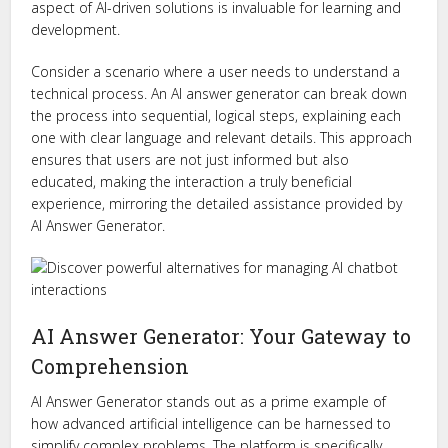
aspect of AI-driven solutions is invaluable for learning and
development.
Consider a scenario where a user needs to understand a
technical process. An AI answer generator can break down
the process into sequential, logical steps, explaining each
one with clear language and relevant details. This approach
ensures that users are not just informed but also
educated, making the interaction a truly beneficial
experience, mirroring the detailed assistance provided by
AI Answer Generator.
AI Answer Generator: Your Gateway to
Comprehension
AI Answer Generator stands out as a prime example of
how advanced artificial intelligence can be harnessed to
simplify complex problems. The platform is specifically