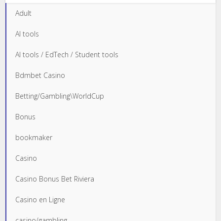
Adult
AI tools
AI tools / EdTech / Student tools
Bdmbet Casino
Betting/Gambling\WorldCup
Bonus
bookmaker
Casino
Casino Bonus Bet Riviera
Casino en Ligne
casino/gambling