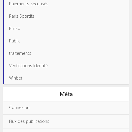
Paiements Sécurisés
Paris Sportifs
Plinko
Public
traitements
Vérifications Identité
Winbet
Méta
Connexion
Flux des publications