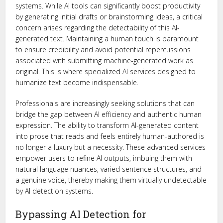
systems. While AI tools can significantly boost productivity
by generating initial drafts or brainstorming ideas, a critical
concern arises regarding the detectability of this AI-
generated text. Maintaining a human touch is paramount
to ensure credibility and avoid potential repercussions
associated with submitting machine-generated work as
original. This is where specialized AI services designed to
humanize text become indispensable.
Professionals are increasingly seeking solutions that can
bridge the gap between AI efficiency and authentic human
expression. The ability to transform AI-generated content
into prose that reads and feels entirely human-authored is
no longer a luxury but a necessity. These advanced services
empower users to refine AI outputs, imbuing them with
natural language nuances, varied sentence structures, and
a genuine voice, thereby making them virtually undetectable
by AI detection systems.
Bypassing AI Detection for