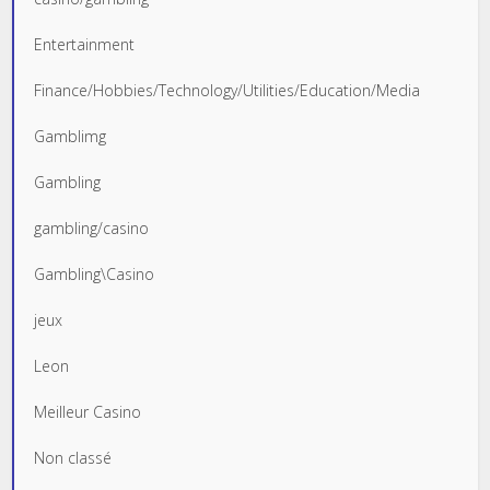
Entertainment
Finance/Hobbies/Technology/Utilities/Education/Media
Gamblimg
Gambling
gambling/casino
Gambling\Casino
jeux
Leon
Meilleur Casino
Non classé