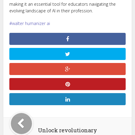
making it an essential tool for educators navigating the
evolving landscape of AI in their profession.
walter humanizer ai
Unlock revolutionary