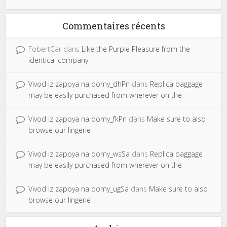
Commentaires récents
FobertCar
dans
Like the Purple Pleasure from the
identical company
Vivod iz zapoya na domy_dhPn
dans
Replica baggage
may be easily purchased from wherever on the
Vivod iz zapoya na domy_fkPn
dans
Make sure to also
browse our lingerie
Vivod iz zapoya na domy_wsSa
dans
Replica baggage
may be easily purchased from wherever on the
Vivod iz zapoya na domy_ugSa
dans
Make sure to also
browse our lingerie