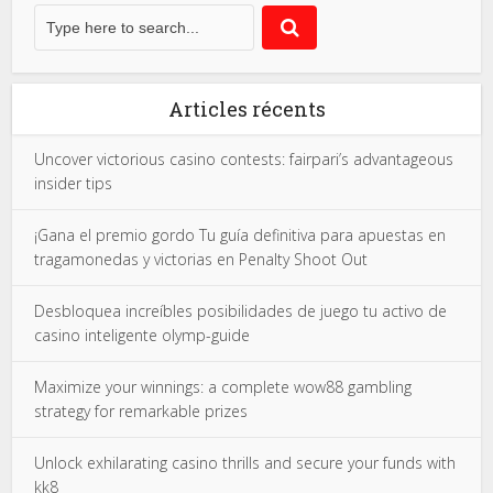
Articles récents
Uncover victorious casino contests: fairpari’s advantageous
insider tips
¡Gana el premio gordo Tu guía definitiva para apuestas en
tragamonedas y victorias en Penalty Shoot Out
Desbloquea increíbles posibilidades de juego tu activo de
casino inteligente olymp-guide
Maximize your winnings: a complete wow88 gambling
strategy for remarkable prizes
Unlock exhilarating casino thrills and secure your funds with
kk8