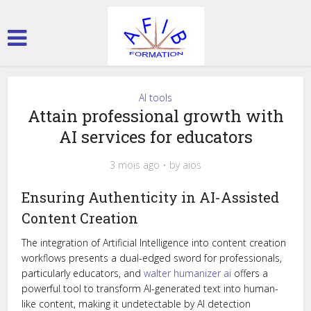
AI tools
Attain professional growth with
AI services for educators
3 mois ago
by
aios
Ensuring Authenticity in AI-Assisted
Content Creation
The integration of Artificial Intelligence into content creation
workflows presents a dual-edged sword for professionals,
particularly educators, and
walter humanizer ai
offers a
powerful tool to transform AI-generated text into human-
like content, making it undetectable by AI detection