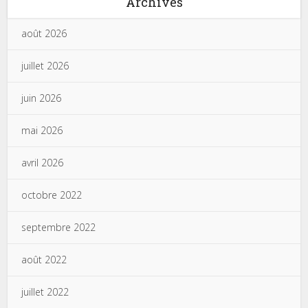
Archives
août 2026
juillet 2026
juin 2026
mai 2026
avril 2026
octobre 2022
septembre 2022
août 2022
juillet 2022