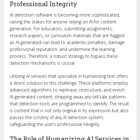
Professional Integrity
AI detection software is becoming more sophisticated,
raising the stakes for anyone relying on AI for content
generation. For educators, submitting assignments,
research papers, or curriculum materials that are flagged
as AI-generated can lead to academic penalties, damage
professional reputation, and undermine the learning
process. Therefore, a robust strategy to bypass these
detection mechanisms is crucial.
Utilizing AI services that specialize in humanizing text offers
a direct solution to this challenge. These platforms employ
advanced algorithms to rephrase, restructure, and enrich
AI-generated content, stripping away any tell-tale patterns
that detection tools are programmed to identify. The result
is content that is not only original in its expression but also
passes the scrutiny of any AI detection system,
safeguarding the user’s professional integrity.
The Role of Humanizing AI Services in