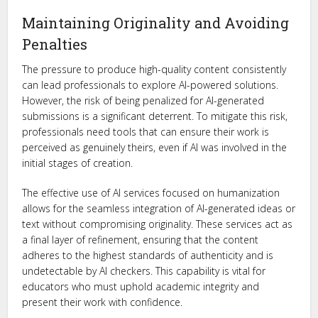
Maintaining Originality and Avoiding
Penalties
The pressure to produce high-quality content consistently
can lead professionals to explore AI-powered solutions.
However, the risk of being penalized for AI-generated
submissions is a significant deterrent. To mitigate this risk,
professionals need tools that can ensure their work is
perceived as genuinely theirs, even if AI was involved in the
initial stages of creation.
The effective use of AI services focused on humanization
allows for the seamless integration of AI-generated ideas or
text without compromising originality. These services act as
a final layer of refinement, ensuring that the content
adheres to the highest standards of authenticity and is
undetectable by AI checkers. This capability is vital for
educators who must uphold academic integrity and
present their work with confidence.