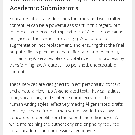
Academic Submissions
Educators often face demands for timely and well-crafted
content. AI can be a powerful assistant in this regard, but
the ethical and practical implications of AI detection cannot
be ignored. The key lies in leveraging AI as a tool for
augmentation, not replacement, and ensuring that the final
output reflects genuine human effort and understanding.
Humanizing AI services play a pivotal role in this process by
transforming raw AI output into polished, undetectable
content.
These services are designed to inject personality, context,
and a natural flow into AI-generated text. They can adjust
tone, vocabulary, and sentence complexity to match
human writing styles, effectively making AI-generated drafts
indistinguishable from human-written work. This allows
educators to benefit from the speed and efficiency of AI
while maintaining the authenticity and originality required
for all academic and professional endeavors.