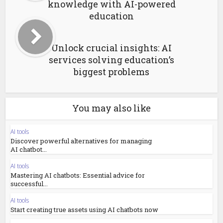
knowledge with AI-powered
education
Unlock crucial insights: AI
services solving education’s
biggest problems
You may also like
AI tools
Discover powerful alternatives for managing
AI chatbot...
AI tools
Mastering AI chatbots: Essential advice for
successful...
AI tools
Start creating true assets using AI chatbots now