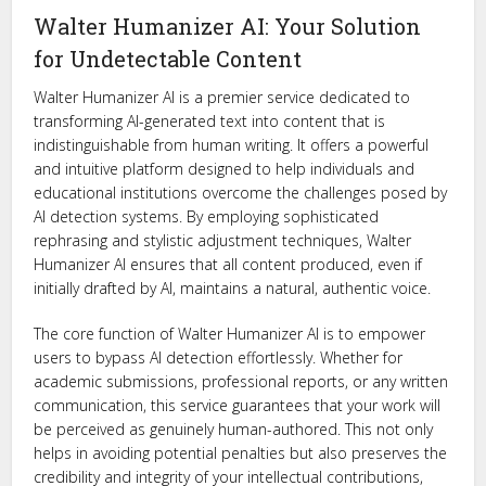
Walter Humanizer AI: Your Solution
for Undetectable Content
Walter Humanizer AI is a premier service dedicated to
transforming AI-generated text into content that is
indistinguishable from human writing. It offers a powerful
and intuitive platform designed to help individuals and
educational institutions overcome the challenges posed by
AI detection systems. By employing sophisticated
rephrasing and stylistic adjustment techniques, Walter
Humanizer AI ensures that all content produced, even if
initially drafted by AI, maintains a natural, authentic voice.
The core function of Walter Humanizer AI is to empower
users to bypass AI detection effortlessly. Whether for
academic submissions, professional reports, or any written
communication, this service guarantees that your work will
be perceived as genuinely human-authored. This not only
helps in avoiding potential penalties but also preserves the
credibility and integrity of your intellectual contributions,