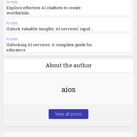
AI tools
Explore effective AI chatbots to create
worthwhile...
AI tools
Unlock valuable insights: AI services’ rapid...
AI tools
Unlocking AI services: A complete guide for
educators
About the author
aios
View all posts