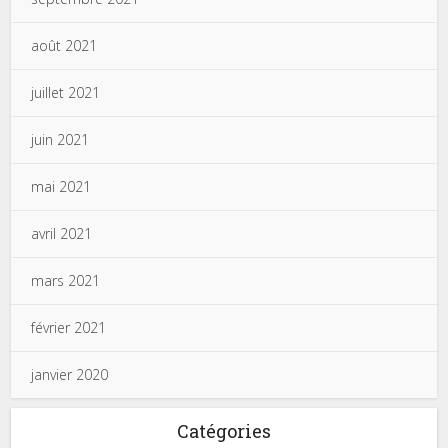
août 2021
juillet 2021
juin 2021
mai 2021
avril 2021
mars 2021
février 2021
janvier 2020
Catégories