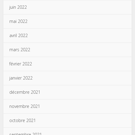
juin 2022
mai 2022
avril 2022
mars 2022
février 2022
janvier 2022
décembre 2021
novembre 2021
octobre 2021
septembre 2021