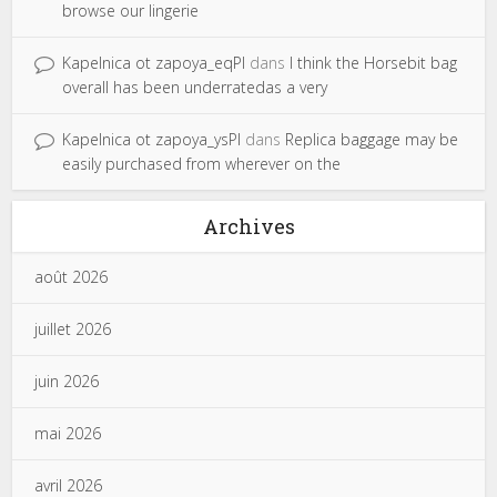
browse our lingerie
Kapelnica ot zapoya_eqPl
dans
I think the Horsebit bag
overall has been underratedas a very
Kapelnica ot zapoya_ysPl
dans
Replica baggage may be
easily purchased from wherever on the
Archives
août 2026
juillet 2026
juin 2026
mai 2026
avril 2026