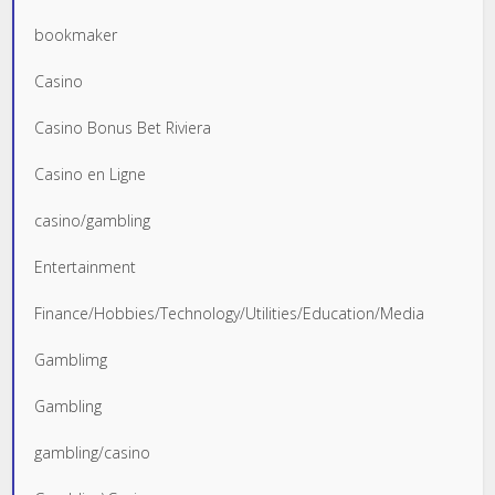
bookmaker
Casino
Casino Bonus Bet Riviera
Casino en Ligne
casino/gambling
Entertainment
Finance/Hobbies/Technology/Utilities/Education/Media
Gamblimg
Gambling
gambling/casino