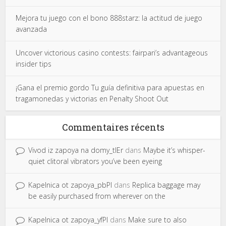
Mejora tu juego con el bono 888starz: la actitud de juego
avanzada
Uncover victorious casino contests: fairpari’s advantageous
insider tips
¡Gana el premio gordo Tu guía definitiva para apuestas en
tragamonedas y victorias en Penalty Shoot Out
Commentaires récents
Vivod iz zapoya na domy_tlEr
dans
Maybe it’s whisper-
quiet clitoral vibrators you’ve been eyeing
Kapelnica ot zapoya_pbPl
dans
Replica baggage may
be easily purchased from wherever on the
Kapelnica ot zapoya_yfPl
dans
Make sure to also