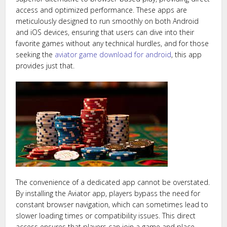
access and optimized performance. These apps are
meticulously designed to run smoothly on both Android
and iOS devices, ensuring that users can dive into their
favorite games without any technical hurdles, and for those
seeking the
aviator game download for android
, this app
provides just that.
The convenience of a dedicated app cannot be overstated.
By installing the Aviator app, players bypass the need for
constant browser navigation, which can sometimes lead to
slower loading times or compatibility issues. This direct
access ensures that players can join a game and place