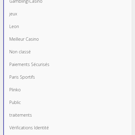
Gambling\Casino
jeux
Leon
Meilleur Casino
Non classé
Paiements Sécurisés
Paris Sportifs
Plinko
Public
traitements
Vérifications Identité