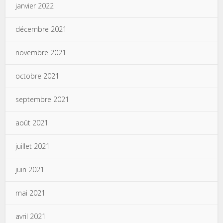
janvier 2022
décembre 2021
novembre 2021
octobre 2021
septembre 2021
août 2021
juillet 2021
juin 2021
mai 2021
avril 2021