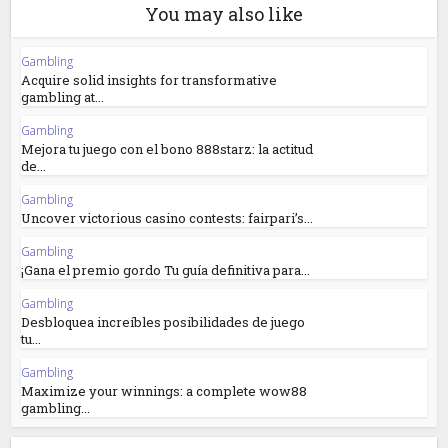
You may also like
Gambling
Acquire solid insights for transformative
gambling at...
Gambling
Mejora tu juego con el bono 888starz: la actitud
de...
Gambling
Uncover victorious casino contests: fairpari’s...
Gambling
¡Gana el premio gordo Tu guía definitiva para...
Gambling
Desbloquea increíbles posibilidades de juego
tu...
Gambling
Maximize your winnings: a complete wow88
gambling...