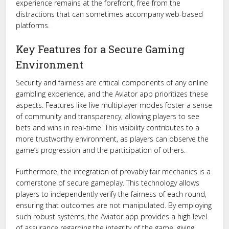
experience remains at the forefront, free from the
distractions that can sometimes accompany web-based
platforms.
Key Features for a Secure Gaming
Environment
Security and fairness are critical components of any online
gambling experience, and the Aviator app prioritizes these
aspects. Features like live multiplayer modes foster a sense
of community and transparency, allowing players to see
bets and wins in real-time. This visibility contributes to a
more trustworthy environment, as players can observe the
game’s progression and the participation of others.
Furthermore, the integration of provably fair mechanics is a
cornerstone of secure gameplay. This technology allows
players to independently verify the fairness of each round,
ensuring that outcomes are not manipulated. By employing
such robust systems, the Aviator app provides a high level
of assurance regarding the integrity of the game, giving