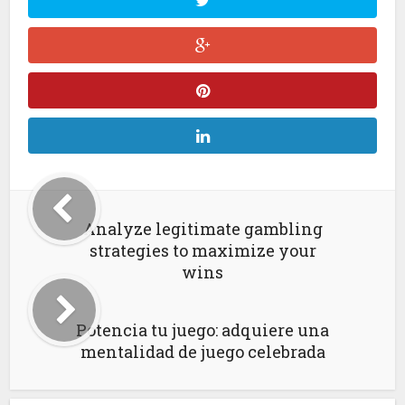
Analyze legitimate gambling
strategies to maximize your
wins
Potencia tu juego: adquiere una
mentalidad de juego celebrada