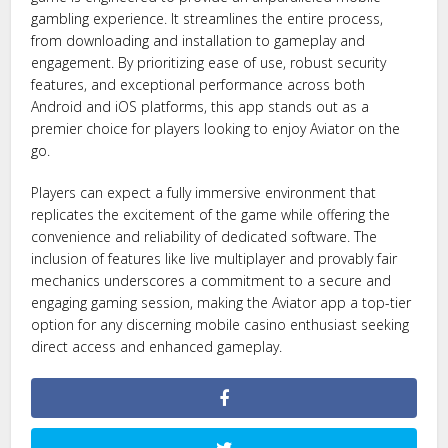
gambling experience. It streamlines the entire process,
from downloading and installation to gameplay and
engagement. By prioritizing ease of use, robust security
features, and exceptional performance across both
Android and iOS platforms, this app stands out as a
premier choice for players looking to enjoy Aviator on the
go.
Players can expect a fully immersive environment that
replicates the excitement of the game while offering the
convenience and reliability of dedicated software. The
inclusion of features like live multiplayer and provably fair
mechanics underscores a commitment to a secure and
engaging gaming session, making the Aviator app a top-tier
option for any discerning mobile casino enthusiast seeking
direct access and enhanced gameplay.