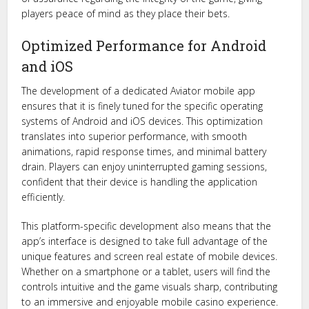
players peace of mind as they place their bets.
Optimized Performance for Android
and iOS
The development of a dedicated Aviator mobile app
ensures that it is finely tuned for the specific operating
systems of Android and iOS devices. This optimization
translates into superior performance, with smooth
animations, rapid response times, and minimal battery
drain. Players can enjoy uninterrupted gaming sessions,
confident that their device is handling the application
efficiently.
This platform-specific development also means that the
app’s interface is designed to take full advantage of the
unique features and screen real estate of mobile devices.
Whether on a smartphone or a tablet, users will find the
controls intuitive and the game visuals sharp, contributing
to an immersive and enjoyable mobile casino experience.