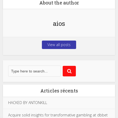
About the author
aios
View all posts
Articles récents
HACKED BY ANTONKILL
Acquire solid insights for transformative gambling at dbbet