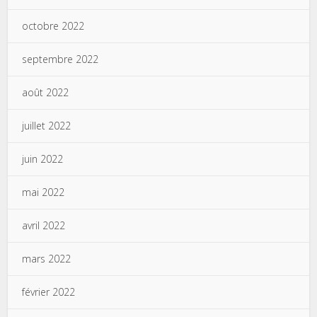
octobre 2022
septembre 2022
août 2022
juillet 2022
juin 2022
mai 2022
avril 2022
mars 2022
février 2022