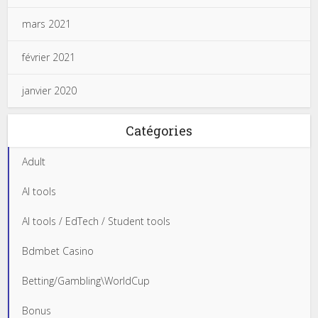
mars 2021
février 2021
janvier 2020
Catégories
Adult
AI tools
AI tools / EdTech / Student tools
Bdmbet Casino
Betting/Gambling\WorldCup
Bonus