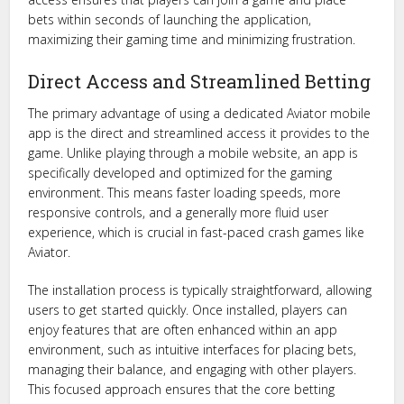
bets within seconds of launching the application,
maximizing their gaming time and minimizing frustration.
Direct Access and Streamlined Betting
The primary advantage of using a dedicated Aviator mobile
app is the direct and streamlined access it provides to the
game. Unlike playing through a mobile website, an app is
specifically developed and optimized for the gaming
environment. This means faster loading speeds, more
responsive controls, and a generally more fluid user
experience, which is crucial in fast-paced crash games like
Aviator.
The installation process is typically straightforward, allowing
users to get started quickly. Once installed, players can
enjoy features that are often enhanced within an app
environment, such as intuitive interfaces for placing bets,
managing their balance, and engaging with other players.
This focused approach ensures that the core betting