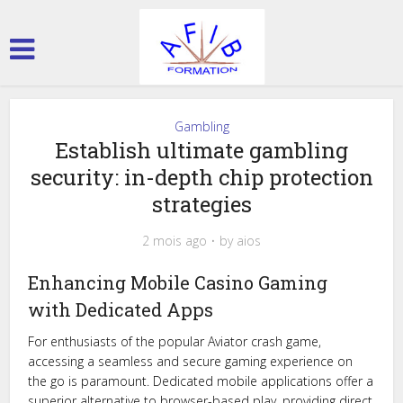
Gambling
Establish ultimate gambling
security: in-depth chip protection
strategies
2 mois ago
by
aios
Enhancing Mobile Casino Gaming
with Dedicated Apps
For enthusiasts of the popular Aviator crash game,
accessing a seamless and secure gaming experience on
the go is paramount. Dedicated mobile applications offer a
superior alternative to browser-based play, providing direct