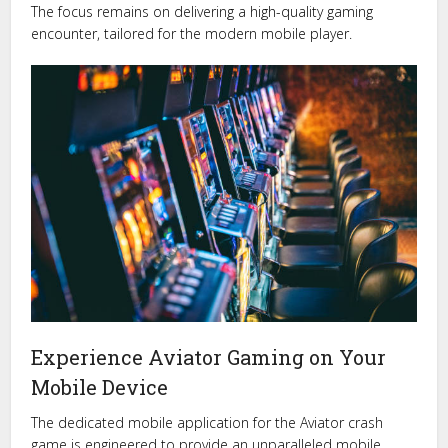
The focus remains on delivering a high-quality gaming
encounter, tailored for the modern mobile player.
Experience Aviator Gaming on Your
Mobile Device
The dedicated mobile application for the Aviator crash
game is engineered to provide an unparalleled mobile