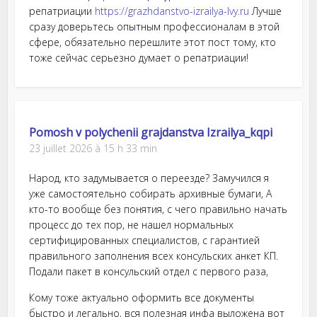
репатриации
https://grazhdanstvo-izrailya-lvy.ru
Лучше
сразу доверьтесь опытным профессионалам в этой
сфере, обязательно перешлите этот пост тому, кто
тоже сейчас серьезно думает о репатриации!
Pomosh v polychenii grajdanstva Izrailya_kqpi
23 juillet 2026 à 15 h 33 min
Народ, кто задумывается о переезде? Замучился я
уже самостоятельно собирать архивные бумаги, А
кто-то вообще без понятия, с чего правильно начать
процесс до тех пор, не нашел нормальных
сертифицированных специалистов, с гарантией
правильного заполнения всех консульских анкет КП.
Подали пакет в консульский отдел с первого раза,
Кому тоже актуально оформить все документы
быстро и легально, вся полезная инфа выложена вот