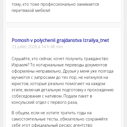
тому, кто тоже профессионально занимается
перетяжкой мебели!
Pomosh v polychenii grajdanstva Izrailya_tnet
23 juillet 2026 à 14 h 48 min
Слушайте, кто сейчас хочет получить гражданство
Израиля? То нотариальные переводы документов
оформлены неправильно, Друзья у меня уже полгода
мучаются с запросами до тех пор, не наткнулся на
юристов, которые реально помогают на каждом
этапе, включая детальную подготовку к прохождению
собеседования с нативом. Подали пакет в
консульский отдел с первого раза,
В общем, если не хотите тратить годы на
самостоятельные тесты, обязательно сохраняйте
себе этот официальный ресурс агентство