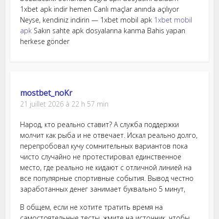
1xbet apk indir hemen Canlı maçlar anında açılıyor
Neyse, kendiniz indirin — 1xbet mobil apk
1xbet mobil
apk
Sakın sahte apk dosyalarına kanma Bahis yapan
herkese gönder
mostbet_noKr
21 juillet 2026 à 22 h 57 min
Народ, кто реально ставит? А служба поддержки
молчит как рыба и не отвечает. Искал реально долго,
перепробовал кучу сомнительных вариантов пока
чисто случайно не протестировал единственное
место, где реально не кидают с отличной линией на
все популярные спортивные события. Вывод честно
заработанных денег занимает буквально 5 минут,
В общем, если не хотите тратить время на
самостоятельные тесты, жмите на источник, чтобы