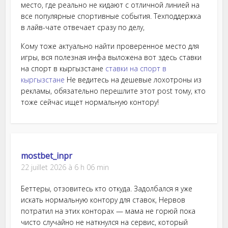
место, где реально не кидают с отличной линией на
все популярные спортивные события. Техподдержка
в лайв-чате отвечает сразу по делу,
Кому тоже актуально найти проверенное место для
игры, вся полезная инфа выложена вот здесь ставки
на спорт в кыргызстане
ставки на спорт в
кыргызстане
Не ведитесь на дешевые лохотроны из
рекламы, обязательно перешлите этот post тому, кто
тоже сейчас ищет нормальную контору!
mostbet_inpr
22 juillet 2026 à 6 h 06 min
Беттеры, отзовитесь кто откуда. Задолбался я уже
искать нормальную контору для ставок, Нервов
потратил на этих конторах — мама не горюй пока
чисто случайно не наткнулся на сервис, который