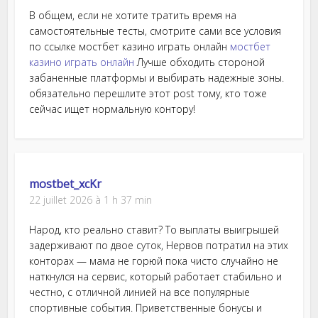
В общем, если не хотите тратить время на
самостоятельные тесты, смотрите сами все условия
по ссылке мостбет казино играть онлайн
мостбет
казино играть онлайн
Лучше обходить стороной
забаненные платформы и выбирать надежные зоны.
обязательно перешлите этот post тому, кто тоже
сейчас ищет нормальную контору!
mostbet_xcKr
22 juillet 2026 à 1 h 37 min
Народ, кто реально ставит? То выплаты выигрышей
задерживают по двое суток, Нервов потратил на этих
конторах — мама не горюй пока чисто случайно не
наткнулся на сервис, который работает стабильно и
честно, с отличной линией на все популярные
спортивные события. Приветственные бонусы и