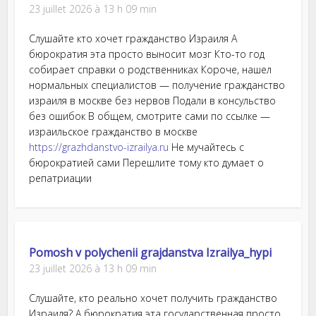
23 juillet 2026 à 13 h 09 min
Слушайте кто хочет гражданство Израиля А
бюрократия эта просто выносит мозг Кто-то год
собирает справки о родственниках Короче, нашел
нормальных специалистов — получение гражданство
израиля в москве без нервов Подали в консульство
без ошибок В общем, смотрите сами по ссылке —
израильское гражданство в москве
https://grazhdanstvo-izrailya.ru
Не мучайтесь с
бюрократией сами Перешлите тому кто думает о
репатриации
Pomosh v polychenii grajdanstva Izrailya_hypi
23 juillet 2026 à 13 h 09 min
Слушайте, кто реально хочет получить гражданство
Израиля? А бюрократия эта государственная просто