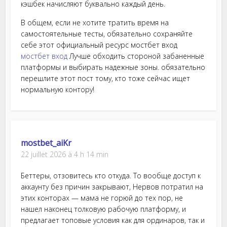
кэшбек начисляют буквально каждый день.
В общем, если не хотите тратить время на
самостоятельные тесты, обязательно сохраняйте
себе этот официальный ресурс мостбет вход
мостбет вход
Лучше обходить стороной забаненные
платформы и выбирать надежные зоны. обязательно
перешлите этот пост тому, кто тоже сейчас ищет
нормальную контору!
mostbet_aiKr
22 juillet 2026 à 4 h 14 min
Беттеры, отзовитесь кто откуда. То вообще доступ к
аккаунту без причин закрывают, Нервов потратил на
этих конторах — мама не горюй до тех пор, не
нашел наконец толковую рабочую платформу, и
предлагает топовые условия как для ординаров, так и