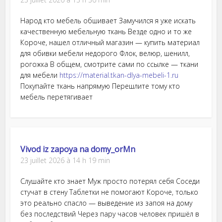
Народ кто мебель обшивает Замучился я уже искать
качественную мебельную ткань Везде одно и то же
Короче, нашел отличный магазин — купить материал
для обивки мебели недорого Флок, велюр, шенилл,
рогожка В общем, смотрите сами по ссылке — ткани
для мебели
https://material.tkan-dlya-mebeli-1.ru
Покупайте ткань напрямую Перешлите тому кто
мебель перетягивает
Vivod iz zapoya na domy_orMn
23 juillet 2026 à 14 h 19 min
Слушайте кто знает Муж просто потерял себя Соседи
стучат в стену Таблетки не помогают Короче, только
это реально спасло — выведение из запоя на дому
без последствий Через пару часов человек пришёл в