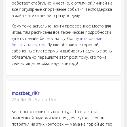
работает стабильно и честно, с отличной линией на
все популярные спортивные события. Техподдержка
в лайв-чате отвечает сразу по делу,
Кому тоже актуально найти проверенное место для
игры, там расписаны все технические подробности
купить онлайн билеты на футбол
купить онлайн
билеты на футбол
Лучше обходить стороной
забаненные платформы и выбирать надежные зоны.
обязательно перешлите этот post тому, кто тоже
сейчас ищет нормальную контору!
mostbet_rlKr
22 juillet 2026 à 7 h 16 min
Беттеры, отзовитесь кто откуда. То выплаты
выигрышей задерживают по двое суток, Нервов
потратил на этих конторах — мама не горюй до тех