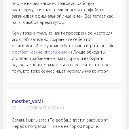
пор, не нашел наконец толковую рабочую
платформу, начиная от удобного интерфейса и
заканчивая официальной лицензией. Всё летает как
часы в любое время суток,
Кому тоже актуально найти проверенное место для
игры, обязательно сохраняйте себе этот
официальный ресурс мостбет казино играть онлайн
мостбет казино играть онлайн
Лучше обходить
стороной забаненные платформы и выбирать
надежные зоны. обязательно перешлите этот пост
тому, кто тоже сейчас ищет нормальную контору!
mostbet_vbMi
22 juillet 2026 à 11 h 28 min
Салам, Кыргызстан То вообще доступ закрывают
Нервов потратил — мама не горюй Короче,