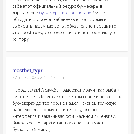
себе этот официальный ресурс букмекеры в
кыргызстане
букмекеры в кыргызстане
Лучше
обходить стороной забаненные платформы и
выбирать надежные зоны. обязательно перешлите
этот post тому, кто тоже сейчас ищет нормальную
контору!
mostbet_typr
22 juillet 2026 à 1 h 12 min
Народ, салам! А служба поддержки молчит как рыба и
не отвечает. Денег слил на всяком говне и нечестных
букмекерах до тех пор, не нашел наконец толковую
рабочую платформу, начиная от удобного
интерфейса и заканчивая официальной лицензией.
Вывод честно заработанных денег занимает
буквально 5 минут,