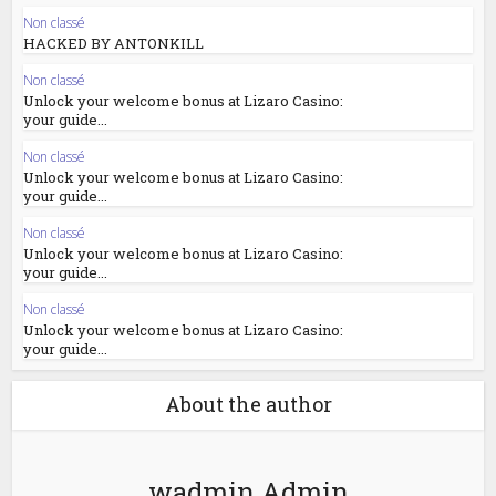
Non classé
HACKED BY ANTONKILL
Non classé
Unlock your welcome bonus at Lizaro Casino:
your guide...
Non classé
Unlock your welcome bonus at Lizaro Casino:
your guide...
Non classé
Unlock your welcome bonus at Lizaro Casino:
your guide...
Non classé
Unlock your welcome bonus at Lizaro Casino:
your guide...
About the author
wadmin Admin