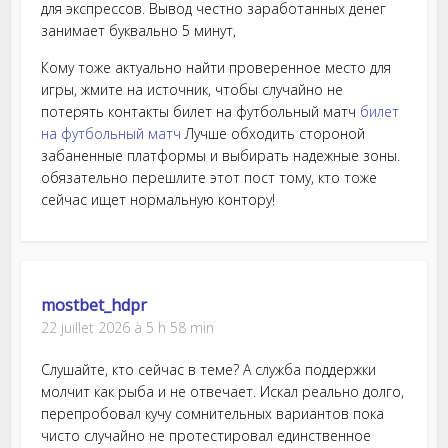
для экспрессов. Вывод честно заработанных денег
занимает буквально 5 минут,
Кому тоже актуально найти проверенное место для
игры, жмите на источник, чтобы случайно не
потерять контакты билет на футбольный матч
билет
на футбольный матч
Лучше обходить стороной
забаненные платформы и выбирать надежные зоны.
обязательно перешлите этот пост тому, кто тоже
сейчас ищет нормальную контору!
mostbet_hdpr
22 juillet 2026 à 5 h 58 min
Слушайте, кто сейчас в теме? А служба поддержки
молчит как рыба и не отвечает. Искал реально долго,
перепробовал кучу сомнительных вариантов пока
чисто случайно не протестировал единственное