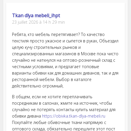
Tkan dlya mebeli_ihpt
23 juillet 2026 à 14 h 29 min
Ребята, кто мебель перетягивает? То качество
текстиля просто ужасное и сыпется в руках, Объездил
целую кучу строительных рынков и
специализированных магазинов в Москве пока чисто
случайно не наткнулся на оптово-розничный склад с
честными условиями, и предлагает топовые
варианты обивки как для домашних диванов, так и для
ресторанной мебели. Выбор в каталоге
действительно огромный,
В общем, если не хотите переплачивать
посредникам в салонах, жмите на источник, чтобы
случайно не потерять контакты купить материал для
обивки дивана
https://obivka.tkan-dlya-mebeli.ru
Покупайте любые обивочные ткани напрямую с
оптового склада, обязательно перешлите этот пост