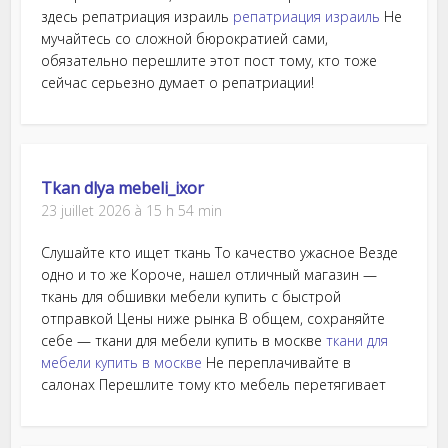
здесь репатриация израиль
репатриация израиль
Не
мучайтесь со сложной бюрократией сами,
обязательно перешлите этот пост тому, кто тоже
сейчас серьезно думает о репатриации!
Tkan dlya mebeli_ixor
23 juillet 2026 à 15 h 54 min
Слушайте кто ищет ткань То качество ужасное Везде
одно и то же Короче, нашел отличный магазин —
ткань для обшивки мебели купить с быстрой
отправкой Цены ниже рынка В общем, сохраняйте
себе — ткани для мебели купить в москве
ткани для
мебели купить в москве
Не переплачивайте в
салонах Перешлите тому кто мебель перетягивает