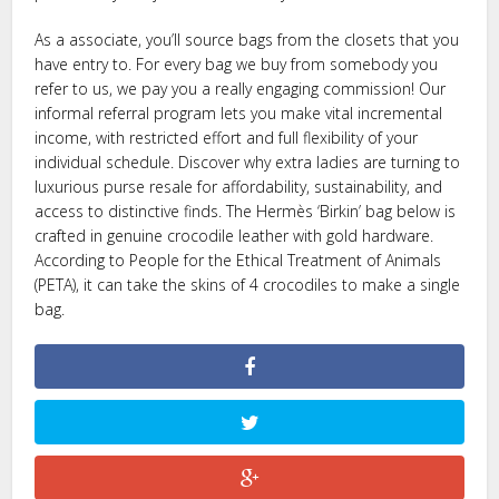
As a associate, you’ll source bags from the closets that you
have entry to. For every bag we buy from somebody you
refer to us, we pay you a really engaging commission! Our
informal referral program lets you make vital incremental
income, with restricted effort and full flexibility of your
individual schedule. Discover why extra ladies are turning to
luxurious purse resale for affordability, sustainability, and
access to distinctive finds. The Hermès ‘Birkin’ bag below is
crafted in genuine crocodile leather with gold hardware.
According to People for the Ethical Treatment of Animals
(PETA), it can take the skins of 4 crocodiles to make a single
bag.