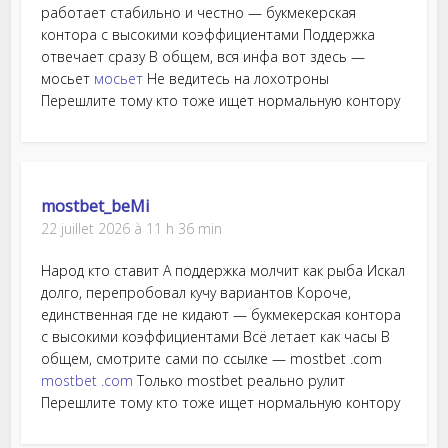
работает стабильно и честно — букмекерская
контора с высокими коэффициентами Поддержка
отвечает сразу В общем, вся инфа вот здесь —
мосьет
мосьет
Не ведитесь на лохотроны
Перешлите тому кто тоже ищет нормальную контору
mostbet_beMi
22 juillet 2026 à 11 h 36 min
Народ кто ставит А поддержка молчит как рыба Искал
долго, перепробовал кучу вариантов Короче,
единственная где не кидают — букмекерская контора
с высокими коэффициентами Всё летает как часы В
общем, смотрите сами по ссылке — mostbet .com
mostbet .com
Только mostbet реально рулит
Перешлите тому кто тоже ищет нормальную контору