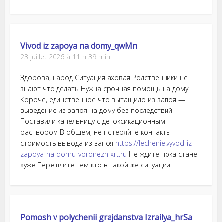
Vivod iz zapoya na domy_qwMn
23 juillet 2026 à 11 h 39 min
Здорова, народ Ситуация аховая Родственники не
знают что делать Нужна срочная помощь на дому
Короче, единственное что вытащило из запоя —
выведение из запоя на дому без последствий
Поставили капельницу с детоксикационным
раствором В общем, не потеряйте контакты —
стоимость вывода из запоя
https://lechenie.vyvod-iz-
zapoya-na-domu-voronezh-xrt.ru
Не ждите пока станет
хуже Перешлите тем кто в такой же ситуации
Pomosh v polychenii grajdanstva Izrailya_hrSa