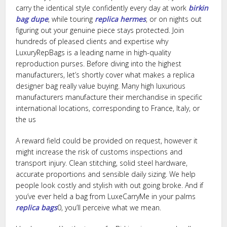
carry the identical style confidently every day at work
birkin
bag dupe
, while touring
replica hermes
, or on nights out
figuring out your genuine piece stays protected. Join
hundreds of pleased clients and expertise why
LuxuryRepBags is a leading name in high-quality
reproduction purses. Before diving into the highest
manufacturers, let’s shortly cover what makes a replica
designer bag really value buying. Many high luxurious
manufacturers manufacture their merchandise in specific
international locations, corresponding to France, Italy, or
the us
A reward field could be provided on request, however it
might increase the risk of customs inspections and
transport injury. Clean stitching, solid steel hardware,
accurate proportions and sensible daily sizing. We help
people look costly and stylish with out going broke. And if
you’ve ever held a bag from LuxeCarryMe in your palms
replica bags
0, you’ll perceive what we mean.