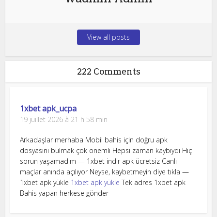
View all posts
222 Comments
1xbet apk_ucpa
19 juillet 2026 à 21 h 58 min
Arkadaşlar merhaba Mobil bahis için doğru apk
dosyasını bulmak çok önemli Hepsi zaman kaybıydı Hiç
sorun yaşamadım — 1xbet indir apk ücretsiz Canlı
maçlar anında açılıyor Neyse, kaybetmeyin diye tıkla —
1xbet apk yükle
1xbet apk yükle
Tek adres 1xbet apk
Bahis yapan herkese gönder