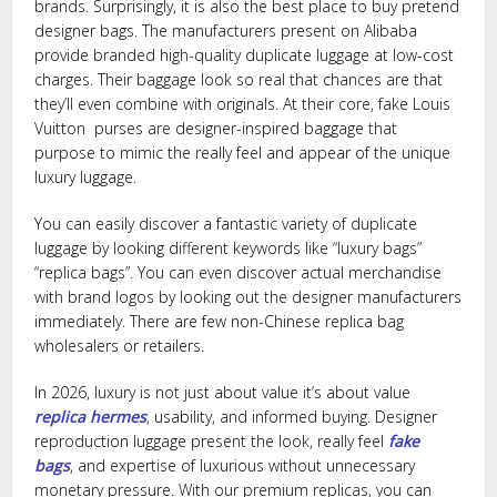
brands. Surprisingly, it is also the best place to buy pretend
designer bags. The manufacturers present on Alibaba
provide branded high-quality duplicate luggage at low-cost
charges. Their baggage look so real that chances are that
they’ll even combine with originals. At their core, fake Louis
Vuitton purses are designer-inspired baggage that
purpose to mimic the really feel and appear of the unique
luxury luggage.
You can easily discover a fantastic variety of duplicate
luggage by looking different keywords like “luxury bags”
“replica bags”. You can even discover actual merchandise
with brand logos by looking out the designer manufacturers
immediately. There are few non-Chinese replica bag
wholesalers or retailers.
In 2026, luxury is not just about value it’s about value
replica hermes
, usability, and informed buying. Designer
reproduction luggage present the look, really feel
fake
bags
, and expertise of luxurious without unnecessary
monetary pressure. With our premium replicas, you can