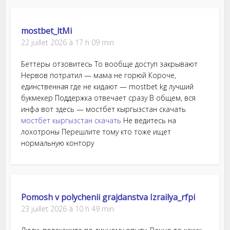
mostbet_ltMi
22 juillet 2026 à 17 h 09 min
Беттеры отзовитесь То вообще доступ закрывают
Нервов потратил — мама не горюй Короче,
единственная где не кидают — mostbet kg лучший
букмекер Поддержка отвечает сразу В общем, вся
инфа вот здесь — мостбет кыргызстан скачать
мостбет кыргызстан скачать
Не ведитесь на
лохотроны Перешлите тому кто тоже ищет
нормальную контору
Pomosh v polychenii grajdanstva Izrailya_rfpi
23 juillet 2026 à 10 h 49 min