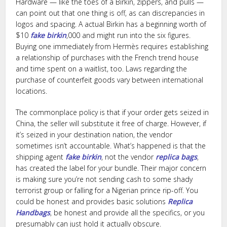
Hardware — like the toes of a Birkin, zippers, and pulls —
can point out that one thing is off, as can discrepancies in
logos and spacing. A actual Birkin has a beginning worth of
$10
fake birkin
,000 and might run into the six figures.
Buying one immediately from Hermès requires establishing
a relationship of purchases with the French trend house
and time spent on a waitlist, too. Laws regarding the
purchase of counterfeit goods vary between international
locations.
The commonplace policy is that if your order gets seized in
China, the seller will substitute it free of charge. However, if
it’s seized in your destination nation, the vendor
sometimes isn’t accountable. What’s happened is that the
shipping agent
fake birkin
, not the vendor
replica bags
,
has created the label for your bundle. Their major concern
is making sure you’re not sending cash to some shady
terrorist group or falling for a Nigerian prince rip-off. You
could be honest and provides basic solutions
Replica
Handbags
, be honest and provide all the specifics, or you
presumably can just hold it actually obscure.