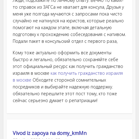
Люди, подскажите по личному опыту. Вечно то каких-
то справок из ЗАГСа не хватает для консула, Друзья у
меня уже полгода мучаются с запросами пока чисто
случайно не наткнулся на юристов, которые реально
помогают на каждом этапе, включая детальную
подготовку к прохождению собеседования с нативом.
Подали пакет в консульский отдел с первого раза,
Кому тоже актуально оформить все документы
быстро и легально, обязательно сохраняйте себе
этот официальный ресурс как получить гражданство
израиля в москве
как получить гражданство израиля
в москве
Обходите стороной сомнительных
посредников и выбирайте надежную поддержку.
обязательно перешлите этот пост тому, кто тоже
сейчас серьезно думает о репатриации!
Vivod iz zapoya na domy_kmMn