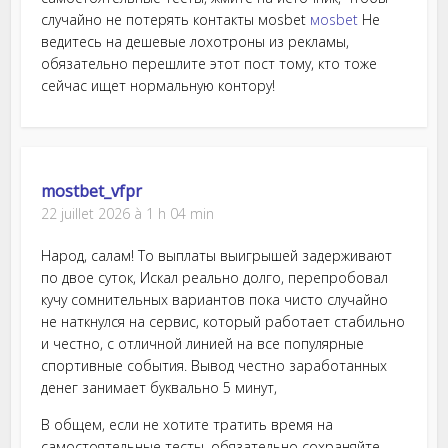
случайно не потерять контакты моsbet
моsbet
Не
ведитесь на дешевые лохотроны из рекламы,
обязательно перешлите этот пост тому, кто тоже
сейчас ищет нормальную контору!
mostbet_vfpr
22 juillet 2026 à 1 h 04 min
Народ, салам! То выплаты выигрышей задерживают
по двое суток, Искал реально долго, перепробовал
кучу сомнительных вариантов пока чисто случайно
не наткнулся на сервис, который работает стабильно
и честно, с отличной линией на все популярные
спортивные события. Вывод честно заработанных
денег занимает буквально 5 минут,
В общем, если не хотите тратить время на
самостоятельные тесты, обязательно сохраняйте