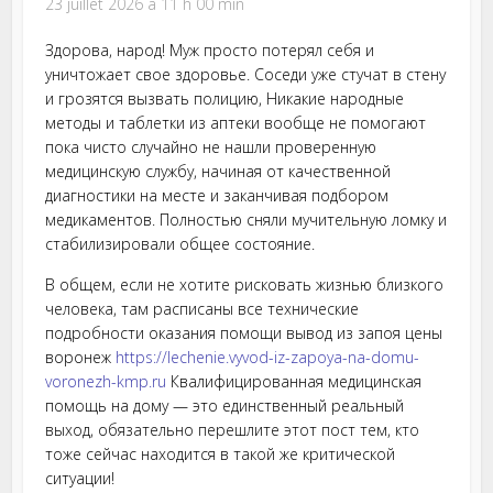
23 juillet 2026 à 11 h 00 min
Здорова, народ! Муж просто потерял себя и
уничтожает свое здоровье. Соседи уже стучат в стену
и грозятся вызвать полицию, Никакие народные
методы и таблетки из аптеки вообще не помогают
пока чисто случайно не нашли проверенную
медицинскую службу, начиная от качественной
диагностики на месте и заканчивая подбором
медикаментов. Полностью сняли мучительную ломку и
стабилизировали общее состояние.
В общем, если не хотите рисковать жизнью близкого
человека, там расписаны все технические
подробности оказания помощи вывод из запоя цены
воронеж
https://lechenie.vyvod-iz-zapoya-na-domu-
voronezh-kmp.ru
Квалифицированная медицинская
помощь на дому — это единственный реальный
выход, обязательно перешлите этот пост тем, кто
тоже сейчас находится в такой же критической
ситуации!