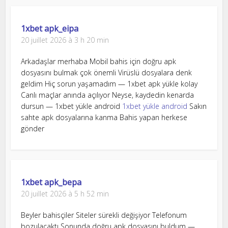
1xbet apk_eipa
20 juillet 2026 à 3 h 20 min
Arkadaşlar merhaba Mobil bahis için doğru apk
dosyasını bulmak çok önemli Virüslü dosyalara denk
geldim Hiç sorun yaşamadım — 1xbet apk yükle kolay
Canlı maçlar anında açılıyor Neyse, kaydedin kenarda
dursun — 1xbet yükle android
1xbet yükle android
Sakın
sahte apk dosyalarına kanma Bahis yapan herkese
gönder
1xbet apk_bepa
20 juillet 2026 à 5 h 52 min
Beyler bahisçiler Siteler sürekli değişiyor Telefonum
bozulacaktı Sonunda doğru apk dosyasını buldum —