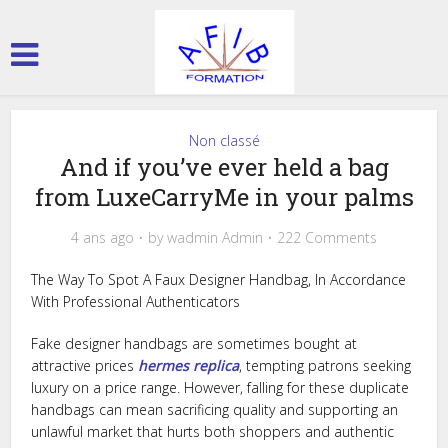
Non classé
And if you’ve ever held a bag
from LuxeCarryMe in your palms
4 ans ago
by
wadmin Admin
222 Comments
The Way To Spot A Faux Designer Handbag, In Accordance
With Professional Authenticators
Fake designer handbags are sometimes bought at
attractive prices
hermes replica
, tempting patrons seeking
luxury on a price range. However, falling for these duplicate
handbags can mean sacrificing quality and supporting an
unlawful market that hurts both shoppers and authentic