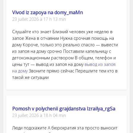
Vivod iz zapoya na domy_maMn
23 juillet 2026 à 17 h 13 min
Слушайте кто знает Близкий человек уже неделю в
запое Жена в отчаянии Нужна срочная помощь на
дому Короче, только это реально спасло — вывести
из запоя на дому срочно Поставили капельницу с
детоксикационным раствором В общем, телефон и
цены тут — вывод из запоя на дому
вывод из запоя
на дому
Звоните прямо сейчас Перешлите тем кто в
такой же ситуации
Pomosh v polychenii grajdanstva Izrailya_rgSa
23 juillet 2026 à 18 h 04 min
Люди подскажите А бюрократия эта просто выносит