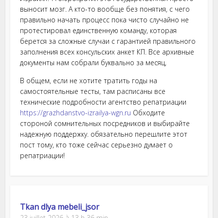
выносит мозг. А кто-то вообще без понятия, с чего
правильно начать процесс пока чисто случайно не
протестировал единственную команду, которая
берется за сложные случаи с гарантией правильного
заполнения всех консульских анкет КП. Все архивные
документы нам собрали буквально за месяц,
В общем, если не хотите тратить годы на
самостоятельные тесты, там расписаны все
технические подробности агентство репатриации
https://grazhdanstvo-izrailya-wgn.ru
Обходите
стороной сомнительных посредников и выбирайте
надежную поддержку. обязательно перешлите этот
пост тому, кто тоже сейчас серьезно думает о
репатриации!
Tkan dlya mebeli_jsor
23 juillet 2026 à 13 h 36 min