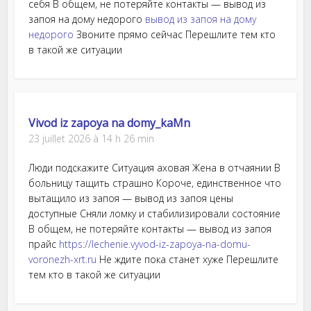
себя В общем, не потеряйте контакты — вывод из
запоя на дому недорого
вывод из запоя на дому
недорого
Звоните прямо сейчас Перешлите тем кто
в такой же ситуации
Vivod iz zapoya na domy_kaMn
23 juillet 2026 à 14 h 26 min
Люди подскажите Ситуация аховая Жена в отчаянии В
больницу тащить страшно Короче, единственное что
вытащило из запоя — вывод из запоя цены
доступные Сняли ломку и стабилизировали состояние
В общем, не потеряйте контакты — вывод из запоя
прайс
https://lechenie.vyvod-iz-zapoya-na-domu-
voronezh-xrt.ru
Не ждите пока станет хуже Перешлите
тем кто в такой же ситуации