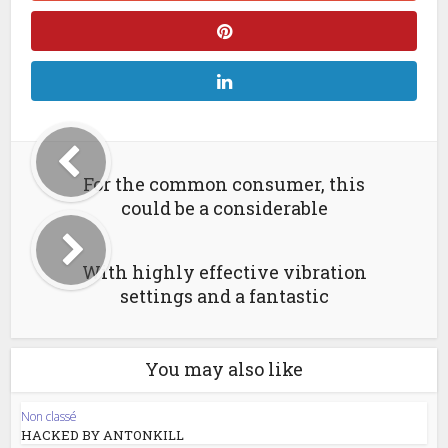
For the common consumer, this
could be a considerable
With highly effective vibration
settings and a fantastic
You may also like
Non classé
HACKED BY ANTONKILL