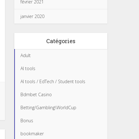
février 2021
janvier 2020
Catégories
Adult
AI tools
AI tools / EdTech / Student tools
Bdmbet Casino
Betting/Gambling\WorldCup
Bonus
bookmaker