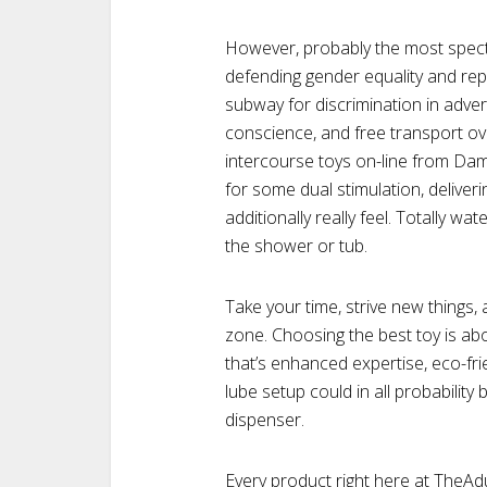
However, probably the most specta
defending gender equality and rep
subway for discrimination in advert
conscience, and free transport ove
intercourse toys on-line from Dam
for some dual stimulation, deliveri
additionally really feel. Totally wa
the shower or tub.
Take your time, strive new things,
zone. Choosing the best toy is a
that’s enhanced expertise, eco-fri
lube setup could in all probability 
dispenser.
Every product right here at TheA