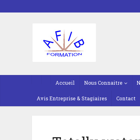
Accueil
Nous Connaitre
N
Avis Entreprise & Stagiaires
Contact