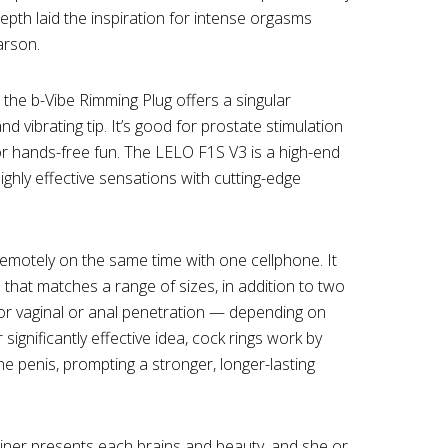
epth laid the inspiration for intense orgasms
arson.
, the b-Vibe Rimming Plug offers a singular
nd vibrating tip. It’s good for prostate stimulation
r hands-free fun. The LELO F1S V3 is a high-end
ghly effective sensations with cutting-edge
emotely on the same time with one cellphone. It
that matches a range of sizes, in addition to two
or vaginal or anal penetration — depending on
ignificantly effective idea, cock rings work by
he penis, prompting a stronger, longer-lasting
iner presents each brains and beauty, and she or