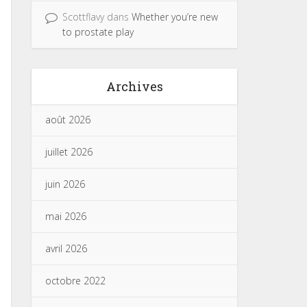
Scottflavy
dans
Whether you’re new
to prostate play
Archives
août 2026
juillet 2026
juin 2026
mai 2026
avril 2026
octobre 2022