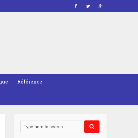
gue
Référence