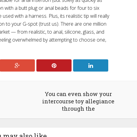
table for anal insertion (but solely as quickly as
on with a butt plug or anal beads for four to six
sed with a harness. Plus, its realistic tip will really
ion to your G-spot (trust us). There are one million
ket — from realistic, to anal, silicone, glass, and
feeling overwhelmed by attempting to choose one,
You can even show your
intercourse toy allegiance
through the
 may also like