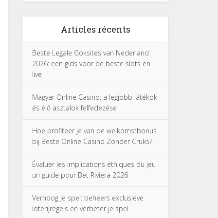
Articles récents
Beste Legale Goksites van Nederland
2026: een gids voor de beste slots en
live
Magyar Online Casino: a legjobb játékok
és élő asztalok felfedezése
Hoe profiteer je van de welkomstbonus
bij Beste Online Casino Zonder Cruks?
Évaluer les implications éthiques du jeu
un guide pour Bet Riviera 2026
Verhoog je spel: beheers exclusieve
loterijregels en verbeter je spel