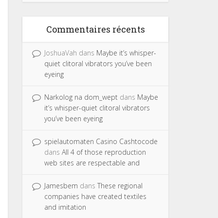
Commentaires récents
JoshuaVah
dans
Maybe it’s whisper-
quiet clitoral vibrators you’ve been
eyeing
Narkolog na dom_wept
dans
Maybe
it’s whisper-quiet clitoral vibrators
you’ve been eyeing
spielautomaten Casino Cashtocode
dans
All 4 of those reproduction
web sites are respectable and
Jamesbem
dans
These regional
companies have created textiles
and imitation