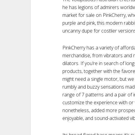
he has legions of admirers worldw
market for sale on PinkCherry, whe
purple and pink, this modern rabbi
uncanny dupe for costlier version
PinkCherry has a variety of affor
merchandise, from vibrators and 
dilators. If you’re in search of lo
products, together with the favor
might need a single motor, but we 
rumbly and buzzy sensations made
range of 7 patterns and a pair of i
customize the experience with or 
nonetheless, added more prospect
enjoyable, and sound-activated vib