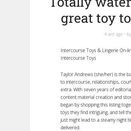
Totally water
great toy t
4 ans ago
b
Intercourse Toys & Lingerie On-l
Intercourse Toys
Taylor Andrews (she/her) is the bal
to intercourse, relationships, cour
extra. With seven years of editori
content material creation and stor
began by shopping this listing to
toys they find intriguing, and tel
just might lead to a steamy night 
delivered.