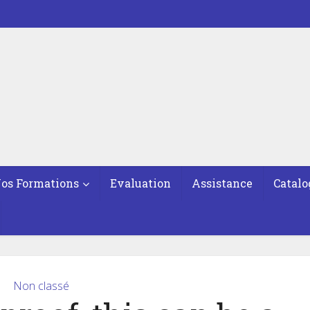
os Formations
Evaluation
Assistance
Catalo
Non classé