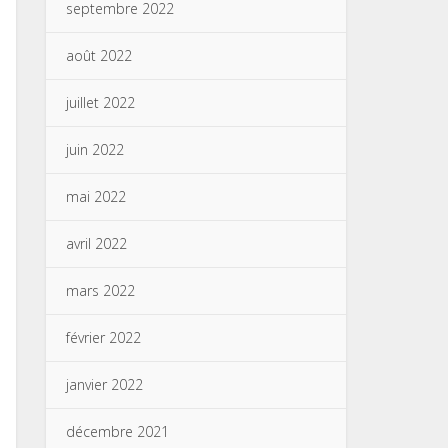
septembre 2022
août 2022
juillet 2022
juin 2022
mai 2022
avril 2022
mars 2022
février 2022
janvier 2022
décembre 2021