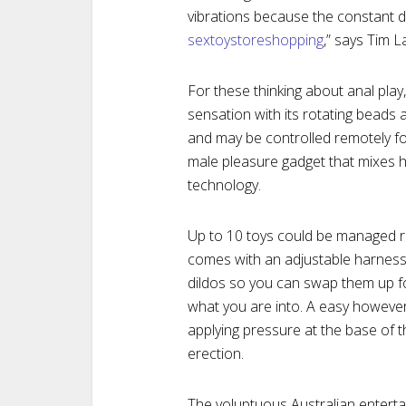
vibrations because the constant d
sextoystoreshopping
,” says Tim L
For these thinking about anal play
sensation with its rotating beads a
and may be controlled remotely fo
male pleasure gadget that mixes hi
technology.
Up to 10 toys could be managed r
comes with an adjustable harness 
dildos so you can swap them up f
what you are into. A easy however s
applying pressure at the base of t
erection.
The voluptuous Australian enterta