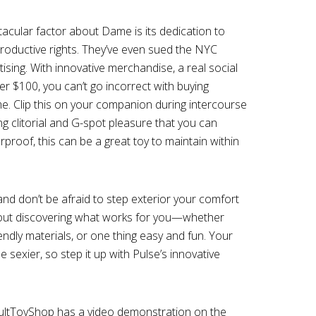
cular factor about Dame is its dedication to
roductive rights. They’ve even sued the NYC
ising. With innovative merchandise, a real social
r $100, you can’t go incorrect with buying
e. Clip this on your companion during intercourse
ng clitorial and G-spot pleasure that you can
terproof, this can be a great toy to maintain within
 and don’t be afraid to step exterior your comfort
bout discovering what works for you—whether
endly materials, or one thing easy and fun. Your
be sexier, so step it up with Pulse’s innovative
dultToyShop has a video demonstration on the