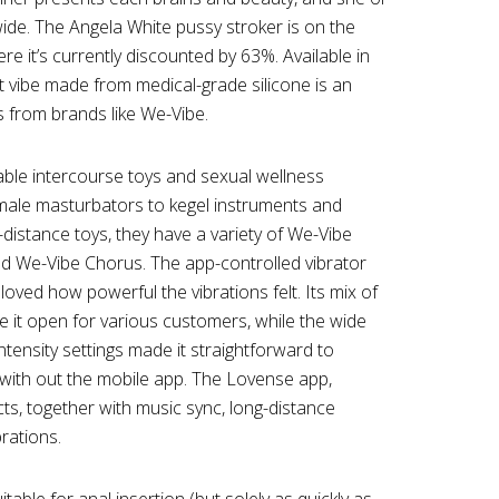
ide. The Angela White pussy stroker is on the
re it’s currently discounted by 63%. Available in
t vibe made from medical-grade silicone is an
s from brands like We-Vibe.
dable intercourse toys and sexual wellness
male masturbators to kegel instruments and
ng-distance toys, they have a variety of We-Vibe
ed We-Vibe Chorus. The app-controlled vibrator
loved how powerful the vibrations felt. Its mix of
 it open for various customers, while the wide
ntensity settings made it straightforward to
with out the mobile app. The Lovense app,
s, together with music sync, long-distance
rations.