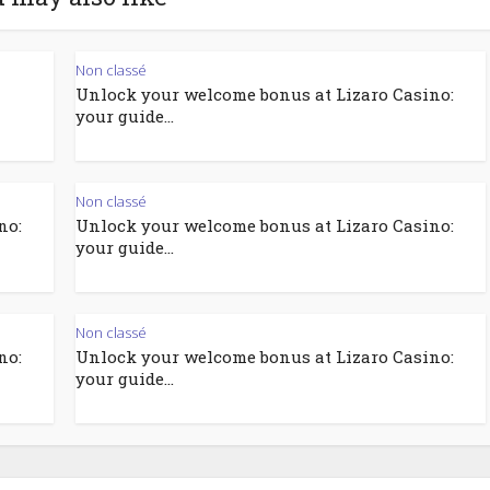
Non classé
Unlock your welcome bonus at Lizaro Casino:
your guide...
Non classé
no:
Unlock your welcome bonus at Lizaro Casino:
your guide...
Non classé
no:
Unlock your welcome bonus at Lizaro Casino:
your guide...