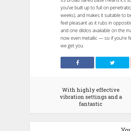
Its broad flared base means it’s sui
you’ve built up to full on penetrati
weeks), and makes it suitable to be u
feel pleasant as it rubs in opposit
and one dildos available on the mar
now even metallic — so if you’re 
we get you.
With highly effective
vibration settings and a
fantastic
You