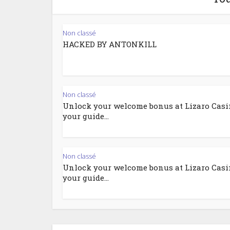
Non classé
HACKED BY ANTONKILL
Non classé
Unlock your welcome bonus at Lizaro Casi
your guide...
Non classé
Unlock your welcome bonus at Lizaro Casi
your guide...