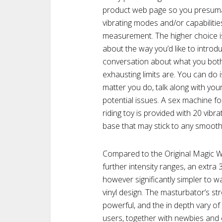
product web page so you presumabl
vibrating modes and/or capabilitie
measurement. The higher choice i
about the way you’d like to introd
conversation about what you both 
exhausting limits are. You can do
matter you do, talk along with yo
potential issues. A sex machine 
riding toy is provided with 20 vibr
base that may stick to any smooth
Compared to the Original Magic 
further intensity ranges, an extra
however significantly simpler to 
vinyl design. The masturbator’s str
powerful, and the in depth vary of
users, together with newbies and 