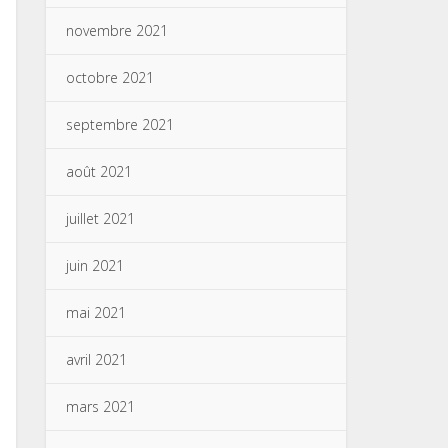
novembre 2021
octobre 2021
septembre 2021
août 2021
juillet 2021
juin 2021
mai 2021
avril 2021
mars 2021