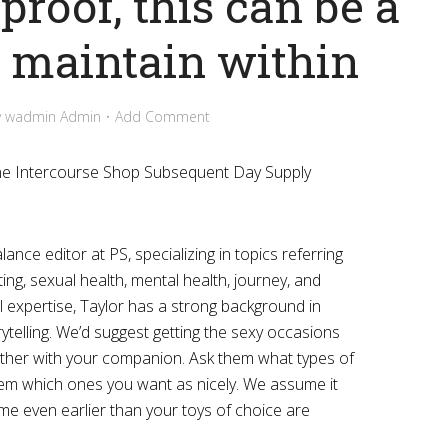
proof, this can be a
o maintain within
y
wadmin Admin
Add Comment
ine Intercourse Shop Subsequent Day Supply
ance editor at PS, specializing in topics referring
ting, sexual health, mental health, journey, and
al expertise, Taylor has a strong background in
ytelling. We’d suggest getting the sexy occasions
gether with your companion. Ask them what types of
l them which ones you want as nicely. We assume it
time even earlier than your toys of choice are