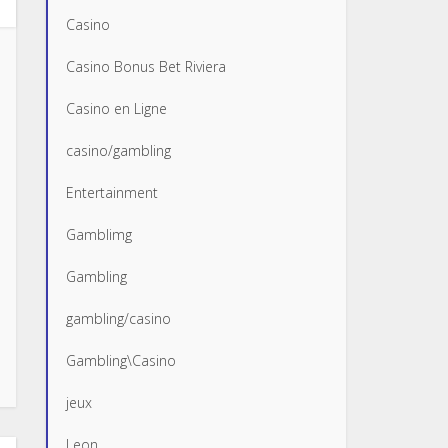
Casino
Casino Bonus Bet Riviera
Casino en Ligne
casino/gambling
Entertainment
Gamblimg
Gambling
gambling/casino
Gambling\Casino
jeux
Leon