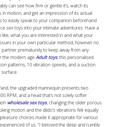
y can see how firm or gentle it’s, watch its
s in motion, and get an impression of its actual
s to easily speak to your companion beforehand
uce sex toys into your intimate adventures. Have a
like, what you are interested in and what your
 issues in your own particular method, however no
ur partner prematurely to keep away from any
for the modern age
Adult toys
, this personalised
ation patterns, 10 vibration speeds, and a suction
 surface.
Wand, the upgraded mannequin presents two
 300 RPM, and a head that’s not solely softer
wash
wholesale sex toys
, changing the older porous
oking motion and the dildo’s vibrations felt equally
 pleasure choices made it appropriate for various
experienced of us. “I beloved the deep and rumbly