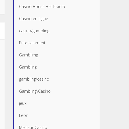
Casino Bonus Bet Riviera
Casino en Ligne
casino/gambling
Entertainment
Gamblimg
Gambling
gambling/casino
Gambling\Casino
jeux
Leon
Meilleur Casino