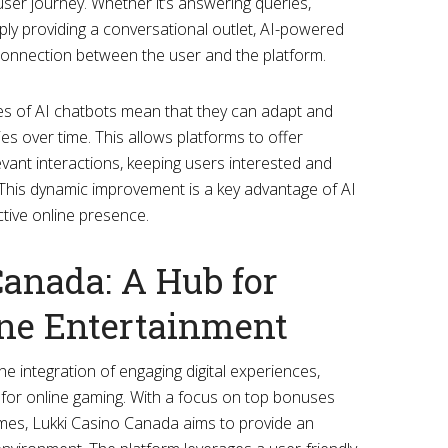
 user journey. Whether it’s answering queries,
ly providing a conversational outlet, AI-powered
connection between the user and the platform.
ies of AI chatbots mean that they can adapt and
s over time. This allows platforms to offer
evant interactions, keeping users interested and
his dynamic improvement is a key advantage of AI
ctive online presence.
Canada: A Hub for
ne Entertainment
e integration of engaging digital experiences,
m for online gaming. With a focus on top bonuses
mes, Lukki Casino Canada aims to provide an