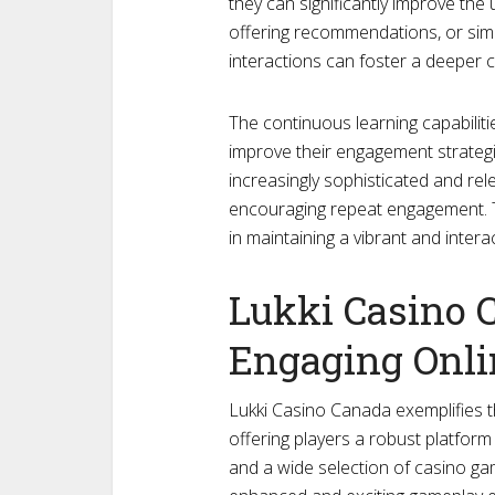
they can significantly improve the
offering recommendations, or simp
interactions can foster a deeper 
The continuous learning capabilit
improve their engagement strategie
increasingly sophisticated and rel
encouraging repeat engagement. T
in maintaining a vibrant and intera
Lukki Casino 
Engaging Onli
Lukki Casino Canada exemplifies th
offering players a robust platfor
and a wide selection of casino ga