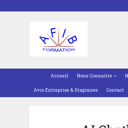
Accueil
Nous Connaitre
N
Avis Entreprise & Stagiaires
Contact