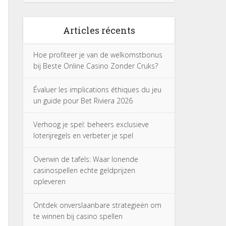
Articles récents
Hoe profiteer je van de welkomstbonus
bij Beste Online Casino Zonder Cruks?
Évaluer les implications éthiques du jeu
un guide pour Bet Riviera 2026
Verhoog je spel: beheers exclusieve
loterijregels en verbeter je spel
Overwin de tafels: Waar lonende
casinospellen echte geldprijzen
opleveren
Ontdek onverslaanbare strategieën om
te winnen bij casino spellen