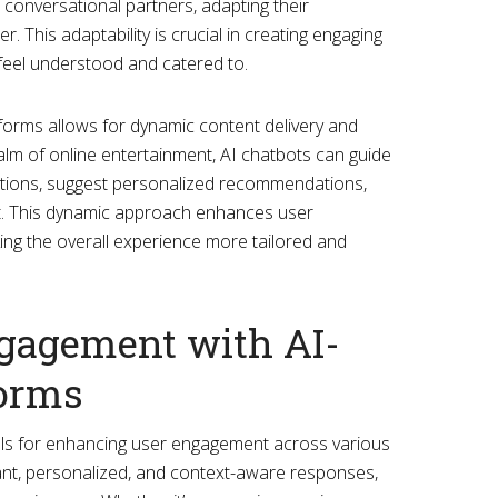
or conversational partners, adapting their
r. This adaptability is crucial in creating engaging
feel understood and catered to.
atforms allows for dynamic content delivery and
realm of online entertainment, AI chatbots can guide
ptions, suggest personalized recommendations,
t. This dynamic approach enhances user
ng the overall experience more tailored and
gagement with AI-
forms
ols for enhancing user engagement across various
stant, personalized, and context-aware responses,