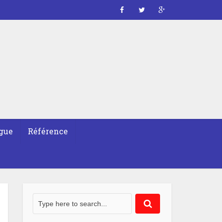
gue
Référence