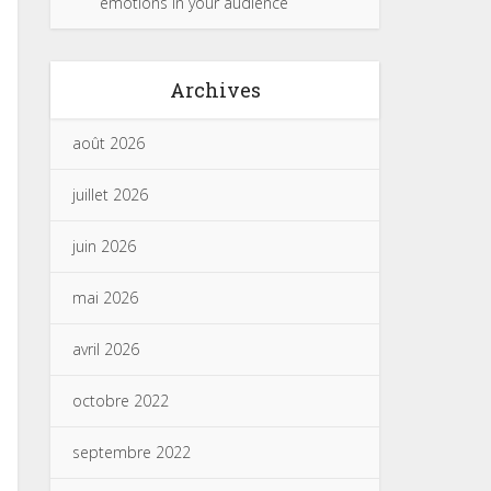
emotions in your audience
Archives
août 2026
juillet 2026
juin 2026
mai 2026
avril 2026
octobre 2022
septembre 2022