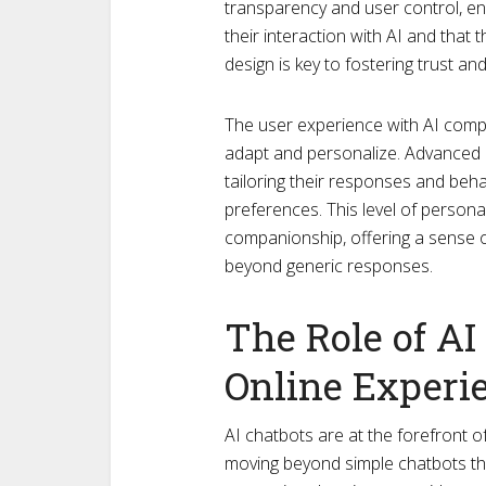
transparency and user control, en
their interaction with AI and that 
design is key to fostering trust an
The user experience with AI compani
adapt and personalize. Advanced 
tailoring their responses and behav
preferences. This level of persona
companionship, offering a sense of
beyond generic responses.
The Role of AI
Online Experi
AI chatbots are at the forefront o
moving beyond simple chatbots th