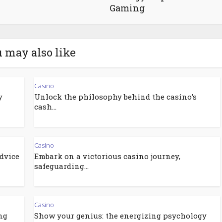
Gaming
 may also like
Casino
y
Unlock the philosophy behind the casino’s
cash...
Casino
advice
Embark on a victorious casino journey,
safeguarding...
Casino
ng
Show your genius: the energizing psychology