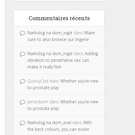
Commentaires récents
Narkolog na dom_xqpt
dans
Make
sure to also browse our lingerie
Narkolog na dom_nqpt
dans
Adding
vibration to penetrative sex can
make it really feel
QuincyCed
dans
Whether you’re new
to prostate play
Jamesbem
dans
Whether you’re new
to prostate play
Narkolog na dom_exel
dans
With
the best colours, you can evoke