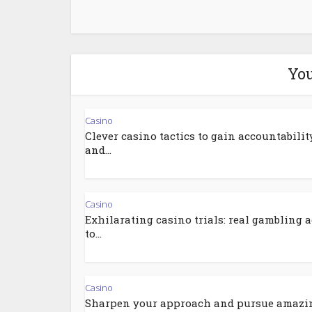
You
Casino
Clever casino tactics to gain accountabilit
and...
Casino
Exhilarating casino trials: real gambling 
to...
Casino
Sharpen your approach and pursue amazi