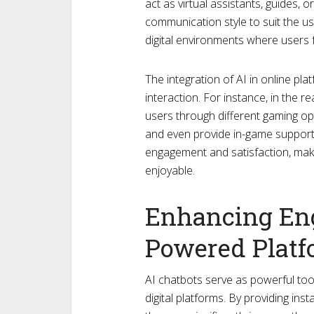
act as virtual assistants, guides, 
communication style to suit the use
digital environments where users 
The integration of AI in online pl
interaction. For instance, in the 
users through different gaming o
and even provide in-game suppor
engagement and satisfaction, maki
enjoyable.
Enhancing En
Powered Plat
AI chatbots serve as powerful to
digital platforms. By providing in