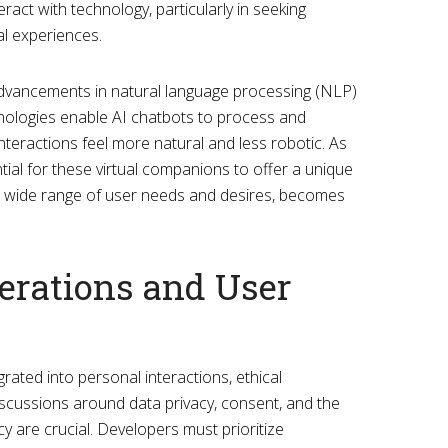
teract with technology, particularly in seeking
al experiences.
n advancements in natural language processing (NLP)
nologies enable AI chatbots to process and
nteractions feel more natural and less robotic. As
tial for these virtual companions to offer a unique
a wide range of user needs and desires, becomes
erations and User
ated into personal interactions, ethical
scussions around data privacy, consent, and the
y are crucial. Developers must prioritize