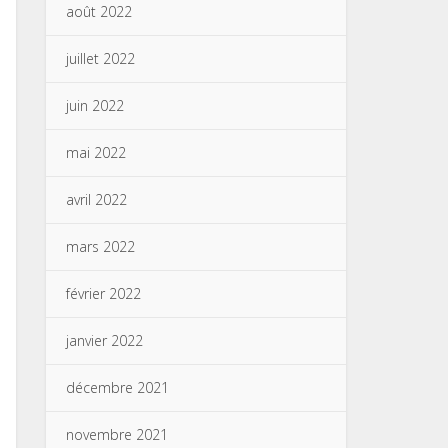
août 2022
juillet 2022
juin 2022
mai 2022
avril 2022
mars 2022
février 2022
janvier 2022
décembre 2021
novembre 2021