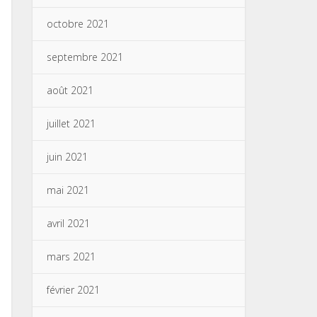
octobre 2021
septembre 2021
août 2021
juillet 2021
juin 2021
mai 2021
avril 2021
mars 2021
février 2021