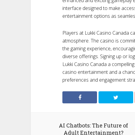
enhanced and exciting gameplay en
interface designed to make access
entertainment options as seamles
Players at Lukki Casino Canada c
atmosphere. The casino is commit
the gaming experience, encouragin
diverse offerings. Signing up or lo
Lukki Casino Canada a compelling 
casino entertainment and a chance 
preferences and engagement stra
AI Chatbots: The Future of
Adult Entertainment?