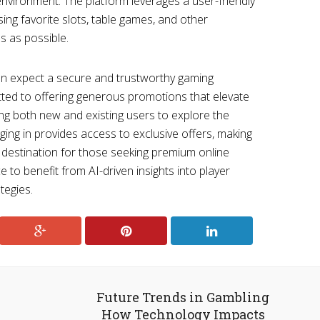
vironment. The platform leverages a user-friendly
ing favorite slots, table games, and other
s as possible.
an expect a secure and trustworthy gaming
ted to offering generous promotions that elevate
g both new and existing users to explore the
gging in provides access to exclusive offers, making
destination for those seeking premium online
to benefit from AI-driven insights into player
tegies.
Future Trends in Gambling
How Technology Impacts