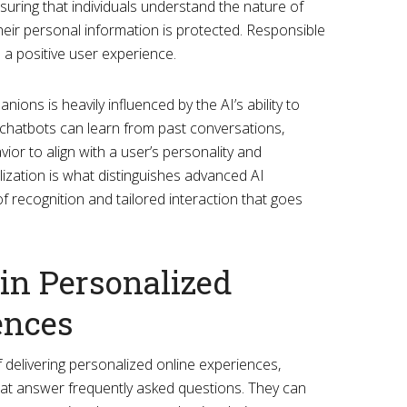
suring that individuals understand the nature of
their personal information is protected. Responsible
d a positive user experience.
ons is heavily influenced by the AI’s ability to
chatbots can learn from past conversations,
ior to align with a user’s personality and
lization is what distinguishes advanced AI
 recognition and tailored interaction that goes
 in Personalized
ences
f delivering personalized online experiences,
at answer frequently asked questions. They can