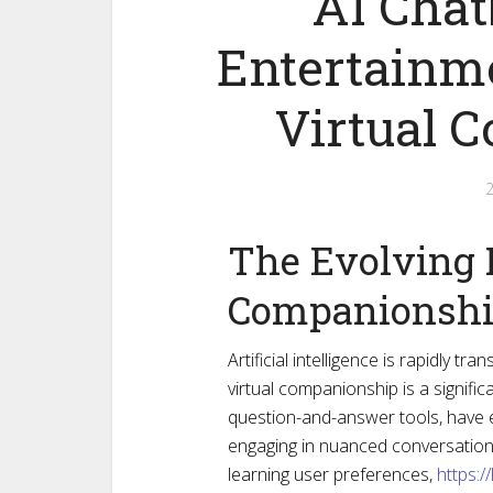
AI Chat
Entertainme
Virtual 
The Evolving 
Companionsh
Artificial intelligence is rapidly tr
virtual companionship is a signifi
question-and-answer tools, have e
engaging in nuanced conversation
learning user preferences,
https:/