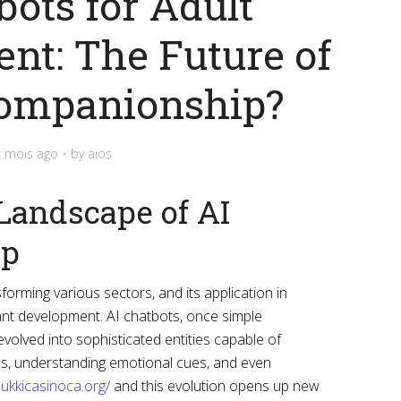
bots for Adult
nt: The Future of
Companionship?
2 mois ago
by
aios
Landscape of AI
ip
ansforming various sectors, and its application in
cant development. AI chatbots, once simple
volved into sophisticated entities capable of
s, understanding emotional cues, and even
/lukkicasinoca.org/
and this evolution opens up new