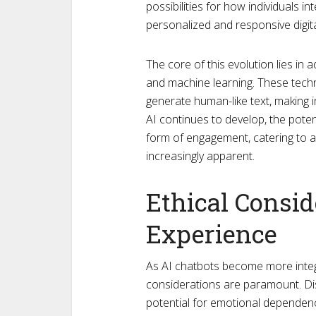
possibilities for how individuals in
personalized and responsive digit
The core of this evolution lies i
and machine learning. These tech
generate human-like text, making i
AI continues to develop, the poten
form of engagement, catering to 
increasingly apparent.
Ethical Consid
Experience
As AI chatbots become more integr
considerations are paramount. Di
potential for emotional dependenc