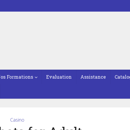
os Formations
Evaluation
Assistance
Catalo
Casino