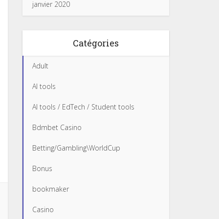
janvier 2020
Catégories
Adult
AI tools
AI tools / EdTech / Student tools
Bdmbet Casino
Betting/Gambling\WorldCup
Bonus
bookmaker
Casino