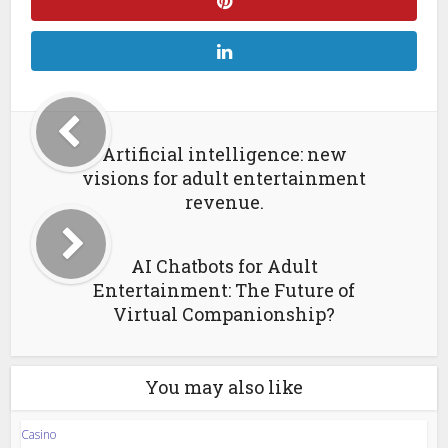
Artificial intelligence: new
visions for adult entertainment
revenue.
AI Chatbots for Adult
Entertainment: The Future of
Virtual Companionship?
You may also like
Casino