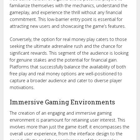
familiarize themselves with the mechanics, understand the
gameplay, and experience the thrill without any financial
commitment. This low-barrier entry point is essential for
attracting new users and showcasing the game’s features.
Conversely, the option for real money play caters to those
seeking the ultimate adrenaline rush and the chance for
significant rewards. This segment of the audience is looking
for genuine stakes and the potential for financial gain.
Platforms that successfully balance the availability of both
free play and real money options are well-positioned to
capture a broader audience and cater to diverse player
motivations.
Immersive Gaming Environments
The creation of an engaging and immersive gaming
environment is paramount for retaining user interest. This
involves more than just the game itself; it encompasses the
overall user experience, from the interface design to the