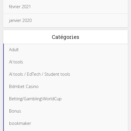
février 2021
janvier 2020
Catégories
Adult
AI tools
AI tools / EdTech / Student tools
Bdmbet Casino
Betting/Gambling\WorldCup
Bonus
bookmaker