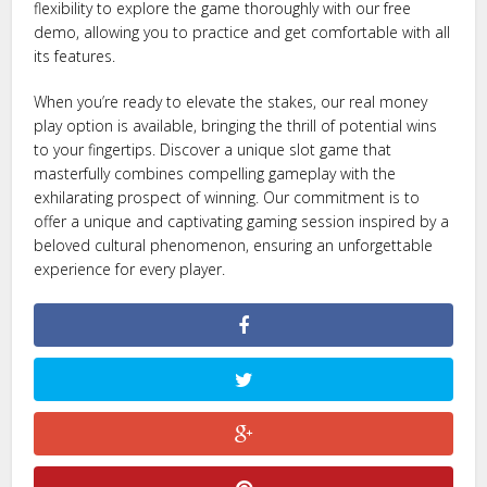
flexibility to explore the game thoroughly with our free
demo, allowing you to practice and get comfortable with all
its features.
When you’re ready to elevate the stakes, our real money
play option is available, bringing the thrill of potential wins
to your fingertips. Discover a unique slot game that
masterfully combines compelling gameplay with the
exhilarating prospect of winning. Our commitment is to
offer a unique and captivating gaming session inspired by a
beloved cultural phenomenon, ensuring an unforgettable
experience for every player.