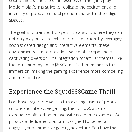
sound effects and the seamlessness of the gameplay.
Modern platforms strive to replicate the excitement and
intensity of popular cultural phenomena within their digital
spaces.
The goal is to transport players into a world where they can
not only play but also feel a part of the action. By leveraging
sophisticated design and interactive elements, these
environments aim to provide a sense of escape and a
captivating diversion. The integration of familiar themes, like
those inspired by Squid$$$Game, further enhances this
immersion, making the gaming experience more compelling
and memorable.
Experience the Squid$$$Game Thrill
For those eager to dive into this exciting fusion of popular
culture and interactive gaming, the Squid$$$Game
experience offered on our website is a prime example. We
provide a dedicated platform designed to deliver an
engaging and immersive gaming adventure. You have the