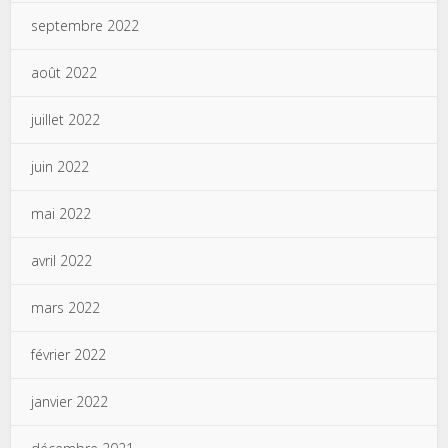
septembre 2022
août 2022
juillet 2022
juin 2022
mai 2022
avril 2022
mars 2022
février 2022
janvier 2022