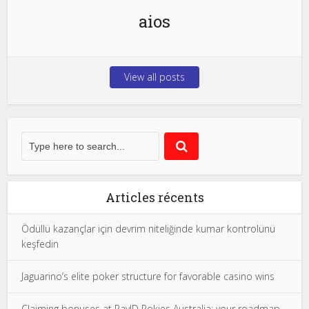
aios
View all posts
Articles récents
Ödüllü kazançlar için devrim niteliğinde kumar kontrolünü
keşfedin
Jaguarino’s elite poker structure for favorable casino wins
Claiming bonuses at PayID Pokies Australia: your roadmap