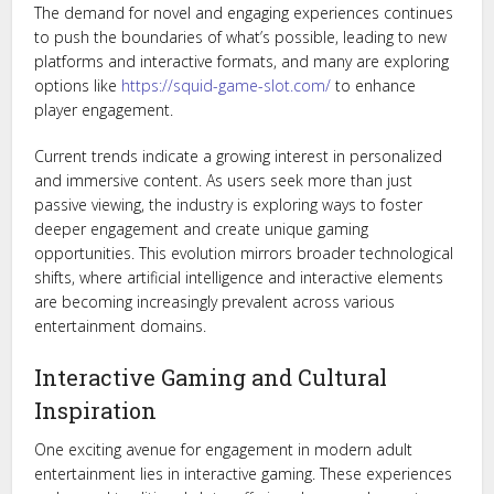
The demand for novel and engaging experiences continues
to push the boundaries of what’s possible, leading to new
platforms and interactive formats, and many are exploring
options like
https://squid-game-slot.com/
to enhance
player engagement.
Current trends indicate a growing interest in personalized
and immersive content. As users seek more than just
passive viewing, the industry is exploring ways to foster
deeper engagement and create unique gaming
opportunities. This evolution mirrors broader technological
shifts, where artificial intelligence and interactive elements
are becoming increasingly prevalent across various
entertainment domains.
Interactive Gaming and Cultural
Inspiration
One exciting avenue for engagement in modern adult
entertainment lies in interactive gaming. These experiences