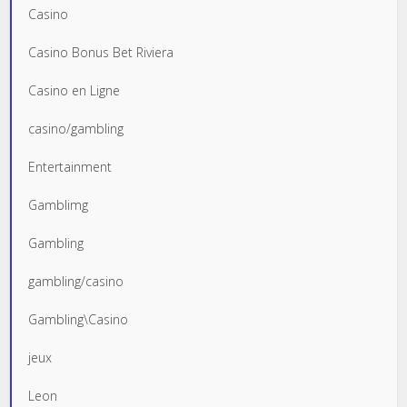
Casino
Casino Bonus Bet Riviera
Casino en Ligne
casino/gambling
Entertainment
Gamblimg
Gambling
gambling/casino
Gambling\Casino
jeux
Leon