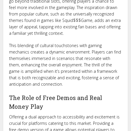
go beyond traditional slots, offering players a chance to
feel more involved in the gameplay. The inspiration drawn
from popular culture, such as the universally recognized
themes found in games like Squid$$$Game, adds an extra
layer of appeal, tapping into existing fan bases and offering
a familiar yet thrilling context.
This blending of cultural touchstones with gaming
mechanics creates a dynamic environment. Players can find
themselves immersed in scenarios that resonate with
them, enhancing the overall enjoyment. The thrill of the
game is amplified when it’s presented within a framework
that is both recognizable and exciting, fostering a sense of
anticipation and connection.
The Role of Free Demos and Real
Money Play
Offering a dual approach to accessibility and excitement is
crucial for platforms catering to this market. Providing a
free demo version of a game allows potential players to