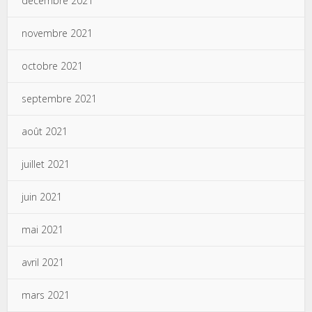
décembre 2021
novembre 2021
octobre 2021
septembre 2021
août 2021
juillet 2021
juin 2021
mai 2021
avril 2021
mars 2021