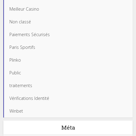
Meilleur Casino
Non classé
Paiements Sécurisés
Paris Sportifs
Plinko
Public
traitements
Vérifications Identité
Winbet
Méta