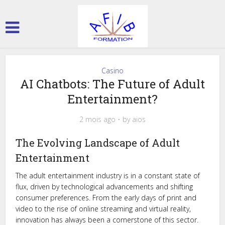
Casino
AI Chatbots: The Future of Adult
Entertainment?
2 mois ago
by
aios
The Evolving Landscape of Adult
Entertainment
The adult entertainment industry is in a constant state of
flux, driven by technological advancements and shifting
consumer preferences. From the early days of print and
video to the rise of online streaming and virtual reality,
innovation has always been a cornerstone of this sector.