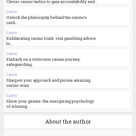
Clever casino tactics to gain accountability and...
Casino
Unlock the philosophy behind the casino’s
cash...
Casino
Exhilarating casino trials: real gambling advice
to...
Casino
Embark on a victorious casino journey,
safeguarding...
Casino
Sharpen your approach and pursue amazing
casino wins
Casino
Show your genius: the energizing psychology
of winning...
About the author