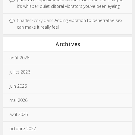
it’s whisper-quiet clitoral vibrators you’ve been eyeing
CharlesEcoxy
dans
Adding vibration to penetrative sex
can make it really feel
Archives
août 2026
juillet 2026
juin 2026
mai 2026
avril 2026
octobre 2022