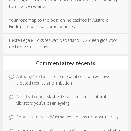
to lucrative rewards
Your roadmap to the best online casinos in Australia:
Finding the best welcome bonuses
Beste Legale Goksites van Nederland 2026: een gids voor
de beste slots en live
Commentaires récents
AnthonyZof
dans
These regional companies have
created textiles and imitation
AlbertSub
dans
Maybe it’s whisper-quiet clitoral
vibrators you’ve been eyeing
RobertHam
dans
Whether you’re new to prostate play
работа с хорошей зарплатой казахстан
dans
Maybe