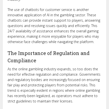
The use of chatbots for customer service is another
innovative application of AI in the gambling sector. These
chatbots can provide instant support to players, answering
questions and resolving issues quickly and efficiently. This
24/7 availability of assistance enhances the overall gaming
experience, making it more enjoyable for players who may
otherwise face challenges while navigating the platform.
The Importance of Regulation and
Compliance
As the online gambling industry expands, so too does the
need for effective regulation and compliance. Governments
and regulatory bodies are increasingly focused on ensuring
fair play and protecting players from potential risks. This
trend is especially evident in regions where online gambling
has recently been legalized, as operators must adhere to
strict guidelines to maintain their licenses.