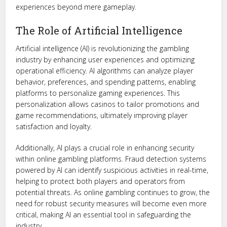
experiences beyond mere gameplay.
The Role of Artificial Intelligence
Artificial intelligence (AI) is revolutionizing the gambling
industry by enhancing user experiences and optimizing
operational efficiency. AI algorithms can analyze player
behavior, preferences, and spending patterns, enabling
platforms to personalize gaming experiences. This
personalization allows casinos to tailor promotions and
game recommendations, ultimately improving player
satisfaction and loyalty.
Additionally, AI plays a crucial role in enhancing security
within online gambling platforms. Fraud detection systems
powered by AI can identify suspicious activities in real-time,
helping to protect both players and operators from
potential threats. As online gambling continues to grow, the
need for robust security measures will become even more
critical, making AI an essential tool in safeguarding the
industry.