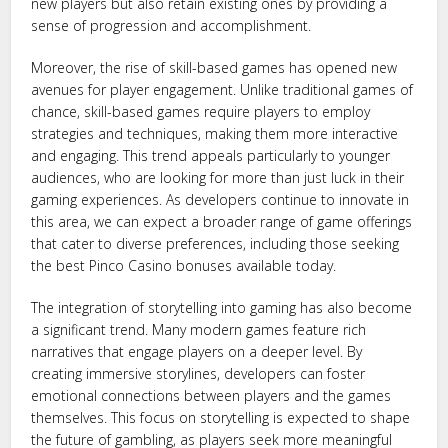
new players but also retain existing ones by providing a
sense of progression and accomplishment.
Moreover, the rise of skill-based games has opened new
avenues for player engagement. Unlike traditional games of
chance, skill-based games require players to employ
strategies and techniques, making them more interactive
and engaging. This trend appeals particularly to younger
audiences, who are looking for more than just luck in their
gaming experiences. As developers continue to innovate in
this area, we can expect a broader range of game offerings
that cater to diverse preferences, including those seeking
the best Pinco Casino bonuses available today.
The integration of storytelling into gaming has also become
a significant trend. Many modern games feature rich
narratives that engage players on a deeper level. By
creating immersive storylines, developers can foster
emotional connections between players and the games
themselves. This focus on storytelling is expected to shape
the future of gambling, as players seek more meaningful