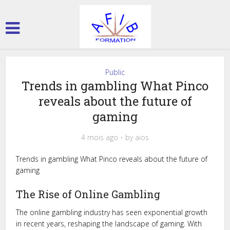
Public
Trends in gambling What Pinco
reveals about the future of
gaming
4 mois ago
by
aios
Trends in gambling What Pinco reveals about the future of
gaming
The Rise of Online Gambling
The online gambling industry has seen exponential growth
in recent years, reshaping the landscape of gaming. With