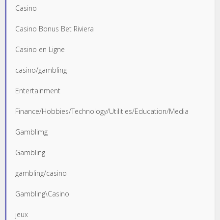
Casino
Casino Bonus Bet Riviera
Casino en Ligne
casino/gambling
Entertainment
Finance/Hobbies/Technology/Utilities/Education/Media
Gamblimg
Gambling
gambling/casino
Gambling\Casino
jeux