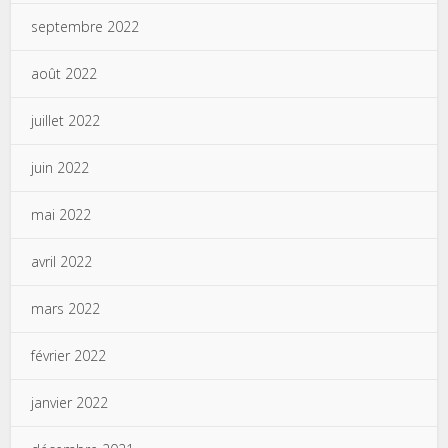
septembre 2022
août 2022
juillet 2022
juin 2022
mai 2022
avril 2022
mars 2022
février 2022
janvier 2022