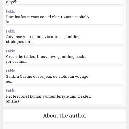
egyéb...
Public
Domina las mesas con el electrizante capital y
la...
Public
Advance your game: victorious gambling
strategies for...
Public
Crush the tables: Innovative gambling hacks
for casino...
Public
Sankra Casino et ses jeux de slots : un voyage
au...
Public
Profesyonel kumar yöntemleriyle tüm riskleri
anlama
About the author