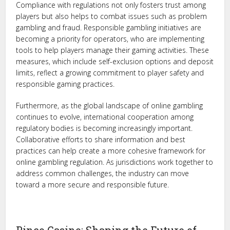
Compliance with regulations not only fosters trust among
players but also helps to combat issues such as problem
gambling and fraud. Responsible gambling initiatives are
becoming a priority for operators, who are implementing
tools to help players manage their gaming activities. These
measures, which include self-exclusion options and deposit
limits, reflect a growing commitment to player safety and
responsible gaming practices.
Furthermore, as the global landscape of online gambling
continues to evolve, international cooperation among
regulatory bodies is becoming increasingly important.
Collaborative efforts to share information and best
practices can help create a more cohesive framework for
online gambling regulation. As jurisdictions work together to
address common challenges, the industry can move
toward a more secure and responsible future.