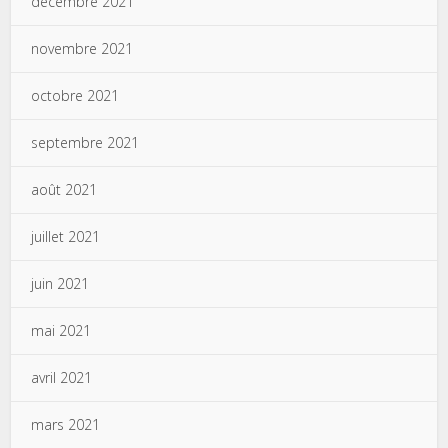
décembre 2021
novembre 2021
octobre 2021
septembre 2021
août 2021
juillet 2021
juin 2021
mai 2021
avril 2021
mars 2021