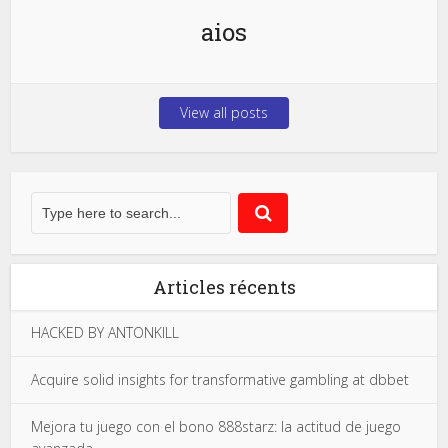
aios
View all posts
Articles récents
HACKED BY ANTONKILL
Acquire solid insights for transformative gambling at dbbet
Mejora tu juego con el bono 888starz: la actitud de juego