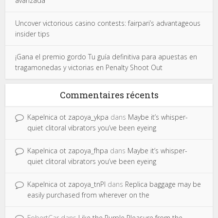
avanzada
Uncover victorious casino contests: fairpari’s advantageous
insider tips
¡Gana el premio gordo Tu guía definitiva para apuestas en
tragamonedas y victorias en Penalty Shoot Out
Commentaires récents
Kapelnica ot zapoya_ykpa
dans
Maybe it’s whisper-
quiet clitoral vibrators you’ve been eyeing
Kapelnica ot zapoya_fhpa
dans
Maybe it’s whisper-
quiet clitoral vibrators you’ve been eyeing
Kapelnica ot zapoya_tnPl
dans
Replica baggage may be
easily purchased from wherever on the
FobertCar
dans
Like the Purple Pleasure from the