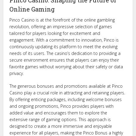
Pinco Casino: Shaping the Future of
Online Gaming
Pinco Casino is at the forefront of the online gambling
revolution, offering an impressive selection of games
tailored for players looking for excitement and
engagement. With a commitment to innovation, Pinco is
continuously updating its platform to meet the evolving
needs of its users. The casino’s dedication to providing a
secure environment ensures that players can enjoy their
favorite games without worrying about their safety or data
privacy.
The generous bonuses and promotions available at Pinco
Casino play a crucial role in attracting and retaining players.
By offering enticing packages, including welcome bonuses
and ongoing promotions, Pinco provides players with
added value and encourages them to explore the
extensive range of gaming options. This approach is
designed to create a more immersive and enjoyable
experience for all players, making the Pinco Bonus a highly