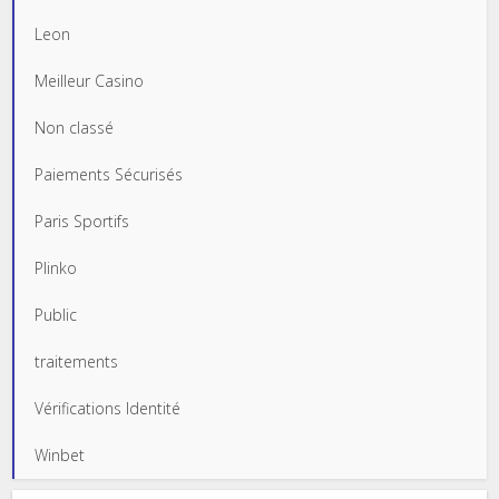
Leon
Meilleur Casino
Non classé
Paiements Sécurisés
Paris Sportifs
Plinko
Public
traitements
Vérifications Identité
Winbet