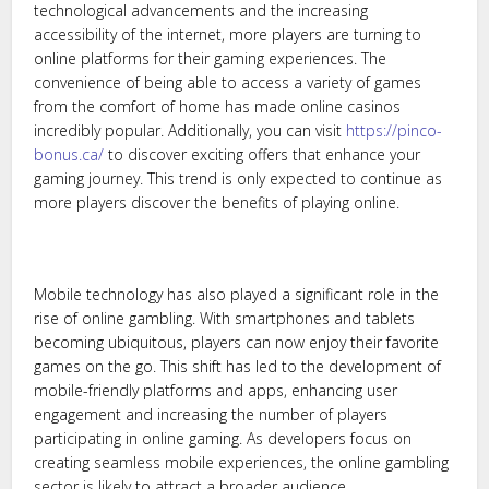
technological advancements and the increasing
accessibility of the internet, more players are turning to
online platforms for their gaming experiences. The
convenience of being able to access a variety of games
from the comfort of home has made online casinos
incredibly popular. Additionally, you can visit
https://pinco-
bonus.ca/
to discover exciting offers that enhance your
gaming journey. This trend is only expected to continue as
more players discover the benefits of playing online.
Mobile technology has also played a significant role in the
rise of online gambling. With smartphones and tablets
becoming ubiquitous, players can now enjoy their favorite
games on the go. This shift has led to the development of
mobile-friendly platforms and apps, enhancing user
engagement and increasing the number of players
participating in online gaming. As developers focus on
creating seamless mobile experiences, the online gambling
sector is likely to attract a broader audience.