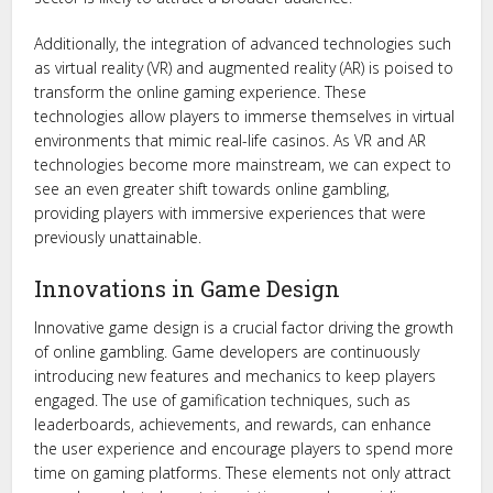
Additionally, the integration of advanced technologies such
as virtual reality (VR) and augmented reality (AR) is poised to
transform the online gaming experience. These
technologies allow players to immerse themselves in virtual
environments that mimic real-life casinos. As VR and AR
technologies become more mainstream, we can expect to
see an even greater shift towards online gambling,
providing players with immersive experiences that were
previously unattainable.
Innovations in Game Design
Innovative game design is a crucial factor driving the growth
of online gambling. Game developers are continuously
introducing new features and mechanics to keep players
engaged. The use of gamification techniques, such as
leaderboards, achievements, and rewards, can enhance
the user experience and encourage players to spend more
time on gaming platforms. These elements not only attract