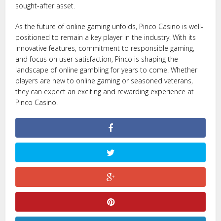
sought-after asset.
As the future of online gaming unfolds, Pinco Casino is well-
positioned to remain a key player in the industry. With its
innovative features, commitment to responsible gaming,
and focus on user satisfaction, Pinco is shaping the
landscape of online gambling for years to come. Whether
players are new to online gaming or seasoned veterans,
they can expect an exciting and rewarding experience at
Pinco Casino.