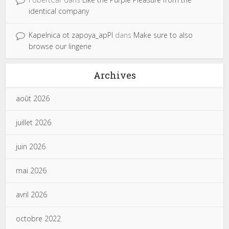
identical company
Kapelnica ot zapoya_apPl
dans
Make sure to also
browse our lingerie
Archives
août 2026
juillet 2026
juin 2026
mai 2026
avril 2026
octobre 2022