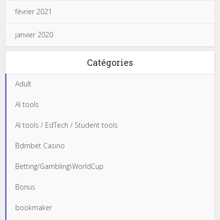
février 2021
janvier 2020
Catégories
Adult
AI tools
AI tools / EdTech / Student tools
Bdmbet Casino
Betting/Gambling\WorldCup
Bonus
bookmaker