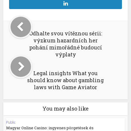
Odhalte svou vítěznou sérii:
výzkum hazardních her
pohání mimořádné budoucí
výplaty
Legal insights What you
should know about gambling
laws with Game Aviator
You may also like
Public
Magyar Online Casino: ingyenes pörgetések és