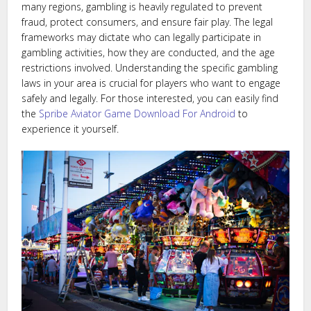
many regions, gambling is heavily regulated to prevent
fraud, protect consumers, and ensure fair play. The legal
frameworks may dictate who can legally participate in
gambling activities, how they are conducted, and the age
restrictions involved. Understanding the specific gambling
laws in your area is crucial for players who want to engage
safely and legally. For those interested, you can easily find
the
Spribe Aviator Game Download For Android
to
experience it yourself.