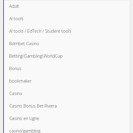
Adult
AI tools
AI tools / EdTech / Student tools
Bdmbet Casino
Betting/Gambling\WorldCup
Bonus
bookmaker
Casino
Casino Bonus Bet Riviera
Casino en Ligne
casino/gambling