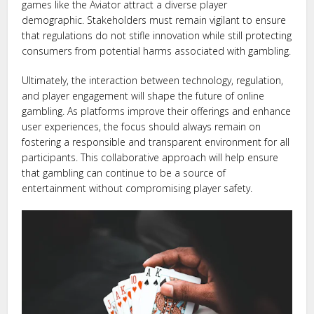
games like the Aviator attract a diverse player
demographic. Stakeholders must remain vigilant to ensure
that regulations do not stifle innovation while still protecting
consumers from potential harms associated with gambling.
Ultimately, the interaction between technology, regulation,
and player engagement will shape the future of online
gambling. As platforms improve their offerings and enhance
user experiences, the focus should always remain on
fostering a responsible and transparent environment for all
participants. This collaborative approach will help ensure
that gambling can continue to be a source of
entertainment without compromising player safety.