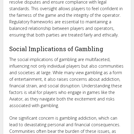
resolve disputes and ensure compliance with legal
standards. This oversight allows players to feel confident in
the fairness of the game and the integrity of the operator.
Regulatory frameworks are essential to maintaining a
balanced relationship between players and operators,
ensuring that both parties are treated fairly and ethically.
Social Implications of Gambling
The social implications of gambling are multifaceted,
influencing not only individual players but also communities
and societies at large. While many view gambling as a form
of entertainment, it also raises concerns about addiction,
financial strain, and social disruption. Understanding these
factors is vital for players who engage in games like the
Aviator, as they navigate both the excitement and risks
associated with gambling.
One significant concern is gambling addiction, which can
lead to devastating personal and financial consequences.
Communities often bear the burden of these issues, as