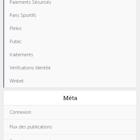
Paiements Sécurisés
Paris Sportifs
Plinko
Public
traitements
Vérifications Identité
Winbet
Méta
Connexion
Flux des publications