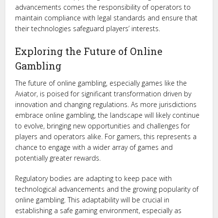
advancements comes the responsibility of operators to
maintain compliance with legal standards and ensure that
their technologies safeguard players’ interests.
Exploring the Future of Online
Gambling
The future of online gambling, especially games like the
Aviator, is poised for significant transformation driven by
innovation and changing regulations. As more jurisdictions
embrace online gambling, the landscape will likely continue
to evolve, bringing new opportunities and challenges for
players and operators alike. For gamers, this represents a
chance to engage with a wider array of games and
potentially greater rewards.
Regulatory bodies are adapting to keep pace with
technological advancements and the growing popularity of
online gambling. This adaptability will be crucial in
establishing a safe gaming environment, especially as