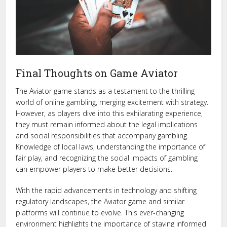
Final Thoughts on Game Aviator
The Aviator game stands as a testament to the thrilling
world of online gambling, merging excitement with strategy.
However, as players dive into this exhilarating experience,
they must remain informed about the legal implications
and social responsibilities that accompany gambling.
Knowledge of local laws, understanding the importance of
fair play, and recognizing the social impacts of gambling
can empower players to make better decisions.
With the rapid advancements in technology and shifting
regulatory landscapes, the Aviator game and similar
platforms will continue to evolve. This ever-changing
environment highlights the importance of staying informed