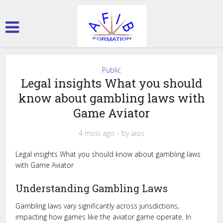
Public
Legal insights What you should
know about gambling laws with
Game Aviator
4 mois ago
by
aios
Legal insights What you should know about gambling laws
with Game Aviator
Understanding Gambling Laws
Gambling laws vary significantly across jurisdictions,
impacting how games like the aviator game operate. In