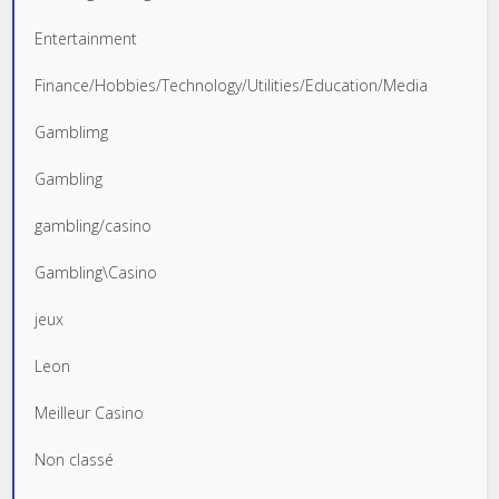
Entertainment
Finance/Hobbies/Technology/Utilities/Education/Media
Gamblimg
Gambling
gambling/casino
Gambling\Casino
jeux
Leon
Meilleur Casino
Non classé