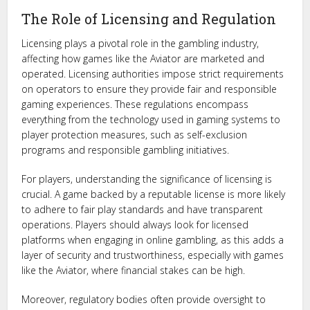
The Role of Licensing and Regulation
Licensing plays a pivotal role in the gambling industry,
affecting how games like the Aviator are marketed and
operated. Licensing authorities impose strict requirements
on operators to ensure they provide fair and responsible
gaming experiences. These regulations encompass
everything from the technology used in gaming systems to
player protection measures, such as self-exclusion
programs and responsible gambling initiatives.
For players, understanding the significance of licensing is
crucial. A game backed by a reputable license is more likely
to adhere to fair play standards and have transparent
operations. Players should always look for licensed
platforms when engaging in online gambling, as this adds a
layer of security and trustworthiness, especially with games
like the Aviator, where financial stakes can be high.
Moreover, regulatory bodies often provide oversight to