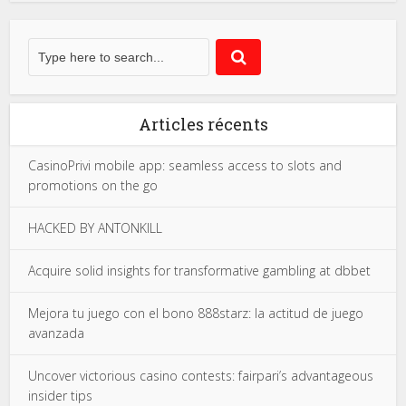
Articles récents
CasinoPrivi mobile app: seamless access to slots and
promotions on the go
HACKED BY ANTONKILL
Acquire solid insights for transformative gambling at dbbet
Mejora tu juego con el bono 888starz: la actitud de juego
avanzada
Uncover victorious casino contests: fairpari’s advantageous
insider tips