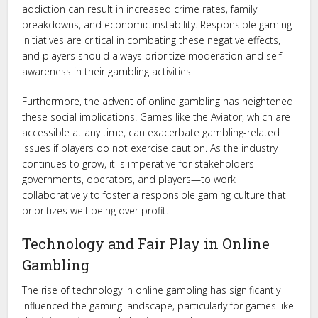
addiction can result in increased crime rates, family
breakdowns, and economic instability. Responsible gaming
initiatives are critical in combating these negative effects,
and players should always prioritize moderation and self-
awareness in their gambling activities.
Furthermore, the advent of online gambling has heightened
these social implications. Games like the Aviator, which are
accessible at any time, can exacerbate gambling-related
issues if players do not exercise caution. As the industry
continues to grow, it is imperative for stakeholders—
governments, operators, and players—to work
collaboratively to foster a responsible gaming culture that
prioritizes well-being over profit.
Technology and Fair Play in Online
Gambling
The rise of technology in online gambling has significantly
influenced the gaming landscape, particularly for games like