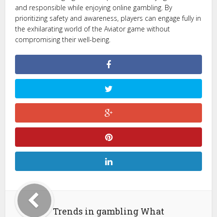
and responsible while enjoying online gambling. By
prioritizing safety and awareness, players can engage fully in
the exhilarating world of the Aviator game without
compromising their well-being.
Trends in gambling What