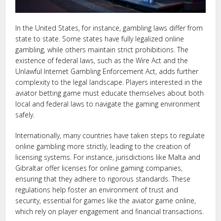
In the United States, for instance, gambling laws differ from
state to state. Some states have fully legalized online
gambling, while others maintain strict prohibitions. The
existence of federal laws, such as the Wire Act and the
Unlawful Internet Gambling Enforcement Act, adds further
complexity to the legal landscape. Players interested in the
aviator betting game must educate themselves about both
local and federal laws to navigate the gaming environment
safely.
Internationally, many countries have taken steps to regulate
online gambling more strictly, leading to the creation of
licensing systems. For instance, jurisdictions like Malta and
Gibraltar offer licenses for online gaming companies,
ensuring that they adhere to rigorous standards. These
regulations help foster an environment of trust and
security, essential for games like the aviator game online,
which rely on player engagement and financial transactions.