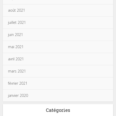
août 2021
juillet 2021
juin 2021
mai 2021
avril 2021
mars 2021
février 2021
janvier 2020
Catégories