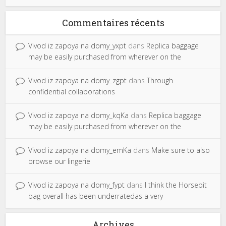
Commentaires récents
Vivod iz zapoya na domy_yxpt
dans
Replica baggage
may be easily purchased from wherever on the
Vivod iz zapoya na domy_zgpt
dans
Through
confidential collaborations
Vivod iz zapoya na domy_kqKa
dans
Replica baggage
may be easily purchased from wherever on the
Vivod iz zapoya na domy_emKa
dans
Make sure to also
browse our lingerie
Vivod iz zapoya na domy_fypt
dans
I think the Horsebit
bag overall has been underratedas a very
Archives