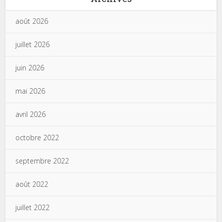
août 2026
juillet 2026
juin 2026
mai 2026
avril 2026
octobre 2022
septembre 2022
août 2022
juillet 2022