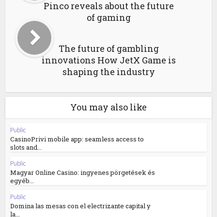
Pinco reveals about the future
of gaming
The future of gambling
innovations How JetX Game is
shaping the industry
You may also like
Public
CasinoPrivi mobile app: seamless access to
slots and...
Public
Magyar Online Casino: ingyenes pörgetések és
egyéb...
Public
Domina las mesas con el electrizante capital y
la...