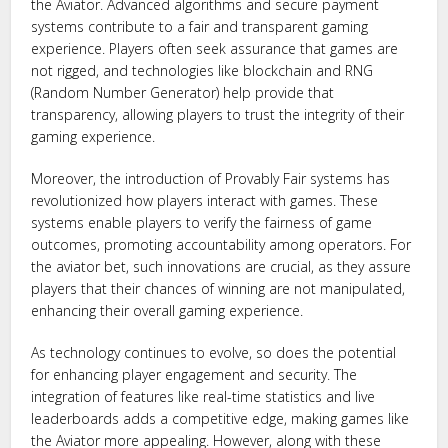
the Aviator. Advanced algorithms and secure payment
systems contribute to a fair and transparent gaming
experience. Players often seek assurance that games are
not rigged, and technologies like blockchain and RNG
(Random Number Generator) help provide that
transparency, allowing players to trust the integrity of their
gaming experience.
Moreover, the introduction of Provably Fair systems has
revolutionized how players interact with games. These
systems enable players to verify the fairness of game
outcomes, promoting accountability among operators. For
the aviator bet, such innovations are crucial, as they assure
players that their chances of winning are not manipulated,
enhancing their overall gaming experience.
As technology continues to evolve, so does the potential
for enhancing player engagement and security. The
integration of features like real-time statistics and live
leaderboards adds a competitive edge, making games like
the Aviator more appealing. However, along with these