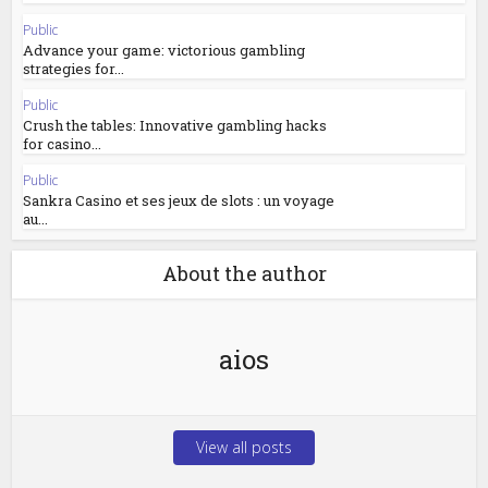
Public
Advance your game: victorious gambling
strategies for...
Public
Crush the tables: Innovative gambling hacks
for casino...
Public
Sankra Casino et ses jeux de slots : un voyage
au...
About the author
aios
View all posts