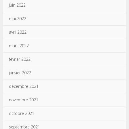
juin 2022
mai 2022
avril 2022
mars 2022
février 2022
janvier 2022
décembre 2021
novembre 2021
octobre 2021
septembre 2021