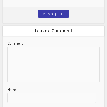
View all posts
Leave a Comment
Comment
Name