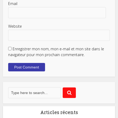
Email
Website
Enregistrer mon nom, mon e-mail et mon site dans le
navigateur pour mon prochain commentaire.
Articles récents