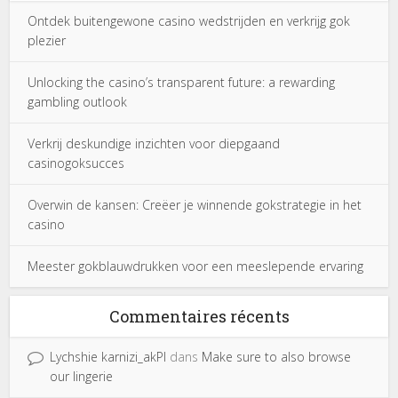
Ontdek buitengewone casino wedstrijden en verkrijg gok
plezier
Unlocking the casino’s transparent future: a rewarding
gambling outlook
Verkrij deskundige inzichten voor diepgaand
casinogoksucces
Overwin de kansen: Creëer je winnende gokstrategie in het
casino
Meester gokblauwdrukken voor een meeslepende ervaring
Commentaires récents
Lychshie karnizi_akPl
dans
Make sure to also browse
our lingerie