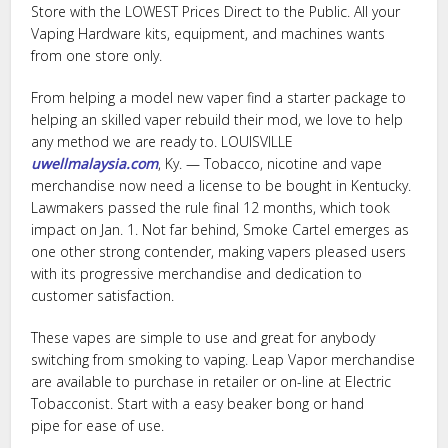
Store with the LOWEST Prices Direct to the Public. All your
Vaping Hardware kits, equipment, and machines wants
from one store only.
From helping a model new vaper find a starter package to
helping an skilled vaper rebuild their mod, we love to help
any method we are ready to. LOUISVILLE
uwellmalaysia.com
, Ky. — Tobacco, nicotine and vape
merchandise now need a license to be bought in Kentucky.
Lawmakers passed the rule final 12 months, which took
impact on Jan. 1. Not far behind, Smoke Cartel emerges as
one other strong contender, making vapers pleased users
with its progressive merchandise and dedication to
customer satisfaction.
These vapes are simple to use and great for anybody
switching from smoking to vaping. Leap Vapor merchandise
are available to purchase in retailer or on-line at Electric
Tobacconist. Start with a easy beaker bong or hand
pipe for ease of use.