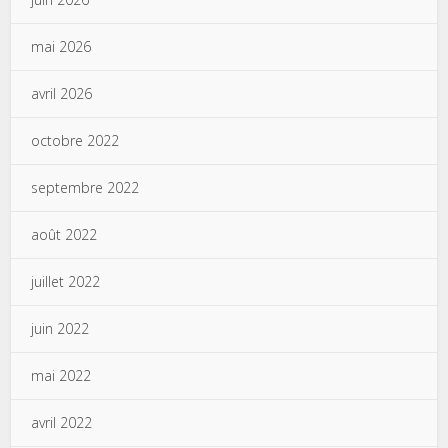
mai 2026
avril 2026
octobre 2022
septembre 2022
août 2022
juillet 2022
juin 2022
mai 2022
avril 2022