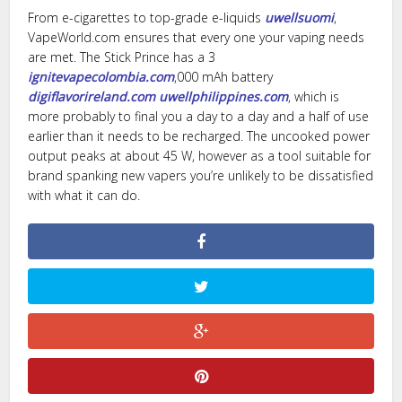
From e-cigarettes to top-grade e-liquids
uwellsuomi
,
VapeWorld.com ensures that every one your vaping needs
are met. The Stick Prince has a 3
ignitevapecolombia.com
,000 mAh battery
digiflavorireland.com
uwellphilippines.com
, which is
more probably to final you a day to a day and a half of use
earlier than it needs to be recharged. The uncooked power
output peaks at about 45 W, however as a tool suitable for
brand spanking new vapers you’re unlikely to be dissatisfied
with what it can do.