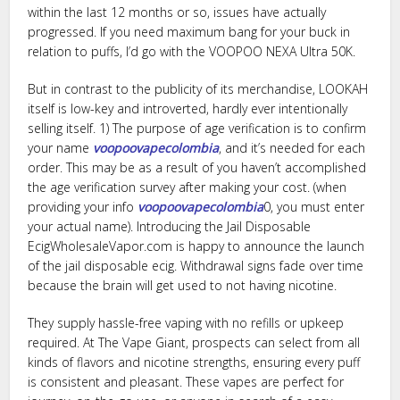
within the last 12 months or so, issues have actually
progressed. If you need maximum bang for your buck in
relation to puffs, I’d go with the VOOPOO NEXA Ultra 50K.
But in contrast to the publicity of its merchandise, LOOKAH
itself is low-key and introverted, hardly ever intentionally
selling itself. 1) The purpose of age verification is to confirm
your name
voopoovapecolombia
, and it’s needed for each
order. This may be as a result of you haven’t accomplished
the age verification survey after making your cost. (when
providing your info
voopoovapecolombia
0, you must enter
your actual name). Introducing the Jail Disposable
EcigWholesaleVapor.com is happy to announce the launch
of the jail disposable ecig. Withdrawal signs fade over time
because the brain will get used to not having nicotine.
They supply hassle-free vaping with no refills or upkeep
required. At The Vape Giant, prospects can select from all
kinds of flavors and nicotine strengths, ensuring every puff
is consistent and pleasant. These vapes are perfect for