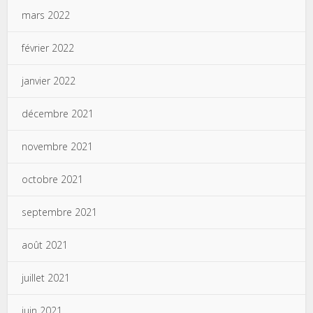
mars 2022
février 2022
janvier 2022
décembre 2021
novembre 2021
octobre 2021
septembre 2021
août 2021
juillet 2021
juin 2021