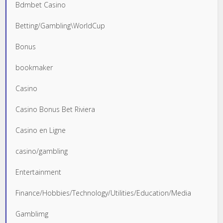
Bdmbet Casino
Betting/Gambling\WorldCup
Bonus
bookmaker
Casino
Casino Bonus Bet Riviera
Casino en Ligne
casino/gambling
Entertainment
Finance/Hobbies/Technology/Utilities/Education/Media
Gamblimg