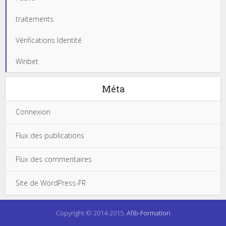
traitements
Vérifications Identité
Winbet
Méta
Connexion
Flux des publications
Flux des commentaires
Site de WordPress-FR
Copyright © 2014-2015.
Afib-Formation