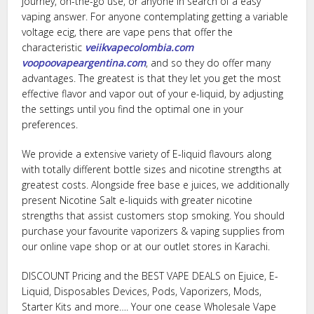
journey, on-the-go use, or anyone in search of a easy
vaping answer. For anyone contemplating getting a variable
voltage ecig, there are vape pens that offer the
characteristic
veiikvapecolombia.com
voopoovapeargentina.com
, and so they do offer many
advantages. The greatest is that they let you get the most
effective flavor and vapor out of your e-liquid, by adjusting
the settings until you find the optimal one in your
preferences.
We provide a extensive variety of E-liquid flavours along
with totally different bottle sizes and nicotine strengths at
greatest costs. Alongside free base e juices, we additionally
present Nicotine Salt e-liquids with greater nicotine
strengths that assist customers stop smoking. You should
purchase your favourite vaporizers & vaping supplies from
our online vape shop or at our outlet stores in Karachi.
DISCOUNT Pricing and the BEST VAPE DEALS on Ejuice, E-
Liquid, Disposables Devices, Pods, Vaporizers, Mods,
Starter Kits and more…. Your one cease Wholesale Vape