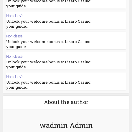
Unlock your welcome bonus at Lizaro Casino:
your guide...
Non classé
Unlock your welcome bonus at Lizaro Casino:
your guide...
Non classé
Unlock your welcome bonus at Lizaro Casino:
your guide...
Non classé
Unlock your welcome bonus at Lizaro Casino:
your guide...
Non classé
Unlock your welcome bonus at Lizaro Casino:
your guide...
About the author
wadmin Admin