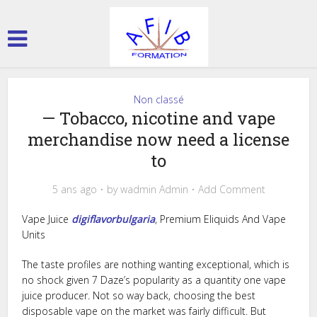
Non classé
— Tobacco, nicotine and vape
merchandise now need a license
to
5 ans ago
by
wadmin Admin
Add Comment
Vape Juice
digiflavorbulgaria
, Premium Eliquids And Vape
Units
The taste profiles are nothing wanting exceptional, which is
no shock given 7 Daze’s popularity as a quantity one vape
juice producer. Not so way back, choosing the best
disposable vape on the market was fairly difficult. But