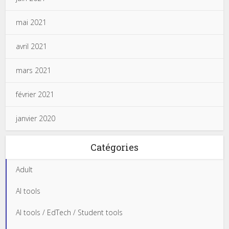
mai 2021
avril 2021
mars 2021
février 2021
janvier 2020
Catégories
Adult
AI tools
AI tools / EdTech / Student tools