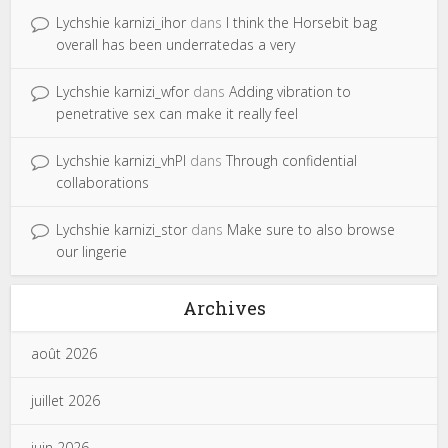
Lychshie karnizi_ihor
dans
I think the Horsebit bag
overall has been underratedas a very
Lychshie karnizi_wfor
dans
Adding vibration to
penetrative sex can make it really feel
Lychshie karnizi_vhPl
dans
Through confidential
collaborations
Lychshie karnizi_stor
dans
Make sure to also browse
our lingerie
Archives
août 2026
juillet 2026
juin 2026