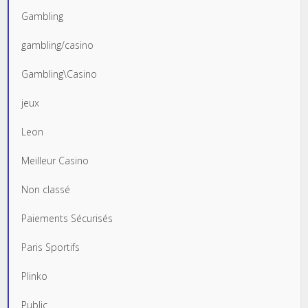
Gambling
gambling/casino
Gambling\Casino
jeux
Leon
Meilleur Casino
Non classé
Paiements Sécurisés
Paris Sportifs
Plinko
Public