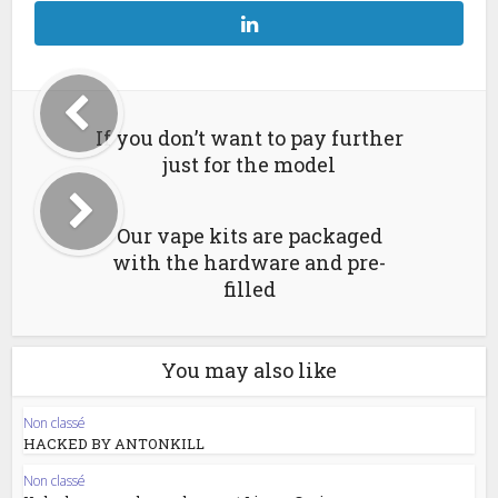
If you don’t want to pay further
just for the model
Our vape kits are packaged
with the hardware and pre-
filled
You may also like
Non classé
HACKED BY ANTONKILL
Non classé