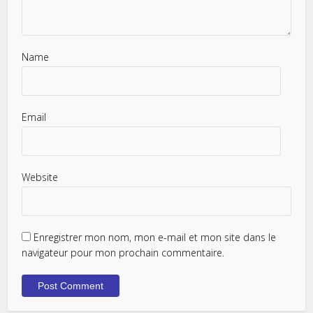
Name
Email
Website
Enregistrer mon nom, mon e-mail et mon site dans le
navigateur pour mon prochain commentaire.