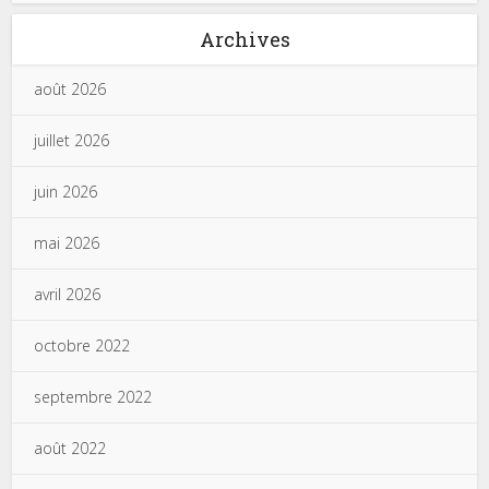
Archives
août 2026
juillet 2026
juin 2026
mai 2026
avril 2026
octobre 2022
septembre 2022
août 2022