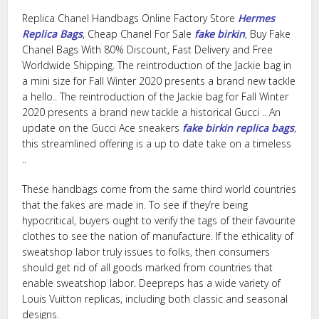
Replica Chanel Handbags Online Factory Store
Hermes
Replica Bags
, Cheap Chanel For Sale
fake birkin
, Buy Fake
Chanel Bags With 80% Discount, Fast Delivery and Free
Worldwide Shipping. The reintroduction of the Jackie bag in
a mini size for Fall Winter 2020 presents a brand new tackle
a hello.. The reintroduction of the Jackie bag for Fall Winter
2020 presents a brand new tackle a historical Gucci .. An
update on the Gucci Ace sneakers
fake birkin
replica bags
,
this streamlined offering is a up to date take on a timeless
..
These handbags come from the same third world countries
that the fakes are made in. To see if they’re being
hypocritical, buyers ought to verify the tags of their favourite
clothes to see the nation of manufacture. If the ethicality of
sweatshop labor truly issues to folks, then consumers
should get rid of all goods marked from countries that
enable sweatshop labor. Deepreps has a wide variety of
Louis Vuitton replicas, including both classic and seasonal
designs.