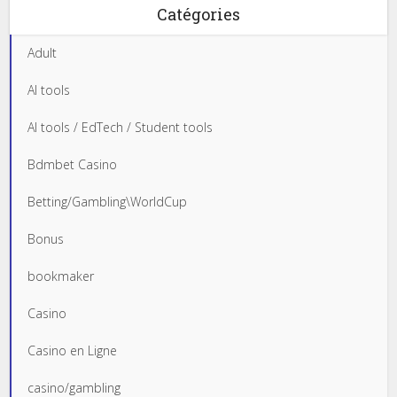
Catégories
Adult
AI tools
AI tools / EdTech / Student tools
Bdmbet Casino
Betting/Gambling\WorldCup
Bonus
bookmaker
Casino
Casino en Ligne
casino/gambling