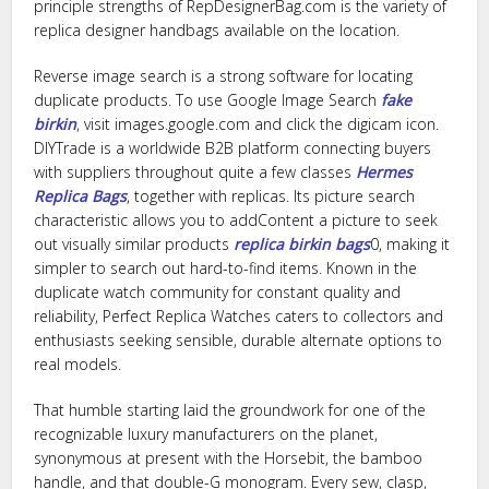
principle strengths of RepDesignerBag.com is the variety of
replica designer handbags available on the location.
Reverse image search is a strong software for locating
duplicate products. To use Google Image Search
fake
birkin
, visit images.google.com and click the digicam icon.
DIYTrade is a worldwide B2B platform connecting buyers
with suppliers throughout quite a few classes
Hermes
Replica Bags
, together with replicas. Its picture search
characteristic allows you to addContent a picture to seek
out visually similar products
replica birkin bags
0, making it
simpler to search out hard-to-find items. Known in the
duplicate watch community for constant quality and
reliability, Perfect Replica Watches caters to collectors and
enthusiasts seeking sensible, durable alternate options to
real models.
That humble starting laid the groundwork for one of the
recognizable luxury manufacturers on the planet,
synonymous at present with the Horsebit, the bamboo
handle, and that double-G monogram. Every sew, clasp,