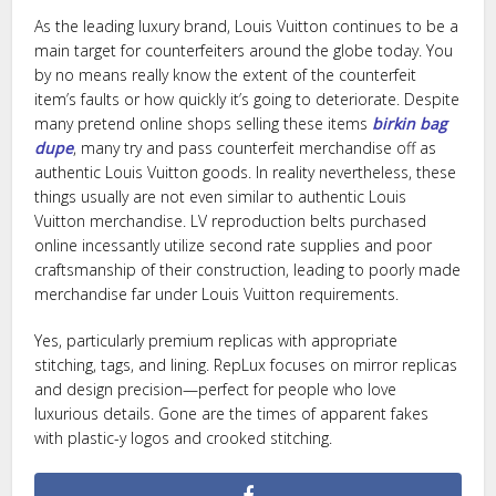
As the leading luxury brand, Louis Vuitton continues to be a
main target for counterfeiters around the globe today. You
by no means really know the extent of the counterfeit
item’s faults or how quickly it’s going to deteriorate. Despite
many pretend online shops selling these items
birkin bag
dupe
, many try and pass counterfeit merchandise off as
authentic Louis Vuitton goods. In reality nevertheless, these
things usually are not even similar to authentic Louis
Vuitton merchandise. LV reproduction belts purchased
online incessantly utilize second rate supplies and poor
craftsmanship of their construction, leading to poorly made
merchandise far under Louis Vuitton requirements.
Yes, particularly premium replicas with appropriate
stitching, tags, and lining. RepLux focuses on mirror replicas
and design precision—perfect for people who love
luxurious details. Gone are the times of apparent fakes
with plastic-y logos and crooked stitching.