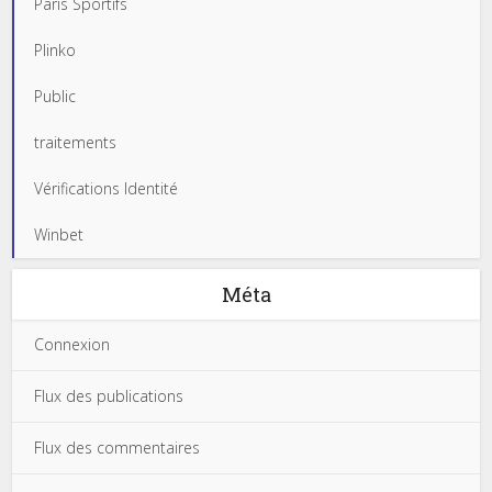
Paris Sportifs
Plinko
Public
traitements
Vérifications Identité
Winbet
Méta
Connexion
Flux des publications
Flux des commentaires