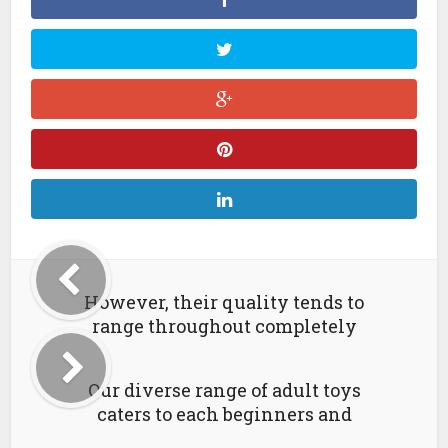
However, their quality tends to
range throughout completely
Our diverse range of adult toys
caters to each beginners and