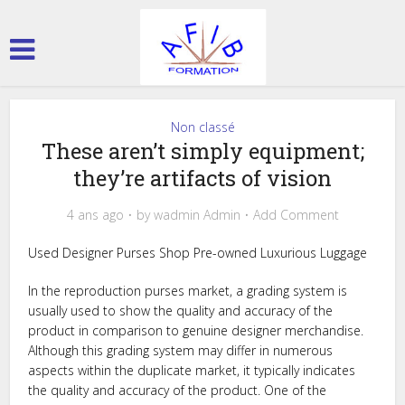
Non classé
These aren’t simply equipment;
they’re artifacts of vision
4 ans ago
by
wadmin Admin
Add Comment
Used Designer Purses Shop Pre-owned Luxurious Luggage
In the reproduction purses market, a grading system is
usually used to show the quality and accuracy of the
product in comparison to genuine designer merchandise.
Although this grading system may differ in numerous
aspects within the duplicate market, it typically indicates
the quality and accuracy of the product. One of the