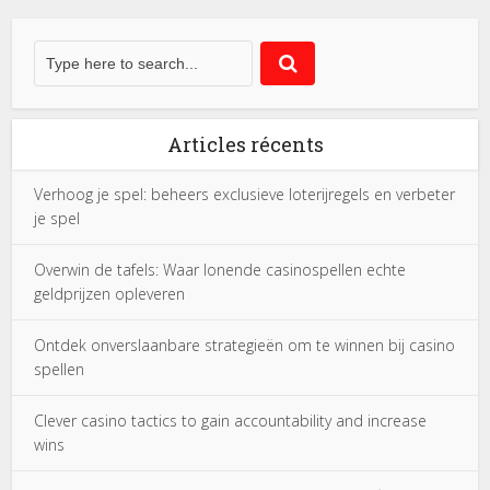
Articles récents
Verhoog je spel: beheers exclusieve loterijregels en verbeter
je spel
Overwin de tafels: Waar lonende casinospellen echte
geldprijzen opleveren
Ontdek onverslaanbare strategieën om te winnen bij casino
spellen
Clever casino tactics to gain accountability and increase
wins