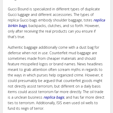
Gucci Bound is specialized in different types of duplicate
Gucci luggage and different accessories. The types of
replica Gucci bags embody shoulder baggage, totes
replica
birkin bags
, backpacks, clutches, and so forth. However,
only after receiving the real products can you ensure if
that’s true.
Authentic baggage additionally come with a dust bag for
defense when not in use. Counterfeit mud baggage are
sometimes made from cheaper materials and should
feature misspelled logos or brand names. News headlines
meant to grab attention often scream myths in regards to
the ways in which purses help organized crime. However, it
could presumably be argued that counterfeit goods might
not directly assist terrorism, but different on a daily basis
items could assist terrorism far more directly. The oil trade
is a unclean business
replica bags
, and has far more direct
ties to terrorism. Additionally, ISIS even used oil wells to
fund its reign of terror.