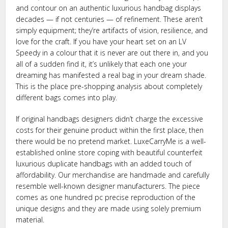
and contour on an authentic luxurious handbag displays
decades — if not centuries — of refinement. These aren’t
simply equipment; they’re artifacts of vision, resilience, and
love for the craft. If you have your heart set on an LV
Speedy in a colour that it is never are out there in, and you
all of a sudden find it, it’s unlikely that each one your
dreaming has manifested a real bag in your dream shade.
This is the place pre-shopping analysis about completely
different bags comes into play.
If original handbags designers didn’t charge the excessive
costs for their genuine product within the first place, then
there would be no pretend market. LuxeCarryMe is a well-
established online store coping with beautiful counterfeit
luxurious duplicate handbags with an added touch of
affordability. Our merchandise are handmade and carefully
resemble well-known designer manufacturers. The piece
comes as one hundred pc precise reproduction of the
unique designs and they are made using solely premium
material.