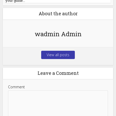
your guide...
About the author
wadmin Admin
View all posts
Leave a Comment
Comment