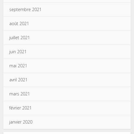
septembre 2021
août 2021
juillet 2021
juin 2021
mai 2021
avril 2021
mars 2021
février 2021
janvier 2020