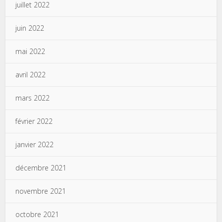
juillet 2022
juin 2022
mai 2022
avril 2022
mars 2022
février 2022
janvier 2022
décembre 2021
novembre 2021
octobre 2021