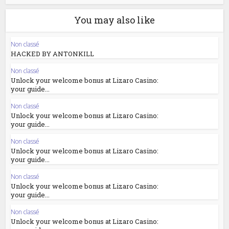
You may also like
Non classé
HACKED BY ANTONKILL
Non classé
Unlock your welcome bonus at Lizaro Casino:
your guide...
Non classé
Unlock your welcome bonus at Lizaro Casino:
your guide...
Non classé
Unlock your welcome bonus at Lizaro Casino:
your guide...
Non classé
Unlock your welcome bonus at Lizaro Casino:
your guide...
Non classé
Unlock your welcome bonus at Lizaro Casino: