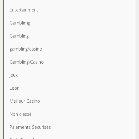
Entertainment
Gamblimg
Gambling
gambling/casino
Gambling\Casino
jeux
Leon
Meilleur Casino
Non classé
Paiements Sécurisés