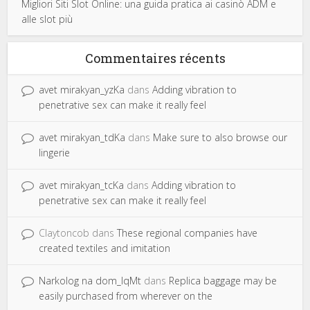
Migliori Siti Slot Online: una guida pratica ai casinò ADM e
alle slot più
Commentaires récents
avet mirakyan_yzKa
dans
Adding vibration to
penetrative sex can make it really feel
avet mirakyan_tdKa
dans
Make sure to also browse our
lingerie
avet mirakyan_tcKa
dans
Adding vibration to
penetrative sex can make it really feel
Claytoncob
dans
These regional companies have
created textiles and imitation
Narkolog na dom_lqMt
dans
Replica baggage may be
easily purchased from wherever on the