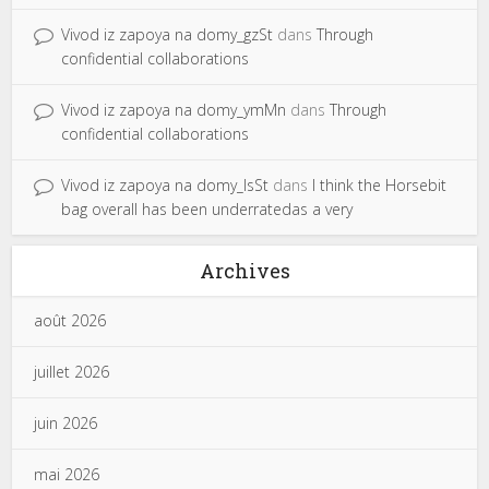
Vivod iz zapoya na domy_gzSt
dans
Through
confidential collaborations
Vivod iz zapoya na domy_ymMn
dans
Through
confidential collaborations
Vivod iz zapoya na domy_lsSt
dans
I think the Horsebit
bag overall has been underratedas a very
Archives
août 2026
juillet 2026
juin 2026
mai 2026