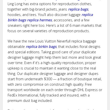
Ling Long has extra options for reproduction clothes,
together with big-brand jackets, jeans
replica bags
,
hoodies, and tees. You’ll also discover luggage
replica
birkin bags
replica hermes
, accessories, and a few
sneakers right here too. Here’s a list of 6 main markets that
focus on several varieties of reproduction products.
We have the new Louis Vuitton Neverfull replica baggage
obtainable
replica birkin bags
, that includes floral designs
and special editions. Taking good care of your duplicate
designer luggage might help them last more and look great
over time. Even if it’s a high-quality reproduction, proper
upkeep is crucial to maintain it wanting close to the real
thing. Our duplicate designer luggage and designer dupes
start from underneath $300 — a fraction of boutique retail,
with zero compromise on construct high quality. Free
transport worldwide on each order through DHL Express or
FedEx International, fully tracked and insured, with a
premium dust bag included.