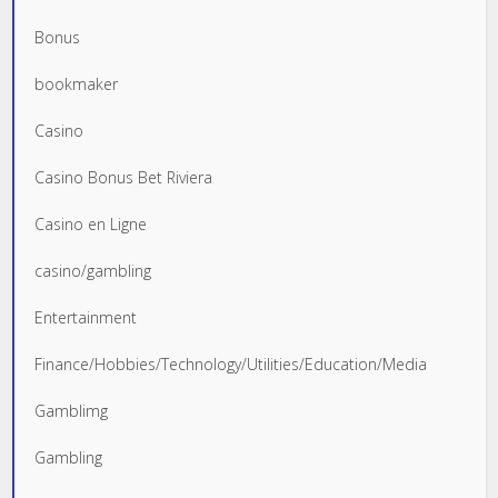
Bonus
bookmaker
Casino
Casino Bonus Bet Riviera
Casino en Ligne
casino/gambling
Entertainment
Finance/Hobbies/Technology/Utilities/Education/Media
Gamblimg
Gambling