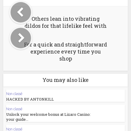
Others lean into vibrating
dildos for that lifelike feel with
For a quick and straightforward
experience every time you
shop
You may also like
Non classé
HACKED BY ANTONKILL
Non classé
Unlock your welcome bonus at Lizaro Casino:
your guide...
Non classé