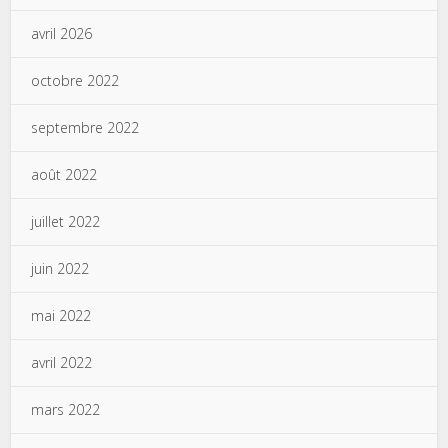
avril 2026
octobre 2022
septembre 2022
août 2022
juillet 2022
juin 2022
mai 2022
avril 2022
mars 2022