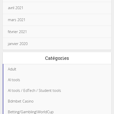
avril 2021
mars 2021
février 2021
janvier 2020
Catégories
Adult
AI tools
AI tools / EdTech / Student tools
Bdmbet Casino
Betting/Gambling\WorldCup