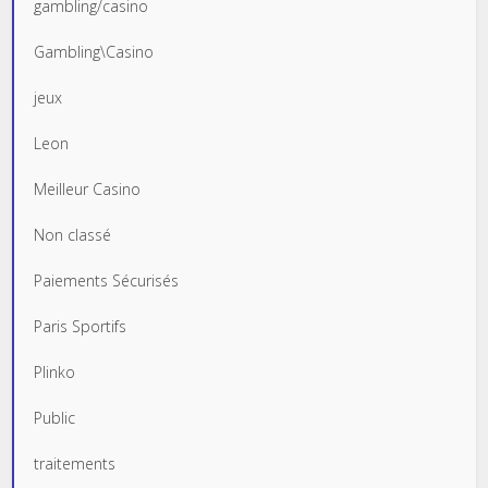
gambling/casino
Gambling\Casino
jeux
Leon
Meilleur Casino
Non classé
Paiements Sécurisés
Paris Sportifs
Plinko
Public
traitements