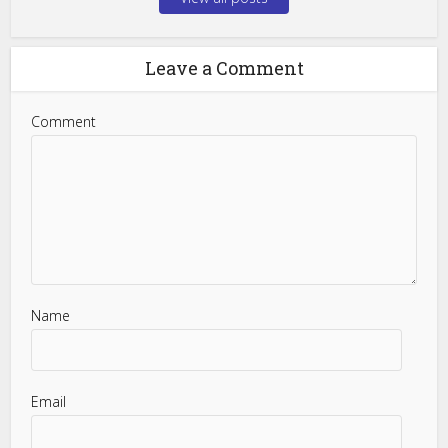
Leave a Comment
Comment
Name
Email