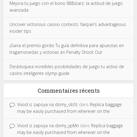
Mejora tu juego con el bono 888starz: la actitud de juego
avanzada
Uncover victorious casino contests: fairpari’s advantageous
insider tips
¡Gana el premio gordo Tu guía definitiva para apuestas en
tragamonedas y victorias en Penalty Shoot Out
Desbloquea increíbles posibilidades de juego tu activo de
casino inteligente olymp-guide
Commentaires récents
Vivod iz zapoya na domy_obSt
dans
Replica baggage
may be easily purchased from wherever on the
Vivod iz zapoya na domy_ypMn
dans
Replica baggage
may be easily purchased from wherever on the