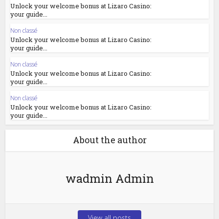
Unlock your welcome bonus at Lizaro Casino:
your guide...
Non classé
Unlock your welcome bonus at Lizaro Casino:
your guide...
Non classé
Unlock your welcome bonus at Lizaro Casino:
your guide...
Non classé
Unlock your welcome bonus at Lizaro Casino:
your guide...
About the author
wadmin Admin
View all posts