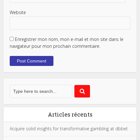
Website
Enregistrer mon nom, mon e-mail et mon site dans le
navigateur pour mon prochain commentaire.
Articles récents
Acquire solid insights for transformative gambling at dbbet