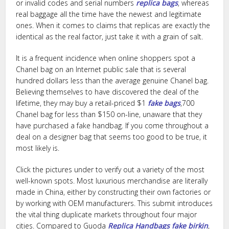
or invalid codes and serial numbers
replica bags
, whereas
real baggage all the time have the newest and legitimate
ones. When it comes to claims that replicas are exactly the
identical as the real factor, just take it with a grain of salt.
It is a frequent incidence when online shoppers spot a
Chanel bag on an Internet public sale that is several
hundred dollars less than the average genuine Chanel bag.
Believing themselves to have discovered the deal of the
lifetime, they may buy a retail-priced $1
fake bags
,700
Chanel bag for less than $150 on-line, unaware that they
have purchased a fake handbag. If you come throughout a
deal on a designer bag that seems too good to be true, it
most likely is.
Click the pictures under to verify out a variety of the most
well-known spots. Most luxurious merchandise are literally
made in China, either by constructing their own factories or
by working with OEM manufacturers. This submit introduces
the vital thing duplicate markets throughout four major
cities. Compared to Guoda
Replica Handbags
fake birkin
,