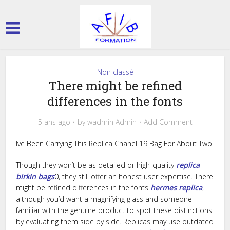
Non classé
There might be refined
differences in the fonts
5 ans ago
by
wadmin Admin
Add Comment
Ive Been Carrying This Replica Chanel 19 Bag For About Two
Though they won’t be as detailed or high-quality
replica
birkin bags
0, they still offer an honest user expertise. There
might be refined differences in the fonts
hermes replica
,
although you’d want a magnifying glass and someone
familiar with the genuine product to spot these distinctions
by evaluating them side by side. Replicas may use outdated