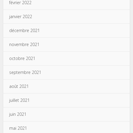
février 2022
janvier 2022
décembre 2021
novembre 2021
octobre 2021
septembre 2021
août 2021
juillet 2021
juin 2021
mai 2021