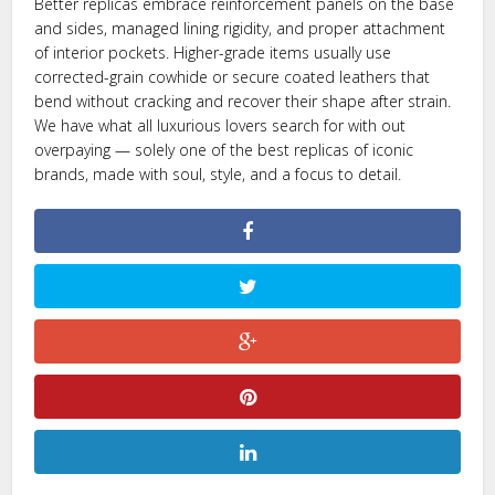
Better replicas embrace reinforcement panels on the base
and sides, managed lining rigidity, and proper attachment
of interior pockets. Higher-grade items usually use
corrected-grain cowhide or secure coated leathers that
bend without cracking and recover their shape after strain.
We have what all luxurious lovers search for with out
overpaying — solely one of the best replicas of iconic
brands, made with soul, style, and a focus to detail.