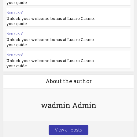
your guide...
Non classé
Unlock your welcome bonus at Lizaro Casino:
your guide...
Non classé
Unlock your welcome bonus at Lizaro Casino:
your guide...
Non classé
Unlock your welcome bonus at Lizaro Casino:
your guide...
About the author
wadmin Admin
View all posts