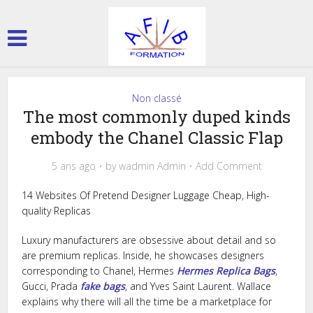
Non classé
The most commonly duped kinds
embody the Chanel Classic Flap
5 ans ago
by
wadmin Admin
Add Comment
14 Websites Of Pretend Designer Luggage Cheap, High-
quality Replicas
Luxury manufacturers are obsessive about detail and so
are premium replicas. Inside, he showcases designers
corresponding to Chanel, Hermes
Hermes Replica Bags
,
Gucci, Prada
fake bags
, and Yves Saint Laurent. Wallace
explains why there will all the time be a marketplace for