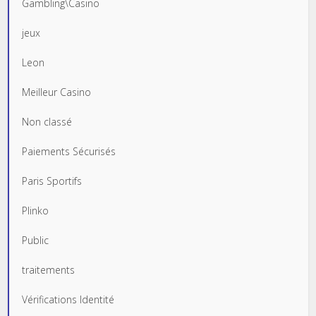
Gambling\Casino
jeux
Leon
Meilleur Casino
Non classé
Paiements Sécurisés
Paris Sportifs
Plinko
Public
traitements
Vérifications Identité