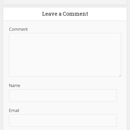
Leave a Comment
Comment
Name
Email