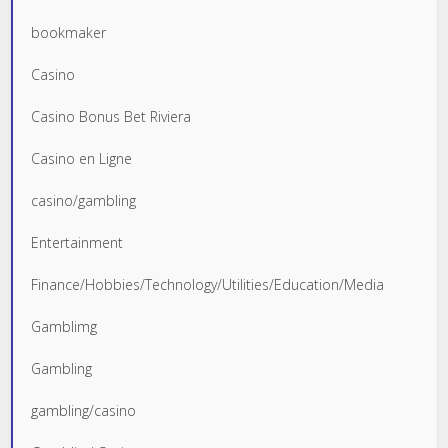
bookmaker
Casino
Casino Bonus Bet Riviera
Casino en Ligne
casino/gambling
Entertainment
Finance/Hobbies/Technology/Utilities/Education/Media
Gamblimg
Gambling
gambling/casino