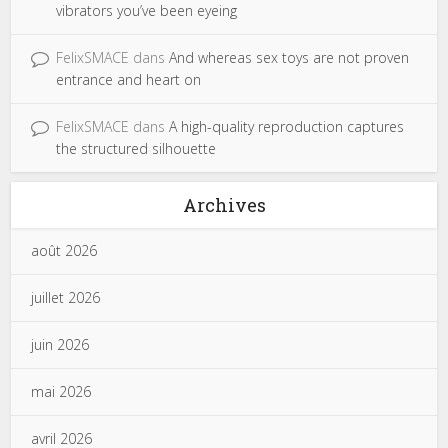
vibrators you’ve been eyeing
FelixSMACE
dans
And whereas sex toys are not proven
entrance and heart on
FelixSMACE
dans
A high-quality reproduction captures
the structured silhouette
Archives
août 2026
juillet 2026
juin 2026
mai 2026
avril 2026