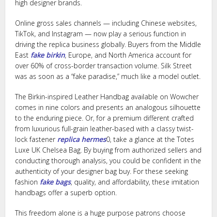
high designer brands.
Online gross sales channels — including Chinese websites,
TikTok, and Instagram — now play a serious function in
driving the replica business globally. Buyers from the Middle
East
fake birkin
, Europe, and North America account for
over 60% of cross-border transaction volume. Silk Street
was as soon as a “fake paradise,” much like a model outlet.
The Birkin-inspired Leather Handbag available on Wowcher
comes in nine colors and presents an analogous silhouette
to the enduring piece. Or, for a premium different crafted
from luxurious full-grain leather-based with a classy twist-
lock fastener
replica hermes
0, take a glance at the Totes
Luxe UK Chelsea Bag. By buying from authorized sellers and
conducting thorough analysis, you could be confident in the
authenticity of your designer bag buy. For these seeking
fashion
fake bags
, quality, and affordability, these imitation
handbags offer a superb option.
This freedom alone is a huge purpose patrons choose