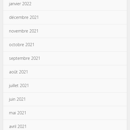
janvier 2022
décembre 2021
novembre 2021
octobre 2021
septembre 2021
août 2021
juillet 2021
juin 2021
mai 2021
avril 2021