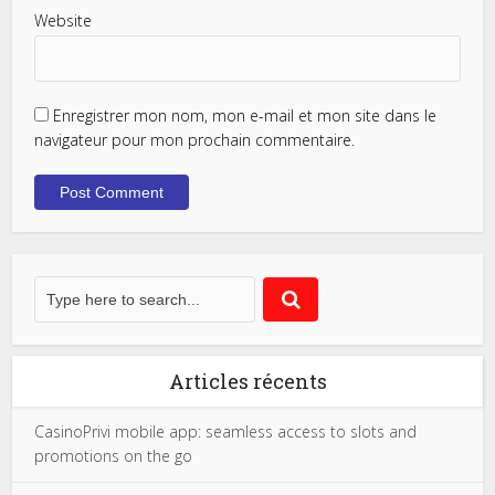
Website
Enregistrer mon nom, mon e-mail et mon site dans le
navigateur pour mon prochain commentaire.
Articles récents
CasinoPrivi mobile app: seamless access to slots and
promotions on the go