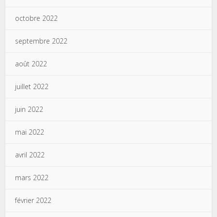
octobre 2022
septembre 2022
août 2022
juillet 2022
juin 2022
mai 2022
avril 2022
mars 2022
février 2022