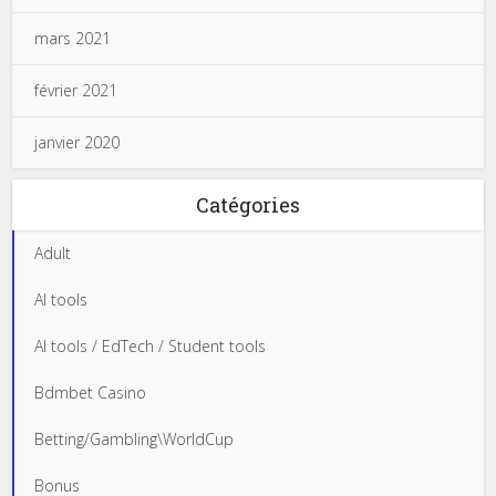
mars 2021
février 2021
janvier 2020
Catégories
Adult
AI tools
AI tools / EdTech / Student tools
Bdmbet Casino
Betting/Gambling\WorldCup
Bonus