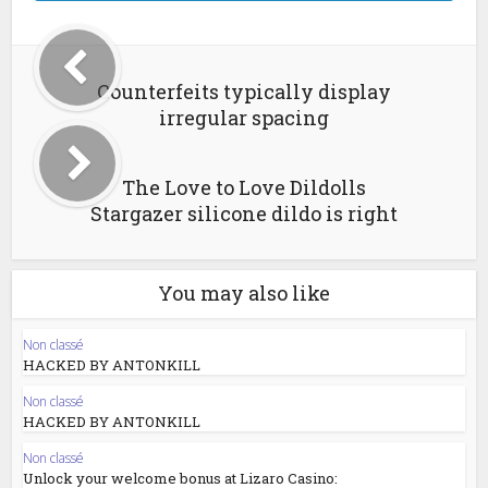
Counterfeits typically display
irregular spacing
The Love to Love Dildolls
Stargazer silicone dildo is right
You may also like
Non classé
HACKED BY ANTONKILL
Non classé
HACKED BY ANTONKILL
Non classé
Unlock your welcome bonus at Lizaro Casino: