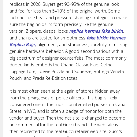
replicas in 2026. Buyers get 90–95% of the genuine look
and feel for less than 5–10% of the original worth. Some
factories use heat and pressure shaping strategies to make
sure the bag holds its form precisely like the genuine
version. Zippers, clasps, locks
replica hermes
fake birkin
,
and chains are tested for smoothness
fake birkin
Hermes
Replica Bags
, alignment, and sturdiness, carefully mimicking
genuine hardware behavior. A good second various with a
big spectrum of designer counterfeits. The most commonly
duped kinds embody the Chanel Classic Flap, Celine
Luggage Tote, Loewe Puzzle and Squeeze, Bottega Veneta
Pouch, and Prada Re-Edition totes.
It is most often seen at the again of stores hidden away
from the prying eyes of police officers. This bag is likely
considered one of the most counterfeited purses on Canal
Street in NYC, and is often a badge of honor for both the
vendor and buyer. Then the net site is changed to become
an commercial for the real Gucci brand. The web site is
then redirected to the real Gucci retailer web site. Gucci’s