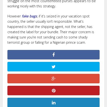
struggle on the most counterfeited purses appears to be
working nicely with this strategy.
However
fake bags
, if it’s seized in your vacation spot
country, the seller usually isn’t responsible. What’s
happened is that the shipping agent, not the seller, has
created the label for your bundle. Their major concern is
making sure you’re not sending cash to some shady
terrorist group or falling for a Nigerian prince scam.