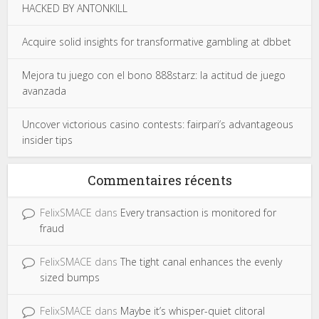
HACKED BY ANTONKILL
Acquire solid insights for transformative gambling at dbbet
Mejora tu juego con el bono 888starz: la actitud de juego
avanzada
Uncover victorious casino contests: fairpari’s advantageous
insider tips
Commentaires récents
FelixSMACE
dans
Every transaction is monitored for
fraud
FelixSMACE
dans
The tight canal enhances the evenly
sized bumps
FelixSMACE
dans
Maybe it’s whisper-quiet clitoral