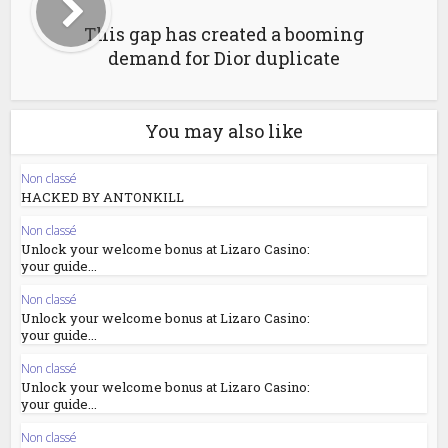
This gap has created a booming
demand for Dior duplicate
You may also like
Non classé
HACKED BY ANTONKILL
Non classé
Unlock your welcome bonus at Lizaro Casino:
your guide...
Non classé
Unlock your welcome bonus at Lizaro Casino:
your guide...
Non classé
Unlock your welcome bonus at Lizaro Casino:
your guide...
Non classé