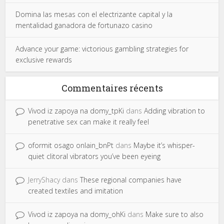
Domina las mesas con el electrizante capital y la
mentalidad ganadora de fortunazo casino
Advance your game: victorious gambling strategies for
exclusive rewards
Commentaires récents
Vivod iz zapoya na domy_tpKi
dans
Adding vibration to
penetrative sex can make it really feel
oformit osago onlain_bnPt
dans
Maybe it’s whisper-
quiet clitoral vibrators you’ve been eyeing
JerryShacy
dans
These regional companies have
created textiles and imitation
Vivod iz zapoya na domy_ohKi
dans
Make sure to also