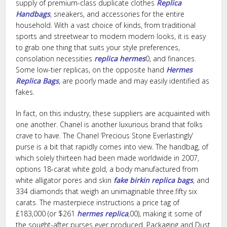
supply of premium-class duplicate clothes
Replica
Handbags
, sneakers, and accessories for the entire
household. With a vast choice of kinds, from traditional
sports and streetwear to modern modern looks, it is easy
to grab one thing that suits your style preferences,
consolation necessities
replica hermes
0, and finances.
Some low-tier replicas, on the opposite hand
Hermes
Replica Bags
, are poorly made and may easily identified as
fakes.
In fact, on this industry, these suppliers are acquainted with
one another. Chanel is another luxurious brand that folks
crave to have. The Chanel ‘Precious Stone Everlastingly’
purse is a bit that rapidly comes into view. The handbag, of
which solely thirteen had been made worldwide in 2007,
options 18-carat white gold, a body manufactured from
white alligator pores and skin
fake birkin
replica bags
, and
334 diamonds that weigh an unimaginable three.fifty six
carats. The masterpiece instructions a price tag of
£183,000 (or $261
hermes replica
,00), making it some of
the sought-after purses ever produced. Packaging and Dust