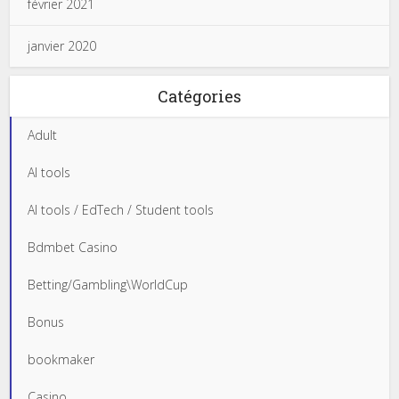
février 2021
janvier 2020
Catégories
Adult
AI tools
AI tools / EdTech / Student tools
Bdmbet Casino
Betting/Gambling\WorldCup
Bonus
bookmaker
Casino