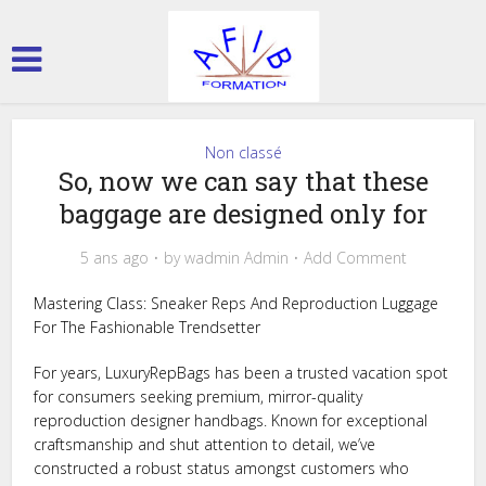
Non classé
So, now we can say that these
baggage are designed only for
5 ans ago
by
wadmin Admin
Add Comment
Mastering Class: Sneaker Reps And Reproduction Luggage
For The Fashionable Trendsetter
For years, LuxuryRepBags has been a trusted vacation spot
for consumers seeking premium, mirror-quality
reproduction designer handbags. Known for exceptional
craftsmanship and shut attention to detail, we’ve
constructed a robust status amongst customers who