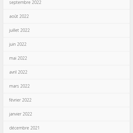
septembre 2022
août 2022
juillet 2022
juin 2022
mai 2022
avril 2022
mars 2022
février 2022
janvier 2022
décembre 2021