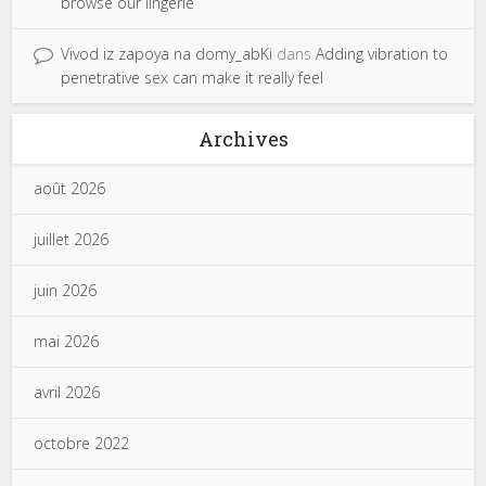
browse our lingerie
Vivod iz zapoya na domy_abKi
dans
Adding vibration to
penetrative sex can make it really feel
Archives
août 2026
juillet 2026
juin 2026
mai 2026
avril 2026
octobre 2022