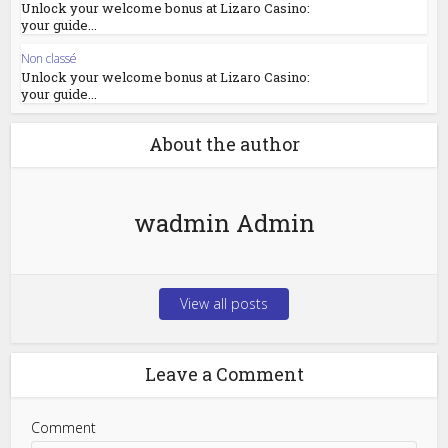
Unlock your welcome bonus at Lizaro Casino:
your guide...
Non classé
Unlock your welcome bonus at Lizaro Casino:
your guide...
About the author
wadmin Admin
View all posts
Leave a Comment
Comment