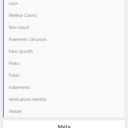
Leon
Meilleur Casino
Non classé
Paiements Sécurisés
Paris Sportifs
Plinko
Public
traitements
Vérifications Identité
Winbet
Méta