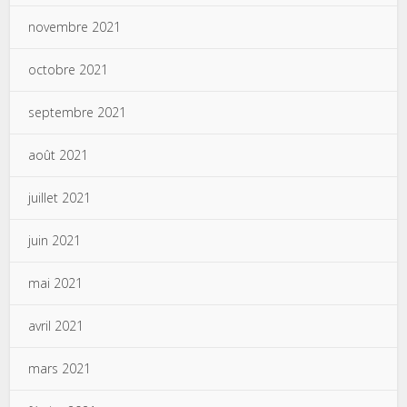
novembre 2021
octobre 2021
septembre 2021
août 2021
juillet 2021
juin 2021
mai 2021
avril 2021
mars 2021