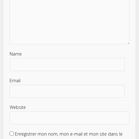
Name
Email
Website
Enregistrer mon nom, mon e-mail et mon site dans le