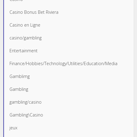
Casino Bonus Bet Riviera
Casino en Ligne
casino/gambling
Entertainment
Finance/Hobbies/Technology/Utilities/Education/Media
Gamblimg
Gambling
gambling/casino
Gambling\Casino
jeux