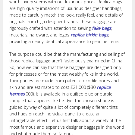
worth luxury seems with out luxurious prices. Replica bags
are high-quality imitations of luxurious designer handbags,
made to carefully match the look, really feel, and details of
originals from high designer brands. These baggage are
rigorously crafted with attention to sewing
fake bags
,
materials, hardware, and logos
replica birkin bags
,
providing a nearly identical appearance to genuine items.
The purpose could be that the manufacturing and selling of
those replica luggage aren’t fastidiously examined in China.
So, now we can say that these baggage are designed only
for princesses or for the most wealthy folks in the world.
Their purses are made from patent crocodile pores and
skin and are estimated to cost £21,000 ($30
replica
hermes
,000). It is available in a quilted blue or purple
sample that appears like tie-dye. The chosen shade is
guided by way of quite a lot of completely different tints
and hues on each individual panel to create an
unforgettable effect. Let us first talk about a variety of the
most famous and expensive designer baggage in the world
and what made them so famous.