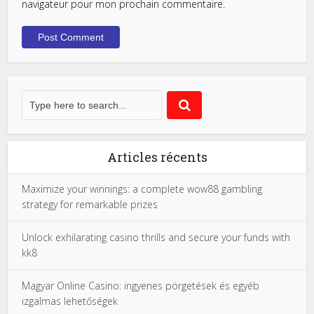
navigateur pour mon prochain commentaire.
Articles récents
Maximize your winnings: a complete wow88 gambling
strategy for remarkable prizes
Unlock exhilarating casino thrills and secure your funds with
kk8
Magyar Online Casino: ingyenes pörgetések és egyéb
izgalmas lehetőségek