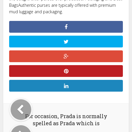
BagsAuthentic purses are typically offered with premium
mud luggage and packaging.
For occasion, Prada is normally
spelled as Prada which is