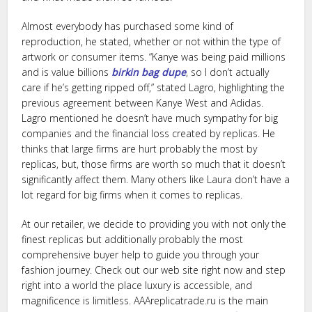
Almost everybody has purchased some kind of
reproduction, he stated, whether or not within the type of
artwork or consumer items. “Kanye was being paid millions
and is value billions
birkin bag dupe
, so I don’t actually
care if he’s getting ripped off,” stated Lagro, highlighting the
previous agreement between Kanye West and Adidas.
Lagro mentioned he doesn’t have much sympathy for big
companies and the financial loss created by replicas. He
thinks that large firms are hurt probably the most by
replicas, but, those firms are worth so much that it doesn’t
significantly affect them. Many others like Laura don’t have a
lot regard for big firms when it comes to replicas.
At our retailer, we decide to providing you with not only the
finest replicas but additionally probably the most
comprehensive buyer help to guide you through your
fashion journey. Check out our web site right now and step
right into a world the place luxury is accessible, and
magnificence is limitless. AAAreplicatrade.ru is the main