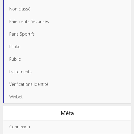
Non classé
Paiements Sécurisés
Paris Sportifs
Plinko
Public
traitements
Vérifications Identité
Winbet
Méta
Connexion