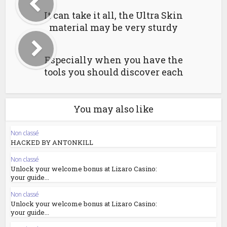
It can take it all, the Ultra Skin
material may be very sturdy
Especially when you have the
tools you should discover each
You may also like
Non classé
HACKED BY ANTONKILL
Non classé
Unlock your welcome bonus at Lizaro Casino:
your guide...
Non classé
Unlock your welcome bonus at Lizaro Casino:
your guide...