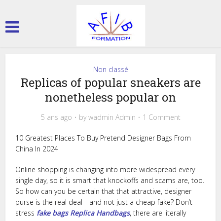
Non classé
Replicas of popular sneakers are
nonetheless popular on
5 ans ago
by
wadmin Admin
1 Comment
10 Greatest Places To Buy Pretend Designer Bags From
China In 2024
Online shopping is changing into more widespread every
single day, so it is smart that knockoffs and scams are, too.
So how can you be certain that that attractive, designer
purse is the real deal—and not just a cheap fake? Don’t
stress
fake bags
Replica Handbags
, there are literally