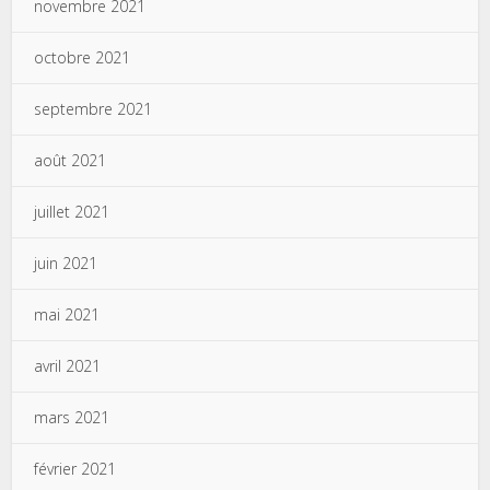
novembre 2021
octobre 2021
septembre 2021
août 2021
juillet 2021
juin 2021
mai 2021
avril 2021
mars 2021
février 2021