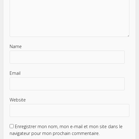
Name
Email
Website
Enregistrer mon nom, mon e-mail et mon site dans le
navigateur pour mon prochain commentaire.