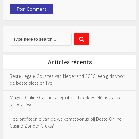
Articles récents
Beste Legale Goksites van Nederland 2026: een gids voor
de beste slots en live
Magyar Online Casino: a legjobb játékok és élő asztalok
felfedezése
Hoe profiteer je van de welkomstbonus bij Beste Online
Casino Zonder Cruks?