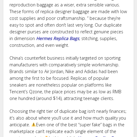
reproduction baggage as a wiser, extra sensible various.
These forms of replica designer baggage are made with low
cost supplies and poor craftsmanship. ” because they’re
easy to spot and often don’t last very long. Our duplicate
designer purses are constructed to reflect genuine pieces
in dimension
Hermes Replica Bags
, stitching, supplies,
construction, and even weight.
China’s counterfeit business initially targeted on sporting
manufacturers with comparatively simple workmanship.
Brands similar to Air Jordan, Nike and Adidas had been
among the first to be focused. Replicas of popular
sneakers are nonetheless popular on platforms like
Tencent’s Qzone, the place prices may be as low as RMB
one hundred (around $14), attracting teenage clients.
Choosing the right tier of duplicate bag isn’t nearly finances;
it’s also about where you’ll use it and how much quality you
anticipate.
Even one of the best “super fake” bags in the
marketplace can’t replicate each single element of the