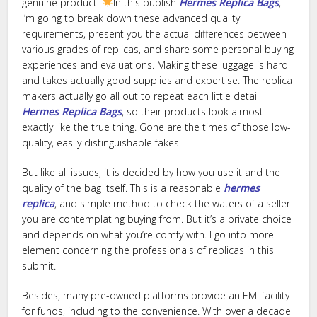
genuine product.
In this publish
Hermes Replica Bags
,
I’m going to break down these advanced quality
requirements, present you the actual differences between
various grades of replicas, and share some personal buying
experiences and evaluations. Making these luggage is hard
and takes actually good supplies and expertise. The replica
makers actually go all out to repeat each little detail
Hermes Replica Bags
, so their products look almost
exactly like the true thing. Gone are the times of those low-
quality, easily distinguishable fakes.
But like all issues, it is decided by how you use it and the
quality of the bag itself. This is a reasonable
hermes
replica
, and simple method to check the waters of a seller
you are contemplating buying from. But it’s a private choice
and depends on what you’re comfy with. I go into more
element concerning the professionals of replicas in this
submit.
Besides, many pre-owned platforms provide an EMI facility
for funds, including to the convenience. With over a decade