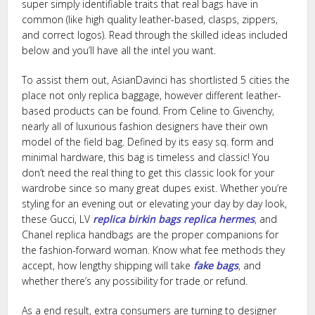
super simply identifiable traits that real bags have in
common (like high quality leather-based, clasps, zippers,
and correct logos). Read through the skilled ideas included
below and you’ll have all the intel you want.
To assist them out, AsianDavinci has shortlisted 5 cities the
place not only replica baggage, however different leather-
based products can be found. From Celine to Givenchy,
nearly all of luxurious fashion designers have their own
model of the field bag. Defined by its easy sq. form and
minimal hardware, this bag is timeless and classic! You
don’t need the real thing to get this classic look for your
wardrobe since so many great dupes exist. Whether you’re
styling for an evening out or elevating your day by day look,
these Gucci, LV
replica birkin bags
replica hermes
, and
Chanel replica handbags are the proper companions for
the fashion-forward woman. Know what fee methods they
accept, how lengthy shipping will take
fake bags
, and
whether there’s any possibility for trade or refund.
As a end result, extra consumers are turning to designer