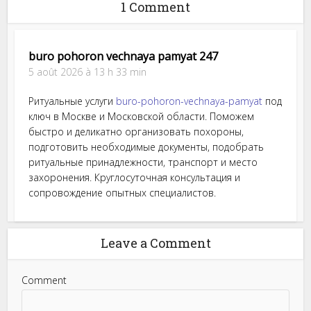
1 Comment
buro pohoron vechnaya pamyat 247
5 août 2026 à 13 h 33 min
Ритуальные услуги
buro-pohoron-vechnaya-pamyat
под
ключ в Москве и Московской области. Поможем
быстро и деликатно организовать похороны,
подготовить необходимые документы, подобрать
ритуальные принадлежности, транспорт и место
захоронения. Круглосуточная консультация и
сопровождение опытных специалистов.
Leave a Comment
Comment