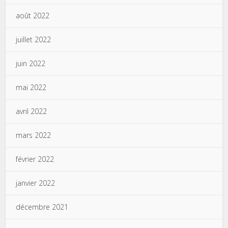
août 2022
juillet 2022
juin 2022
mai 2022
avril 2022
mars 2022
février 2022
janvier 2022
décembre 2021