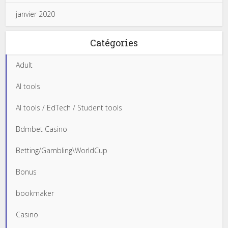
janvier 2020
Catégories
Adult
AI tools
AI tools / EdTech / Student tools
Bdmbet Casino
Betting/Gambling\WorldCup
Bonus
bookmaker
Casino