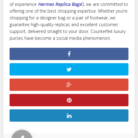
of experience
Hermes Replica Bags
0, we are committed to
offering one of the best shopping expertise. Whether you’re
shopping for a designer bag or a pair of footwear, we
guarantee high-quality replicas and excellent customer
support, delivered straight to your door. Counterfeit luxury
purses have become a social media phenomenon.