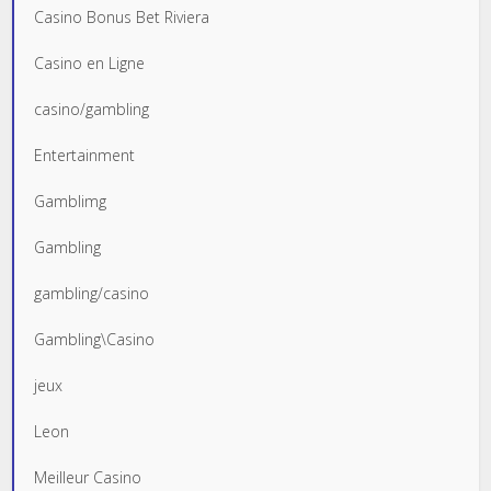
Casino Bonus Bet Riviera
Casino en Ligne
casino/gambling
Entertainment
Gamblimg
Gambling
gambling/casino
Gambling\Casino
jeux
Leon
Meilleur Casino