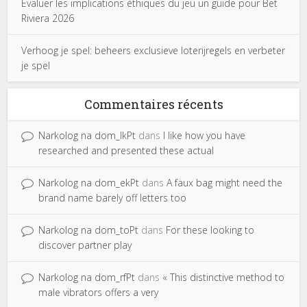
Évaluer les implications éthiques du jeu un guide pour Bet
Riviera 2026
Verhoog je spel: beheers exclusieve loterijregels en verbeter
je spel
Commentaires récents
Narkolog na dom_lkPt
dans
I like how you have
researched and presented these actual
Narkolog na dom_ekPt
dans
A faux bag might need the
brand name barely off letters too
Narkolog na dom_toPt
dans
For these looking to
discover partner play
Narkolog na dom_rfPt
dans
« This distinctive method to
male vibrators offers a very