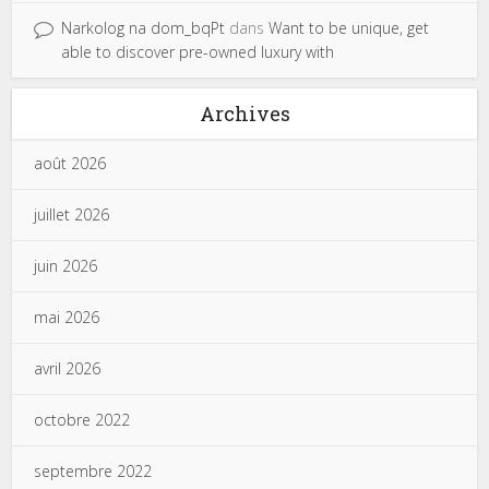
Narkolog na dom_bqPt
dans
Want to be unique, get
able to discover pre-owned luxury with
Archives
août 2026
juillet 2026
juin 2026
mai 2026
avril 2026
octobre 2022
septembre 2022