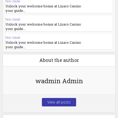
Non classé
Unlock your welcome bonus at Lizaro Casino:
your guide...
Non classé
Unlock your welcome bonus at Lizaro Casino:
your guide...
Non classé
Unlock your welcome bonus at Lizaro Casino:
your guide...
About the author
wadmin Admin
View all posts