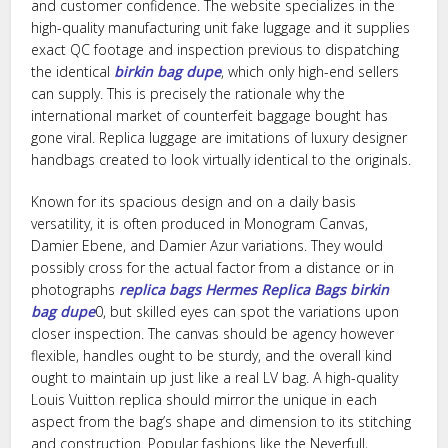
and customer confidence. The website specializes in the
high-quality manufacturing unit fake luggage and it supplies
exact QC footage and inspection previous to dispatching
the identical
birkin bag dupe
, which only high-end sellers
can supply. This is precisely the rationale why the
international market of counterfeit baggage bought has
gone viral. Replica luggage are imitations of luxury designer
handbags created to look virtually identical to the originals.
Known for its spacious design and on a daily basis
versatility, it is often produced in Monogram Canvas,
Damier Ebene, and Damier Azur variations. They would
possibly cross for the actual factor from a distance or in
photographs
replica bags
Hermes Replica Bags
birkin
bag dupe
0, but skilled eyes can spot the variations upon
closer inspection. The canvas should be agency however
flexible, handles ought to be sturdy, and the overall kind
ought to maintain up just like a real LV bag. A high-quality
Louis Vuitton replica should mirror the unique in each
aspect from the bag’s shape and dimension to its stitching
and construction. Popular fashions like the Neverfull,