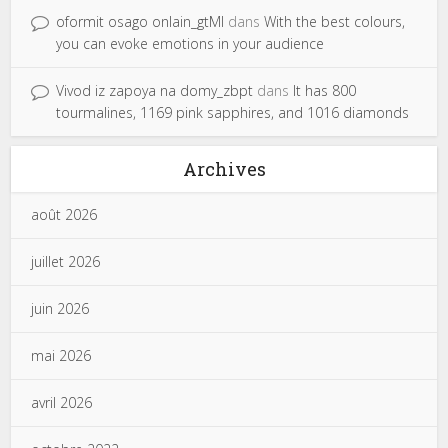
oformit osago onlain_gtMl
dans
With the best colours,
you can evoke emotions in your audience
Vivod iz zapoya na domy_zbpt
dans
It has 800
tourmalines, 1169 pink sapphires, and 1016 diamonds
Archives
août 2026
juillet 2026
juin 2026
mai 2026
avril 2026