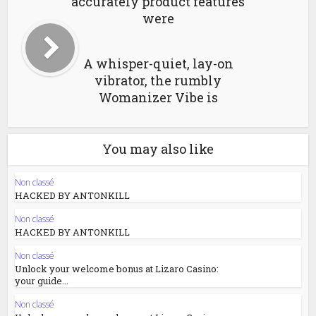
accurately product features
were
A whisper-quiet, lay-on
vibrator, the rumbly
Womanizer Vibe is
You may also like
Non classé
HACKED BY ANTONKILL
Non classé
HACKED BY ANTONKILL
Non classé
Unlock your welcome bonus at Lizaro Casino:
your guide...
Non classé