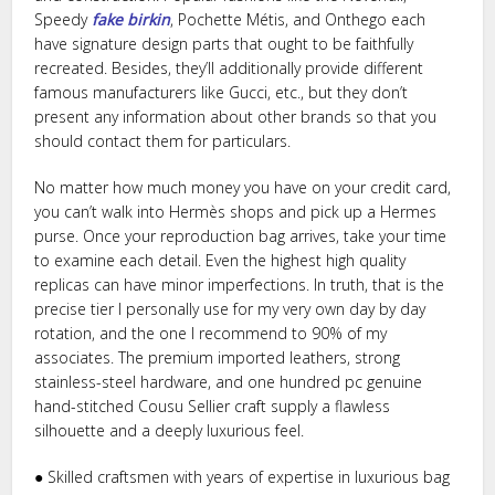
Speedy
fake birkin
, Pochette Métis, and Onthego each
have signature design parts that ought to be faithfully
recreated. Besides, they’ll additionally provide different
famous manufacturers like Gucci, etc., but they don’t
present any information about other brands so that you
should contact them for particulars.
No matter how much money you have on your credit card,
you can’t walk into Hermès shops and pick up a Hermes
purse. Once your reproduction bag arrives, take your time
to examine each detail. Even the highest high quality
replicas can have minor imperfections. In truth, that is the
precise tier I personally use for my very own day by day
rotation, and the one I recommend to 90% of my
associates. The premium imported leathers, strong
stainless-steel hardware, and one hundred pc genuine
hand-stitched Cousu Sellier craft supply a flawless
silhouette and a deeply luxurious feel.
● Skilled craftsmen with years of expertise in luxurious bag