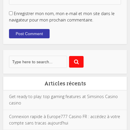
Enregistrer mon nom, mon e-mail et mon site dans le
navigateur pour mon prochain commentaire.
Articles récents
Get ready to play: top gaming features at Simsinos Casino
casino
Connexion rapide à Europe777 Casino FR : accédez à votre
compte sans tracas aujourd’hui