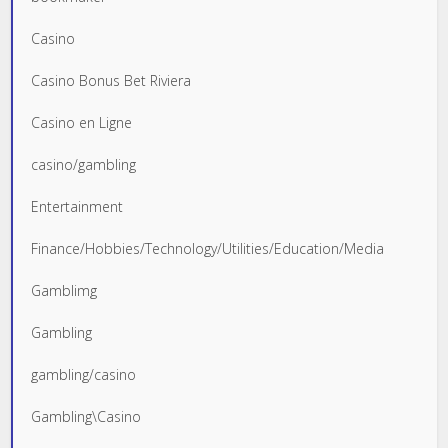
Casino
Casino Bonus Bet Riviera
Casino en Ligne
casino/gambling
Entertainment
Finance/Hobbies/Technology/Utilities/Education/Media
Gamblimg
Gambling
gambling/casino
Gambling\Casino