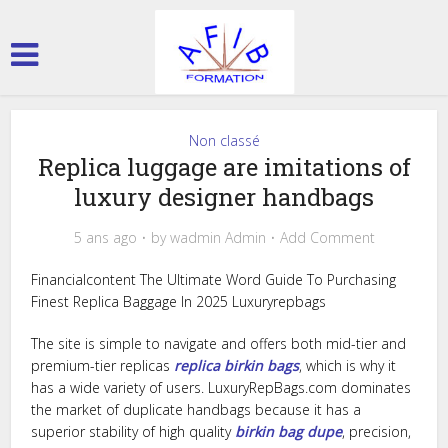
Non classé
Replica luggage are imitations of
luxury designer handbags
5 ans ago
by
wadmin Admin
Add Comment
Financialcontent The Ultimate Word Guide To Purchasing
Finest Replica Baggage In 2025 Luxuryrepbags
The site is simple to navigate and offers both mid-tier and
premium-tier replicas
replica birkin bags
, which is why it
has a wide variety of users. LuxuryRepBags.com dominates
the market of duplicate handbags because it has a
superior stability of high quality
birkin bag dupe
, precision,