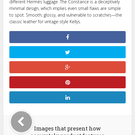
different Hermès luggage. The Constance is a deceptively
minimal design, which implies even small flaws are simple
to spot. Smooth, glossy, and vulnerable to scratches—the
classic leather for vintage-style Kellys.
Images that present how