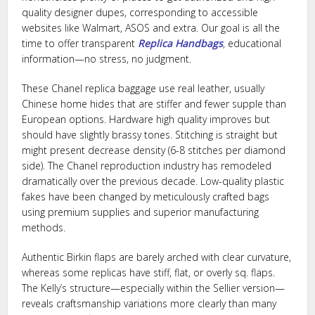
quality designer dupes, corresponding to accessible
websites like Walmart, ASOS and extra. Our goal is all the
time to offer transparent
Replica Handbags
, educational
information—no stress, no judgment.
These Chanel replica baggage use real leather, usually
Chinese home hides that are stiffer and fewer supple than
European options. Hardware high quality improves but
should have slightly brassy tones. Stitching is straight but
might present decrease density (6-8 stitches per diamond
side). The Chanel reproduction industry has remodeled
dramatically over the previous decade. Low-quality plastic
fakes have been changed by meticulously crafted bags
using premium supplies and superior manufacturing
methods.
Authentic Birkin flaps are barely arched with clear curvature,
whereas some replicas have stiff, flat, or overly sq. flaps.
The Kelly’s structure—especially within the Sellier version—
reveals craftsmanship variations more clearly than many