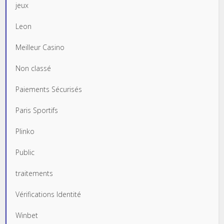
jeux
Leon
Meilleur Casino
Non classé
Paiements Sécurisés
Paris Sportifs
Plinko
Public
traitements
Vérifications Identité
Winbet