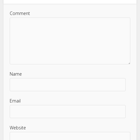
Comment
Name
Email
Website