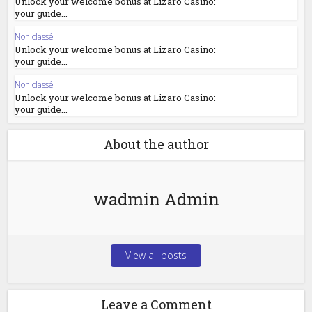
Unlock your welcome bonus at Lizaro Casino:
your guide...
Non classé
Unlock your welcome bonus at Lizaro Casino:
your guide...
Non classé
Unlock your welcome bonus at Lizaro Casino:
your guide...
About the author
wadmin Admin
View all posts
Leave a Comment