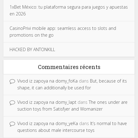
1xBet México: tu plataforma segura para juegos y apuestas
en 2026
CasinoPrivi mobile app: seamless access to slots and
promotions on the go
HACKED BY ANTONKILL
Commentaires récents
Vivod iz zapoya na domy_foKa
dans
But, because of its
shape, it can additionally be used for
Vivod iz zapoya na domy_lapt
dans
The ones under are
suction toys from Satisfyer and Womanizer
Vivod iz zapoya na domy_yeKa
dans
It’s normal to have
questions about male intercourse toys