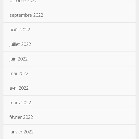
octobre 2022
septembre 2022
août 2022
juillet 2022
juin 2022
mai 2022
avril 2022
mars 2022
février 2022
janvier 2022