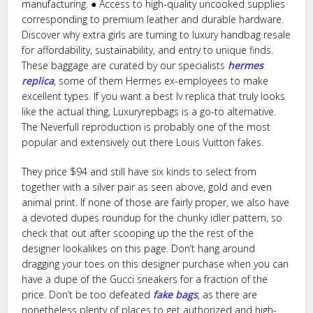
manufacturing. ● Access to high-quality uncooked supplies
corresponding to premium leather and durable hardware.
Discover why extra girls are turning to luxury handbag resale
for affordability, sustainability, and entry to unique finds.
These baggage are curated by our specialists
hermes
replica
, some of them Hermes ex-employees to make
excellent types. If you want a best lv replica that truly looks
like the actual thing, Luxuryrepbags is a go-to alternative.
The Neverfull reproduction is probably one of the most
popular and extensively out there Louis Vuitton fakes.
They price $94 and still have six kinds to select from
together with a silver pair as seen above, gold and even
animal print. If none of those are fairly proper, we also have
a devoted dupes roundup for the chunky idler pattern, so
check that out after scooping up the the rest of the
designer lookalikes on this page. Don’t hang around
dragging your toes on this designer purchase when you can
have a dupe of the Gucci sneakers for a fraction of the
price. Don’t be too defeated
fake bags
, as there are
nonetheless plenty of places to get authorized and high-