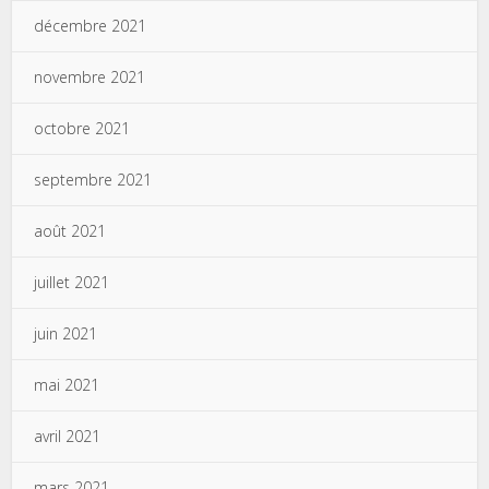
décembre 2021
novembre 2021
octobre 2021
septembre 2021
août 2021
juillet 2021
juin 2021
mai 2021
avril 2021
mars 2021