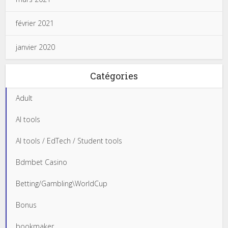
février 2021
janvier 2020
Catégories
Adult
AI tools
AI tools / EdTech / Student tools
Bdmbet Casino
Betting/Gambling\WorldCup
Bonus
bookmaker