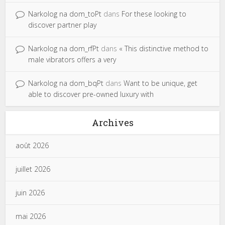
Narkolog na dom_toPt
dans
For these looking to
discover partner play
Narkolog na dom_rfPt
dans
« This distinctive method to
male vibrators offers a very
Narkolog na dom_bqPt
dans
Want to be unique, get
able to discover pre-owned luxury with
Archives
août 2026
juillet 2026
juin 2026
mai 2026