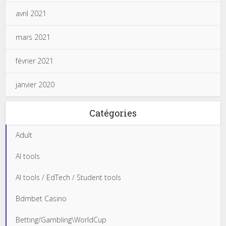
avril 2021
mars 2021
février 2021
janvier 2020
Catégories
Adult
AI tools
AI tools / EdTech / Student tools
Bdmbet Casino
Betting/Gambling\WorldCup