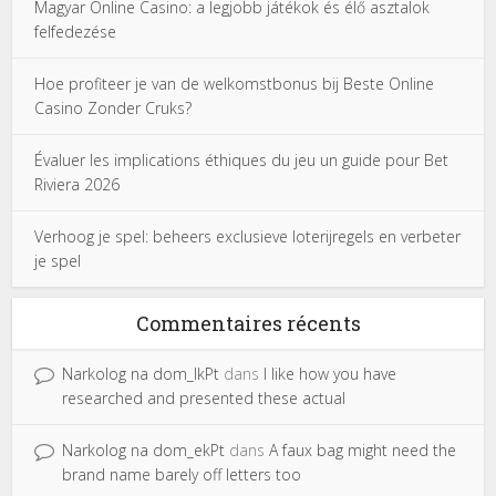
Magyar Online Casino: a legjobb játékok és élő asztalok
felfedezése
Hoe profiteer je van de welkomstbonus bij Beste Online
Casino Zonder Cruks?
Évaluer les implications éthiques du jeu un guide pour Bet
Riviera 2026
Verhoog je spel: beheers exclusieve loterijregels en verbeter
je spel
Commentaires récents
Narkolog na dom_lkPt
dans
I like how you have
researched and presented these actual
Narkolog na dom_ekPt
dans
A faux bag might need the
brand name barely off letters too