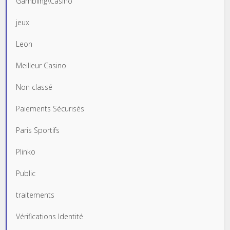
Gambling\Casino
jeux
Leon
Meilleur Casino
Non classé
Paiements Sécurisés
Paris Sportifs
Plinko
Public
traitements
Vérifications Identité