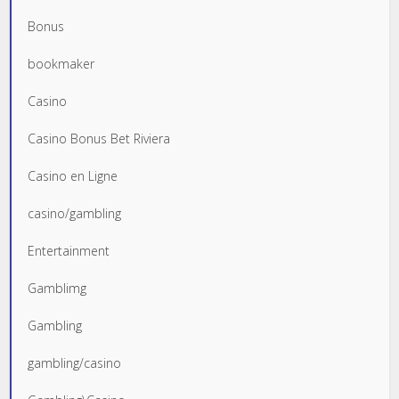
Bonus
bookmaker
Casino
Casino Bonus Bet Riviera
Casino en Ligne
casino/gambling
Entertainment
Gamblimg
Gambling
gambling/casino