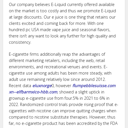
Our company believes E-Liquid currently offered available
on the market is too costly and thus we promote E-Liquid
at large discounts. Our e juice is one thing that retains our
clients excited and coming back for more. With one
hundred pc USA made vape juice and seasonal flavors,
there isn’t any want to look any further for high quality and
consistency.
E-cigarette firms additionally reap the advantages of
different marketing retailers, including the web, retail
environments, and recreational venues and events. E-
cigarette use among adults has been more steady, with
adult use remaining relatively low since around 2012.
Recent data
eluxnorge
0, however
flumpebblesuisse.com
xn--elfbarmxico-hbb.com
, showed a slight uptick in
grownup e-cigarette use from four.5% in 2021 to 6% in
2022. Randomized control trials provide rising proof that e-
cigarettes with nicotine can improve quitting charges when
compared to nicotine substitute therapies. However, thus
far, no e-cigarette product has been accredited by the FDA