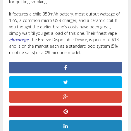
for quitting smoking.
It features a child 350mAh battery, most output wattage of
12W, a common micro USB charger, and a ceramic coil. If
you thought the earlier brand’s costs have been great,
simply wait ‘til you get a load of this one. Their finest vape
eluxnorge
, the Breeze Disposable Device, is priced at $13
and is on the market each as a standard pod system (5%
nicotine salts) or a 0% nicotine model.