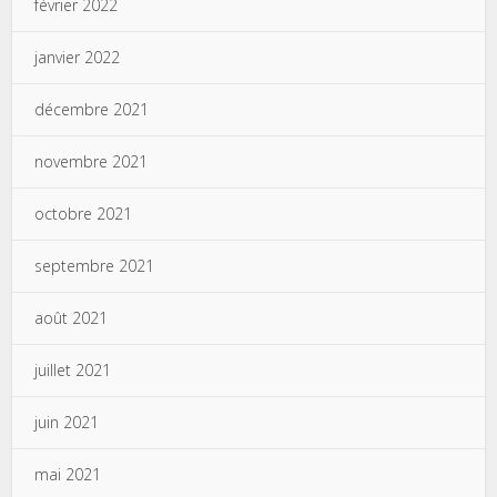
février 2022
janvier 2022
décembre 2021
novembre 2021
octobre 2021
septembre 2021
août 2021
juillet 2021
juin 2021
mai 2021