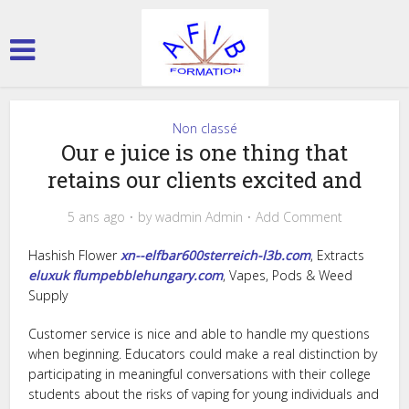
Non classé
Our e juice is one thing that
retains our clients excited and
5 ans ago
by
wadmin Admin
Add Comment
Hashish Flower
xn--elfbar600sterreich-l3b.com
, Extracts
eluxuk
flumpebblehungary.com
, Vapes, Pods & Weed
Supply
Customer service is nice and able to handle my questions
when beginning. Educators could make a real distinction by
participating in meaningful conversations with their college
students about the risks of vaping for young individuals and