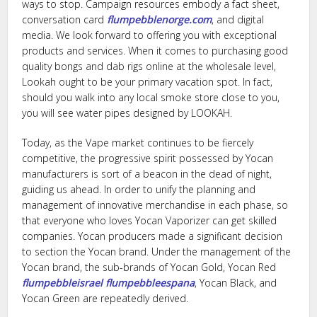
ways to stop. Campaign resources embody a fact sheet,
conversation card
flumpebblenorge.com
, and digital
media. We look forward to offering you with exceptional
products and services. When it comes to purchasing good
quality bongs and dab rigs online at the wholesale level,
Lookah ought to be your primary vacation spot. In fact,
should you walk into any local smoke store close to you,
you will see water pipes designed by LOOKAH.
Today, as the Vape market continues to be fiercely
competitive, the progressive spirit possessed by Yocan
manufacturers is sort of a beacon in the dead of night,
guiding us ahead. In order to unify the planning and
management of innovative merchandise in each phase, so
that everyone who loves Yocan Vaporizer can get skilled
companies. Yocan producers made a significant decision
to section the Yocan brand. Under the management of the
Yocan brand, the sub-brands of Yocan Gold, Yocan Red
flumpebbleisrael
flumpebbleespana
, Yocan Black, and
Yocan Green are repeatedly derived.