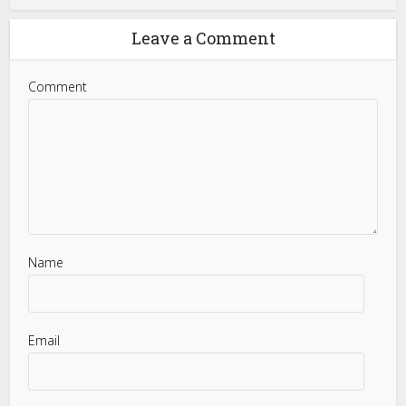
Leave a Comment
Comment
Name
Email