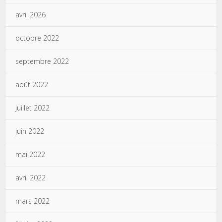
avril 2026
octobre 2022
septembre 2022
août 2022
juillet 2022
juin 2022
mai 2022
avril 2022
mars 2022