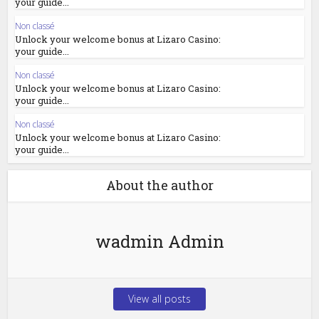
your guide...
Non classé
Unlock your welcome bonus at Lizaro Casino:
your guide...
Non classé
Unlock your welcome bonus at Lizaro Casino:
your guide...
Non classé
Unlock your welcome bonus at Lizaro Casino:
your guide...
About the author
wadmin Admin
View all posts