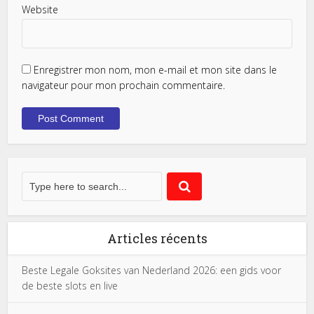
Website
Enregistrer mon nom, mon e-mail et mon site dans le
navigateur pour mon prochain commentaire.
Articles récents
Beste Legale Goksites van Nederland 2026: een gids voor
de beste slots en live