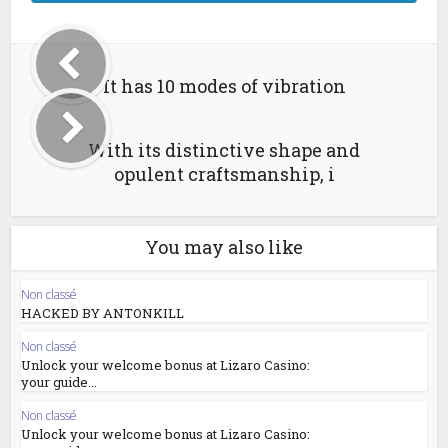
It has 10 modes of vibration
With its distinctive shape and
opulent craftsmanship, i
You may also like
Non classé
HACKED BY ANTONKILL
Non classé
Unlock your welcome bonus at Lizaro Casino:
your guide...
Non classé
Unlock your welcome bonus at Lizaro Casino: