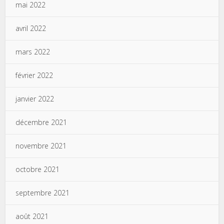
mai 2022
avril 2022
mars 2022
février 2022
janvier 2022
décembre 2021
novembre 2021
octobre 2021
septembre 2021
août 2021