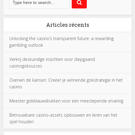
Articles récents
Unlocking the casino’s transparent future: a rewarding
gambling outlook
Verkrij deskundige inzichten voor diepgaand
casinogoksucces
Overwin de kansen: Creëer je winnende gokstrategie in het
casino
Meester gokblauwdrukken voor een meeslepende ervaring
Betrouwbare casino-assets opbouwen en leren van het
spel houden