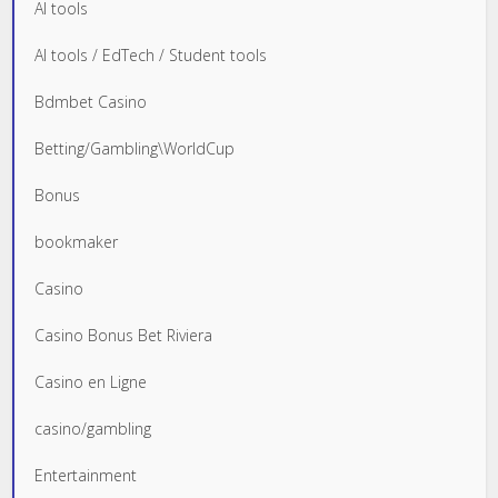
AI tools
AI tools / EdTech / Student tools
Bdmbet Casino
Betting/Gambling\WorldCup
Bonus
bookmaker
Casino
Casino Bonus Bet Riviera
Casino en Ligne
casino/gambling
Entertainment