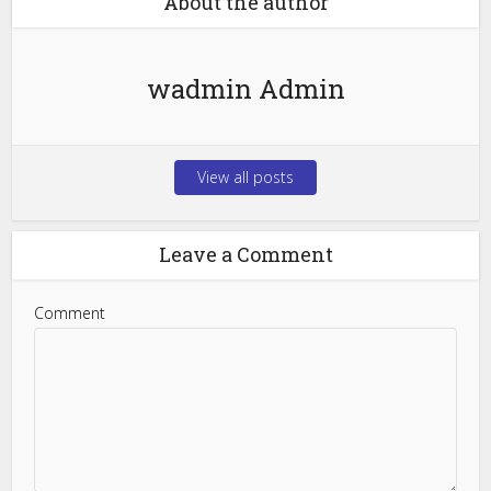
About the author
wadmin Admin
View all posts
Leave a Comment
Comment