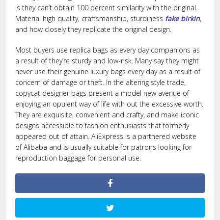
is they can’t obtain 100 percent similarity with the original.
Material high quality, craftsmanship, sturdiness
fake birkin
,
and how closely they replicate the original design.
Most buyers use replica bags as every day companions as
a result of they’re sturdy and low-risk. Many say they might
never use their genuine luxury bags every day as a result of
concern of damage or theft. In the altering style trade,
copycat designer bags present a model new avenue of
enjoying an opulent way of life with out the excessive worth.
They are exquisite, convenient and crafty, and make iconic
designs accessible to fashion enthusiasts that formerly
appeared out of attain. AliExpress is a partnered website
of Alibaba and is usually suitable for patrons looking for
reproduction baggage for personal use.