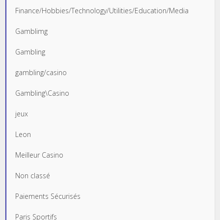
Finance/Hobbies/Technology/Utilities/Education/Media
Gamblimg
Gambling
gambling/casino
Gambling\Casino
jeux
Leon
Meilleur Casino
Non classé
Paiements Sécurisés
Paris Sportifs