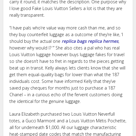
carry it round, it matches the description. One purpose why
I love good Fake Louis Vuitton Sellers a lot is that they are
really transparent.
“I have pals who’re value way more cash than me, and so
they buy counterfeit luggage as a outcome of they’re like, ‘I
should buy the actual one
replica bags
replica hermes
,
however why would I? ’” She also cites a pal who has real
Louis Vuitton luggage however buys luggage fakes for travel
so she doesn’t have to fret in regards to the pieces getting
beat up in transit. Kelly always lets clients know that she will
get them equal-quality bags for lower than what the 187
individuals cost. Some have informed Kelly that they’ve
saved pay cheques for months just to purchase a 187
Chanel – in a curious echo of the fervent customers doing
the identical for the genuine luggage.
Laura Elizabeth purchased two Louis Vuitton Neverfull
totes, a Gucci Marmont and a Louis Vuitton Métis Pochette,
all for underneath $1,000. All our luggage characteristic
heat-stamped date codes that match the manufacturing