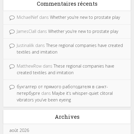
Commentaires récents
MichaelNef
dans
Whether you’re new to prostate play
JamesClall
dans
Whether you’re new to prostate play
Justinalilk
dans
These regional companies have created
textiles and imitation
MatthewRow
dans
These regional companies have
created textiles and imitation
бухгалтер от прямого работодателя в санкт-
петербурге
dans
Maybe it’s whisper-quiet clitoral
vibrators you’ve been eyeing
Archives
août 2026