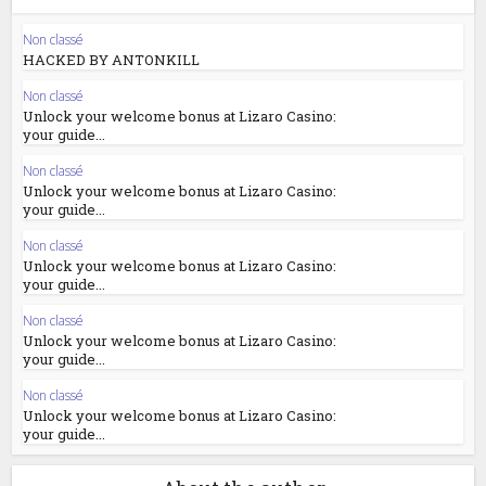
Non classé
HACKED BY ANTONKILL
Non classé
Unlock your welcome bonus at Lizaro Casino:
your guide...
Non classé
Unlock your welcome bonus at Lizaro Casino:
your guide...
Non classé
Unlock your welcome bonus at Lizaro Casino:
your guide...
Non classé
Unlock your welcome bonus at Lizaro Casino:
your guide...
Non classé
Unlock your welcome bonus at Lizaro Casino:
your guide...