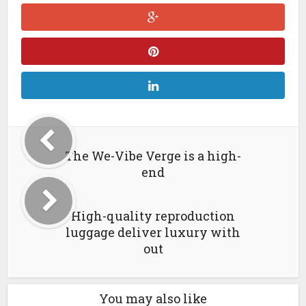
The We-Vibe Verge is a high-
end
High-quality reproduction
luggage deliver luxury with
out
You may also like