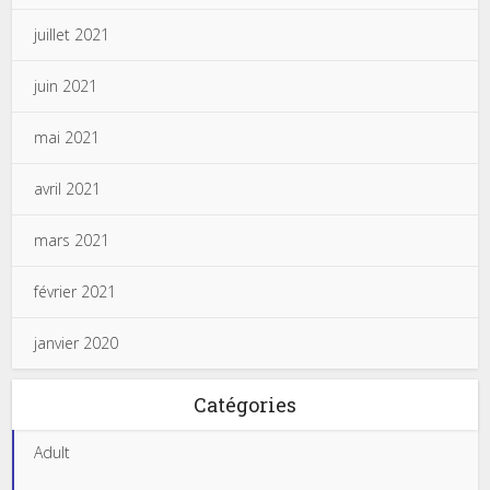
juillet 2021
juin 2021
mai 2021
avril 2021
mars 2021
février 2021
janvier 2020
Catégories
Adult