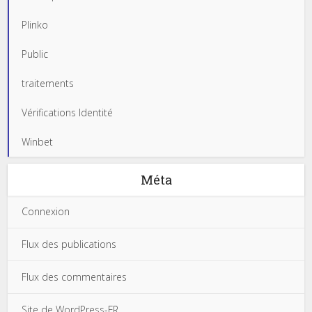
Plinko
Public
traitements
Vérifications Identité
Winbet
Méta
Connexion
Flux des publications
Flux des commentaires
Site de WordPress-FR