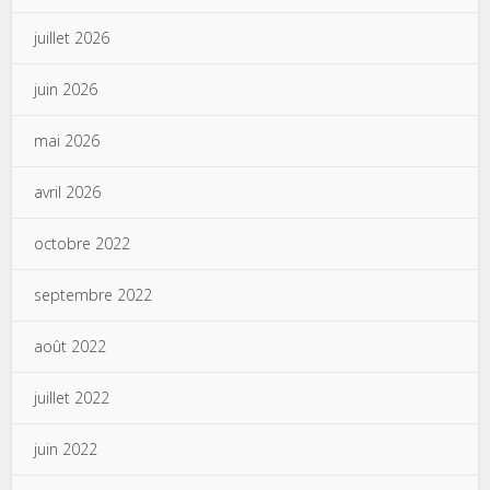
juillet 2026
juin 2026
mai 2026
avril 2026
octobre 2022
septembre 2022
août 2022
juillet 2022
juin 2022