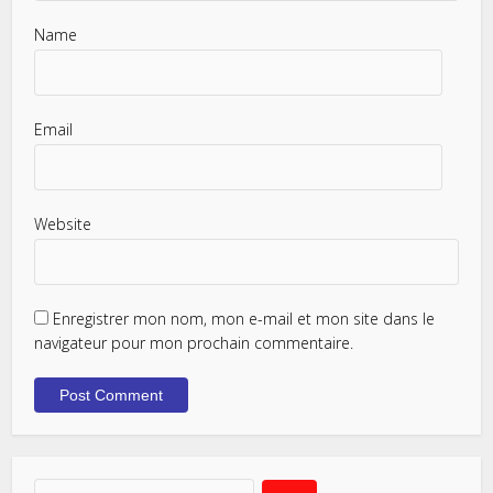
Name
Email
Website
Enregistrer mon nom, mon e-mail et mon site dans le
navigateur pour mon prochain commentaire.