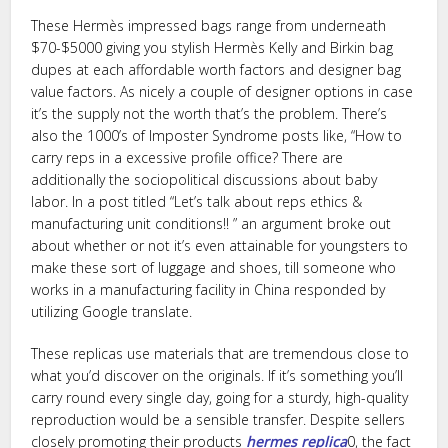
These Hermès impressed bags range from underneath
$70-$5000 giving you stylish Hermès Kelly and Birkin bag
dupes at each affordable worth factors and designer bag
value factors. As nicely a couple of designer options in case
it’s the supply not the worth that’s the problem. There’s
also the 1000’s of Imposter Syndrome posts like, “How to
carry reps in a excessive profile office? There are
additionally the sociopolitical discussions about baby
labor. In a post titled “Let’s talk about reps ethics &
manufacturing unit conditions!! ” an argument broke out
about whether or not it’s even attainable for youngsters to
make these sort of luggage and shoes, till someone who
works in a manufacturing facility in China responded by
utilizing Google translate.
These replicas use materials that are tremendous close to
what you’d discover on the originals. If it’s something you’ll
carry round every single day, going for a sturdy, high-quality
reproduction would be a sensible transfer. Despite sellers
closely promoting their products
hermes replica
0, the fact