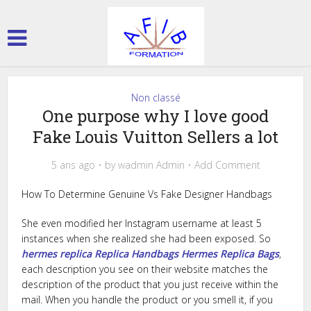
Non classé
One purpose why I love good
Fake Louis Vuitton Sellers a lot
5 ans ago
by
wadmin Admin
Add Comment
How To Determine Genuine Vs Fake Designer Handbags
She even modified her Instagram username at least 5
instances when she realized she had been exposed. So
hermes replica
Replica Handbags
Hermes Replica Bags
,
each description you see on their website matches the
description of the product that you just receive within the
mail. When you handle the product or you smell it, if you