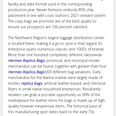
facility and date format used in the corresponding
production year. Newer fashions embody RFID chip
placement in line with Louis Vuitton’s 2021-onward system.
The copy bags we promote are of the best quality to
ensure our prospects are 100 percent satisfied.
The Northwest Region’s largest luggage distribution center
is located there, making it a go-to spot in that regard. Its
enterprise spans numerous classes and 1000’s of brands.
More than one hundred completely different nationwide
Hermes Replica Bags
, provincial, and municipal model
merchandise can be found, together with greater than four
Hermes Replica Bags
,000 different bag variations. Early
merchandise for the Nantai market were largely made of
textiles
replica bags
, artificial leather-based, and chemical
fibers in small native household enterprises. Resultantly
retailers can grab a possible opportunity as 90% of the
marketplace for leather items for bags is made up of high-
quality however inexpensive items. The historical past of
this manufacturing spot dates back to the early 70s.