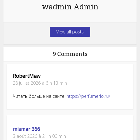
wadmin Admin
View all posts
9 Comments
RobertMaw
28 juillet 2026 à 6 h 13 min
Читать больше на сайте:
https://perfumerio.ru/
mismar 366
3 août 2026 à 21 h 00 min