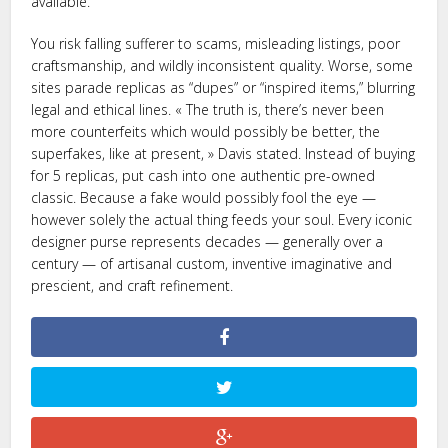
available.
You risk falling sufferer to scams, misleading listings, poor
craftsmanship, and wildly inconsistent quality. Worse, some
sites parade replicas as “dupes” or “inspired items,” blurring
legal and ethical lines. « The truth is, there’s never been
more counterfeits which would possibly be better, the
superfakes, like at present, » Davis stated. Instead of buying
for 5 replicas, put cash into one authentic pre-owned
classic. Because a fake would possibly fool the eye —
however solely the actual thing feeds your soul. Every iconic
designer purse represents decades — generally over a
century — of artisanal custom, inventive imaginative and
prescient, and craft refinement.