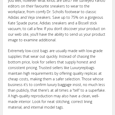
you well, however what kinds are best? We surveyed Yahoo
editors on their favourite sneakers to wear to the
workplace, from comfy Dr. Scholls footwear to classic
Adidas and Veja sneakers. Save up to 75% on a gorgeous
Kate Spade purse, Adidas sneakers and a Bissell stick
vacuum, to call a few. If you don’t discover your product on
our web site, you’ll have the ability to send us your product
image to examine additional.
Extremely low-cost bags are usually made with low-grade
supplies that wear out quickly. Instead of chasing the
bottom price, look for sellers that supply honest and
consistent pricing. Trusted sellers like Luxuryrepbags
maintain high requirements by offering quality replicas at
cheap costs, making them a safer selection. Those whose
business it’s to confirm luxury baggage insist, no much less
than publicly, that there’s at all times a “tell” to a superfake.
A high-quality reproduction may also have a clean, well-
made interior. Look for neat stitching, correct lining
material, and internal model tags.