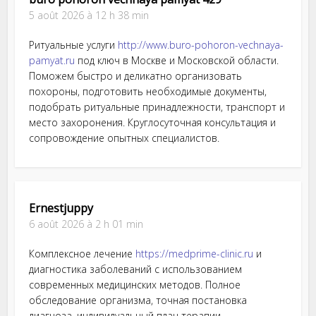
5 août 2026 à 12 h 38 min
Ритуальные услуги
http://www.buro-pohoron-vechnaya-
pamyat.ru
под ключ в Москве и Московской области.
Поможем быстро и деликатно организовать
похороны, подготовить необходимые документы,
подобрать ритуальные принадлежности, транспорт и
место захоронения. Круглосуточная консультация и
сопровождение опытных специалистов.
Ernestjuppy
6 août 2026 à 2 h 01 min
Комплексное лечение
https://medprime-clinic.ru
и
диагностика заболеваний с использованием
современных медицинских методов. Полное
обследование организма, точная постановка
диагноза, индивидуальный план терапии,