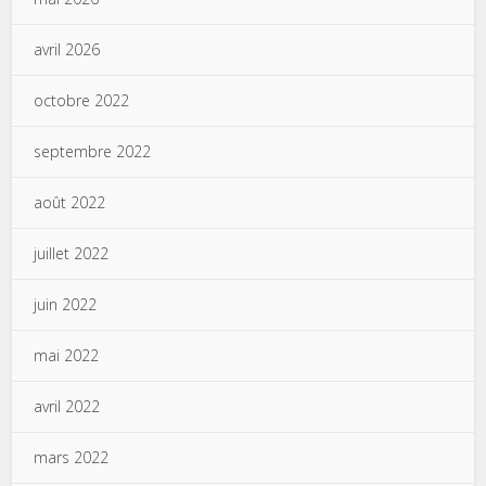
avril 2026
octobre 2022
septembre 2022
août 2022
juillet 2022
juin 2022
mai 2022
avril 2022
mars 2022