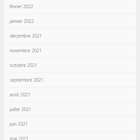
février 2022
janvier 2022
décembre 2021
novembre 2021
octobre 2021
septembre 2021
août 2021
juillet 2021
juin 2021
mai 2021