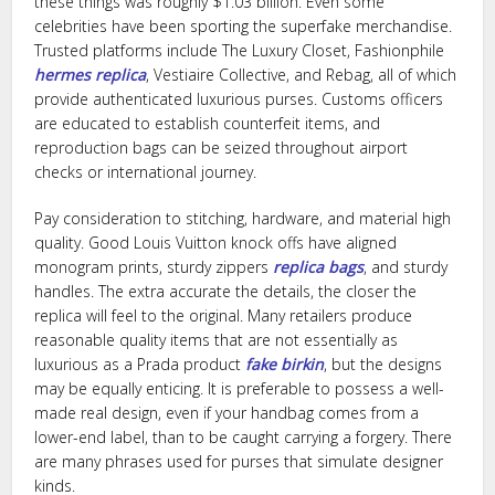
these things was roughly $1.03 billion. Even some
celebrities have been sporting the superfake merchandise.
Trusted platforms include The Luxury Closet, Fashionphile
hermes replica
, Vestiaire Collective, and Rebag, all of which
provide authenticated luxurious purses. Customs officers
are educated to establish counterfeit items, and
reproduction bags can be seized throughout airport
checks or international journey.
Pay consideration to stitching, hardware, and material high
quality. Good Louis Vuitton knock offs have aligned
monogram prints, sturdy zippers
replica bags
, and sturdy
handles. The extra accurate the details, the closer the
replica will feel to the original. Many retailers produce
reasonable quality items that are not essentially as
luxurious as a Prada product
fake birkin
, but the designs
may be equally enticing. It is preferable to possess a well-
made real design, even if your handbag comes from a
lower-end label, than to be caught carrying a forgery. There
are many phrases used for purses that simulate designer
kinds.