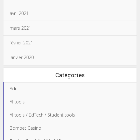
avril 2021
mars 2021
février 2021
janvier 2020
Catégories
Adult
AI tools
AI tools / EdTech / Student tools
Bdmbet Casino