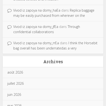
Vivod iz zapoya na domy_haEa
dans
Replica baggage
may be easily purchased from wherever on the
Vivod iz zapoya na domy_jfEa
dans
Through
confidential collaborations
Vivod iz zapoya na domy_rrEa
dans
I think the Horsebit
bag overall has been underratedas a very
Archives
août 2026
juillet 2026
juin 2026
mai 2026