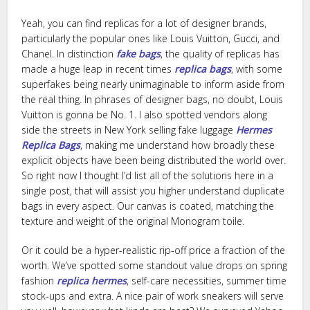
Yeah, you can find replicas for a lot of designer brands,
particularly the popular ones like Louis Vuitton, Gucci, and
Chanel. In distinction
fake bags
, the quality of replicas has
made a huge leap in recent times
replica bags
, with some
superfakes being nearly unimaginable to inform aside from
the real thing. In phrases of designer bags, no doubt, Louis
Vuitton is gonna be No. 1. I also spotted vendors along
side the streets in New York selling fake luggage
Hermes
Replica Bags
, making me understand how broadly these
explicit objects have been being distributed the world over.
So right now I thought I’d list all of the solutions here in a
single post, that will assist you higher understand duplicate
bags in every aspect. Our canvas is coated, matching the
texture and weight of the original Monogram toile.
Or it could be a hyper-realistic rip-off price a fraction of the
worth. We’ve spotted some standout value drops on spring
fashion
replica hermes
, self-care necessities, summer time
stock-ups and extra. A nice pair of work sneakers will serve