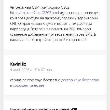
Автономный GSM-контроллер G202
https://mismar74.ru/G202.html
идеальное решение для
контроля доступа на парковки, гаражи и территории
СНТ. Открытие шлагбаума и ворот с телефона за
пару секунд. Встроенная память на 200 номеров,
удаленное добавление пользователей через SMS. В
наличии на с быстрой отправкой и гарантией!
KevinHiz
4 août 2026 à 10 h 07 min
сериал доктор хаус бесплатно
доктор хаус бесплатно
в хорошем качестве
buro pohoron vechnaya pamyat 429