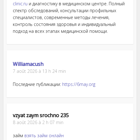
clinic.ru
и диагностику в медицинском центре. Полный
спектр обследований, консультации профильных
специалистов, современные методы лечения,
контроль состояния здоровья и индивидуальный
подход на всех этапах медицинской помощи.
Williamacush
7 août 2026 à 13 h 24 min
Последние публикации:
https://6may.org
vzyat zaym srochno 235
8 août 2026 à 2 h 07 min
займ
взять займ онлайн