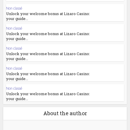
Non classé
Unlock your welcome bonus at Lizaro Casino:
your guide...
Non classé
Unlock your welcome bonus at Lizaro Casino:
your guide...
Non classé
Unlock your welcome bonus at Lizaro Casino:
your guide...
Non classé
Unlock your welcome bonus at Lizaro Casino:
your guide...
Non classé
Unlock your welcome bonus at Lizaro Casino:
your guide...
About the author