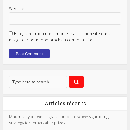
Website
Enregistrer mon nom, mon e-mail et mon site dans le
navigateur pour mon prochain commentaire.
Articles récents
Maximize your winnings: a complete wow88 gambling
strategy for remarkable prizes