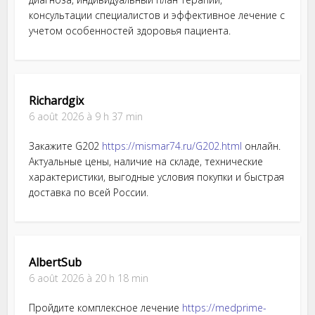
консультации специалистов и эффективное лечение с
учетом особенностей здоровья пациента.
Richardgix
6 août 2026 à 9 h 37 min
Закажите G202
https://mismar74.ru/G202.html
онлайн.
Актуальные цены, наличие на складе, технические
характеристики, выгодные условия покупки и быстрая
доставка по всей России.
AlbertSub
6 août 2026 à 20 h 18 min
Пройдите комплексное лечение
https://medprime-