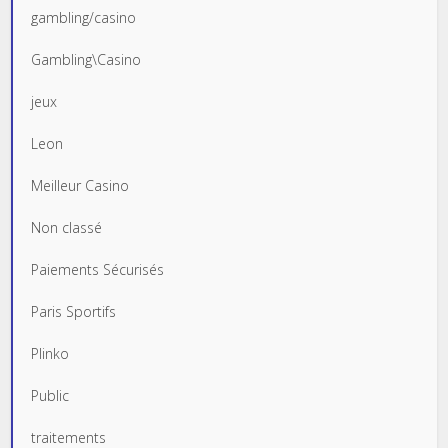
gambling/casino
Gambling\Casino
jeux
Leon
Meilleur Casino
Non classé
Paiements Sécurisés
Paris Sportifs
Plinko
Public
traitements