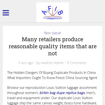
Non classé
Many retailers produce
reasonable quality items that are
not
5 ans ago
by
wadmin Admin
9 Comments
The Hidden Dangers Of Buying Duplicate Products In China
What Importers Ought To Know Finest China Sourcing Agent
Browse our reproduction Louis Vuitton luggage assortment
throughout women’s
birkin bag dupe
replica bags
, men’s,
travel and equipment under. Our duplicate Louis Vuitton
luggage ship the same canvas weight, brass-tone hardware,