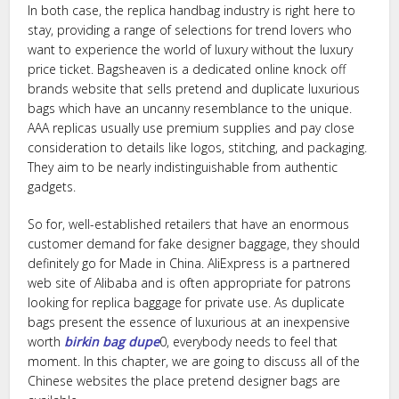
In both case, the replica handbag industry is right here to
stay, providing a range of selections for trend lovers who
want to experience the world of luxury without the luxury
price ticket. Bagsheaven is a dedicated online knock off
brands website that sells pretend and duplicate luxurious
bags which have an uncanny resemblance to the unique.
AAA replicas usually use premium supplies and pay close
consideration to details like logos, stitching, and packaging.
They aim to be nearly indistinguishable from authentic
gadgets.
So for, well-established retailers that have an enormous
customer demand for fake designer baggage, they should
definitely go for Made in China. AliExpress is a partnered
web site of Alibaba and is often appropriate for patrons
looking for replica baggage for private use. As duplicate
bags present the essence of luxurious at an inexpensive
worth
birkin bag dupe
0, everybody needs to feel that
moment. In this chapter, we are going to discuss all of the
Chinese websites the place pretend designer bags are