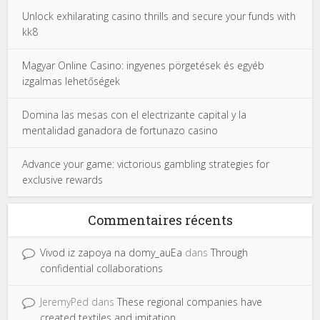
Unlock exhilarating casino thrills and secure your funds with
kk8
Magyar Online Casino: ingyenes pörgetések és egyéb
izgalmas lehetőségek
Domina las mesas con el electrizante capital y la
mentalidad ganadora de fortunazo casino
Advance your game: victorious gambling strategies for
exclusive rewards
Commentaires récents
Vivod iz zapoya na domy_auEa
dans
Through
confidential collaborations
JeremyPed
dans
These regional companies have
created textiles and imitation