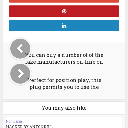
You can buy a number of of the
fake manufacturers on-line on
‘Perfect for position play, this
plug permits you to use the
You may also like
Non classé
HACKED BY ANTONKILL