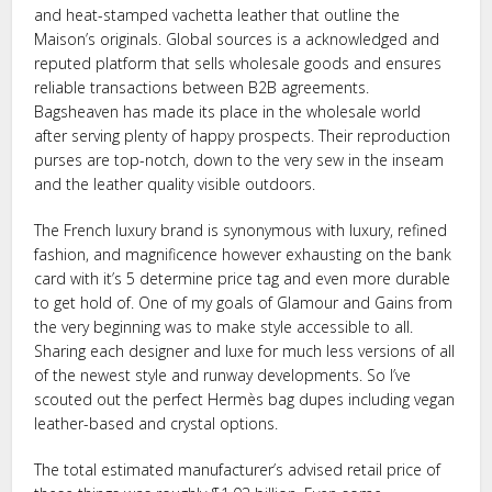
and heat-stamped vachetta leather that outline the
Maison’s originals. Global sources is a acknowledged and
reputed platform that sells wholesale goods and ensures
reliable transactions between B2B agreements.
Bagsheaven has made its place in the wholesale world
after serving plenty of happy prospects. Their reproduction
purses are top-notch, down to the very sew in the inseam
and the leather quality visible outdoors.
The French luxury brand is synonymous with luxury, refined
fashion, and magnificence however exhausting on the bank
card with it’s 5 determine price tag and even more durable
to get hold of. One of my goals of Glamour and Gains from
the very beginning was to make style accessible to all.
Sharing each designer and luxe for much less versions of all
of the newest style and runway developments. So I’ve
scouted out the perfect Hermès bag dupes including vegan
leather-based and crystal options.
The total estimated manufacturer’s advised retail price of