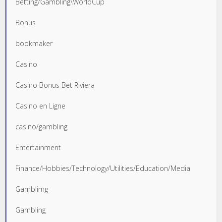
Betting/Gambling\WorldCup
Bonus
bookmaker
Casino
Casino Bonus Bet Riviera
Casino en Ligne
casino/gambling
Entertainment
Finance/Hobbies/Technology/Utilities/Education/Media
Gamblimg
Gambling