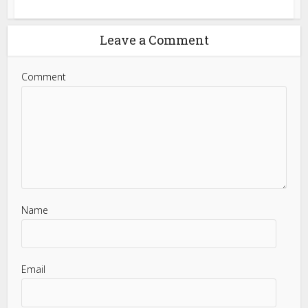
Leave a Comment
Comment
Name
Email