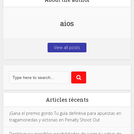
aios
View all posts
Articles récents
¡Gana el premio gordo Tu guía definitiva para apuestas en
tragamonedas y victorias en Penalty Shoot Out
Desbloquea increíbles posibilidades de juego tu activo de