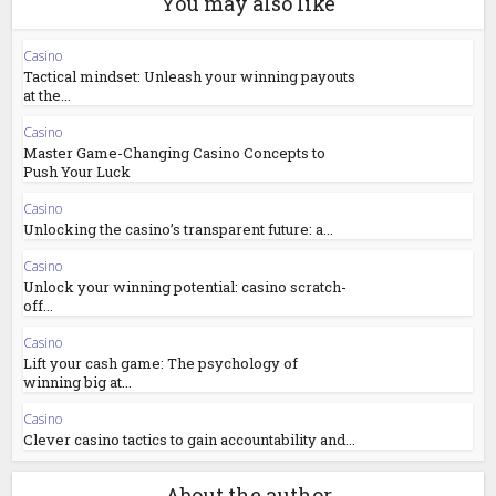
You may also like
Casino
Tactical mindset: Unleash your winning payouts
at the...
Casino
Master Game-Changing Casino Concepts to
Push Your Luck
Casino
Unlocking the casino’s transparent future: a...
Casino
Unlock your winning potential: casino scratch-
off...
Casino
Lift your cash game: The psychology of
winning big at...
Casino
Clever casino tactics to gain accountability and...
About the author