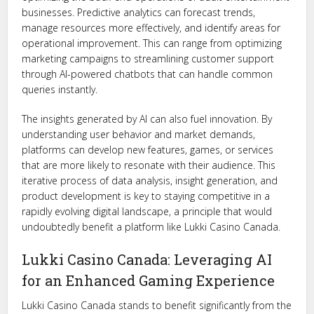
businesses. Predictive analytics can forecast trends,
manage resources more effectively, and identify areas for
operational improvement. This can range from optimizing
marketing campaigns to streamlining customer support
through AI-powered chatbots that can handle common
queries instantly.
The insights generated by AI can also fuel innovation. By
understanding user behavior and market demands,
platforms can develop new features, games, or services
that are more likely to resonate with their audience. This
iterative process of data analysis, insight generation, and
product development is key to staying competitive in a
rapidly evolving digital landscape, a principle that would
undoubtedly benefit a platform like Lukki Casino Canada.
Lukki Casino Canada: Leveraging AI
for an Enhanced Gaming Experience
Lukki Casino Canada stands to benefit significantly from the