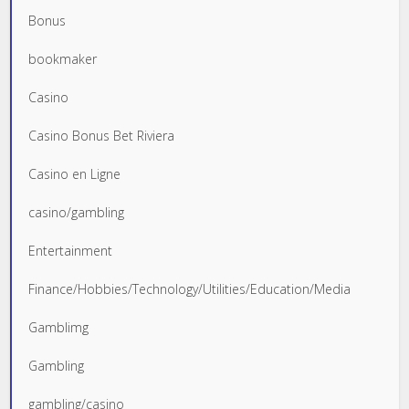
Bonus
bookmaker
Casino
Casino Bonus Bet Riviera
Casino en Ligne
casino/gambling
Entertainment
Finance/Hobbies/Technology/Utilities/Education/Media
Gamblimg
Gambling
gambling/casino