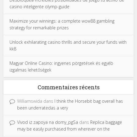
casino inteligente olymp-guide
Maximize your winnings: a complete wow88 gambling
strategy for remarkable prizes
Unlock exhilarating casino thrills and secure your funds with
kk8
Magyar Online Casino: ingyenes pörgetések és egyéb
izgalmas lehetőségek
Commentaires récents
Williamswida
dans
I think the Horsebit bag overall has
been underratedas a very
Vivod iz zapoya na domy_pgSa
dans
Replica baggage
may be easily purchased from wherever on the