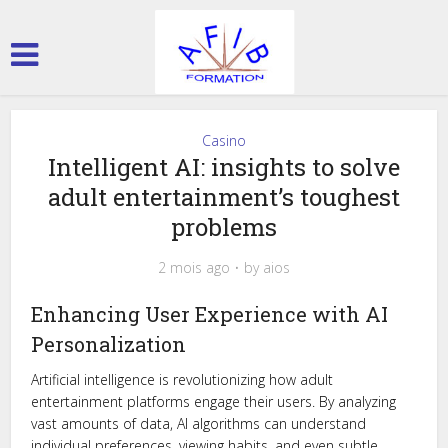
Casino
Intelligent AI: insights to solve
adult entertainment’s toughest
problems
2 mois ago
by
aios
Enhancing User Experience with AI
Personalization
Artificial intelligence is revolutionizing how adult
entertainment platforms engage their users. By analyzing
vast amounts of data, AI algorithms can understand
individual preferences, viewing habits, and even subtle