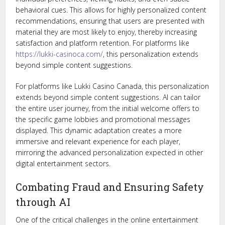
behavioral cues. This allows for highly personalized content
recommendations, ensuring that users are presented with
material they are most likely to enjoy, thereby increasing
satisfaction and platform retention. For platforms like
https://lukki-casinoca.com/
, this personalization extends
beyond simple content suggestions.
For platforms like Lukki Casino Canada, this personalization
extends beyond simple content suggestions. AI can tailor
the entire user journey, from the initial welcome offers to
the specific game lobbies and promotional messages
displayed. This dynamic adaptation creates a more
immersive and relevant experience for each player,
mirroring the advanced personalization expected in other
digital entertainment sectors.
Combating Fraud and Ensuring Safety
through AI
One of the critical challenges in the online entertainment