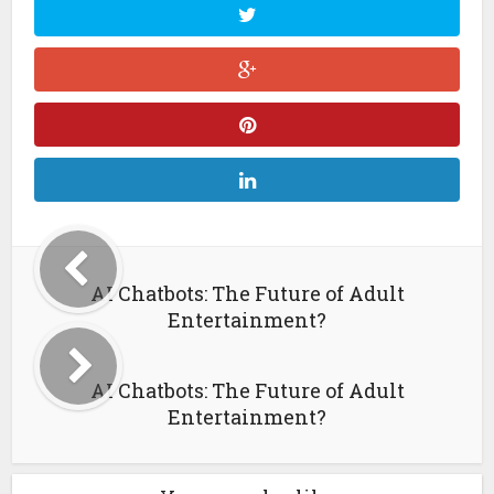
AI Chatbots: The Future of Adult
Entertainment?
AI Chatbots: The Future of Adult
Entertainment?