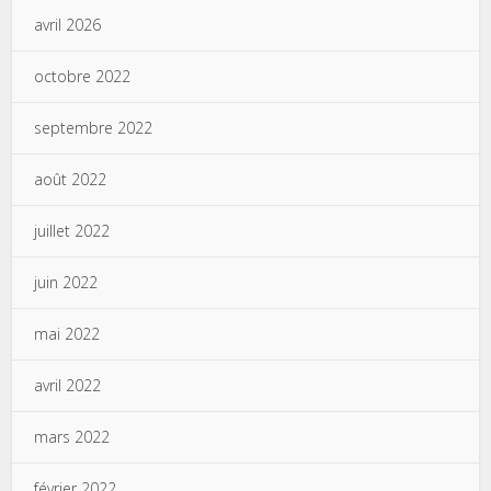
avril 2026
octobre 2022
septembre 2022
août 2022
juillet 2022
juin 2022
mai 2022
avril 2022
mars 2022
février 2022