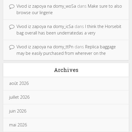
Vivod iz zapoya na domy_woSa
dans
Make sure to also
browse our lingerie
Vivod iz zapoya na domy_icSa
dans
I think the Horsebit
bag overall has been underratedas a very
Vivod iz zapoya na domy_ttPn
dans
Replica baggage
may be easily purchased from wherever on the
Archives
août 2026
juillet 2026
juin 2026
mai 2026