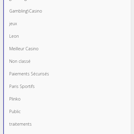
Gambling\Casino
jeux
Leon
Meilleur Casino
Non classé
Paiements Sécurisés
Paris Sportifs
Plinko
Public
traitements