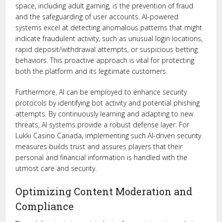
space, including adult gaming, is the prevention of fraud
and the safeguarding of user accounts. AI-powered
systems excel at detecting anomalous patterns that might
indicate fraudulent activity, such as unusual login locations,
rapid deposit/withdrawal attempts, or suspicious betting
behaviors. This proactive approach is vital for protecting
both the platform and its legitimate customers.
Furthermore, AI can be employed to enhance security
protocols by identifying bot activity and potential phishing
attempts. By continuously learning and adapting to new
threats, AI systems provide a robust defense layer. For
Lukki Casino Canada, implementing such AI-driven security
measures builds trust and assures players that their
personal and financial information is handled with the
utmost care and security.
Optimizing Content Moderation and
Compliance