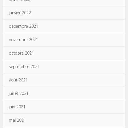
janvier 2022
décembre 2021
novembre 2021
octobre 2021
septembre 2021
août 2021
juillet 2021
juin 2021
mai 2021