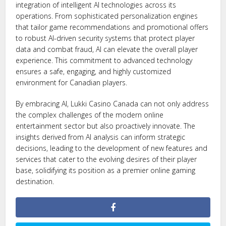
integration of intelligent AI technologies across its
operations. From sophisticated personalization engines
that tailor game recommendations and promotional offers
to robust AI-driven security systems that protect player
data and combat fraud, AI can elevate the overall player
experience. This commitment to advanced technology
ensures a safe, engaging, and highly customized
environment for Canadian players.
By embracing AI, Lukki Casino Canada can not only address
the complex challenges of the modern online
entertainment sector but also proactively innovate. The
insights derived from AI analysis can inform strategic
decisions, leading to the development of new features and
services that cater to the evolving desires of their player
base, solidifying its position as a premier online gaming
destination.