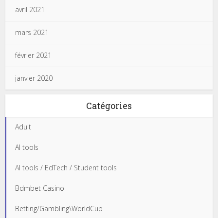
avril 2021
mars 2021
février 2021
janvier 2020
Catégories
Adult
AI tools
AI tools / EdTech / Student tools
Bdmbet Casino
Betting/Gambling\WorldCup