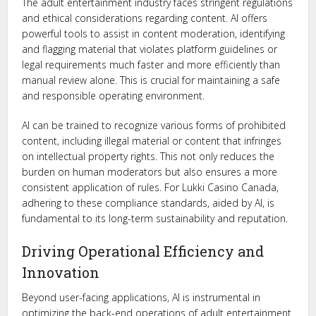
The adult entertainment industry faces stringent regulations
and ethical considerations regarding content. AI offers
powerful tools to assist in content moderation, identifying
and flagging material that violates platform guidelines or
legal requirements much faster and more efficiently than
manual review alone. This is crucial for maintaining a safe
and responsible operating environment.
AI can be trained to recognize various forms of prohibited
content, including illegal material or content that infringes
on intellectual property rights. This not only reduces the
burden on human moderators but also ensures a more
consistent application of rules. For Lukki Casino Canada,
adhering to these compliance standards, aided by AI, is
fundamental to its long-term sustainability and reputation.
Driving Operational Efficiency and
Innovation
Beyond user-facing applications, AI is instrumental in
optimizing the back-end operations of adult entertainment