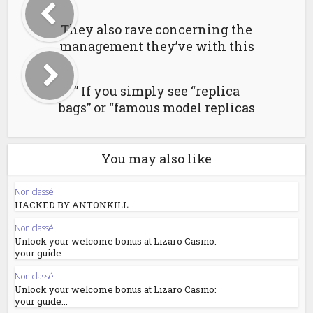
They also rave concerning the
management they’ve with this
” If you simply see “replica
bags” or “famous model replicas
You may also like
Non classé
HACKED BY ANTONKILL
Non classé
Unlock your welcome bonus at Lizaro Casino:
your guide...
Non classé
Unlock your welcome bonus at Lizaro Casino:
your guide...