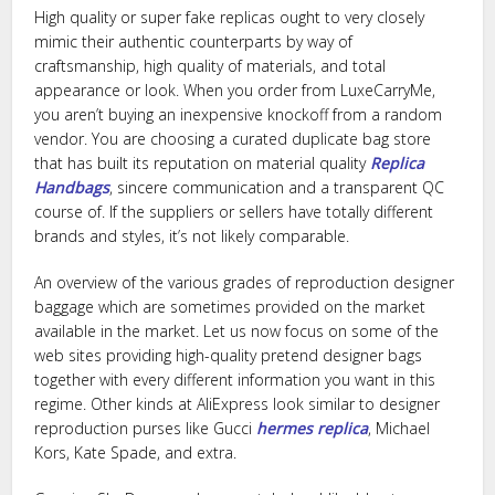
High quality or super fake replicas ought to very closely
mimic their authentic counterparts by way of
craftsmanship, high quality of materials, and total
appearance or look. When you order from LuxeCarryMe,
you aren’t buying an inexpensive knockoff from a random
vendor. You are choosing a curated duplicate bag store
that has built its reputation on material quality
Replica
Handbags
, sincere communication and a transparent QC
course of. If the suppliers or sellers have totally different
brands and styles, it’s not likely comparable.
An overview of the various grades of reproduction designer
baggage which are sometimes provided on the market
available in the market. Let us now focus on some of the
web sites providing high-quality pretend designer bags
together with every different information you want in this
regime. Other kinds at AliExpress look similar to designer
reproduction purses like Gucci
hermes replica
, Michael
Kors, Kate Spade, and extra.