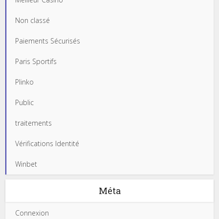
Non classé
Paiements Sécurisés
Paris Sportifs
Plinko
Public
traitements
Vérifications Identité
Winbet
Méta
Connexion