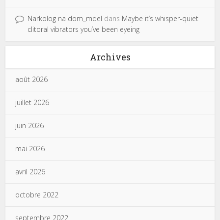
Narkolog na dom_mdel
dans
Maybe it’s whisper-quiet
clitoral vibrators you’ve been eyeing
Archives
août 2026
juillet 2026
juin 2026
mai 2026
avril 2026
octobre 2022
septembre 2022