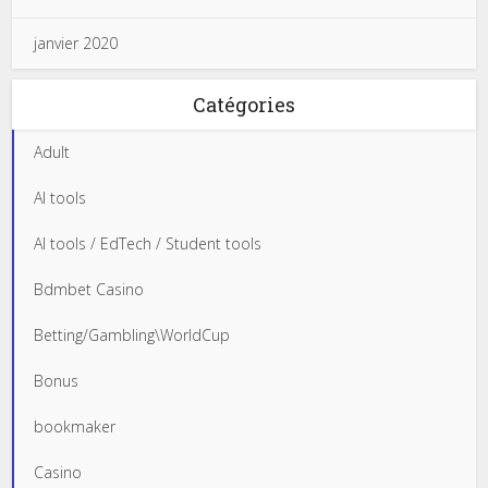
janvier 2020
Catégories
Adult
AI tools
AI tools / EdTech / Student tools
Bdmbet Casino
Betting/Gambling\WorldCup
Bonus
bookmaker
Casino