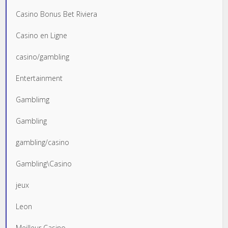
Casino Bonus Bet Riviera
Casino en Ligne
casino/gambling
Entertainment
Gamblimg
Gambling
gambling/casino
Gambling\Casino
jeux
Leon
Meilleur Casino