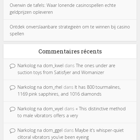
Overwin de tafels: Waar lonende casinospellen echte
geldprijzen opleveren
Ontdek onverslaanbare strategieën om te winnen bij casino
spellen
Commentaires récents
Narkolog na dom_kwel
dans
The ones under are
suction toys from Satisfyer and Womanizer
Narkolog na dom_rhel
dans
It has 800 tourmalines,
1169 pink sapphires, and 1016 diamonds
Narkolog na dom_wyel
dans
« This distinctive method
to male vibrators offers a very
Narkolog na dom_ggel
dans
Maybe it’s whisper-quiet
clitoral vibrators you’ve been eyeing