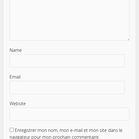
Name
Email
Website
Enregistrer mon nom, mon e-mail et mon site dans le
navigateur pour mon prochain commentaire.