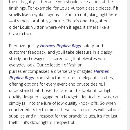
the nitty-gritty — because you should take a look at the
finishings. For example, for Louis Vuitton classic pieces, if it
smells like Crayola crayons — and I’m not joking right here
— it’s most probably genuine. There’s one thing about
older Louis Vuitton where when it ages, it smells like a
Crayola box.
Prioritize quality
Hermes Replica Bags
, safety, and
customer feedback, and you’ll take pleasure in a classy,
sturdy, and designer-inspired bag that elevates your
everyday look. Our collection of fashion
purses encompasses a diverse vary of styles
Hermes
Replica Bags
, from structured totes to elegant clutches,
offering options for every event and private desire. I
understand that those that are on the lookout for high-
quality designer luggage on a budget, identical to I was, can
simply fall into the lure of low-quality knock-offs. So when
counterfeiters try to mimic these masterpieces with subpar
supplies and nil respect for the brands’ values, it’s not just
theft — it’s downright disrespectful.