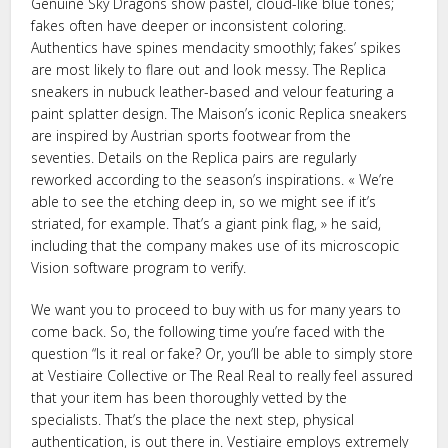
Genuine Sky Dragons show pastel, cloud-like blue tones;
fakes often have deeper or inconsistent coloring.
Authentics have spines mendacity smoothly; fakes’ spikes
are most likely to flare out and look messy. The Replica
sneakers in nubuck leather-based and velour featuring a
paint splatter design. The Maison’s iconic Replica sneakers
are inspired by Austrian sports footwear from the
seventies. Details on the Replica pairs are regularly
reworked according to the season’s inspirations. « We’re
able to see the etching deep in, so we might see if it’s
striated, for example. That’s a giant pink flag, » he said,
including that the company makes use of its microscopic
Vision software program to verify.
We want you to proceed to buy with us for many years to
come back. So, the following time you’re faced with the
question “Is it real or fake? Or, you’ll be able to simply store
at Vestiaire Collective or The Real Real to really feel assured
that your item has been thoroughly vetted by the
specialists. That’s the place the next step, physical
authentication, is out there in. Vestiaire employs extremely