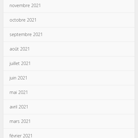
novembre 2021
octobre 2021
septembre 2021
août 2021
juillet 2021
juin 2021
mai 2021
avril 2021
mars 2021
février 2021