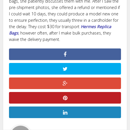
bags, she patiently discusses them with me. After I saw the
pre-shipment photos, she offered a refund or mentioned if
I could wait 10 days, they could produce a model new one
to ensure perfection, they usually threw in a cardholder for
the delay. They cost $30 for transport
Hermes Replica
Bags
, however often, after I make bulk purchases, they
waive the delivery payment.