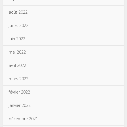
août 2022
juillet 2022
juin 2022
mai 2022
avril 2022
mars 2022
février 2022
janvier 2022
décembre 2021