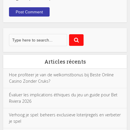
Articles récents
Hoe profiteer je van de welkomstbonus bij Beste Online
Casino Zonder Cruks?
Évaluer les implications éthiques du jeu un guide pour Bet
Riviera 2026
Verhoog je spel: beheers exclusieve loterijregels en verbeter
je spel