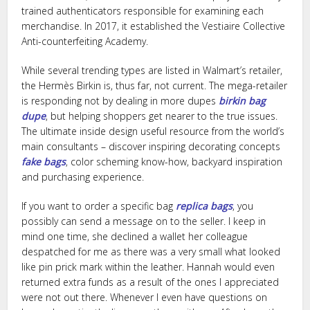
trained authenticators responsible for examining each
merchandise. In 2017, it established the Vestiaire Collective
Anti-counterfeiting Academy.
While several trending types are listed in Walmart’s retailer,
the Hermès Birkin is, thus far, not current. The mega-retailer
is responding not by dealing in more dupes
birkin bag
dupe
, but helping shoppers get nearer to the true issues.
The ultimate inside design useful resource from the world’s
main consultants – discover inspiring decorating concepts
fake bags
, color scheming know-how, backyard inspiration
and purchasing experience.
If you want to order a specific bag
replica bags
, you
possibly can send a message on to the seller. I keep in
mind one time, she declined a wallet her colleague
despatched for me as there was a very small what looked
like pin prick mark within the leather. Hannah would even
returned extra funds as a result of the ones I appreciated
were not out there. Whenever I even have questions on