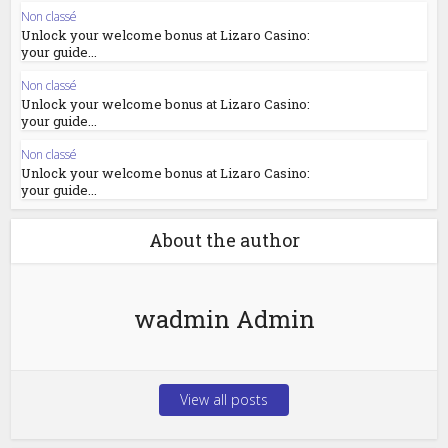
Non classé
Unlock your welcome bonus at Lizaro Casino:
your guide...
Non classé
Unlock your welcome bonus at Lizaro Casino:
your guide...
Non classé
Unlock your welcome bonus at Lizaro Casino:
your guide...
About the author
wadmin Admin
View all posts