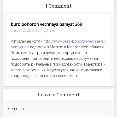
1 Comment
buro pohoron vechnaya pamyat 269
5 août 2026 à 13 h 33 min
Ритуальные услуги
http://www.buro-pohoron-vechnaya-
pamyat.ru/
под ключ в Москве и Московской области.
Поможем быстро и деликатно организовать
похороны, подготовить необходимые документы,
подобрать ритуальные принадлежности, транспорт и
место захоронения. Круглосуточная консультация и
сопровождение опытных специалистов.
Leave a Comment
Comment