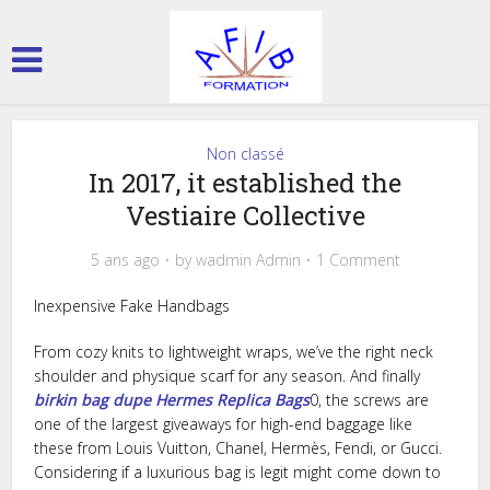
Non classé
In 2017, it established the
Vestiaire Collective
5 ans ago
by
wadmin Admin
1 Comment
Inexpensive Fake Handbags
From cozy knits to lightweight wraps, we’ve the right neck
shoulder and physique scarf for any season. And finally
birkin bag dupe
Hermes Replica Bags
0, the screws are
one of the largest giveaways for high-end baggage like
these from Louis Vuitton, Chanel, Hermès, Fendi, or Gucci.
Considering if a luxurious bag is legit might come down to