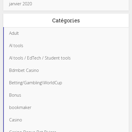
janvier 2020
Catégories
Adult
AI tools
AI tools / EdTech / Student tools
Bdmbet Casino
Betting/Gambling\WorldCup
Bonus
bookmaker
Casino