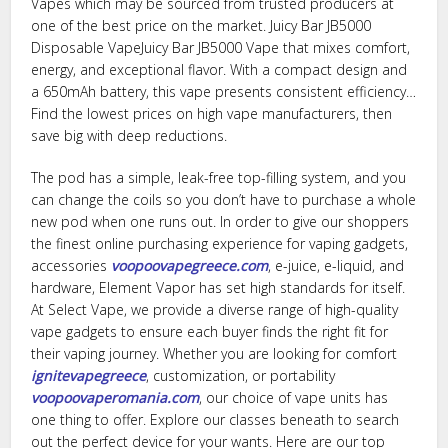
Vapes which may be sourced from trusted producers at
one of the best price on the market. Juicy Bar JB5000
Disposable VapeJuicy Bar JB5000 Vape that mixes comfort,
energy, and exceptional flavor. With a compact design and
a 650mAh battery, this vape presents consistent efficiency…
Find the lowest prices on high vape manufacturers, then
save big with deep reductions.
The pod has a simple, leak-free top-filling system, and you
can change the coils so you don’t have to purchase a whole
new pod when one runs out. In order to give our shoppers
the finest online purchasing experience for vaping gadgets,
accessories
voopoovapegreece.com
, e-juice, e-liquid, and
hardware, Element Vapor has set high standards for itself.
At Select Vape, we provide a diverse range of high-quality
vape gadgets to ensure each buyer finds the right fit for
their vaping journey. Whether you are looking for comfort
ignitevapegreece
, customization, or portability
voopoovaperomania.com
, our choice of vape units has
one thing to offer. Explore our classes beneath to search
out the perfect device for your wants. Here are our top