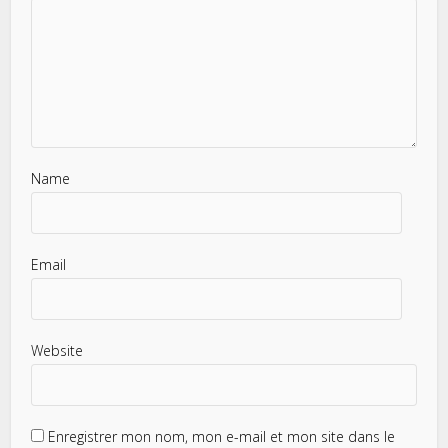
Name
Email
Website
Enregistrer mon nom, mon e-mail et mon site dans le