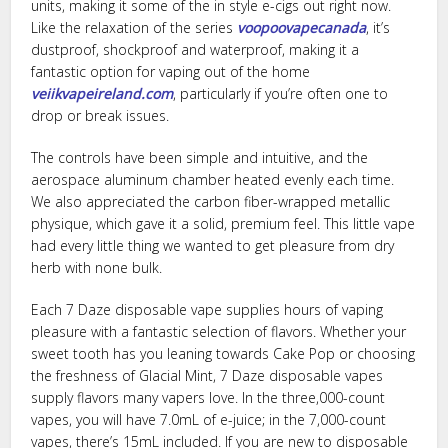
units, making it some of the in style e-cigs out right now.
Like the relaxation of the series
voopoovapecanada
, it’s
dustproof, shockproof and waterproof, making it a
fantastic option for vaping out of the home
veiikvapeireland.com
, particularly if you’re often one to
drop or break issues.
The controls have been simple and intuitive, and the
aerospace aluminum chamber heated evenly each time.
We also appreciated the carbon fiber-wrapped metallic
physique, which gave it a solid, premium feel. This little vape
had every little thing we wanted to get pleasure from dry
herb with none bulk.
Each 7 Daze disposable vape supplies hours of vaping
pleasure with a fantastic selection of flavors. Whether your
sweet tooth has you leaning towards Cake Pop or choosing
the freshness of Glacial Mint, 7 Daze disposable vapes
supply flavors many vapers love. In the three,000-count
vapes, you will have 7.0mL of e-juice; in the 7,000-count
vapes, there’s 15mL included. If you are new to disposable