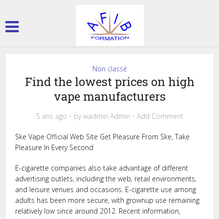
Non classé
Find the lowest prices on high
vape manufacturers
5 ans ago
by
wadmin Admin
Add Comment
Ske Vape Official Web Site Get Pleasure From Ske, Take
Pleasure In Every Second
E-cigarette companies also take advantage of different
advertising outlets, including the web, retail environments,
and leisure venues and occasions. E-cigarette use among
adults has been more secure, with grownup use remaining
relatively low since around 2012. Recent information,