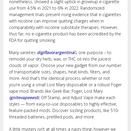
nonetheless, showed a slight uptick in grownup e-cigarette
use from 4.5% in 2021 to 6% in 2022. Randomized
management trials present rising evidence that e-cigarettes
with nicotine can improve quitting charges when in
comparability with nicotine substitute therapies. However,
thus far, no e-cigarette product has been accredited by the
FDA for quitting smoking.
Many varieties
digiflavorargentina
0, one purpose – to
remodel your dry herb, wax, or THC oil into the juiciest
clouds of vapor. Choose your new gadget from our number
of transportable sizes, shapes, heat kinds, filters, and
more. And that’s the identical process whether or not
you’re using a small Lost Mary disposable or a robust Foger
vape mod. Brands like Geek Bar, Foger, Lost Mary
ignitevapeeesti
, Off Stamp, and Adjust Vape make each
styles — from easy-to-use disposables to highly effective,
feature-packed mods. Discover sizzling products, like 510-
threaded batteries, prefilled pods, and more.
A little mystery isn’t at all times a nasty thing, however we