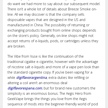
do want we had more to say about our subsequent model.
There isn’t a whole lot of details about Breeze Smoke on-
line. All we may discover is that the company sells
disposable vapes that are designed in the US and
manufactured in China. The possibility of returning or
exchanging products bought from online shops depends
on the store’s policy. Generally, on-line shops might not
accept returns of e-liquids, pods, or cartridges unless they
are broken.
The Vibe from Vuse is like the continuation of the
traditional cigalike e-cigarette, however with the advantage
of nicotine salt e-liquids and more of a vape pen look than
the standard cigarette copy. If you’ve been vaping for a
while
digiflavorargentina
, extra duties like refilling or
altering a coil aren’t an enormous deal
digiflavorespana.com
, but for brand new customers the
simplicity is an enormous bonus. The Aegis Hero from
GeekVape brings the things you love from the Aegis
sequence of mods into the beginner-friendly world of pod