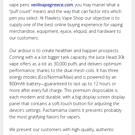
vape pens
veiikvapegreece.com
, you may marvel what a
“puff count” means and the way that can factor into which
pen you select. At Flawless Vape Shop our objective is to
supply one of the best online buying experience for vaping
merchandise, equipment, ejuice, eliquid, and hardware to
our customers.
Our ardour is to create healthier and happier prospects.
Coming with a a lot bigger tank capacity, the Juice Head 30k
vape offers as a lot as 30,000 puffs and delivers optimum
performance, thanks to the dual mesh coils. It has three
energy modes (Eco/Normal/Max) and is powered by an
800mAh battery—guaranteed to last up to 12 hours or
more after every full charge. This premium disposable is
each modern and durable, with a big display screen display
panel that contains a soft-touch button for adjusting the
device’s settings. Pachamama claims it presents probably
the most gratifying flavors for vapers.
We present our customers with high-quality, authentic