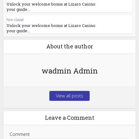
Unlock your welcome bonus at Lizaro Casino:
your guide...
Non classé
Unlock your welcome bonus at Lizaro Casino:
your guide...
About the author
wadmin Admin
View all posts
Leave a Comment
Comment