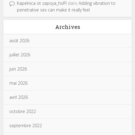
Kapelnica ot zapoya_hoPl
dans
Adding vibration to
penetrative sex can make it really feel
Archives
août 2026
juillet 2026
juin 2026
mai 2026
avril 2026
octobre 2022
septembre 2022