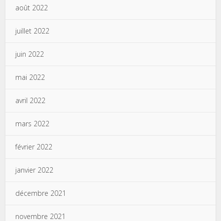
août 2022
juillet 2022
juin 2022
mai 2022
avril 2022
mars 2022
février 2022
janvier 2022
décembre 2021
novembre 2021