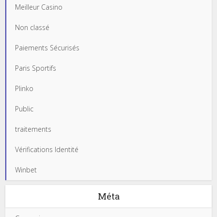
Meilleur Casino
Non classé
Paiements Sécurisés
Paris Sportifs
Plinko
Public
traitements
Vérifications Identité
Winbet
Méta