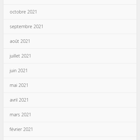
octobre 2021
septembre 2021
août 2021
juillet 2021
juin 2021
mai 2021
avril 2021
mars 2021
février 2021