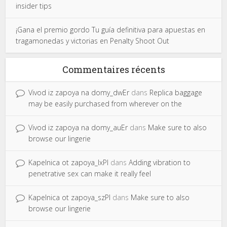
insider tips
¡Gana el premio gordo Tu guía definitiva para apuestas en
tragamonedas y victorias en Penalty Shoot Out
Commentaires récents
Vivod iz zapoya na domy_dwEr
dans
Replica baggage
may be easily purchased from wherever on the
Vivod iz zapoya na domy_auEr
dans
Make sure to also
browse our lingerie
Kapelnica ot zapoya_lxPl
dans
Adding vibration to
penetrative sex can make it really feel
Kapelnica ot zapoya_szPl
dans
Make sure to also
browse our lingerie