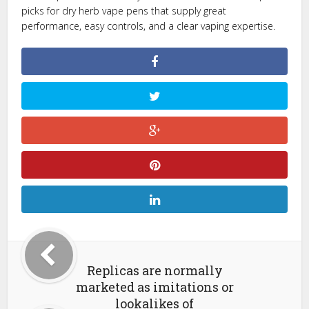
picks for dry herb vape pens that supply great
performance, easy controls, and a clear vaping expertise.
Replicas are normally
marketed as imitations or
lookalikes of