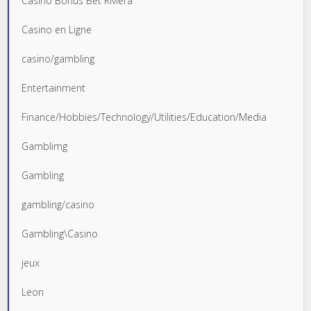
Casino Bonus Bet Riviera
Casino en Ligne
casino/gambling
Entertainment
Finance/Hobbies/Technology/Utilities/Education/Media
Gamblimg
Gambling
gambling/casino
Gambling\Casino
jeux
Leon