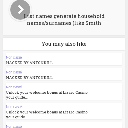
Last names generate household
names/surnames (like Smith
You may also like
Non classé
HACKED BY ANTONKILL
Non classé
HACKED BY ANTONKILL
Non classé
Unlock your welcome bonus at Lizaro Casino:
your guide...
Non classé
Unlock your welcome bonus at Lizaro Casino:
your guide...
Non classé