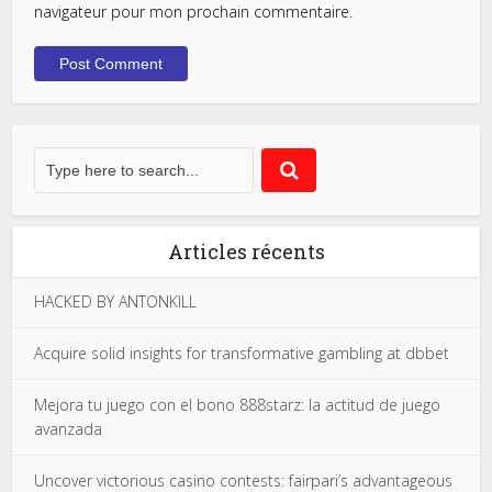
navigateur pour mon prochain commentaire.
Articles récents
HACKED BY ANTONKILL
Acquire solid insights for transformative gambling at dbbet
Mejora tu juego con el bono 888starz: la actitud de juego
avanzada
Uncover victorious casino contests: fairpari’s advantageous