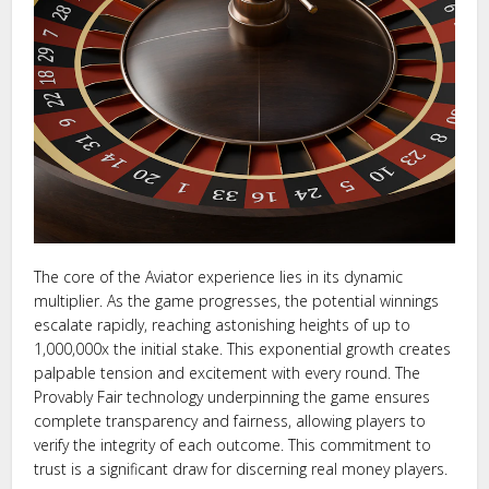
The core of the Aviator experience lies in its dynamic
multiplier. As the game progresses, the potential winnings
escalate rapidly, reaching astonishing heights of up to
1,000,000x the initial stake. This exponential growth creates
palpable tension and excitement with every round. The
Provably Fair technology underpinning the game ensures
complete transparency and fairness, allowing players to
verify the integrity of each outcome. This commitment to
trust is a significant draw for discerning real money players.