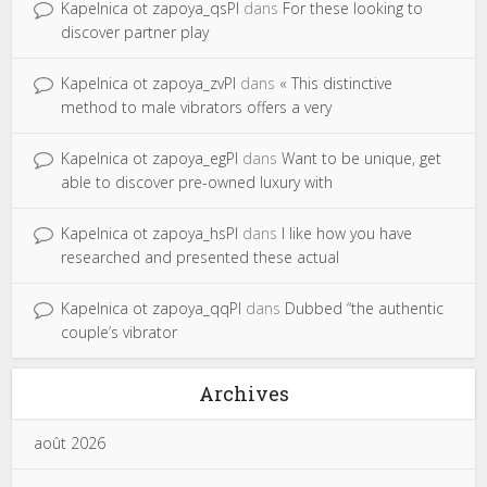
Kapelnica ot zapoya_qsPl
dans
For these looking to
discover partner play
Kapelnica ot zapoya_zvPl
dans
« This distinctive
method to male vibrators offers a very
Kapelnica ot zapoya_egPl
dans
Want to be unique, get
able to discover pre-owned luxury with
Kapelnica ot zapoya_hsPl
dans
I like how you have
researched and presented these actual
Kapelnica ot zapoya_qqPl
dans
Dubbed “the authentic
couple’s vibrator
Archives
août 2026