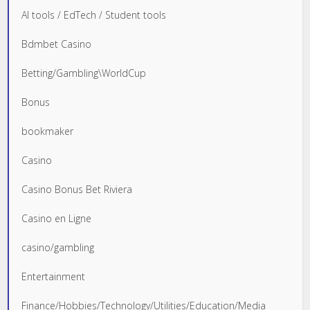
AI tools / EdTech / Student tools
Bdmbet Casino
Betting/Gambling\WorldCup
Bonus
bookmaker
Casino
Casino Bonus Bet Riviera
Casino en Ligne
casino/gambling
Entertainment
Finance/Hobbies/Technology/Utilities/Education/Media