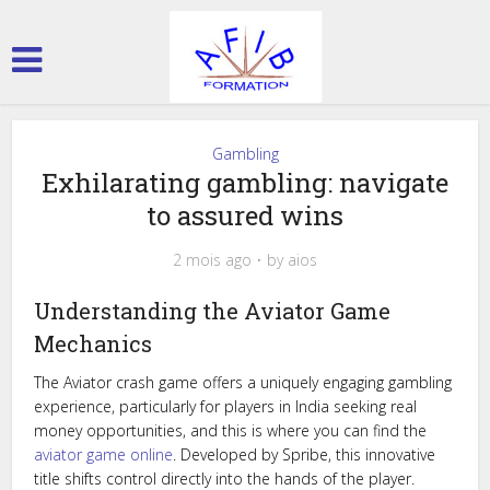
Gambling
Exhilarating gambling: navigate
to assured wins
2 mois ago
by
aios
Understanding the Aviator Game
Mechanics
The Aviator crash game offers a uniquely engaging gambling
experience, particularly for players in India seeking real
money opportunities, and this is where you can find the
aviator game online
. Developed by Spribe, this innovative
title shifts control directly into the hands of the player.