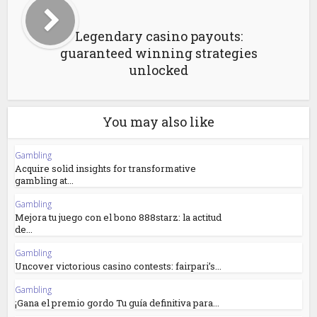
Legendary casino payouts:
guaranteed winning strategies
unlocked
You may also like
Gambling
Acquire solid insights for transformative
gambling at...
Gambling
Mejora tu juego con el bono 888starz: la actitud
de...
Gambling
Uncover victorious casino contests: fairpari’s...
Gambling
¡Gana el premio gordo Tu guía definitiva para...