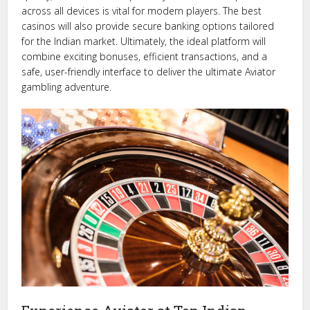
across all devices is vital for modern players. The best
casinos will also provide secure banking options tailored
for the Indian market. Ultimately, the ideal platform will
combine exciting bonuses, efficient transactions, and a
safe, user-friendly interface to deliver the ultimate Aviator
gambling adventure.