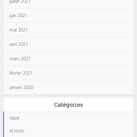
juillet 2021
juin 2021
mai 2021
avril 2021
mars 2021
février 2021
janvier 2020
Catégories
Adult
AI tools