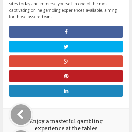
sites today and immerse yourself in one of the most
captivating online gambling experiences available, aiming
for those assured wins.
Enjoy a masterful gambling
experience at the tables