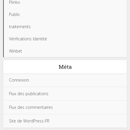
Plinko
Public
traitements
Vérifications Identité
Winbet
Méta
Connexion
Flux des publications
Flux des commentaires
Site de WordPress-FR