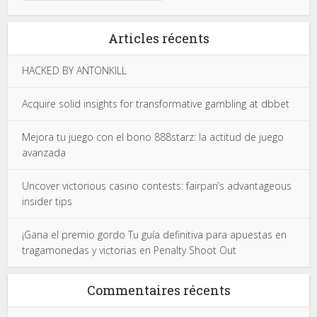
Articles récents
HACKED BY ANTONKILL
Acquire solid insights for transformative gambling at dbbet
Mejora tu juego con el bono 888starz: la actitud de juego
avanzada
Uncover victorious casino contests: fairpari’s advantageous
insider tips
¡Gana el premio gordo Tu guía definitiva para apuestas en
tragamonedas y victorias en Penalty Shoot Out
Commentaires récents