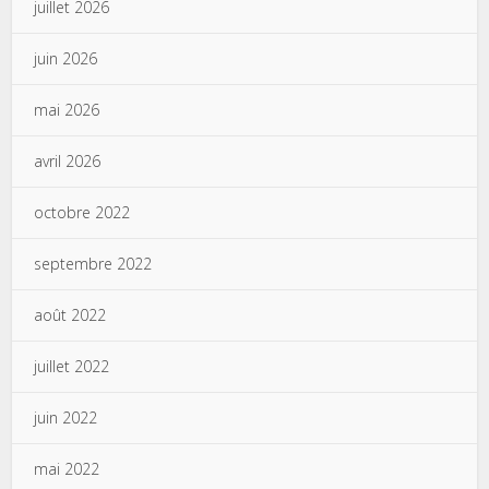
juillet 2026
juin 2026
mai 2026
avril 2026
octobre 2022
septembre 2022
août 2022
juillet 2022
juin 2022
mai 2022