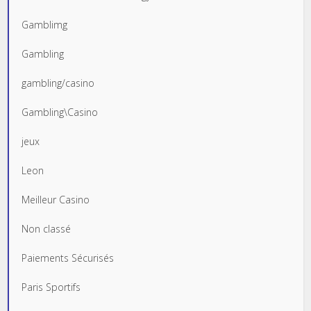
Gamblimg
Gambling
gambling/casino
Gambling\Casino
jeux
Leon
Meilleur Casino
Non classé
Paiements Sécurisés
Paris Sportifs