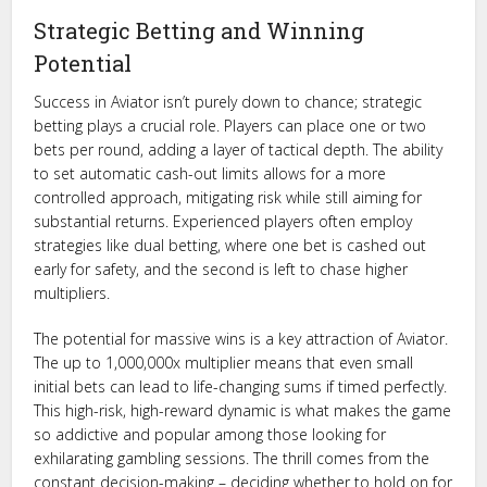
Strategic Betting and Winning
Potential
Success in Aviator isn’t purely down to chance; strategic
betting plays a crucial role. Players can place one or two
bets per round, adding a layer of tactical depth. The ability
to set automatic cash-out limits allows for a more
controlled approach, mitigating risk while still aiming for
substantial returns. Experienced players often employ
strategies like dual betting, where one bet is cashed out
early for safety, and the second is left to chase higher
multipliers.
The potential for massive wins is a key attraction of Aviator.
The up to 1,000,000x multiplier means that even small
initial bets can lead to life-changing sums if timed perfectly.
This high-risk, high-reward dynamic is what makes the game
so addictive and popular among those looking for
exhilarating gambling sessions. The thrill comes from the
constant decision-making – deciding whether to hold on for