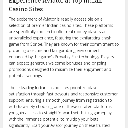
Experience Aviator at Top Indian
Casino Sites
The excitement of Aviator is readily accessible on a
selection of premier Indian casino sites. These platforms
are specifically chosen to offer real money players an
unparalleled experience, featuring the exhilarating crash
game from Spribe. They are known for their commitment to
providing a secure and fair gambling environment,
enhanced by the game’s Provably Fair technology. Players
can expect generous welcome bonuses and ongoing
promotions designed to maximize their enjoyment and
potential winnings.
These leading Indian casino sites prioritize player
satisfaction through fast payouts and responsive customer
support, ensuring a smooth journey from registration to
withdrawal. By choosing one of these curated platforms,
you gain access to straightforward yet thrilling gameplay
with the immense potential to multiply your bets
significantly. Start your Aviator journey on these trusted