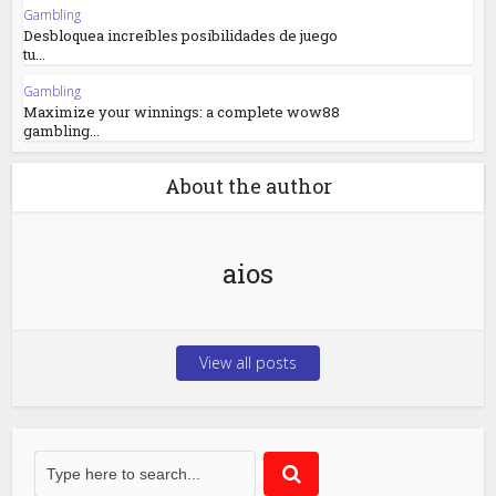
Gambling
Desbloquea increíbles posibilidades de juego
tu...
Gambling
Maximize your winnings: a complete wow88
gambling...
About the author
aios
View all posts