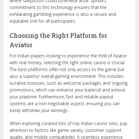
where skepticism could otherwise arise. Spribe’s
commitment to this technology ensures that the
exhilarating gambling experience is also a secure and
equitable one for all participants.
Choosing the Right Platform for
Aviator
For Indian players looking to experience the thrill of Aviator
with real money, selecting the right online casino is crucial.
The best platforms offer not only access to the game but
also a superior overall gaming environment. This includes
lucrative bonuses, such as welcome packages and ongoing
promotions, which can enhance your bankroll and extend
your playtime. Furthermore, fast and reliable payout
systems are a non-negotiable aspect, ensuring you can
easily withdraw your winnings.
When exploring curated lists of top Indian casino sites, pay
attention to factors like game variety, customer support
quality, and mobile compatibility. A seamless experience