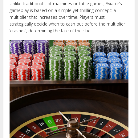
Unlike traditional slot machines or table games, Aviator’s
gameplay is based on a simple yet thrilling concept: a
multiplier that increases over time. Players must
strategically decide when to cash out before the multiplier
‘crashes’, determining the fate of their bet.