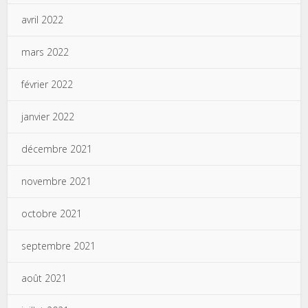
avril 2022
mars 2022
février 2022
janvier 2022
décembre 2021
novembre 2021
octobre 2021
septembre 2021
août 2021