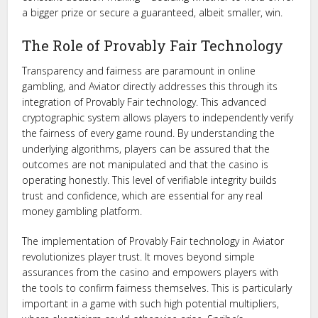
a bigger prize or secure a guaranteed, albeit smaller, win.
The Role of Provably Fair Technology
Transparency and fairness are paramount in online
gambling, and Aviator directly addresses this through its
integration of Provably Fair technology. This advanced
cryptographic system allows players to independently verify
the fairness of every game round. By understanding the
underlying algorithms, players can be assured that the
outcomes are not manipulated and that the casino is
operating honestly. This level of verifiable integrity builds
trust and confidence, which are essential for any real
money gambling platform.
The implementation of Provably Fair technology in Aviator
revolutionizes player trust. It moves beyond simple
assurances from the casino and empowers players with
the tools to confirm fairness themselves. This is particularly
important in a game with such high potential multipliers,