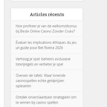
Articles récents
Hoe profiteer je van de welkomstbonus
bij Beste Online Casino Zonder Cruks?
Évaluer les implications éthiques du jeu
un guide pour Bet Riviera 2026
Verhoog je spel: beheers exclusieve
loterijregels en verbeter je spel
Overwin de tafels: Waar lonende
casinospellen echte geldprijzen
opleveren
Ontdek onverslaanbare strategieën om
te winnen bij casino spellen