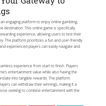
 Your Gateway to
ngs
r an engaging platform to enjoy online gambling,
 destination. This online game is specifically
rewarding experience, allowing users to test their
y. The platform prioritizes a fun and user-friendly
 and experienced players can easily navigate and
amless experience from start to finish. Players
e’s entertainment value while also having the
anslate into tangible rewards. The platform
ayers can withdraw their winnings, making it a
 those seeking to combine entertainment with the