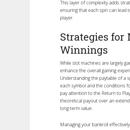
This layer of complexity adds str
ensuring that each spin can lead 
player.
Strategies fo
Winnings
While slot machines are largely g
enhance the overall gaming exper
Understanding the paytable of a spec
each symbol and the conditions fo
pay attention to the Return to Pla
theoretical payout over an extende
long-term value.
Managing your bankroll effectively 