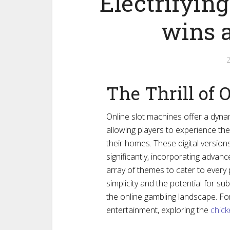
Electrifying
wins a
The Thrill of 
Online slot machines offer a dyna
allowing players to experience the
their homes. These digital versions
significantly, incorporating advan
array of themes to cater to every p
simplicity and the potential for s
the online gambling landscape. For
entertainment, exploring the
chic