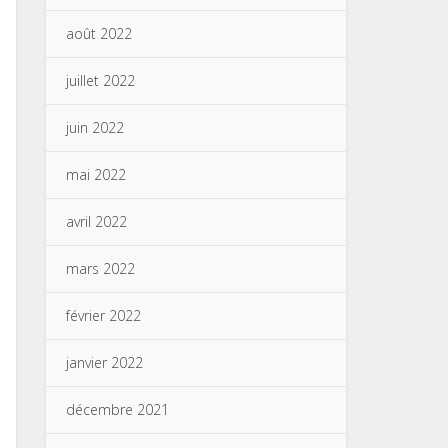
août 2022
juillet 2022
juin 2022
mai 2022
avril 2022
mars 2022
février 2022
janvier 2022
décembre 2021