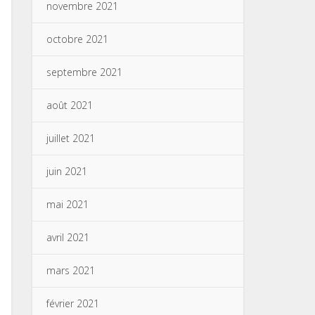
novembre 2021
octobre 2021
septembre 2021
août 2021
juillet 2021
juin 2021
mai 2021
avril 2021
mars 2021
février 2021