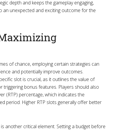
ategic depth and keeps the gameplay engaging,
to an unexpected and exciting outcome for the
r Maximizing
ames of chance, employing certain strategies can
ience and potentially improve outcomes.
ific slot is crucial, as it outlines the value of
r triggering bonus features. Players should also
yer (RTP) percentage, which indicates the
d period. Higher RTP slots generally offer better
is another critical element. Setting a budget before