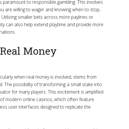
t is paramount to responsible gambling. This involves
 are willing to wager and knowing when to stop,
 Utilizing smaller bets across more paylines or
ility can also help extend playtime and provide more
nations.
 Real Money
ticularly when real money is involved, stems from
d. The possibility of transforming a small stake into
ivator for many players. This excitement is amplified
 of modern online casinos, which often feature
ess user interfaces designed to replicate the