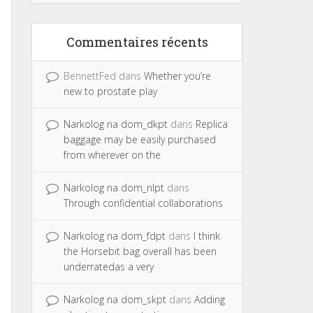
Commentaires récents
BennettFed
dans
Whether you’re
new to prostate play
Narkolog na dom_dkpt
dans
Replica
baggage may be easily purchased
from wherever on the
Narkolog na dom_nlpt
dans
Through confidential collaborations
Narkolog na dom_fdpt
dans
I think
the Horsebit bag overall has been
underratedas a very
Narkolog na dom_skpt
dans
Adding