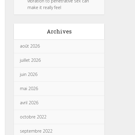
vibration to penetrative sex can
make it really feel
Archives
août 2026
juillet 2026
juin 2026
mai 2026
avril 2026
octobre 2022
septembre 2022