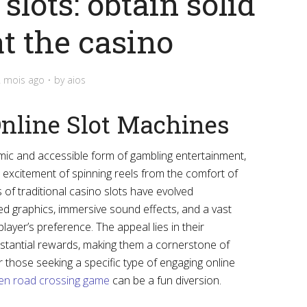
 slots: obtain solid
t the casino
2 mois ago
by
aios
Online Slot Machines
mic and accessible form of gambling entertainment,
 excitement of spinning reels from the comfort of
 of traditional casino slots have evolved
ced graphics, immersive sound effects, and a vast
layer’s preference. The appeal lies in their
ubstantial rewards, making them a cornerstone of
 those seeking a specific type of engaging online
ken road crossing game
can be a fun diversion.