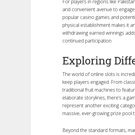
For players in regions like Pakist
and convenient avenue to engage in
popular casino games and potentia
physical establishment makes it an
withdrawing earned winnings adds 
continued participation.
Exploring Diff
The world of online slots is incredi
keep players engaged. From classic
traditional fruit machines to featu
elaborate storylines, there’s a gam
represent another exciting catego
massive, ever-growing prize pool t
Beyond the standard formats, ma