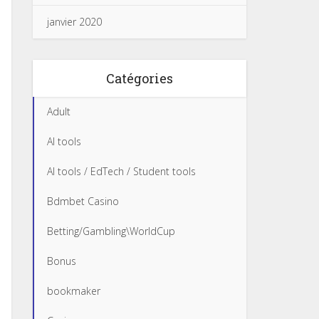
janvier 2020
Catégories
Adult
AI tools
AI tools / EdTech / Student tools
Bdmbet Casino
Betting/Gambling\WorldCup
Bonus
bookmaker