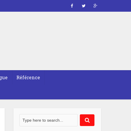
gue
Référence