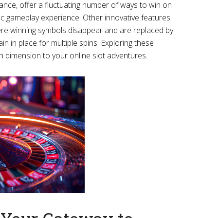
ance, offer a fluctuating number of ways to win on
mic gameplay experience. Other innovative features
ere winning symbols disappear and are replaced by
in in place for multiple spins. Exploring these
sh dimension to your online slot adventures.