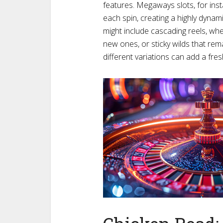
features. Megaways slots, for inst
each spin, creating a highly dyna
might include cascading reels, wh
new ones, or sticky wilds that rema
different variations can add a fre