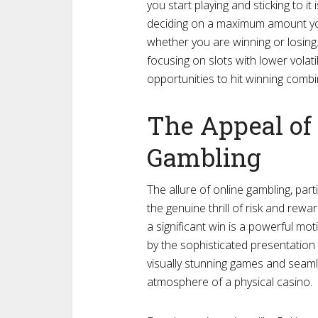
you start playing and sticking to i
deciding on a maximum amount you
whether you are winning or losing.
focusing on slots with lower volat
opportunities to hit winning combi
The Appeal of
Gambling
The allure of online gambling, par
the genuine thrill of risk and rewar
a significant win is a powerful mot
by the sophisticated presentation
visually stunning games and seaml
atmosphere of a physical casino.