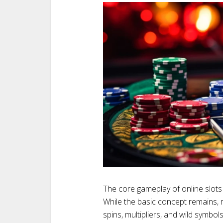
The core gameplay of online slots
While the basic concept remains, 
spins, multipliers, and wild symbol