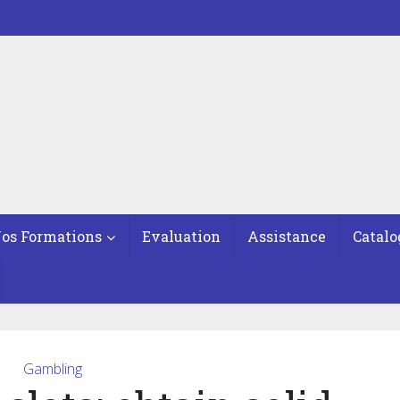
os Formations
Evaluation
Assistance
Catalo
Gambling