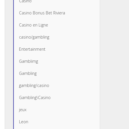
Casino
Casino Bonus Bet Riviera
Casino en Ligne
casino/gambling
Entertainment
Gamblimg
Gambling
gambling/casino
Gambling\Casino
jeux
Leon