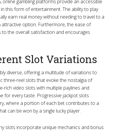
an, online gambling platforms provide an accessible
 this form of entertainment. The ability to play
lly earn real money without needing to travel to a
 attractive option. Furthermore, the ease of
to the overall satisfaction and encourages
erent Slot Variations
bly diverse, offering a multitude of variations to
 three-reel slots that evoke the nostalgia of
re-rich video slots with multiple paylines and
e for every taste. Progressive jackpot slots
ry, where a portion of each bet contributes to a
hat can be won by a single lucky player.
ny slots incorporate unique mechanics and bonus