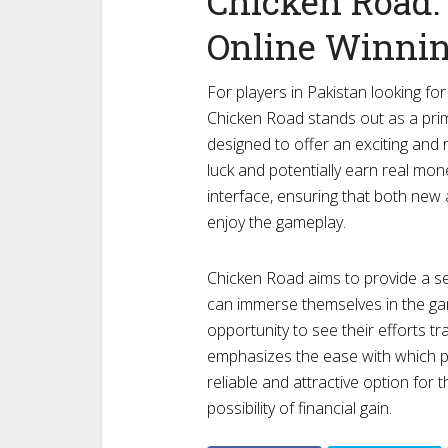
Chicken Road:
Online Winni
For players in Pakistan looking fo
Chicken Road stands out as a prime
designed to offer an exciting and 
luck and potentially earn real mone
interface, ensuring that both new
enjoy the gameplay.
Chicken Road aims to provide a se
can immerse themselves in the gam
opportunity to see their efforts tr
emphasizes the ease with which pl
reliable and attractive option for
possibility of financial gain.