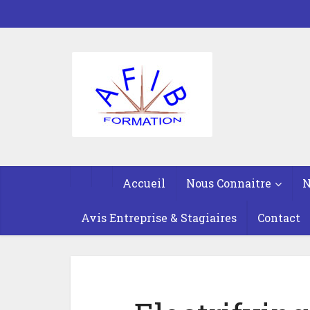
Accueil
Nous Connaitre
N
Avis Entreprise & Stagiaires
Contact