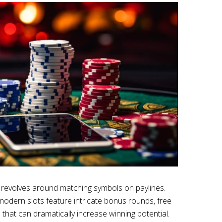
 revolves around matching symbols on paylines.
modern slots feature intricate bonus rounds, free
s that can dramatically increase winning potential.