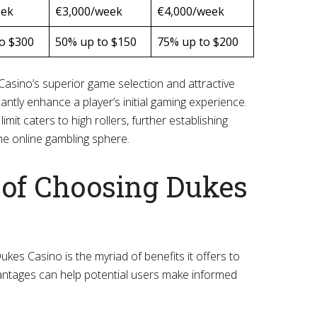
eek
€3,000/week
€4,000/week
o $300
50% up to $150
75% up to $200
asino’s superior game selection and attractive
ntly enhance a player’s initial gaming experience.
limit caters to high rollers, further establishing
he online gambling sphere.
 of Choosing Dukes
kes Casino is the myriad of benefits it offers to
antages can help potential users make informed