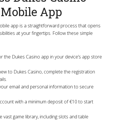
 Mobile App
ile app is a straightforward process that opens
ilities at your fingertips. Follow these simple
r the Dukes Casino app in your device’s app store
 new to Dukes Casino, complete the registration
ils.
our email and personal information to secure
count with a minimum deposit of €10 to start
 vast game library, including slots and table