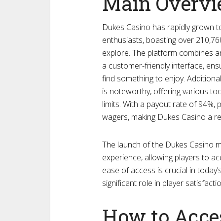
Main Overv
Dukes Casino has rapidly grown t
enthusiasts, boasting over 210,7
explore. The platform combines an
a customer-friendly interface, e
find something to enjoy. Additiona
is noteworthy, offering various too
limits. With a payout rate of 94%, 
wagers, making Dukes Casino a rel
The launch of the Dukes Casino m
experience, allowing players to ac
ease of access is crucial in today’
significant role in player satisfacti
How to Acce