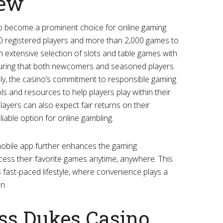
iew
o become a prominent choice for online gaming
60 registered players and more than 2,000 games to
 extensive selection of slots and table games with
nsuring that both newcomers and seasoned players
lly, the casino’s commitment to responsible gaming
ls and resources to help players play within their
players can also expect fair returns on their
iable option for online gambling.
obile app further enhances the gaming
cess their favorite games anytime, anywhere. This
s fast-paced lifestyle, where convenience plays a
on.
ss Dukes Casino