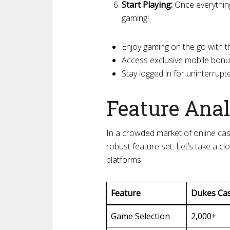
Start Playing:
Once everything 
gaming!
Enjoy gaming on the go with t
Access exclusive mobile bon
Stay logged in for uninterrup
Feature Anal
In a crowded market of online casi
robust feature set. Let’s take a c
platforms.
Feature
Dukes Ca
Game Selection
2,000+