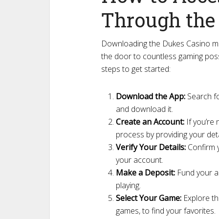
Through the
Downloading the Dukes Casino mob
the door to countless gaming possib
steps to get started:
Download the App:
Search fo
and download it.
Create an Account:
If you’re
process by providing your deta
Verify Your Details:
Confirm y
your account.
Make a Deposit:
Fund your ac
playing.
Select Your Game:
Explore the
games, to find your favorites.