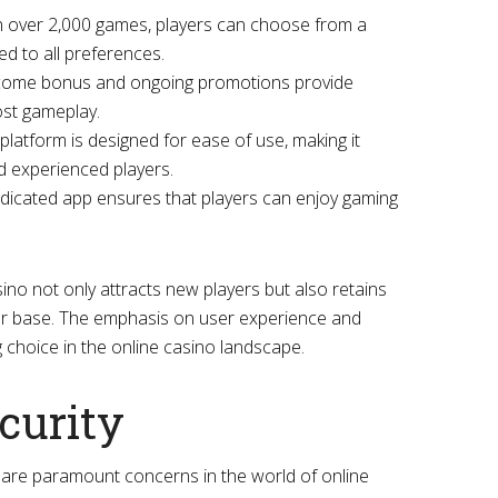
 over 2,000 games, players can choose from a
ed to all preferences.
ome bonus and ongoing promotions provide
ost gameplay.
platform is designed for ease of use, making it
d experienced players.
icated app ensures that players can enjoy gaming
no not only attracts new players but also retains
user base. The emphasis on user experience and
 choice in the online casino landscape.
curity
s are paramount concerns in the world of online