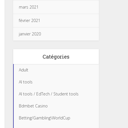
mars 2021
février 2021
janvier 2020
Catégories
Adult
AI tools
AI tools / EdTech / Student tools
Bdmbet Casino
Betting/Gambling\WorldCup