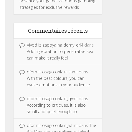
Advance your game: victorious gambling
strategies for exclusive rewards
Commentaires récents
Vivod iz zapoya na domy_erKl
dans
Adding vibration to penetrative sex
can make it really feel
oformit osago onlain_cnmi
dans
With the best colours, you can
evoke emotions in your audience
oformit osago onlain_qvmi
dans
According to critiques, it is also
small and quiet enough to
oformit osago onlain_wtmi
dans
The
We-Vibe site specializes in linked