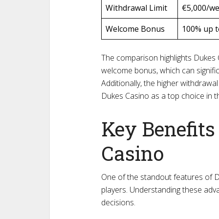
Withdrawal Limit
€5,000/w
Welcome Bonus
100% up t
The comparison highlights Dukes C
welcome bonus, which can significa
Additionally, the higher withdrawal 
Dukes Casino as a top choice in t
Key Benefits
Casino
One of the standout features of Du
players. Understanding these adv
decisions.