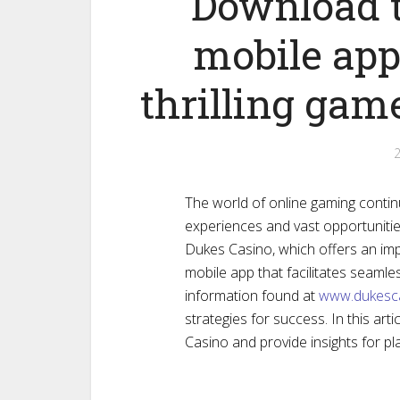
Download 
mobile app
thrilling game
The world of online gaming continue
experiences and vast opportunities
Dukes Casino, which offers an im
mobile app that facilitates seamles
information found at
www.dukesc
strategies for success. In this arti
Casino and provide insights for pl