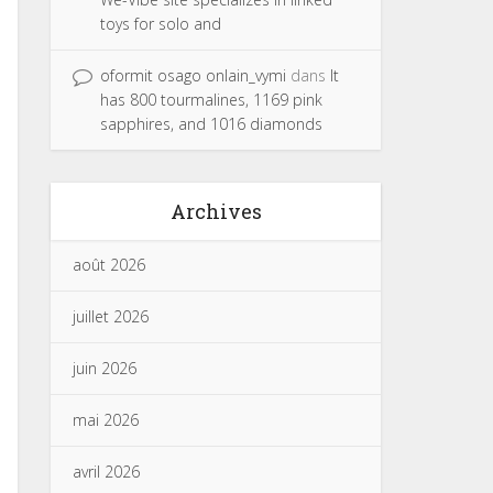
toys for solo and
oformit osago onlain_vymi
dans
It
has 800 tourmalines, 1169 pink
sapphires, and 1016 diamonds
Archives
août 2026
juillet 2026
juin 2026
mai 2026
avril 2026