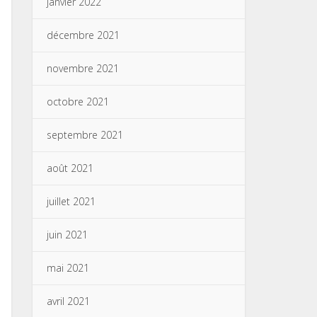
janvier 2022
décembre 2021
novembre 2021
octobre 2021
septembre 2021
août 2021
juillet 2021
juin 2021
mai 2021
avril 2021