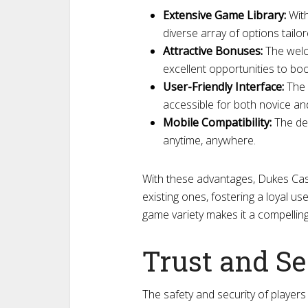
Extensive Game Library:
With
diverse array of options tailor
Attractive Bonuses:
The welc
excellent opportunities to bo
User-Friendly Interface:
The 
accessible for both novice an
Mobile Compatibility:
The ded
anytime, anywhere.
With these advantages, Dukes Casi
existing ones, fostering a loyal 
game variety makes it a compelling
Trust and Se
The safety and security of player