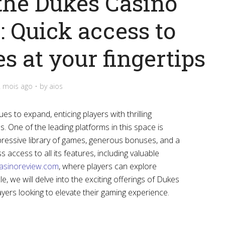
the Dukes Casino
: Quick access to
s at your fingertips
2 mois ago
by
aios
s to expand, enticing players with thrilling
. One of the leading platforms in this space is
pressive library of games, generous bonuses, and a
s access to all its features, including valuable
asinoreview.com
, where players can explore
cle, we will delve into the exciting offerings of Dukes
ayers looking to elevate their gaming experience.