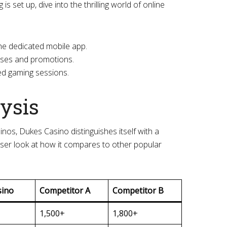
is set up, dive into the thrilling world of online
he dedicated mobile app.
uses and promotions.
ted gaming sessions.
ysis
nos, Dukes Casino distinguishes itself with a
loser look at how it compares to other popular
sino
Competitor A
Competitor B
1,500+
1,800+