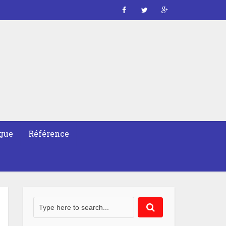
gue
Référence