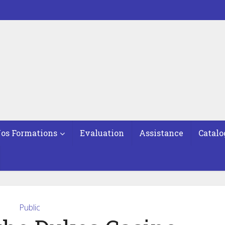
os Formations
Evaluation
Assistance
Catalo
Public