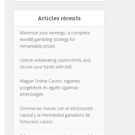
Articles récents
Maximize your winnings: a complete
wow88 gambling strategy for
remarkable prizes
Unlock exhilarating casino thrills and
secure your funds with kk8
Magyar Online Casino: ingyenes
pörgetések és egyéb izgalmas
lehetőségek
Domina las mesas con el electrizante
capital y la mentalidad ganadora de
fortunazo casino