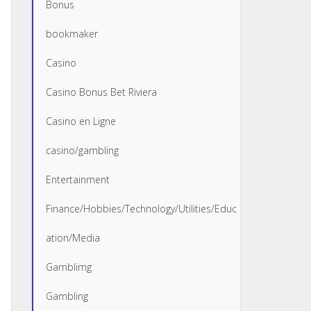
Bonus
bookmaker
Casino
Casino Bonus Bet Riviera
Casino en Ligne
casino/gambling
Entertainment
Finance/Hobbies/Technology/Utilities/Educ
ation/Media
Gamblimg
Gambling