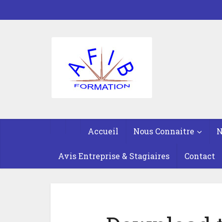
Accueil
Nous Connaitre
N
Avis Entreprise & Stagiaires
Contact