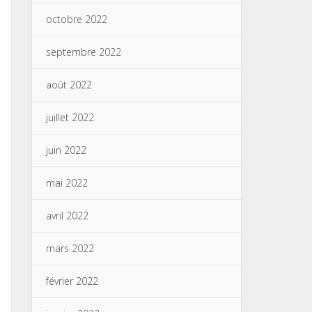
octobre 2022
septembre 2022
août 2022
juillet 2022
juin 2022
mai 2022
avril 2022
mars 2022
février 2022