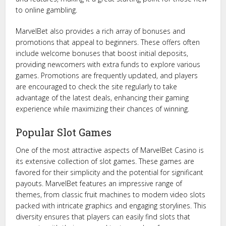
to online gambling.
MarvelBet also provides a rich array of bonuses and
promotions that appeal to beginners. These offers often
include welcome bonuses that boost initial deposits,
providing newcomers with extra funds to explore various
games. Promotions are frequently updated, and players
are encouraged to check the site regularly to take
advantage of the latest deals, enhancing their gaming
experience while maximizing their chances of winning.
Popular Slot Games
One of the most attractive aspects of MarvelBet Casino is
its extensive collection of slot games. These games are
favored for their simplicity and the potential for significant
payouts. MarvelBet features an impressive range of
themes, from classic fruit machines to modern video slots
packed with intricate graphics and engaging storylines. This
diversity ensures that players can easily find slots that