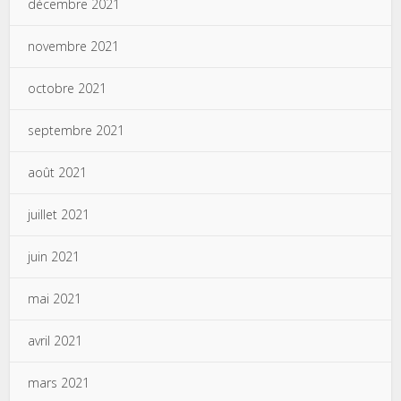
décembre 2021
novembre 2021
octobre 2021
septembre 2021
août 2021
juillet 2021
juin 2021
mai 2021
avril 2021
mars 2021