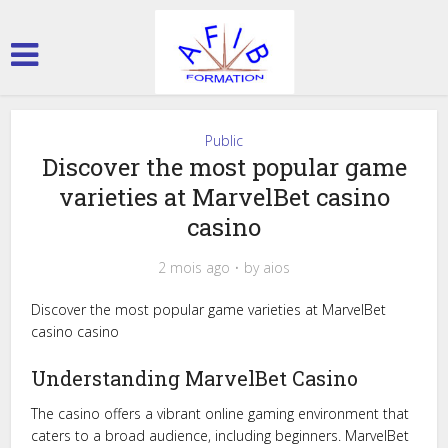
Public
Discover the most popular game
varieties at MarvelBet casino
casino
2 mois ago
by
aios
Discover the most popular game varieties at MarvelBet
casino casino
Understanding MarvelBet Casino
The casino offers a vibrant online gaming environment that
caters to a broad audience, including beginners. MarvelBet