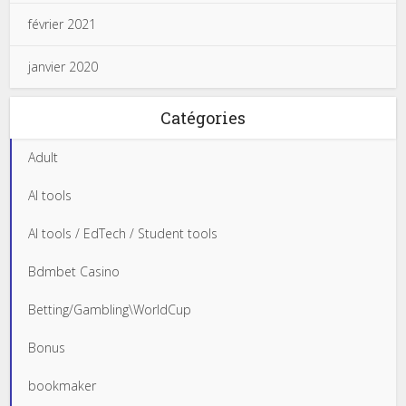
février 2021
janvier 2020
Catégories
Adult
AI tools
AI tools / EdTech / Student tools
Bdmbet Casino
Betting/Gambling\WorldCup
Bonus
bookmaker