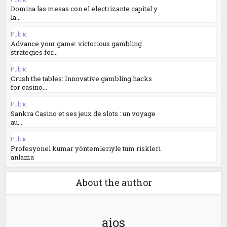
Domina las mesas con el electrizante capital y
la...
Public
Advance your game: victorious gambling
strategies for...
Public
Crush the tables: Innovative gambling hacks
for casino...
Public
Sankra Casino et ses jeux de slots : un voyage
au...
Public
Profesyonel kumar yöntemleriyle tüm riskleri
anlama
About the author
aios