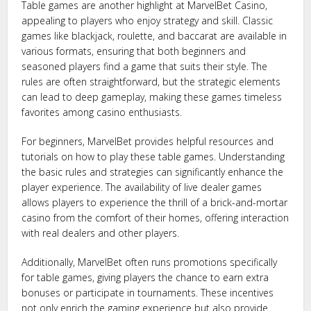
Table games are another highlight at MarvelBet Casino,
appealing to players who enjoy strategy and skill. Classic
games like blackjack, roulette, and baccarat are available in
various formats, ensuring that both beginners and
seasoned players find a game that suits their style. The
rules are often straightforward, but the strategic elements
can lead to deep gameplay, making these games timeless
favorites among casino enthusiasts.
For beginners, MarvelBet provides helpful resources and
tutorials on how to play these table games. Understanding
the basic rules and strategies can significantly enhance the
player experience. The availability of live dealer games
allows players to experience the thrill of a brick-and-mortar
casino from the comfort of their homes, offering interaction
with real dealers and other players.
Additionally, MarvelBet often runs promotions specifically
for table games, giving players the chance to earn extra
bonuses or participate in tournaments. These incentives
not only enrich the gaming experience but also provide