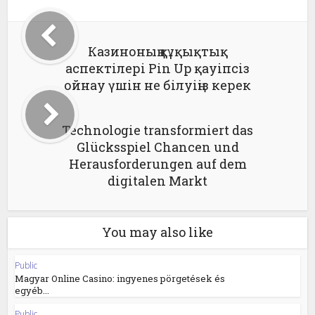
Казиноның құқықтық
аспектілері Pin Up қауіпсіз
ойнау үшін не білуіңіз керек
Technologie transformiert das
Glücksspiel Chancen und
Herausforderungen auf dem
digitalen Markt
You may also like
Public
Magyar Online Casino: ingyenes pörgetések és
egyéb...
Public