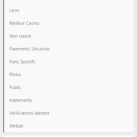
Leon
Meilleur Casino
Non classé
Paiements Sécurisés
Paris Sportifs
Plinko
Public
traitements
Vérifications Identité
Winbet