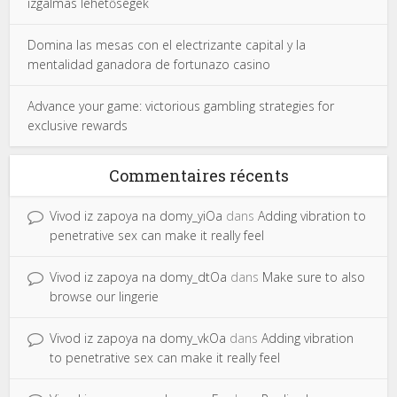
izgalmas lehetőségek
Domina las mesas con el electrizante capital y la
mentalidad ganadora de fortunazo casino
Advance your game: victorious gambling strategies for
exclusive rewards
Commentaires récents
Vivod iz zapoya na domy_yiOa
dans
Adding vibration to
penetrative sex can make it really feel
Vivod iz zapoya na domy_dtOa
dans
Make sure to also
browse our lingerie
Vivod iz zapoya na domy_vkOa
dans
Adding vibration
to penetrative sex can make it really feel