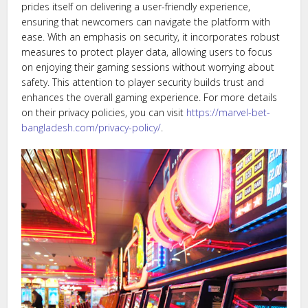
prides itself on delivering a user-friendly experience,
ensuring that newcomers can navigate the platform with
ease. With an emphasis on security, it incorporates robust
measures to protect player data, allowing users to focus
on enjoying their gaming sessions without worrying about
safety. This attention to player security builds trust and
enhances the overall gaming experience. For more details
on their privacy policies, you can visit
https://marvel-bet-
bangladesh.com/privacy-policy/
.