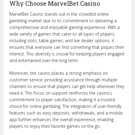
Why Choose MarvelBet Casino
MarvelBet Casino stands out in the crowded online
gambling market due to its commitment to delivering a
comprehensive and enjoyable gaming experience. With a
wide variety of games that cater to all types of players,
including slots, table games, and live dealer options, it
ensures that everyone can find something that piques their
interest. This diversity is crucial for keeping players engaged
and entertained over the long term.
Moreover, the casino places a strong emphasis on
customer service, providing assistance through multiple
channels to ensure that players can get help whenever they
need it. This focus on support reinforces the casino’s
commitment to player satisfaction, making it a trusted
choice for online gambling. The integration of user-friendly
features such as easy deposits, withdrawals, and a mobile
app further enhances the overall experience, enabling
players to enjoy their favorite games on the go.