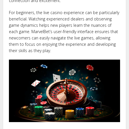
connection and excitement.
For beginners, the live casino experience can be particularly
beneficial. Watching experienced dealers and observing
game dynamics helps new players learn the nuances of
each game. MarvelBet’s user-friendly interface ensures that
newcomers can easily navigate the live games, allowing
them to focus on enjoying the experience and developing
their skills as they play.