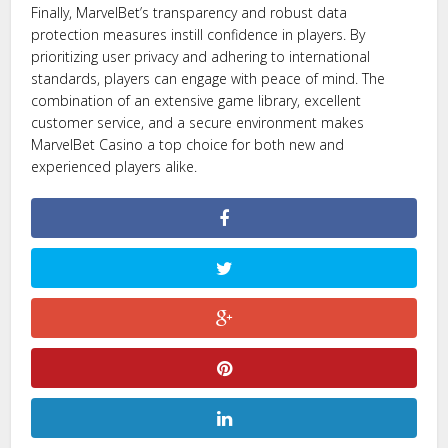
Finally, MarvelBet’s transparency and robust data
protection measures instill confidence in players. By
prioritizing user privacy and adhering to international
standards, players can engage with peace of mind. The
combination of an extensive game library, excellent
customer service, and a secure environment makes
MarvelBet Casino a top choice for both new and
experienced players alike.