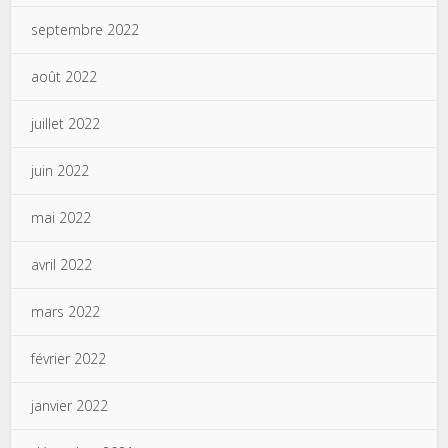
septembre 2022
août 2022
juillet 2022
juin 2022
mai 2022
avril 2022
mars 2022
février 2022
janvier 2022