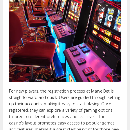
For new players, the registration process at MarvelBet is
straightforward and quick. Users are guided through setting
up their accounts, making it easy to start playing. Once
registered, they can explore a variety of gaming options
tailored to different preferences and skill levels. The
casino’s layout promotes easy access to popular games
and features, making it a great starting point for those new