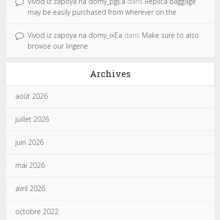
Vivod iz zapoya na domy_pgEa
dans
Replica baggage
may be easily purchased from wherever on the
Vivod iz zapoya na domy_ixEa
dans
Make sure to also
browse our lingerie
Archives
août 2026
juillet 2026
juin 2026
mai 2026
avril 2026
octobre 2022