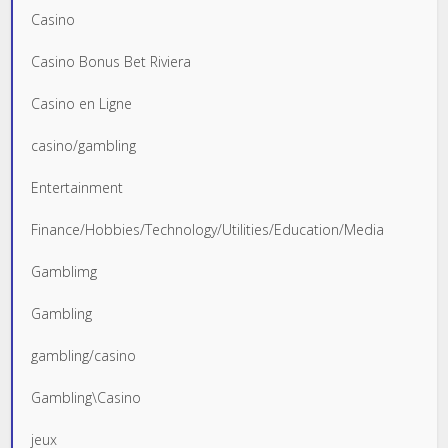
Casino
Casino Bonus Bet Riviera
Casino en Ligne
casino/gambling
Entertainment
Finance/Hobbies/Technology/Utilities/Education/Media
Gamblimg
Gambling
gambling/casino
Gambling\Casino
jeux