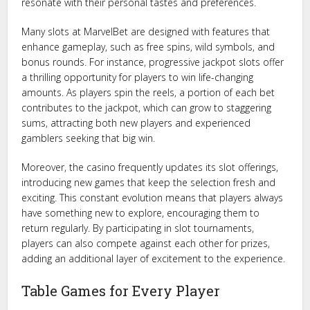
resonate with their personal tastes and preferences.
Many slots at MarvelBet are designed with features that
enhance gameplay, such as free spins, wild symbols, and
bonus rounds. For instance, progressive jackpot slots offer
a thrilling opportunity for players to win life-changing
amounts. As players spin the reels, a portion of each bet
contributes to the jackpot, which can grow to staggering
sums, attracting both new players and experienced
gamblers seeking that big win.
Moreover, the casino frequently updates its slot offerings,
introducing new games that keep the selection fresh and
exciting. This constant evolution means that players always
have something new to explore, encouraging them to
return regularly. By participating in slot tournaments,
players can also compete against each other for prizes,
adding an additional layer of excitement to the experience.
Table Games for Every Player