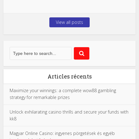
View all posts
Articles récents
Maximize your winnings: a complete wow88 gambling
strategy for remarkable prizes
Unlock exhilarating casino thrills and secure your funds with
kk8
Magyar Online Casino: ingyenes pörgetések és egyéb