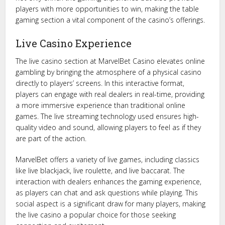
players with more opportunities to win, making the table
gaming section a vital component of the casino’s offerings.
Live Casino Experience
The live casino section at MarvelBet Casino elevates online
gambling by bringing the atmosphere of a physical casino
directly to players’ screens. In this interactive format,
players can engage with real dealers in real-time, providing
a more immersive experience than traditional online
games. The live streaming technology used ensures high-
quality video and sound, allowing players to feel as if they
are part of the action.
MarvelBet offers a variety of live games, including classics
like live blackjack, live roulette, and live baccarat. The
interaction with dealers enhances the gaming experience,
as players can chat and ask questions while playing. This
social aspect is a significant draw for many players, making
the live casino a popular choice for those seeking