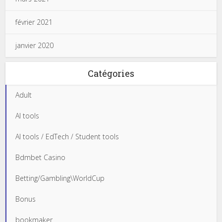
février 2021
janvier 2020
Catégories
Adult
AI tools
AI tools / EdTech / Student tools
Bdmbet Casino
Betting/Gambling\WorldCup
Bonus
bookmaker