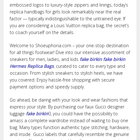
embossed logos to luxury-style zippers and linings, today’s
replica handbags for girls look remarkably near the real
factor — typically indistinguishable to the untrained eye. If
you are considering a Louis Vuitton replica bag, the secret’s
to coach yourself on the details.
Welcome to Shoeuphoria.com – your one-stop destination
for all things footwear! Dive into our intensive assortment of
sneakers for men, ladies, and kids
fake birkin
fake birkin
Hermes Replica Bags
, curated to cater to every type and
occasion. From stylish sneakers to stylish heels, we have
you covered. Enjoy hassle-free shopping with secure
payment options and speedy supply.
Go ahead, be daring with your look and wear fashions that
express your style. By purchasing our faux Gucci designer
luggage
fake birkin
0, you could have the possibility to
amass a complete wardrobe instead of waiting to buy one
bag. Many types function authentic type stitching, hardware,
and inside Gucci labels that carefully resemble the genuine