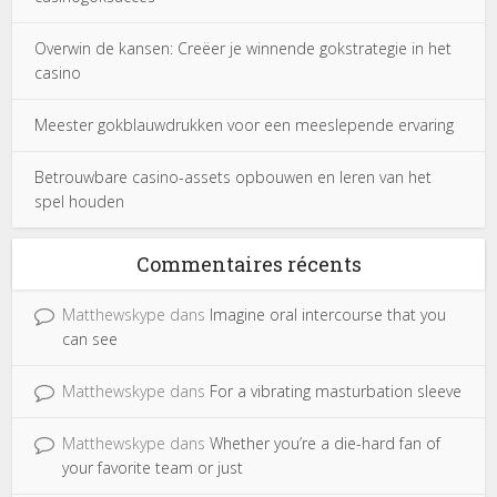
Overwin de kansen: Creëer je winnende gokstrategie in het
casino
Meester gokblauwdrukken voor een meeslepende ervaring
Betrouwbare casino-assets opbouwen en leren van het
spel houden
Commentaires récents
Matthewskype
dans
Imagine oral intercourse that you
can see
Matthewskype
dans
For a vibrating masturbation sleeve
Matthewskype
dans
Whether you’re a die-hard fan of
your favorite team or just