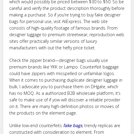
which would possibly be priced between $30 to $50. So be
careful and verify the product description thoroughly before
making a purchase. So if you’re trying to buy fake designer
bags for personal use, visit AliExpress. The web site
consists of high-quality footage of famous brands. From
designer luggage to premium streetwear, reproduction web
sites offer practically similar versions of luxury
manufacturers with out the hefty price ticket.
Check the zipper brand—designer bags usually use
premium brands like YKK or Lampo. Counterfeit baggage
could have zippers with misspelled or unfamiliar logos.
When it comes to purchasing duplicate designer luggage in
bulk, I advocate you to purchase them on DHgate, which
has no MOQ. As a authorized B2B wholesale platform, it’s
safe to make use of if yow will discover a reliable provider
on it. There are many high-definition photos or movies of
the products on the element page.
Unlike low-end counterfeits
fake bags
, trendy replicas are
constructed with consideration to element. From