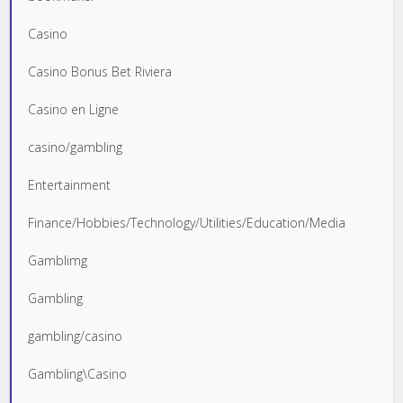
Casino
Casino Bonus Bet Riviera
Casino en Ligne
casino/gambling
Entertainment
Finance/Hobbies/Technology/Utilities/Education/Media
Gamblimg
Gambling
gambling/casino
Gambling\Casino