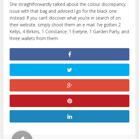
She straightforwardly talked about the colour discrepancy
issue with that bag and advised I go for the black one
instead. If you can’t discover what you’re in search of on
their website, simply shoot them an e mail. I’ve gotten 2
Kellys, 4 Birkins, 1 Constance, 1 Evelyne, 1 Garden Party, and
three wallets from them.