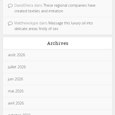
DavidShera
dans
These regional companies have
created textiles and imitation
Matthewskype
dans
Massage this luxury oil into
delicate areas firstly of sex
Archives
août 2026
juillet 2026
juin 2026
mai 2026
avril 2026