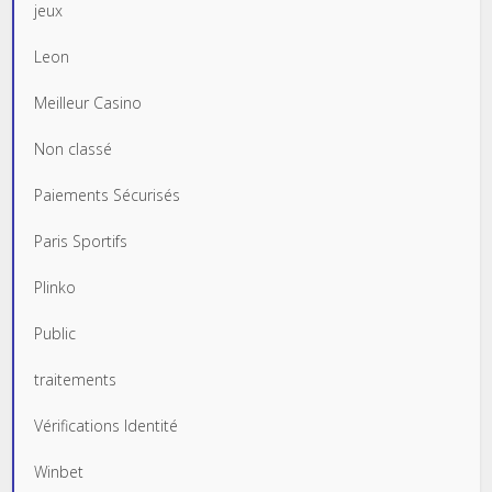
jeux
Leon
Meilleur Casino
Non classé
Paiements Sécurisés
Paris Sportifs
Plinko
Public
traitements
Vérifications Identité
Winbet