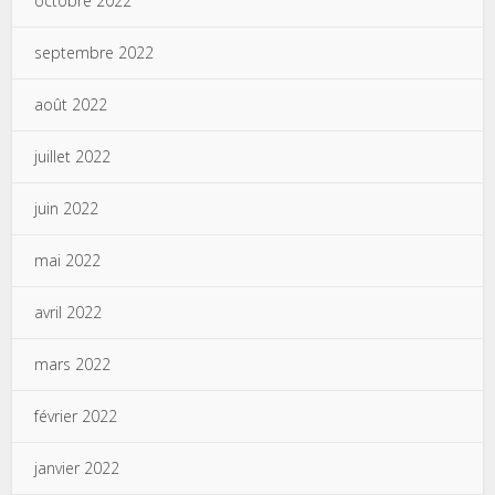
octobre 2022
septembre 2022
août 2022
juillet 2022
juin 2022
mai 2022
avril 2022
mars 2022
février 2022
janvier 2022