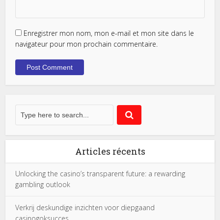
Enregistrer mon nom, mon e-mail et mon site dans le
navigateur pour mon prochain commentaire.
Articles récents
Unlocking the casino’s transparent future: a rewarding
gambling outlook
Verkrij deskundige inzichten voor diepgaand
casinogoksucces