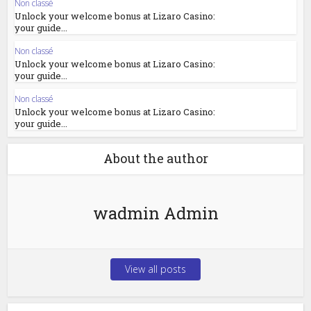
Non classé
Unlock your welcome bonus at Lizaro Casino:
your guide...
Non classé
Unlock your welcome bonus at Lizaro Casino:
your guide...
Non classé
Unlock your welcome bonus at Lizaro Casino:
your guide...
About the author
wadmin Admin
View all posts