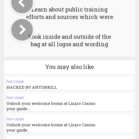
Learn about public training
efforts and sources which were
Look inside and outside of the
bag at all logos and wording
You may also like
Non classé
HACKED BY ANTONKILL
Non classé
Unlock your welcome bonus at Lizaro Casino:
your guide...
Non classé
Unlock your welcome bonus at Lizaro Casino:
your guide...