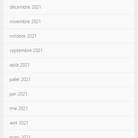
décembre 2021
novembre 2021
octobre 2021
septembre 2021
août 2021
juillet 2021
juin 2021
mai 2021
avril 2021
mars 2021