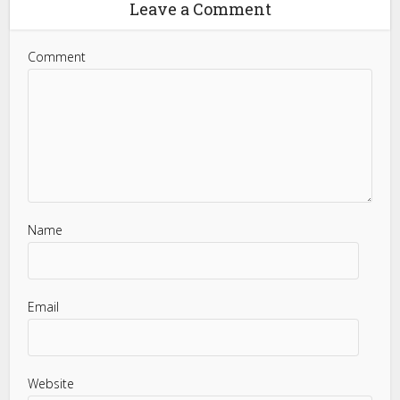
Leave a Comment
Comment
Name
Email
Website