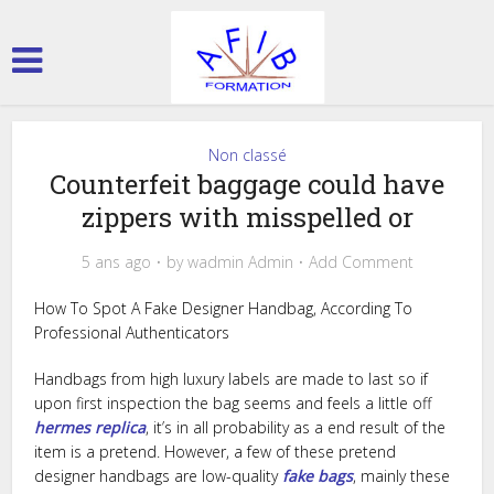
Non classé
Counterfeit baggage could have
zippers with misspelled or
5 ans ago
by
wadmin Admin
Add Comment
How To Spot A Fake Designer Handbag, According To
Professional Authenticators
Handbags from high luxury labels are made to last so if
upon first inspection the bag seems and feels a little off
hermes replica
, it’s in all probability as a end result of the
item is a pretend. However, a few of these pretend
designer handbags are low-quality
fake bags
, mainly these