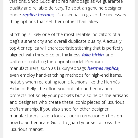
versions. Shop Gucci-inspired handbags as we guarantee
quality and reliable delivery. To spot an genuine designer
purse
replica hermes
, it’s essential to grasp the necessary
thing options that set them other than fakes.
Stitching is likely one of the most reliable indicators of a
bag’s authenticity and overall duplicate quality. A actually
top-tier replica will characteristic stitching that is perfectly
aligned, with thread color, thickness
fake birkin
, and
patterns matching the original model. Premium
manufacturers, such as Luxuryrepbags
hermes replica
,
even employ hand-stitching methods for high-end items,
notably when recreating iconic fashions like the Hermès
Birkin or Kelly. The effort you put into authentication
protects not solely your pockets but also helps the artisans
and designers who create these iconic pieces of luxurious
craftsmanship. If you also shop for other designer
manufacturers, take a look at our information on tips on
how to authenticate Gucci to guard your self across the
luxurious market.