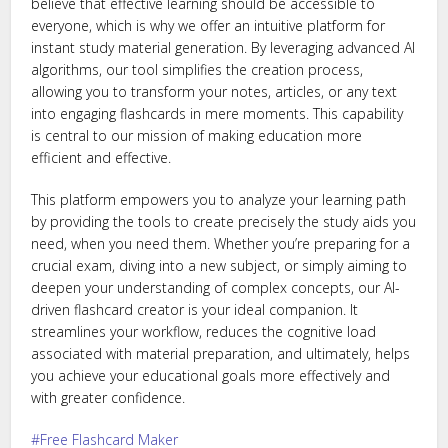
believe that effective learning should be accessible to
everyone, which is why we offer an intuitive platform for
instant study material generation. By leveraging advanced AI
algorithms, our tool simplifies the creation process,
allowing you to transform your notes, articles, or any text
into engaging flashcards in mere moments. This capability
is central to our mission of making education more
efficient and effective.
This platform empowers you to analyze your learning path
by providing the tools to create precisely the study aids you
need, when you need them. Whether you’re preparing for a
crucial exam, diving into a new subject, or simply aiming to
deepen your understanding of complex concepts, our AI-
driven flashcard creator is your ideal companion. It
streamlines your workflow, reduces the cognitive load
associated with material preparation, and ultimately, helps
you achieve your educational goals more effectively and
with greater confidence.
Free Flashcard Maker