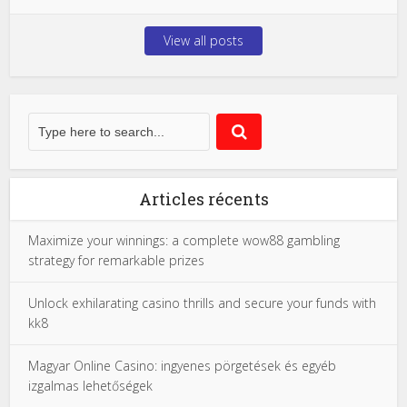
View all posts
Articles récents
Maximize your winnings: a complete wow88 gambling
strategy for remarkable prizes
Unlock exhilarating casino thrills and secure your funds with
kk8
Magyar Online Casino: ingyenes pörgetések és egyéb
izgalmas lehetőségek