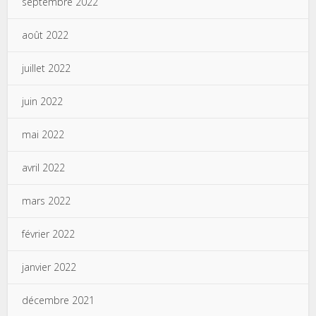
septembre 2022
août 2022
juillet 2022
juin 2022
mai 2022
avril 2022
mars 2022
février 2022
janvier 2022
décembre 2021