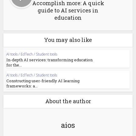
Accomplish more: A quick
guide to AI services in
education
You may also like
AI tools / EdTech / Student tools
In-depth AI services: transforming education
for the...
AI tools / EdTech / Student tools
Constructing user-friendly AI learning
frameworks: a...
About the author
aios