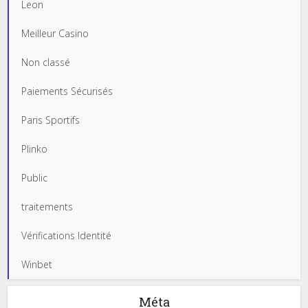
Leon
Meilleur Casino
Non classé
Paiements Sécurisés
Paris Sportifs
Plinko
Public
traitements
Vérifications Identité
Winbet
Méta