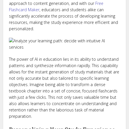
approach to content generation, and with our
Free
Flashcard Maker
, educators and students alike can
significantly accelerate the process of developing learning
resources, making the study experience more efficient and
personalized.
The power of AI in education lies in its ability to understand
patterns and synthesize information rapidly. This capability
allows for the instant generation of study materials that are
not only accurate but also tailored to specific learning
objectives. Imagine being able to transform a dense
textbook chapter into a set of concise, focused flashcards
with just a few clicks. This not only saves valuable time but
also allows learners to concentrate on understanding and
retention rather than the laborious task of material
preparation.