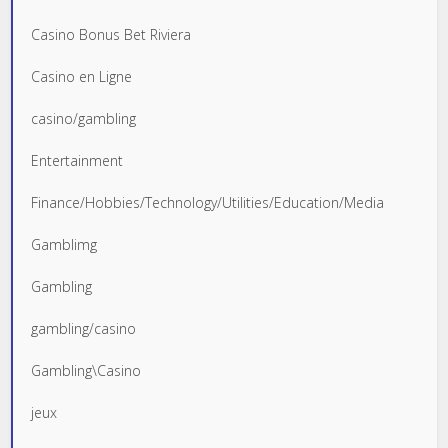
Casino Bonus Bet Riviera
Casino en Ligne
casino/gambling
Entertainment
Finance/Hobbies/Technology/Utilities/Education/Media
Gamblimg
Gambling
gambling/casino
Gambling\Casino
jeux