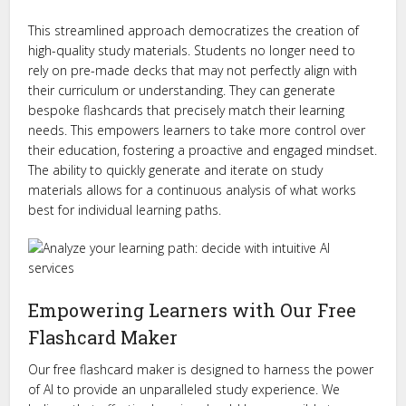
This streamlined approach democratizes the creation of
high-quality study materials. Students no longer need to
rely on pre-made decks that may not perfectly align with
their curriculum or understanding. They can generate
bespoke flashcards that precisely match their learning
needs. This empowers learners to take more control over
their education, fostering a proactive and engaged mindset.
The ability to quickly generate and iterate on study
materials allows for a continuous analysis of what works
best for individual learning paths.
Empowering Learners with Our Free
Flashcard Maker
Our free flashcard maker is designed to harness the power
of AI to provide an unparalleled study experience. We