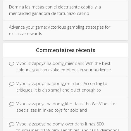
Domina las mesas con el electrizante capital y la
mentalidad ganadora de fortunazo casino
Advance your game: victorious gambling strategies for
exclusive rewards
Commentaires récents
Vivod iz zapoya na domy_mier
dans
With the best
colours, you can evoke emotions in your audience
Vivod iz zapoya na domy_rrer
dans
According to
critiques, it is also small and quiet enough to
Vivod iz zapoya na domy_kfer
dans
The We-Vibe site
specializes in linked toys for solo and
Vivod iz zapoya na domy_over
dans
It has 800
tourmalines, 1169 pink sapphires, and 1016 diamonds