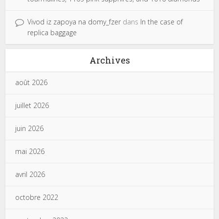
Vivod iz zapoya na domy_fzer
dans
In the case of
replica baggage
Archives
août 2026
juillet 2026
juin 2026
mai 2026
avril 2026
octobre 2022