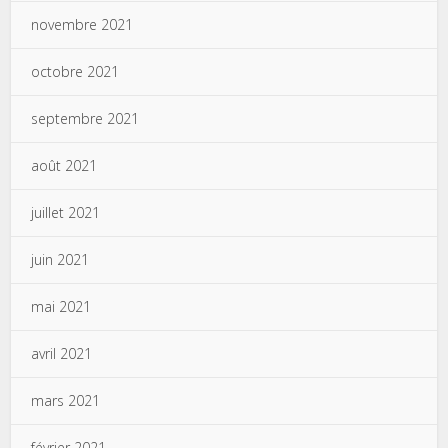
novembre 2021
octobre 2021
septembre 2021
août 2021
juillet 2021
juin 2021
mai 2021
avril 2021
mars 2021
février 2021