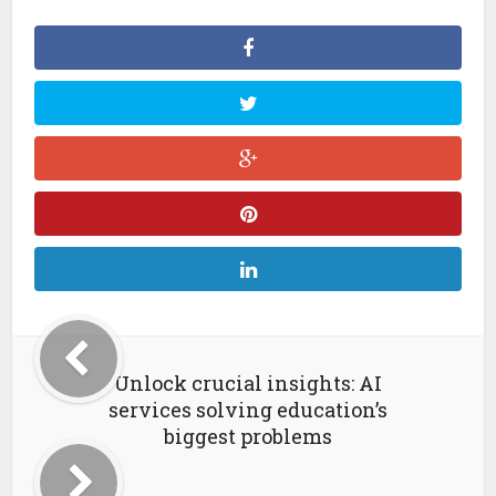
Unlock crucial insights: AI
services solving education’s
biggest problems