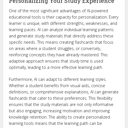
Personalizing Your Study Experience
One of the most significant advantages of AI-powered
educational tools is their capacity for personalization. Every
learner is unique, with different strengths, weaknesses, and
learning paces. AI can analyze individual learning patterns
and generate study materials that directly address these
specific needs. This means creating flashcards that focus
on areas where a student struggles, or conversely,
reinforcing concepts they have already mastered. This
adaptive approach ensures that study time is used
optimally, leading to a more effective learning path.
Furthermore, AI can adapt to different learning styles.
Whether a student benefits from visual aids, concise
definitions, or comprehensive explanations, AI can generate
flashcards that cater to these preferences. This flexibility
ensures that the study materials are not only informative
but also engaging, increasing motivation and improving
knowledge retention. The ability to create personalized
learning tools means that the learning path can be