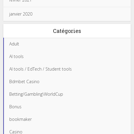
janvier 2020
Catégories
Adult
AI tools
AI tools / EdTech / Student tools
Bdmbet Casino
Betting/Gambling\WorldCup
Bonus
bookmaker
Casino