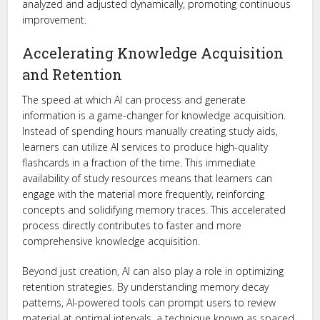
analyzed and adjusted dynamically, promoting continuous
improvement.
Accelerating Knowledge Acquisition
and Retention
The speed at which AI can process and generate
information is a game-changer for knowledge acquisition.
Instead of spending hours manually creating study aids,
learners can utilize AI services to produce high-quality
flashcards in a fraction of the time. This immediate
availability of study resources means that learners can
engage with the material more frequently, reinforcing
concepts and solidifying memory traces. This accelerated
process directly contributes to faster and more
comprehensive knowledge acquisition.
Beyond just creation, AI can also play a role in optimizing
retention strategies. By understanding memory decay
patterns, AI-powered tools can prompt users to review
material at optimal intervals, a technique known as spaced