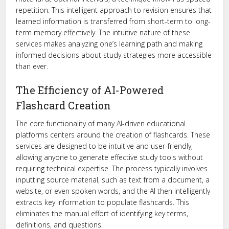
repetition. This intelligent approach to revision ensures that
learned information is transferred from short-term to long-
term memory effectively. The intuitive nature of these
services makes analyzing one’s learning path and making
informed decisions about study strategies more accessible
than ever.
The Efficiency of AI-Powered
Flashcard Creation
The core functionality of many AI-driven educational
platforms centers around the creation of flashcards. These
services are designed to be intuitive and user-friendly,
allowing anyone to generate effective study tools without
requiring technical expertise. The process typically involves
inputting source material, such as text from a document, a
website, or even spoken words, and the AI then intelligently
extracts key information to populate flashcards. This
eliminates the manual effort of identifying key terms,
definitions, and questions.