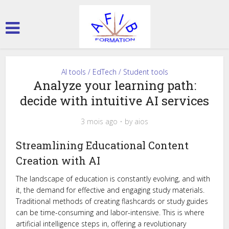
AI tools / EdTech / Student tools
Analyze your learning path:
decide with intuitive AI services
3 mois ago
by
aios
Streamlining Educational Content
Creation with AI
The landscape of education is constantly evolving, and with
it, the demand for effective and engaging study materials.
Traditional methods of creating flashcards or study guides
can be time-consuming and labor-intensive. This is where
artificial intelligence steps in, offering a revolutionary