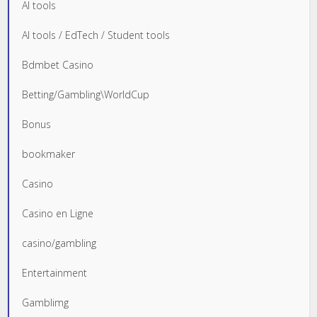
AI tools
AI tools / EdTech / Student tools
Bdmbet Casino
Betting/Gambling\WorldCup
Bonus
bookmaker
Casino
Casino en Ligne
casino/gambling
Entertainment
Gamblimg