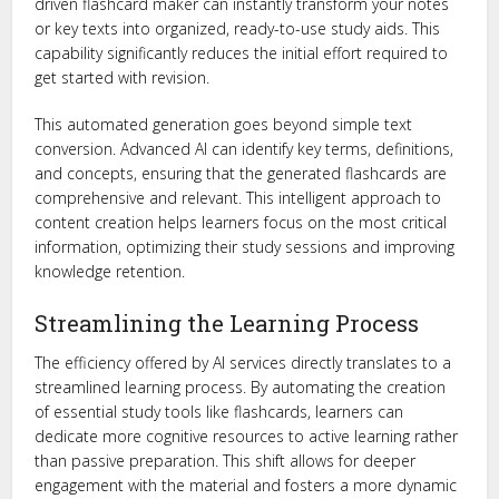
driven flashcard maker can instantly transform your notes
or key texts into organized, ready-to-use study aids. This
capability significantly reduces the initial effort required to
get started with revision.
This automated generation goes beyond simple text
conversion. Advanced AI can identify key terms, definitions,
and concepts, ensuring that the generated flashcards are
comprehensive and relevant. This intelligent approach to
content creation helps learners focus on the most critical
information, optimizing their study sessions and improving
knowledge retention.
Streamlining the Learning Process
The efficiency offered by AI services directly translates to a
streamlined learning process. By automating the creation
of essential study tools like flashcards, learners can
dedicate more cognitive resources to active learning rather
than passive preparation. This shift allows for deeper
engagement with the material and fosters a more dynamic