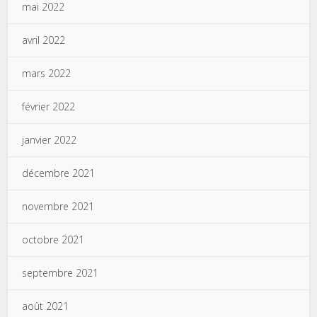
mai 2022
avril 2022
mars 2022
février 2022
janvier 2022
décembre 2021
novembre 2021
octobre 2021
septembre 2021
août 2021