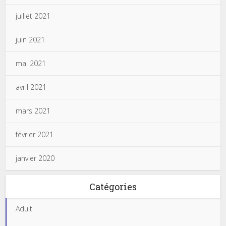
juillet 2021
juin 2021
mai 2021
avril 2021
mars 2021
février 2021
janvier 2020
Catégories
Adult