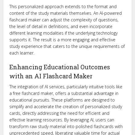
This personalized approach extends to the format and
content of the study materials themselves. An AI-powered
flashcard maker can adjust the complexity of questions,
the level of detail in definitions, and even incorporate
different learning modalities if the underlying technology
supports it. The result is a more engaging and effective
study experience that caters to the unique requirements of
each learner.
Enhancing Educational Outcomes
with an AI Flashcard Maker
The integration of AI services, particularly intuitive tools like
a free flashcard maker, offers a substantial advantage in
educational pursuits. These platforms are designed to
simplify and accelerate the creation of personalized study
cards, directly addressing the need for efficient and
effective learning resources. By leveraging AI, users can
transform raw study material into polished flashcards with
unprecedented speed, liberating valuable time for actual