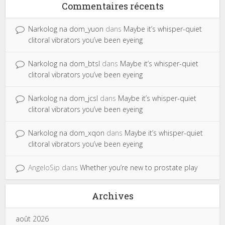
Commentaires récents
Narkolog na dom_yuon
dans
Maybe it’s whisper-quiet
clitoral vibrators you’ve been eyeing
Narkolog na dom_btsl
dans
Maybe it’s whisper-quiet
clitoral vibrators you’ve been eyeing
Narkolog na dom_jcsl
dans
Maybe it’s whisper-quiet
clitoral vibrators you’ve been eyeing
Narkolog na dom_xqon
dans
Maybe it’s whisper-quiet
clitoral vibrators you’ve been eyeing
AngeloSip
dans
Whether you’re new to prostate play
Archives
août 2026