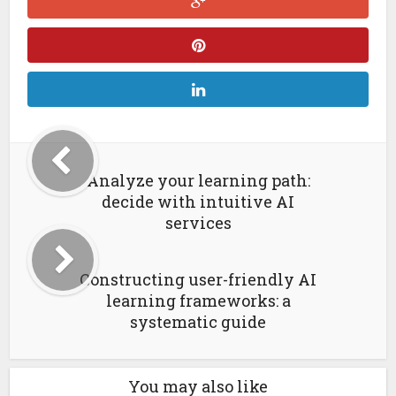
Analyze your learning path:
decide with intuitive AI
services
Constructing user-friendly AI
learning frameworks: a
systematic guide
You may also like