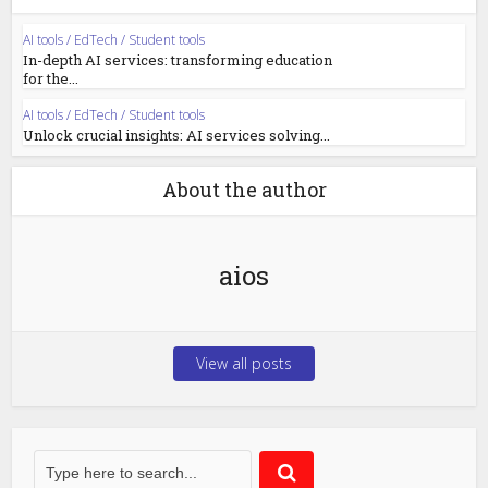
AI tools / EdTech / Student tools
In-depth AI services: transforming education
for the...
AI tools / EdTech / Student tools
Unlock crucial insights: AI services solving...
About the author
aios
View all posts