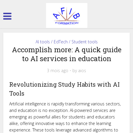
AI tools / EdTech / Student tools
Accomplish more: A quick guide
to AI services in education
3 mois ago
by
aios
Revolutionizing Study Habits with AI
Tools
Artificial intelligence is rapidly transforming various sectors,
and education is no exception. AI-powered services are
emerging as powerful allies for students and educators
alike, offering innovative ways to enhance the learning
experience. These tools leverage advanced algorithms to