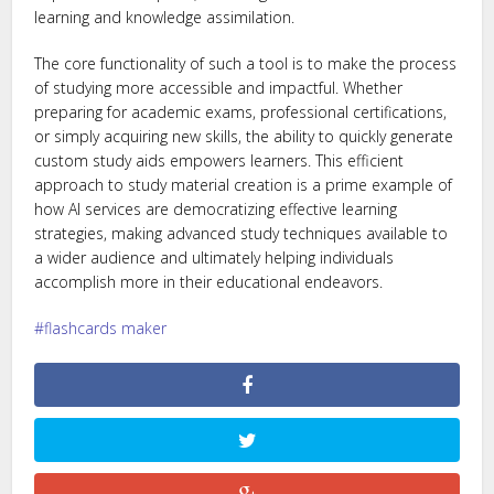
learning and knowledge assimilation.
The core functionality of such a tool is to make the process
of studying more accessible and impactful. Whether
preparing for academic exams, professional certifications,
or simply acquiring new skills, the ability to quickly generate
custom study aids empowers learners. This efficient
approach to study material creation is a prime example of
how AI services are democratizing effective learning
strategies, making advanced study techniques available to
a wider audience and ultimately helping individuals
accomplish more in their educational endeavors.
flashcards maker