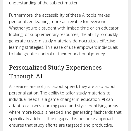
understanding of the subject matter.
Furthermore, the accessibility of these AI tools makes
personalized learning more achievable for everyone.
Whether you’re a student with limited time or an educator
looking for supplementary resources, the ability to quickly
generate custom study materials democratizes effective
learning strategies. This ease of use empowers individuals
to take greater control of their educational journey.
Personalized Study Experiences
Through AI
AI services are not just about speed; they are also about
personalization. The ability to tailor study materials to
individual needs is a game-changer in education. AI can
adapt to a user’s learning pace and style, identifying areas
where more focus is needed and generating flashcards that
specifically address those gaps. This bespoke approach
ensures that study efforts are targeted and productive.