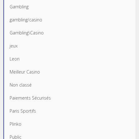
Gambling
gambling/casino
Gambling\Casino
jeux
Leon
Meilleur Casino
Non classé
Paiements Sécurisés
Paris Sportifs
Plinko
Public