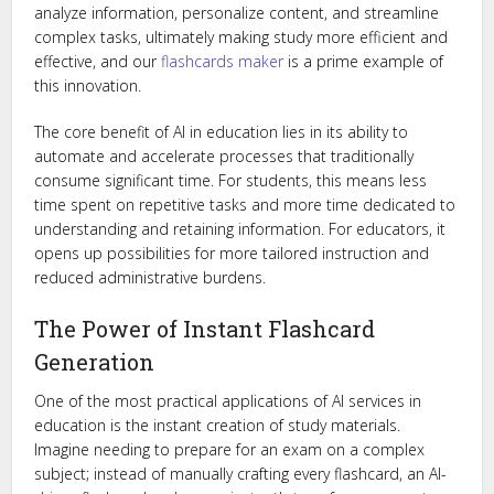
analyze information, personalize content, and streamline
complex tasks, ultimately making study more efficient and
effective, and our
flashcards maker
is a prime example of
this innovation.
The core benefit of AI in education lies in its ability to
automate and accelerate processes that traditionally
consume significant time. For students, this means less
time spent on repetitive tasks and more time dedicated to
understanding and retaining information. For educators, it
opens up possibilities for more tailored instruction and
reduced administrative burdens.
The Power of Instant Flashcard
Generation
One of the most practical applications of AI services in
education is the instant creation of study materials.
Imagine needing to prepare for an exam on a complex
subject; instead of manually crafting every flashcard, an AI-