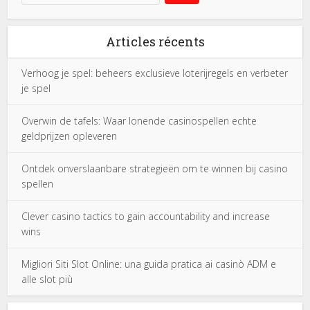
Articles récents
Verhoog je spel: beheers exclusieve loterijregels en verbeter
je spel
Overwin de tafels: Waar lonende casinospellen echte
geldprijzen opleveren
Ontdek onverslaanbare strategieën om te winnen bij casino
spellen
Clever casino tactics to gain accountability and increase
wins
Migliori Siti Slot Online: una guida pratica ai casinò ADM e
alle slot più