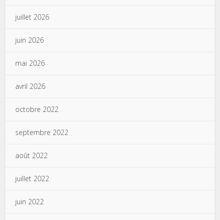
juillet 2026
juin 2026
mai 2026
avril 2026
octobre 2022
septembre 2022
août 2022
juillet 2022
juin 2022