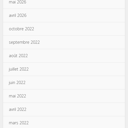
mai 2026
avril 2026
octobre 2022
septembre 2022
août 2022
juillet 2022
juin 2022
mai 2022
avril 2022
mars 2022