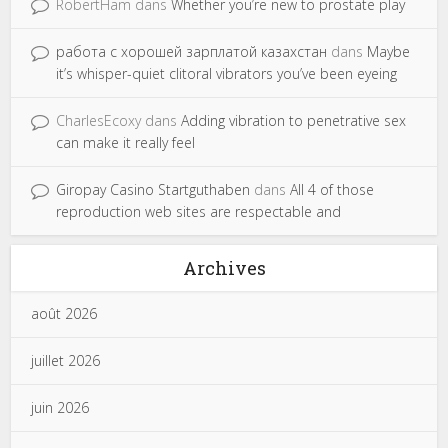
RobertHam
dans
Whether you’re new to prostate play
работа с хорошей зарплатой казахстан
dans
Maybe
it’s whisper-quiet clitoral vibrators you’ve been eyeing
CharlesEcoxy
dans
Adding vibration to penetrative sex
can make it really feel
Giropay Casino Startguthaben
dans
All 4 of those
reproduction web sites are respectable and
Archives
août 2026
juillet 2026
juin 2026