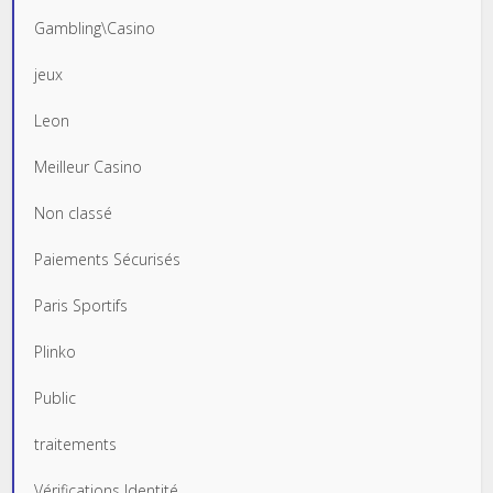
Gambling\Casino
jeux
Leon
Meilleur Casino
Non classé
Paiements Sécurisés
Paris Sportifs
Plinko
Public
traitements
Vérifications Identité