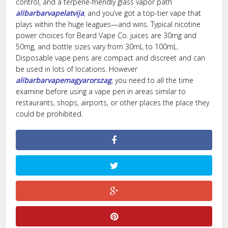
control, and a terpene-friendly glass vapor path
alibarbarvapelatvija
, and you’ve got a top-tier vape that
plays within the huge leagues—and wins. Typical nicotine
power choices for Beard Vape Co. juices are 30mg and
50mg, and bottle sizes vary from 30mL to 100mL.
Disposable vape pens are compact and discreet and can
be used in lots of locations. However
alibarbarvapemagyarorszag
, you need to all the time
examine before using a vape pen in areas similar to
restaurants, shops, airports, or other places the place they
could be prohibited.