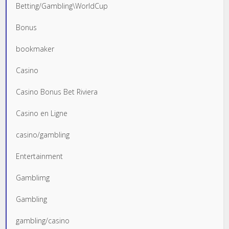
Betting/Gambling\WorldCup
Bonus
bookmaker
Casino
Casino Bonus Bet Riviera
Casino en Ligne
casino/gambling
Entertainment
Gamblimg
Gambling
gambling/casino