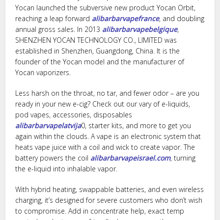
Yocan launched the subversive new product Yocan Orbit,
reaching a leap forward
alibarbarvapefrance
, and doubling
annual gross sales. In 2013
alibarbarvapebelgique
,
SHENZHEN YOCAN TECHNOLOGY CO., LIMITED was
established in Shenzhen, Guangdong, China. It is the
founder of the Yocan model and the manufacturer of
Yocan vaporizers.
Less harsh on the throat, no tar, and fewer odor – are you
ready in your new e-cig? Check out our vary of e-liquids,
pod vapes, accessories, disposables
alibarbarvapelatvija
0, starter kits, and more to get you
again within the clouds. A vape is an electronic system that
heats vape juice with a coil and wick to create vapor. The
battery powers the coil
alibarbarvapeisrael.com
, turning
the e-liquid into inhalable vapor.
With hybrid heating, swappable batteries, and even wireless
charging, it’s designed for severe customers who don’t wish
to compromise. Add in concentrate help, exact temp