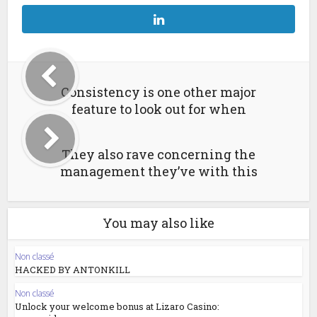
Consistency is one other major
feature to look out for when
They also rave concerning the
management they’ve with this
You may also like
Non classé
HACKED BY ANTONKILL
Non classé
Unlock your welcome bonus at Lizaro Casino: