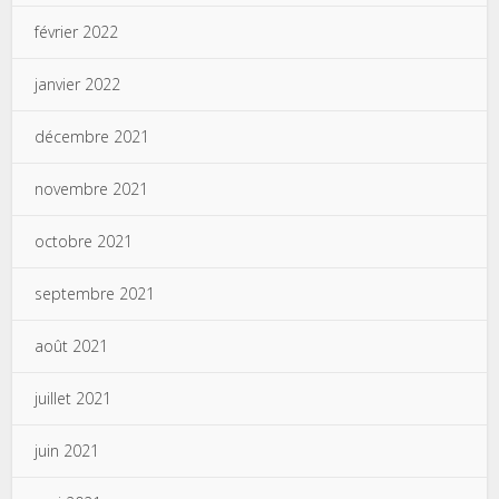
février 2022
janvier 2022
décembre 2021
novembre 2021
octobre 2021
septembre 2021
août 2021
juillet 2021
juin 2021