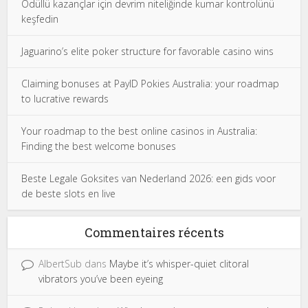
Ödüllü kazançlar için devrim niteliğinde kumar kontrolünü
keşfedin
Jaguarino’s elite poker structure for favorable casino wins
Claiming bonuses at PayID Pokies Australia: your roadmap
to lucrative rewards
Your roadmap to the best online casinos in Australia:
Finding the best welcome bonuses
Beste Legale Goksites van Nederland 2026: een gids voor
de beste slots en live
Commentaires récents
AlbertSub
dans
Maybe it’s whisper-quiet clitoral
vibrators you’ve been eyeing