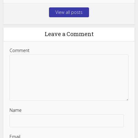
View all posts
Leave a Comment
Comment
Name
Email