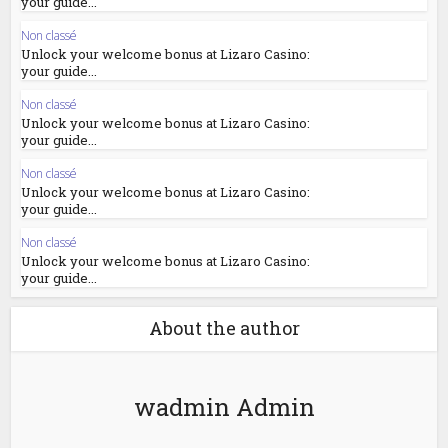
your guide...
Non classé
Unlock your welcome bonus at Lizaro Casino:
your guide...
Non classé
Unlock your welcome bonus at Lizaro Casino:
your guide...
Non classé
Unlock your welcome bonus at Lizaro Casino:
your guide...
Non classé
Unlock your welcome bonus at Lizaro Casino:
your guide...
About the author
wadmin Admin