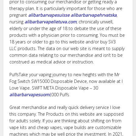
prior to consuming our merchandise or getting ready a
therapy plan. It is particularly important for those who are
pregnant
alibarbarvapesuisse
alibarbarvapehrvatska
,
nursing
alibarbarvapelietuva.com
, chronically unwell,
elderly or under the age of 18 to debate the use of these
products with a physician prior to consuming. You must be
18 years or older to go to this website and/or buy SV3
LLC products. The data on our web site is meant to supply
common data relating to our merchandise and isn’t to be
construed as medical advice or instruction.
PuffsTake your vaping journey to new heights with the Mr
Fog Switch SW15000 Disposable Device, now available at I
Love Vape. SWFT META Disposable Vape – 30
alibarbarvapesuomi
,000 Puffs
Great merchandise and really quick delivery service I love
this company. The Products on this website are supposed
for adults solely. If you are thinking about shifting on from
vape kits and cheap vapes, vape builds are customizable
machines which may be well price the investment. In 2021,