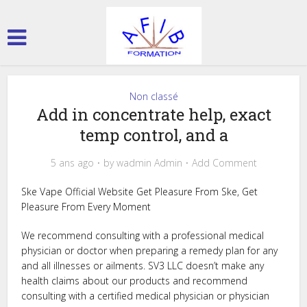
Non classé
Add in concentrate help, exact
temp control, and a
5 ans ago
by
wadmin Admin
Add Comment
Ske Vape Official Website Get Pleasure From Ske, Get
Pleasure From Every Moment
We recommend consulting with a professional medical
physician or doctor when preparing a remedy plan for any
and all illnesses or ailments. SV3 LLC doesn’t make any
health claims about our products and recommend
consulting with a certified medical physician or physician