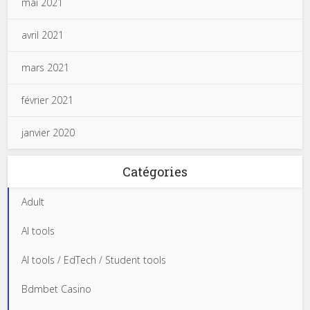
mai 2021
avril 2021
mars 2021
février 2021
janvier 2020
Catégories
Adult
AI tools
AI tools / EdTech / Student tools
Bdmbet Casino