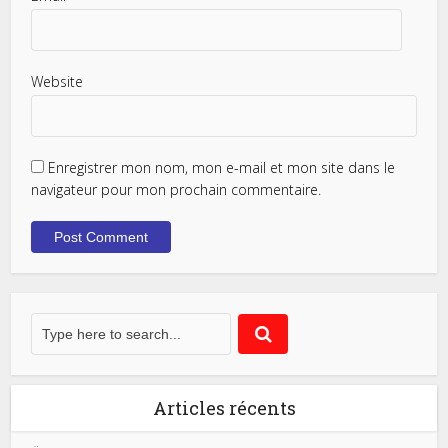
Website
Enregistrer mon nom, mon e-mail et mon site dans le
navigateur pour mon prochain commentaire.
Articles récents