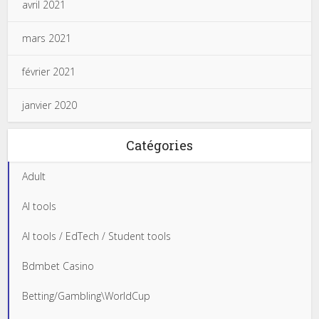
avril 2021
mars 2021
février 2021
janvier 2020
Catégories
Adult
AI tools
AI tools / EdTech / Student tools
Bdmbet Casino
Betting/Gambling\WorldCup