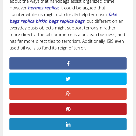
about the ways that handbags assist organized crime.
However
hermes replica
, it could be argued that
counterfeit items might not directly help terrorism
fake
bags
replica birkin bags
replica bags
, but different on an
everyday basis objects might support terrorism rather
more directly. The oil commerce is a unclean business, and
has far more direct ties to terrorism. Additionally, ISIS even
used oil wells to fund its reign of terror.