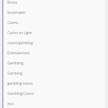
Bonus
bookmaker
Casino
Casino en Ligne
casino/gambling
Entertainment
Gamblimg
Gambling
gambling/casino
Gambling\Casino
jeux