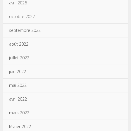
avril 2026
octobre 2022
septembre 2022
août 2022
juillet 2022
juin 2022
mai 2022
avril 2022
mars 2022
février 2022