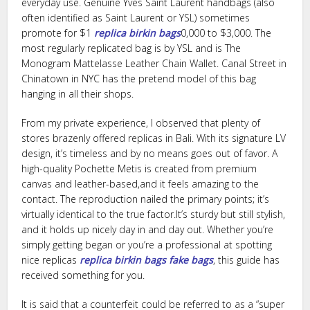
everyday use. Genuine Yves Saint Laurent handbags (also
often identified as Saint Laurent or YSL) sometimes
promote for $1
replica birkin bags
0,000 to $3,000. The
most regularly replicated bag is by YSL and is The
Monogram Mattelasse Leather Chain Wallet. Canal Street in
Chinatown in NYC has the pretend model of this bag
hanging in all their shops.
From my private experience, I observed that plenty of
stores brazenly offered replicas in Bali. With its signature LV
design, it’s timeless and by no means goes out of favor. A
high-quality Pochette Metis is created from premium
canvas and leather-based,and it feels amazing to the
contact. The reproduction nailed the primary points; it’s
virtually identical to the true factor.It’s sturdy but still stylish,
and it holds up nicely day in and day out. Whether you’re
simply getting began or you’re a professional at spotting
nice replicas
replica birkin bags
fake bags
, this guide has
received something for you.
It is said that a counterfeit could be referred to as a “super