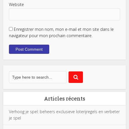
Website
Enregistrer mon nom, mon e-mail et mon site dans le
navigateur pour mon prochain commentaire.
Articles récents
Verhoog je spel: beheers exclusieve loterijregels en verbeter
je spel