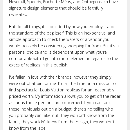
Neverfull, Speedy, Pochette Métis, and Onthego each have
signature design elements that should be faithfully
recreated.
But like all things, it is decided by how you employ it and
the standard of the bag itself. This is an inexpensive, and
simple approach to check the waters of a vendor you
would possibly be considering shopping for from. But it’s a
personal choice and is dependent upon what you’re
comfortable with. I go into more element in regards to the
execs of replicas in this publish.
I’ve fallen in love with their brands, however they simply
were out of attain for me. I’m all the time on a mission to
find spectacular Louis Vuitton replicas for an reasonably
priced worth. My information allows you to get off the radar
as far as those persons are concerned. If you can faux
these individuals out on a budget, there’s no telling who
you probably can fake-out. They wouldn’t know from the
fabric; they wouldn’t know from the design, they wouldn’t
know from the label.