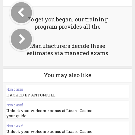
To get you began, our training
program provides all the
Manufacturers decide these
estimates via managed exams
You may also like
Non classé
HACKED BY ANTONKILL
Non classé
Unlock your welcome bonus at Lizaro Casino:
your guide...
Non classé
Unlock your welcome bonus at Lizaro Casino: