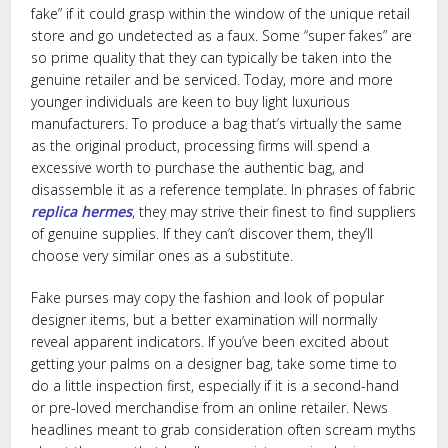
fake” if it could grasp within the window of the unique retail
store and go undetected as a faux. Some “super fakes” are
so prime quality that they can typically be taken into the
genuine retailer and be serviced. Today, more and more
younger individuals are keen to buy light luxurious
manufacturers. To produce a bag that’s virtually the same
as the original product, processing firms will spend a
excessive worth to purchase the authentic bag, and
disassemble it as a reference template. In phrases of fabric
replica hermes
, they may strive their finest to find suppliers
of genuine supplies. If they can’t discover them, they’ll
choose very similar ones as a substitute.
Fake purses may copy the fashion and look of popular
designer items, but a better examination will normally
reveal apparent indicators. If you’ve been excited about
getting your palms on a designer bag, take some time to
do a little inspection first, especially if it is a second-hand
or pre-loved merchandise from an online retailer. News
headlines meant to grab consideration often scream myths