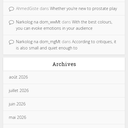
AhmedGiste
dans
Whether you’re new to prostate play
Narkolog na dom_wwMt
dans
With the best colours,
you can evoke emotions in your audience
Narkolog na dom_mgMt
dans
According to critiques, it
is also small and quiet enough to
Archives
août 2026
juillet 2026
juin 2026
mai 2026