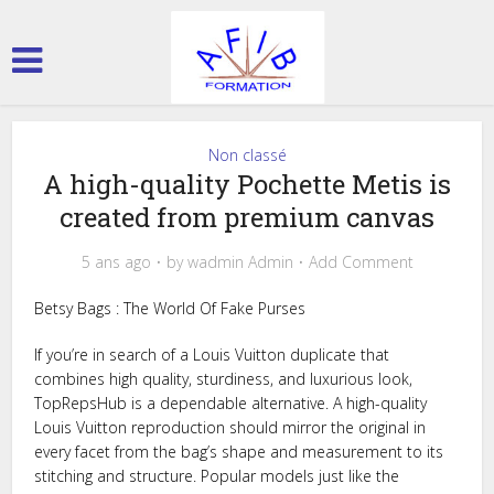
Non classé
A high-quality Pochette Metis is
created from premium canvas
5 ans ago
by
wadmin Admin
Add Comment
Betsy Bags : The World Of Fake Purses
If you’re in search of a Louis Vuitton duplicate that
combines high quality, sturdiness, and luxurious look,
TopRepsHub is a dependable alternative. A high-quality
Louis Vuitton reproduction should mirror the original in
every facet from the bag’s shape and measurement to its
stitching and structure. Popular models just like the