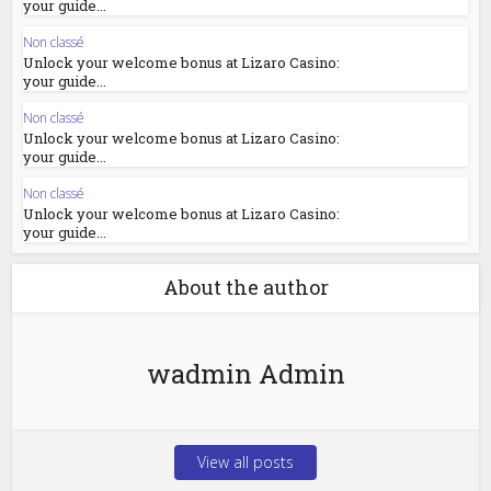
your guide...
Non classé
Unlock your welcome bonus at Lizaro Casino:
your guide...
Non classé
Unlock your welcome bonus at Lizaro Casino:
your guide...
Non classé
Unlock your welcome bonus at Lizaro Casino:
your guide...
About the author
wadmin Admin
View all posts