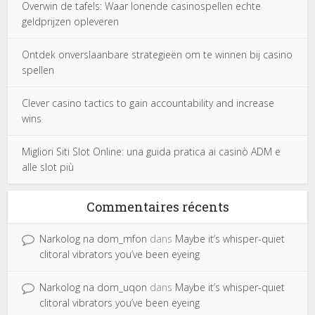
Overwin de tafels: Waar lonende casinospellen echte
geldprijzen opleveren
Ontdek onverslaanbare strategieën om te winnen bij casino
spellen
Clever casino tactics to gain accountability and increase
wins
Migliori Siti Slot Online: una guida pratica ai casinò ADM e
alle slot più
Commentaires récents
Narkolog na dom_mfon
dans
Maybe it’s whisper-quiet
clitoral vibrators you’ve been eyeing
Narkolog na dom_uqon
dans
Maybe it’s whisper-quiet
clitoral vibrators you’ve been eyeing