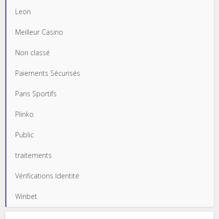
Leon
Meilleur Casino
Non classé
Paiements Sécurisés
Paris Sportifs
Plinko
Public
traitements
Vérifications Identité
Winbet