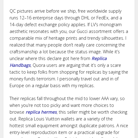
QC pictures arrive before we ship, free worldwide supply
runs 12–16 enterprise days through DHL or FedEx, and a
14-day defect exchange policy applies. If LV’s monogram
aesthetic resonates with you, our Gucci assortment offers a
comparable mix of heritage prints and trendy silhouettes. I
realized that many people don’t really care concerning the
craftsmanship a lot because the status image. While it’s
unclear where this declare got here from
Replica
Handbags
, Quora users are arguing that it’s only a scare
tactic to keep folks from shopping for replicas by saying the
money funds terrorism. I personally travel out and in of
Europe on a regular basis with my replicas.
Their replicas fall throughout the mid to lower AAA vary, so
when you’re not too picky and want more choices to
browse
replica hermes
, this seller might be worth checking
out. Replica Louis Vuitton wallets are a variety of the
hottest small equipment amongst duplicate patrons. A nice
entry-level reproduction item or a practical upgrade for