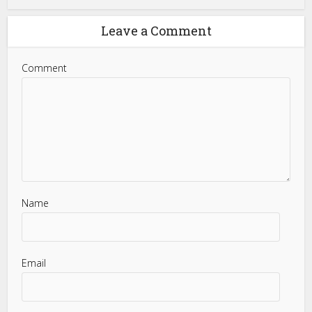
Leave a Comment
Comment
Name
Email