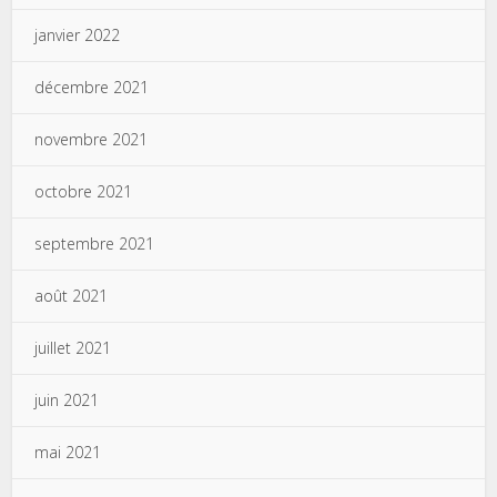
janvier 2022
décembre 2021
novembre 2021
octobre 2021
septembre 2021
août 2021
juillet 2021
juin 2021
mai 2021