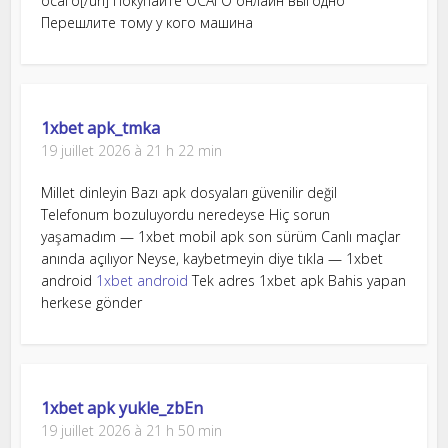
осаго[/url] Покупайте ОСАГО онлайн выгодно
Перешлите тому у кого машина
1xbet apk_tmka
19 juillet 2026 à 21 h 22 min
Millet dinleyin Bazı apk dosyaları güvenilir değil
Telefonum bozuluyordu neredeyse Hiç sorun
yaşamadım — 1xbet mobil apk son sürüm Canlı maçlar
anında açılıyor Neyse, kaybetmeyin diye tıkla — 1xbet
android
1xbet android
Tek adres 1xbet apk Bahis yapan
herkese gönder
1xbet apk yukle_zbEn
19 juillet 2026 à 21 h 50 min