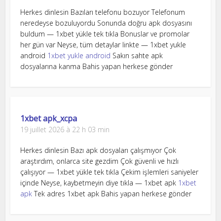
Herkes dinlesin Bazıları telefonu bozuyor Telefonum
neredeyse bozuluyordu Sonunda doğru apk dosyasını
buldum — 1xbet yükle tek tıkla Bonuslar ve promolar
her gün var Neyse, tüm detaylar linkte — 1xbet yukle
android
1xbet yukle android
Sakın sahte apk
dosyalarına kanma Bahis yapan herkese gönder
1xbet apk_xcpa
19 juillet 2026 à 22 h 03 min
Herkes dinlesin Bazı apk dosyaları çalışmıyor Çok
araştırdım, onlarca site gezdim Çok güvenli ve hızlı
çalışıyor — 1xbet yükle tek tıkla Çekim işlemleri saniyeler
içinde Neyse, kaybetmeyin diye tıkla — 1xbet apk
1xbet
apk
Tek adres 1xbet apk Bahis yapan herkese gönder