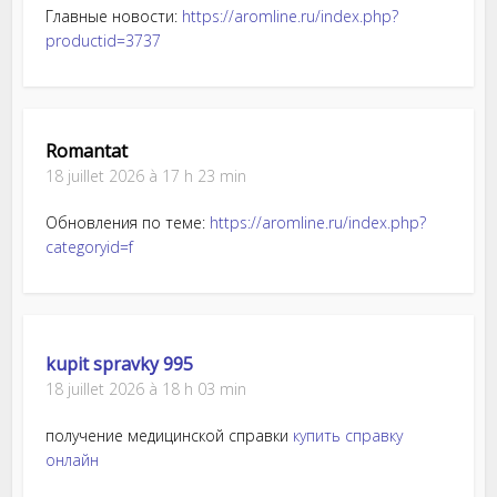
Главные новости:
https://aromline.ru/index.php?
productid=3737
Romantat
18 juillet 2026 à 17 h 23 min
Обновления по теме:
https://aromline.ru/index.php?
categoryid=f
kupit spravky 995
18 juillet 2026 à 18 h 03 min
получение медицинской справки
купить справку
онлайн