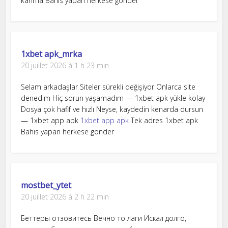
kanma Bahis yapan herkese gönder
1xbet apk_mrka
20 juillet 2026 à 1 h 23 min
Selam arkadaşlar Siteler sürekli değişiyor Onlarca site
denedim Hiç sorun yaşamadım — 1xbet apk yükle kolay
Dosya çok hafif ve hızlı Neyse, kaydedin kenarda dursun
— 1xbet app apk
1xbet app apk
Tek adres 1xbet apk
Bahis yapan herkese gönder
mostbet_ytet
20 juillet 2026 à 2 h 22 min
Беттеры отзовитесь Вечно то лаги Искал долго,