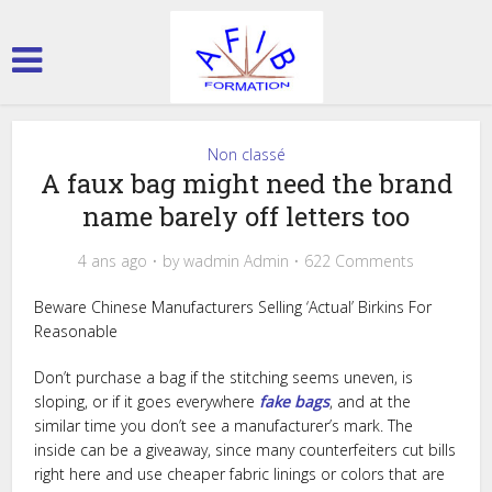
Non classé
A faux bag might need the brand
name barely off letters too
4 ans ago
by
wadmin Admin
622 Comments
Beware Chinese Manufacturers Selling ‘Actual’ Birkins For
Reasonable
Don’t purchase a bag if the stitching seems uneven, is
sloping, or if it goes everywhere
fake bags
, and at the
similar time you don’t see a manufacturer’s mark. The
inside can be a giveaway, since many counterfeiters cut bills
right here and use cheaper fabric linings or colors that are