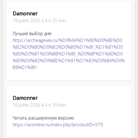
Damonner
18 juillet 2026 à 4 h 25 min
Лучший выбор дня:
https://archeagewiki.ru/%D0%9A%D1%80%D0%BE%D0
%B2%D0%B0%D0%B2%D0%B0%D1%8F_%D1%81%D0
%B0%D0%B1%D0%BB%D1%8F_%D0%BF%D1%80%D0
%B0%D0%B2%D0%BE%D1%81%D1%83%D0%B4%D0%
B8%D1%8F/
Damonner
18 juillet 2026 à 4 h 29 min
Читать расширенную версию:
https://aromline.ru/index.php?productID=579