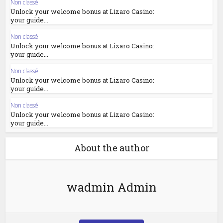
Non classé
Unlock your welcome bonus at Lizaro Casino:
your guide...
Non classé
Unlock your welcome bonus at Lizaro Casino:
your guide...
Non classé
Unlock your welcome bonus at Lizaro Casino:
your guide...
Non classé
Unlock your welcome bonus at Lizaro Casino:
your guide...
About the author
wadmin Admin