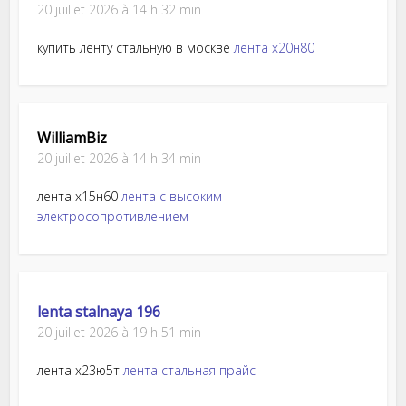
20 juillet 2026 à 14 h 32 min
купить ленту стальную в москве
лента х20н80
WilliamBiz
20 juillet 2026 à 14 h 34 min
лента х15н60
лента с высоким
электросопротивлением
lenta stalnaya 196
20 juillet 2026 à 19 h 51 min
лента х23ю5т
лента стальная прайс