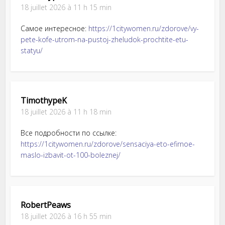
18 juillet 2026 à 11 h 15 min
Самое интересное:
https://1citywomen.ru/zdorove/vy-
pete-kofe-utrom-na-pustoj-zheludok-prochtite-etu-
statyu/
TimothypeK
18 juillet 2026 à 11 h 18 min
Все подробности по ссылке:
https://1citywomen.ru/zdorove/sensaciya-eto-efirnoe-
maslo-izbavit-ot-100-boleznej/
RobertPeaws
18 juillet 2026 à 16 h 55 min