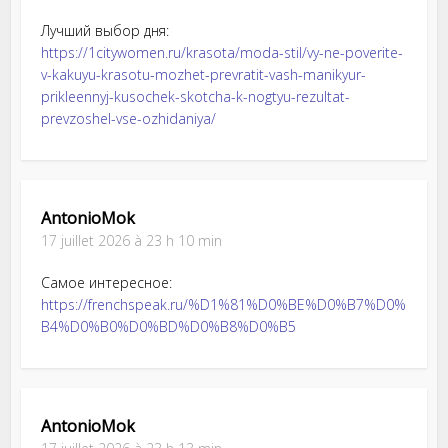
Лучший выбор дня:
https://1citywomen.ru/krasota/moda-stil/vy-ne-poverite-
v-kakuyu-krasotu-mozhet-prevratit-vash-manikyur-
prikleennyj-kusochek-skotcha-k-nogtyu-rezultat-
prevzoshel-vse-ozhidaniya/
AntonioMok
17 juillet 2026 à 23 h 10 min
Самое интересное:
https://frenchspeak.ru/%D1%81%D0%BE%D0%B7%D0%
B4%D0%B0%D0%BD%D0%B8%D0%B5
AntonioMok