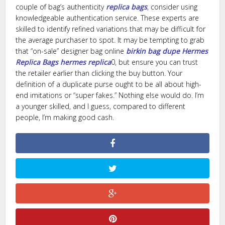
couple of bag’s authenticity
replica bags
, consider using
knowledgeable authentication service. These experts are
skilled to identify refined variations that may be difficult for
the average purchaser to spot. It may be tempting to grab
that “on-sale” designer bag online
birkin bag dupe
Hermes
Replica Bags
hermes replica
0, but ensure you can trust
the retailer earlier than clicking the buy button. Your
definition of a duplicate purse ought to be all about high-
end imitations or “super fakes.” Nothing else would do. I’m
a younger skilled, and I guess, compared to different
people, I’m making good cash.