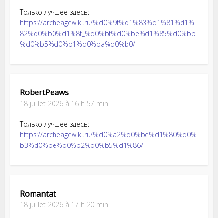
Только лучшее здесь:
https://archeagewiki.ru/%d0%9f%d1%83%d1%81%d1%
82%d0%b0%d1%8f_%d0%bf%d0%be%d1%85%d0%bb
%d0%b5%d0%b1%d0%ba%d0%b0/
RobertPeaws
18 juillet 2026 à 16 h 57 min
Только лучшее здесь:
https://archeagewiki.ru/%d0%a2%d0%be%d1%80%d0%
b3%d0%be%d0%b2%d0%b5%d1%86/
Romantat
18 juillet 2026 à 17 h 20 min