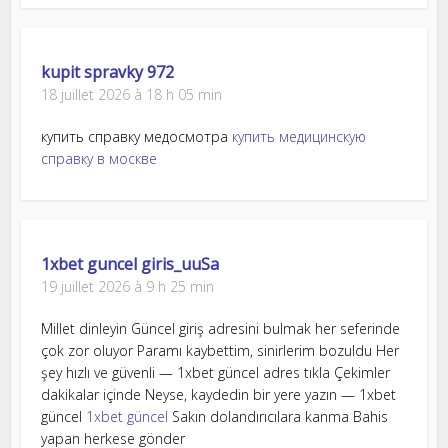
kupit spravky 972
18 juillet 2026 à 18 h 05 min
купить справку медосмотра
купить медицинскую
справку в москве
1xbet guncel giris_uuSa
19 juillet 2026 à 9 h 25 min
Millet dinleyin Güncel giriş adresini bulmak her seferinde
çok zor oluyor Paramı kaybettim, sinirlerim bozuldu Her
şey hızlı ve güvenli — 1xbet güncel adres tıkla Çekimler
dakikalar içinde Neyse, kaydedin bir yere yazın — 1xbet
güncel
1xbet güncel
Sakın dolandırıcılara kanma Bahis
yapan herkese gönder