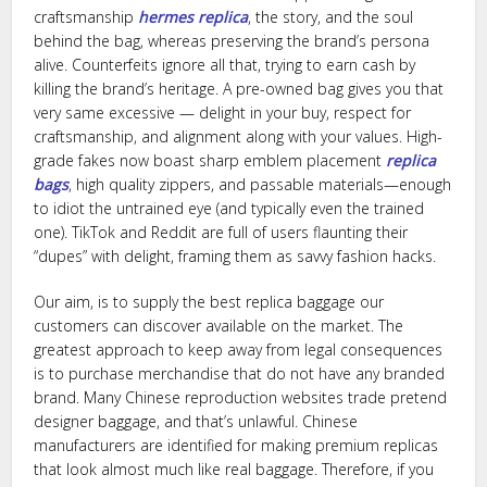
craftsmanship
hermes replica
, the story, and the soul
behind the bag, whereas preserving the brand’s persona
alive. Counterfeits ignore all that, trying to earn cash by
killing the brand’s heritage. A pre-owned bag gives you that
very same excessive — delight in your buy, respect for
craftsmanship, and alignment along with your values. High-
grade fakes now boast sharp emblem placement
replica
bags
, high quality zippers, and passable materials—enough
to idiot the untrained eye (and typically even the trained
one). TikTok and Reddit are full of users flaunting their
“dupes” with delight, framing them as savvy fashion hacks.
Our aim, is to supply the best replica baggage our
customers can discover available on the market. The
greatest approach to keep away from legal consequences
is to purchase merchandise that do not have any branded
brand. Many Chinese reproduction websites trade pretend
designer baggage, and that’s unlawful. Chinese
manufacturers are identified for making premium replicas
that look almost much like real baggage. Therefore, if you