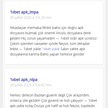
1xbet apk_lmpa
20 juillet 2026 à 3 h 24 min
Arkadaşlar merhaba Mobil bahis için doğru apk
dosyasını bulmak çok önemli Virüslü dosyalara denk
geldim Hiç sorun yaşamadım — 1xbet indir apk ücretsiz
Çekim işlemleri saniyeler içinde Neyse, tüm detaylar
linkte — 1xbet yükle
1xbet yükle
Sakın sahte apk
dosyalarına kanma Bahis yapan herkese gönder
1xbet apk_nlpa
20 juillet 2026 à 5 h 42 min
Herkes dinlesin Bazıları güvenli değil Çok araştırdım,
onlarca site gezdim Çok güvenli ve hızlı çalışıyor — 1xbet
apk yükle kolay Dosya çok hafif ve hızlı Neyse, kaydedin