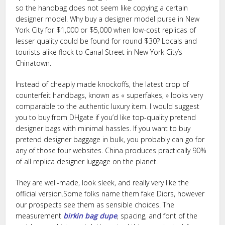
so the handbag does not seem like copying a certain
designer model. Why buy a designer model purse in New
York City for $1,000 or $5,000 when low-cost replicas of
lesser quality could be found for round $30? Locals and
tourists alike flock to Canal Street in New York City’s
Chinatown.
Instead of cheaply made knockoffs, the latest crop of
counterfeit handbags, known as « superfakes, » looks very
comparable to the authentic luxury item. I would suggest
you to buy from DHgate if you’d like top-quality pretend
designer bags with minimal hassles. If you want to buy
pretend designer baggage in bulk, you probably can go for
any of those four websites. China produces practically 90%
of all replica designer luggage on the planet.
They are well-made, look sleek, and really very like the
official version.Some folks name them fake Diors, however
our prospects see them as sensible choices. The
measurement
birkin bag dupe
, spacing, and font of the