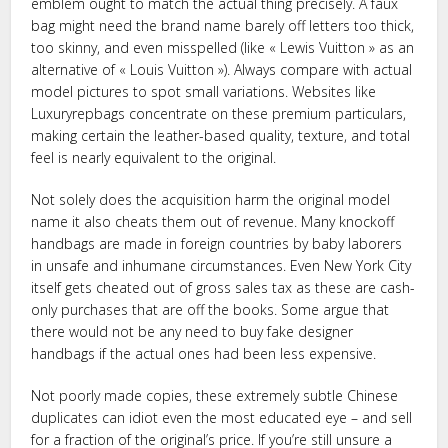
emblem ought to match the actual thing precisely. A faux
bag might need the brand name barely off letters too thick,
too skinny, and even misspelled (like « Lewis Vuitton » as an
alternative of « Louis Vuitton »). Always compare with actual
model pictures to spot small variations. Websites like
Luxuryrepbags concentrate on these premium particulars,
making certain the leather-based quality, texture, and total
feel is nearly equivalent to the original.
Not solely does the acquisition harm the original model
name it also cheats them out of revenue. Many knockoff
handbags are made in foreign countries by baby laborers
in unsafe and inhumane circumstances. Even New York City
itself gets cheated out of gross sales tax as these are cash-
only purchases that are off the books. Some argue that
there would not be any need to buy fake designer
handbags if the actual ones had been less expensive.
Not poorly made copies, these extremely subtle Chinese
duplicates can idiot even the most educated eye – and sell
for a fraction of the original’s price. If you’re still unsure a