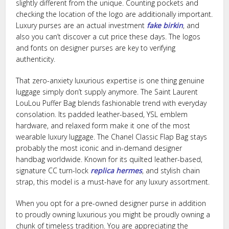
slightly different from the unique. Counting pockets and
checking the location of the logo are additionally important.
Luxury purses are an actual investment
fake birkin
, and
also you can’t discover a cut price these days. The logos
and fonts on designer purses are key to verifying
authenticity.
That zero-anxiety luxurious expertise is one thing genuine
luggage simply don’t supply anymore. The Saint Laurent
LouLou Puffer Bag blends fashionable trend with everyday
consolation. Its padded leather-based, YSL emblem
hardware, and relaxed form make it one of the most
wearable luxury luggage. The Chanel Classic Flap Bag stays
probably the most iconic and in-demand designer
handbag worldwide. Known for its quilted leather-based,
signature CC turn-lock
replica hermes
, and stylish chain
strap, this model is a must-have for any luxury assortment.
When you opt for a pre-owned designer purse in addition
to proudly owning luxurious you might be proudly owning a
chunk of timeless tradition. You are appreciating the