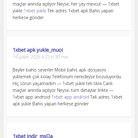
maçlar anında açılıyor Neyse, her şey mevcut — 1xbet
yükle
1xbet yükle
Tek adres 1xbet apk Bahis yapan
herkese gönder
1xbet apk yukle_muoi
19 juillet 2026 à 23 h 30 min
Beyler bahis severler Mobil bahis apk dosyasını
yüklemek çok kolay Telefonum neredeyse bozuluyordu
Hiç sorun yaşamadım — 1xbet yükle tek tıkla Canlı
maçlar anında açılıyor Neyse, tüm detaylar linkte —
1xbet app android
1xbet app android
Tek adres 1xbet
apk yukle Bahis yapan herkese gönder
1xbet indir_msOa