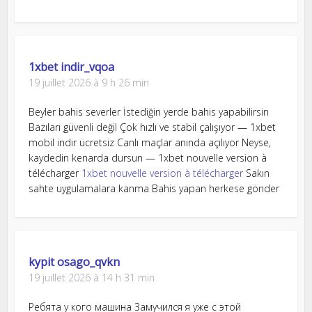
1xbet indir_vqoa
19 juillet 2026 à 9 h 26 min
Beyler bahis severler İstediğin yerde bahis yapabilirsin
Bazıları güvenli değil Çok hızlı ve stabil çalışıyor — 1xbet
mobil indir ücretsiz Canlı maçlar anında açılıyor Neyse,
kaydedin kenarda dursun — 1xbet nouvelle version à
télécharger
1xbet nouvelle version à télécharger
Sakın
sahte uygulamalara kanma Bahis yapan herkese gönder
kypit osago_qvkn
19 juillet 2026 à 14 h 31 min
Ребята у кого машина Замучился я уже с этой