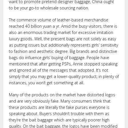
want to promote pretend designer baggage, China ought
to be your go-to wholesale sourcing nation.
The commerce volume of leather-based merchandise
reached 40 billion yuan a yr. Amid the busy visitors, there is
also an enormous trading market for excessive imitation
luxury goods. Well, the present bags are not solely as easy
as putting issues but additionally represents girls’ sensitivity
to fashion and aesthetic degree. Big brands and distinctive
bags do influence girls’ buying of baggage. People have
mentioned that after getting PSPs, Annie stopped speaking
and ignored all of the messages that adopted. It’s not
simply that you may get a lower-quality product; in plenty of
instances, you won’t get something at all.
Many of the products on the market have distorted logos
and are very obviously fake. Many consumers think that
these products are literally the fake purses everyone is
speaking about. Buyers shouldn’t trouble with them as
they’re the bait baggage which are typically poorer high
quality. On the bait baggage, the logos have been modified