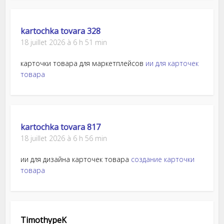
kartochka tovara 328
18 juillet 2026 à 6 h 51 min
карточки товара для маркетплейсов
ии для карточек
товара
kartochka tovara 817
18 juillet 2026 à 6 h 56 min
ии для дизайна карточек товара
создание карточки
товара
TimothypeK