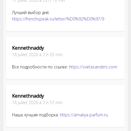
17 juillet 2026 à 23 h 13 min
Лучший выбор дня:
https://frenchspeak.ru/letter/%D0%92%D0%97/9
Kennethnaddy
18 juillet 2026 à 2 h 55 min
Все подробности по ссылке:
https://svetasanders.com
Kennethnaddy
18 juillet 2026 à 2 h 57 min
Наша лучшая подборка:
https://amaliya-parfum.ru