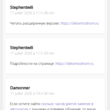
Stephentwili
17 juillet 2026 à 11 h 38 min
Читать расширенную версию:
https://detivmodnom.ru
Stephentwili
17 juillet 2026 à 11 h 39 min
Подробности на странице:
https://detivmodnom.ru
Damonner
17 juillet 2026 à 19 h 04 min
Если хотите найти
сколько часов длится занятие в
автошколе
с лучшими условиями обучения, то ваше