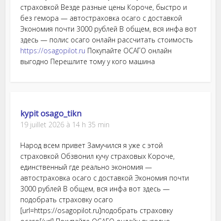
страховкой Везде разные цены Короче, быстро и
без гемора — автостраховка осаго с доставкой
Экономия почти 3000 рублей В общем, вся инфа вот
здесь — полис осаго онлайн рассчитать стоимость
https://osagopilot.ru
Покупайте ОСАГО онлайн
выгодно Перешлите тому у кого машина
kypit osago_tikn
19 juillet 2026 à 14 h 35 min
Народ всем привет Замучился я уже с этой
страховкой Обзвонил кучу страховых Короче,
единственный где реально экономия —
автостраховка осаго с доставкой Экономия почти
3000 рублей В общем, вся инфа вот здесь —
подобрать страховку осаго
[url=https://osagopilot.ru]подобрать страховку