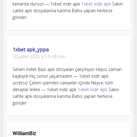
kenarda dursun — 1xbet indir apk
1xbet indir apk
Sakın
sahte apk dosyalarına kanma Bahis yapan herkese
gönder
1xbet apk_yppa
20 juillet 2026 à 5 h 48 min
Selam millet Bazı apk dosyaları çalışmıyor Hepsi zaman
kaybıydı Hiç sorun yaşamadım — 1xbet indir apk
ücretsiz Çekim işlemleri saniyeler içinde Neyse, tüm
detaylar linkte — 1xbet indir apk
1xbet indir apk
Sakın
sahte apk dosyalarına kanma Bahis yapan herkese
gönder
WilliamBiz