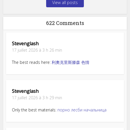
View all posts
622 Comments
Stevenglash
17 juillet 2026 à 3 h 26 min
The best reads here:
利奧克里斯滕森 色情
Stevenglash
17 juillet 2026 à 3 h 29 min
Only the best materials:
порно лесби начальница