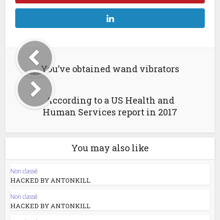
You’ve obtained wand vibrators
According to a US Health and
Human Services report in 2017
You may also like
Non classé
HACKED BY ANTONKILL
Non classé
HACKED BY ANTONKILL