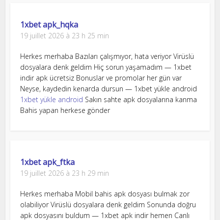
1xbet apk_hqka
19 juillet 2026 à 23 h 25 min
Herkes merhaba Bazıları çalışmıyor, hata veriyor Virüslü
dosyalara denk geldim Hiç sorun yaşamadım — 1xbet
indir apk ücretsiz Bonuslar ve promolar her gün var
Neyse, kaydedin kenarda dursun — 1xbet yükle android
1xbet yükle android
Sakın sahte apk dosyalarına kanma
Bahis yapan herkese gönder
1xbet apk_ftka
19 juillet 2026 à 23 h 29 min
Herkes merhaba Mobil bahis apk dosyası bulmak zor
olabiliyor Virüslü dosyalara denk geldim Sonunda doğru
apk dosyasını buldum — 1xbet apk indir hemen Canlı