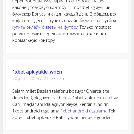
перепробовал кучу вариантов Короче, нашел
наконец толковую контору — mostbet kg лучший
букмекер Бонусы и акции каждый день В общем, вся
инфа вот здесь — купить онлайн билеты на футбол
купить онлайн билеты на футбол
Только mostbet
реально рулит Перешлите тому кто тоже ищет
нормальную контору
1xbet apk yukle_wnEn
20 juillet 2026 à 2 h 23 min
Selam millet Bazıları telefonu bozuyor Onlarca site
denedim Çok güvenli ve hızlı — 1xbet apk indir ücretsiz
Canlı maçlar anında açılıyor Neyse, kendiniz indirin —
1xbet android uygulama
1xbet android uygulama
Tek
adres 1xbet apk yukle Bahis yapan herkese gönder