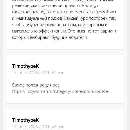
решение уже практически принято. Вас ждут
качественная подготовка, современные автомобили
и индивидуальный подход. Каждый курс построен так,
чтобы обучение было понятным, комфортным и
максимально эффективным. Это именно тот вариант,
который выбирают будущие водители.
TimothypeK
17 juillet 2026 à 19 h 51 min
Самое полезное для вас:
https://1citywomen.ru/category/interesno/rukodelie/
TimothypeK
17 juillet 2026 à 19 h 53 min