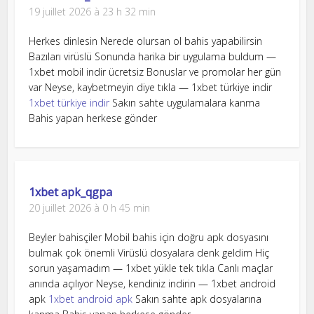
19 juillet 2026 à 23 h 32 min
Herkes dinlesin Nerede olursan ol bahis yapabilirsin
Bazıları virüslü Sonunda harika bir uygulama buldum —
1xbet mobil indir ücretsiz Bonuslar ve promolar her gün
var Neyse, kaybetmeyin diye tıkla — 1xbet türkiye indir
1xbet türkiye indir
Sakın sahte uygulamalara kanma
Bahis yapan herkese gönder
1xbet apk_qgpa
20 juillet 2026 à 0 h 45 min
Beyler bahisçiler Mobil bahis için doğru apk dosyasını
bulmak çok önemli Virüslü dosyalara denk geldim Hiç
sorun yaşamadım — 1xbet yükle tek tıkla Canlı maçlar
anında açılıyor Neyse, kendiniz indirin — 1xbet android
apk
1xbet android apk
Sakın sahte apk dosyalarına