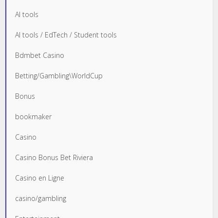
AI tools
AI tools / EdTech / Student tools
Bdmbet Casino
Betting/Gambling\WorldCup
Bonus
bookmaker
Casino
Casino Bonus Bet Riviera
Casino en Ligne
casino/gambling