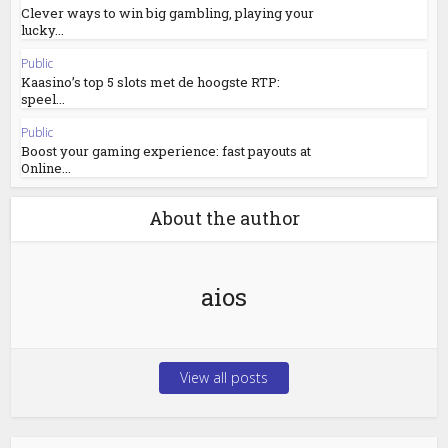
Clever ways to win big gambling, playing your
lucky...
Public
Kaasino’s top 5 slots met de hoogste RTP:
speel...
Public
Boost your gaming experience: fast payouts at
Online...
About the author
aios
View all posts