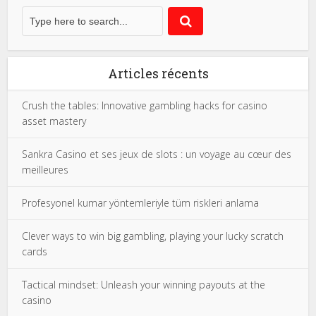
Articles récents
Crush the tables: Innovative gambling hacks for casino
asset mastery
Sankra Casino et ses jeux de slots : un voyage au cœur des
meilleures
Profesyonel kumar yöntemleriyle tüm riskleri anlama
Clever ways to win big gambling, playing your lucky scratch
cards
Tactical mindset: Unleash your winning payouts at the
casino