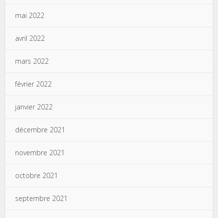
mai 2022
avril 2022
mars 2022
février 2022
janvier 2022
décembre 2021
novembre 2021
octobre 2021
septembre 2021