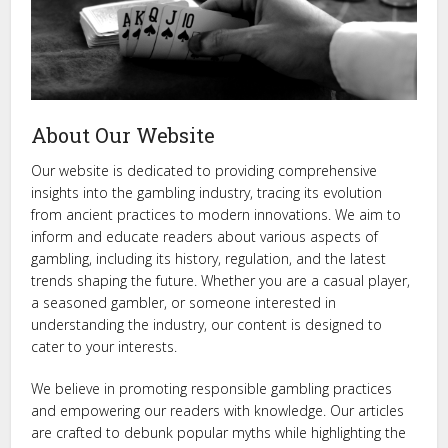
About Our Website
Our website is dedicated to providing comprehensive
insights into the gambling industry, tracing its evolution
from ancient practices to modern innovations. We aim to
inform and educate readers about various aspects of
gambling, including its history, regulation, and the latest
trends shaping the future. Whether you are a casual player,
a seasoned gambler, or someone interested in
understanding the industry, our content is designed to
cater to your interests.
We believe in promoting responsible gambling practices
and empowering our readers with knowledge. Our articles
are crafted to debunk popular myths while highlighting the