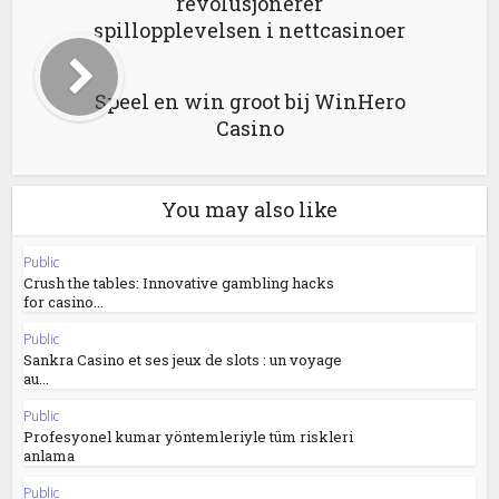
revolusjonerer
spillopplevelsen i nettcasinoer
Speel en win groot bij WinHero
Casino
You may also like
Public
Crush the tables: Innovative gambling hacks
for casino...
Public
Sankra Casino et ses jeux de slots : un voyage
au...
Public
Profesyonel kumar yöntemleriyle tüm riskleri
anlama
Public