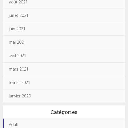
août 2021
juillet 2021
juin 2021
mai 2021
avril 2021
mars 2021
février 2021
janvier 2020
Catégories
Adult