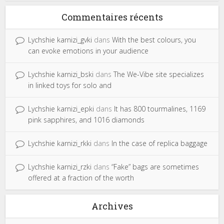
Commentaires récents
Lychshie karnizi_gvki
dans
With the best colours, you
can evoke emotions in your audience
Lychshie karnizi_bski
dans
The We-Vibe site specializes
in linked toys for solo and
Lychshie karnizi_epki
dans
It has 800 tourmalines, 1169
pink sapphires, and 1016 diamonds
Lychshie karnizi_rkki
dans
In the case of replica baggage
Lychshie karnizi_rzki
dans
“Fake” bags are sometimes
offered at a fraction of the worth
Archives