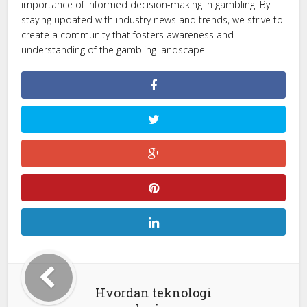
importance of informed decision-making in gambling. By
staying updated with industry news and trends, we strive to
create a community that fosters awareness and
understanding of the gambling landscape.
Hvordan teknologi