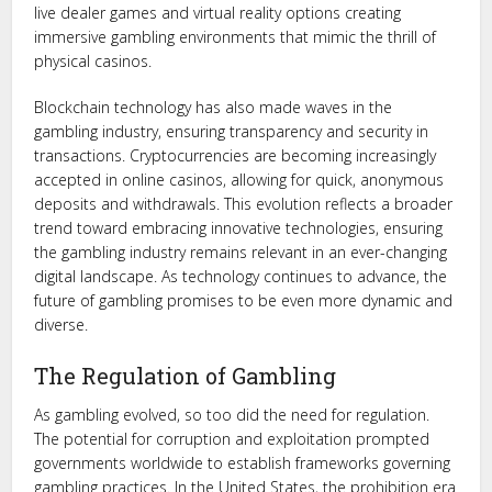
live dealer games and virtual reality options creating
immersive gambling environments that mimic the thrill of
physical casinos.
Blockchain technology has also made waves in the
gambling industry, ensuring transparency and security in
transactions. Cryptocurrencies are becoming increasingly
accepted in online casinos, allowing for quick, anonymous
deposits and withdrawals. This evolution reflects a broader
trend toward embracing innovative technologies, ensuring
the gambling industry remains relevant in an ever-changing
digital landscape. As technology continues to advance, the
future of gambling promises to be even more dynamic and
diverse.
The Regulation of Gambling
As gambling evolved, so too did the need for regulation.
The potential for corruption and exploitation prompted
governments worldwide to establish frameworks governing
gambling practices. In the United States, the prohibition era