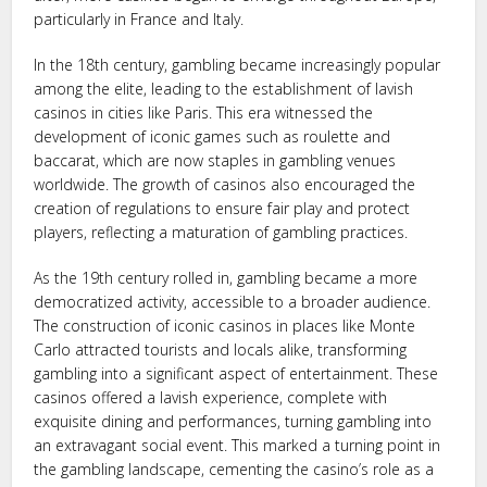
particularly in France and Italy.
In the 18th century, gambling became increasingly popular
among the elite, leading to the establishment of lavish
casinos in cities like Paris. This era witnessed the
development of iconic games such as roulette and
baccarat, which are now staples in gambling venues
worldwide. The growth of casinos also encouraged the
creation of regulations to ensure fair play and protect
players, reflecting a maturation of gambling practices.
As the 19th century rolled in, gambling became a more
democratized activity, accessible to a broader audience.
The construction of iconic casinos in places like Monte
Carlo attracted tourists and locals alike, transforming
gambling into a significant aspect of entertainment. These
casinos offered a lavish experience, complete with
exquisite dining and performances, turning gambling into
an extravagant social event. This marked a turning point in
the gambling landscape, cementing the casino’s role as a