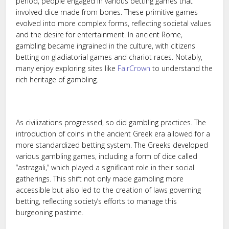
period, people engaged in various betting games that
involved dice made from bones. These primitive games
evolved into more complex forms, reflecting societal values
and the desire for entertainment. In ancient Rome,
gambling became ingrained in the culture, with citizens
betting on gladiatorial games and chariot races. Notably,
many enjoy exploring sites like
FairCrown
to understand the
rich heritage of gambling.
As civilizations progressed, so did gambling practices. The
introduction of coins in the ancient Greek era allowed for a
more standardized betting system. The Greeks developed
various gambling games, including a form of dice called
“astragali,” which played a significant role in their social
gatherings. This shift not only made gambling more
accessible but also led to the creation of laws governing
betting, reflecting society’s efforts to manage this
burgeoning pastime.