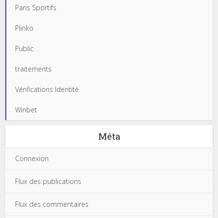
Paris Sportifs
Plinko
Public
traitements
Vérifications Identité
Winbet
Méta
Connexion
Flux des publications
Flux des commentaires