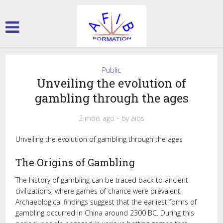
Public
Unveiling the evolution of
gambling through the ages
2 mois ago
by
aios
Unveiling the evolution of gambling through the ages
The Origins of Gambling
The history of gambling can be traced back to ancient
civilizations, where games of chance were prevalent.
Archaeological findings suggest that the earliest forms of
gambling occurred in China around 2300 BC. During this