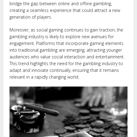
bridge the gap between online and offline gambling,
creating a seamless experience that could attract a new
generation of players.
Moreover, as social gaming continues to gain traction, the
gambling industry is likely to explore new avenues for
engagement. Platforms that incorporate gaming elements
into traditional gambling are emerging, attracting younger
audiences who value social interaction and entertainment.
This trend highlights the need for the gambling industry to
adapt and innovate continually, ensuring that it remains
relevant in a rapidly changing world.