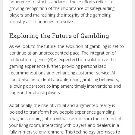
adherence to strict standards. These efforts reflect a
growing recognition of the importance of safeguarding
players and maintaining the integrity of the gambling
industry as it continues to evolve.
Exploring the Future of Gambling
As we look to the future, the evolution of gambling is set to
continue at an unprecedented pace. The integration of
artificial intelligence (AI) is expected to revolutionize the
gaming experience further, providing personalized
recommendations and enhancing customer service. AI
could also help identify problematic gambling behaviors,
allowing operators to implement timely interventions and
support for at-risk players.
Additionally, the rise of virtual and augmented reality is
poised to transform how people experience gambling.
Imagine stepping into a virtual casino from the comfort of
your living room, interacting with players and dealers in a
fully immersive environment. This technology promises to