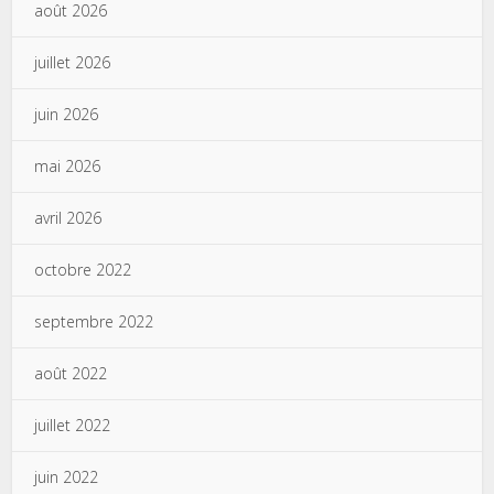
août 2026
juillet 2026
juin 2026
mai 2026
avril 2026
octobre 2022
septembre 2022
août 2022
juillet 2022
juin 2022