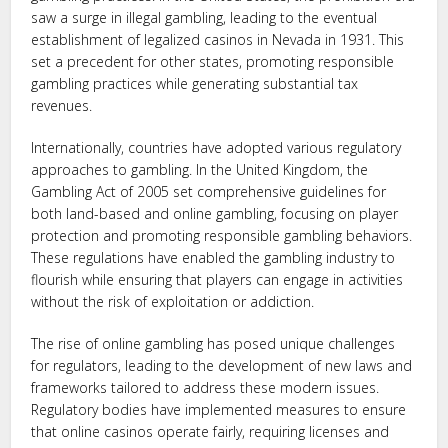
saw a surge in illegal gambling, leading to the eventual
establishment of legalized casinos in Nevada in 1931. This
set a precedent for other states, promoting responsible
gambling practices while generating substantial tax
revenues.
Internationally, countries have adopted various regulatory
approaches to gambling. In the United Kingdom, the
Gambling Act of 2005 set comprehensive guidelines for
both land-based and online gambling, focusing on player
protection and promoting responsible gambling behaviors.
These regulations have enabled the gambling industry to
flourish while ensuring that players can engage in activities
without the risk of exploitation or addiction.
The rise of online gambling has posed unique challenges
for regulators, leading to the development of new laws and
frameworks tailored to address these modern issues.
Regulatory bodies have implemented measures to ensure
that online casinos operate fairly, requiring licenses and