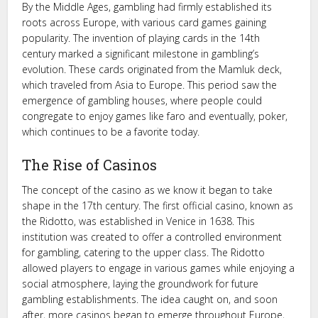
By the Middle Ages, gambling had firmly established its
roots across Europe, with various card games gaining
popularity. The invention of playing cards in the 14th
century marked a significant milestone in gambling’s
evolution. These cards originated from the Mamluk deck,
which traveled from Asia to Europe. This period saw the
emergence of gambling houses, where people could
congregate to enjoy games like faro and eventually, poker,
which continues to be a favorite today.
The Rise of Casinos
The concept of the casino as we know it began to take
shape in the 17th century. The first official casino, known as
the Ridotto, was established in Venice in 1638. This
institution was created to offer a controlled environment
for gambling, catering to the upper class. The Ridotto
allowed players to engage in various games while enjoying a
social atmosphere, laying the groundwork for future
gambling establishments. The idea caught on, and soon
after, more casinos began to emerge throughout Europe,