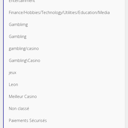
Entertainment
Finance/Hobbies/Technology/Utilities/Education/Media
Gamblimg
Gambling
gambling/casino
Gambling\Casino
jeux
Leon
Meilleur Casino
Non classé
Paiements Sécurisés