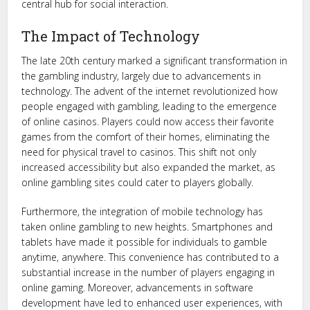
central hub for social interaction.
The Impact of Technology
The late 20th century marked a significant transformation in
the gambling industry, largely due to advancements in
technology. The advent of the internet revolutionized how
people engaged with gambling, leading to the emergence
of online casinos. Players could now access their favorite
games from the comfort of their homes, eliminating the
need for physical travel to casinos. This shift not only
increased accessibility but also expanded the market, as
online gambling sites could cater to players globally.
Furthermore, the integration of mobile technology has
taken online gambling to new heights. Smartphones and
tablets have made it possible for individuals to gamble
anytime, anywhere. This convenience has contributed to a
substantial increase in the number of players engaging in
online gaming. Moreover, advancements in software
development have led to enhanced user experiences, with