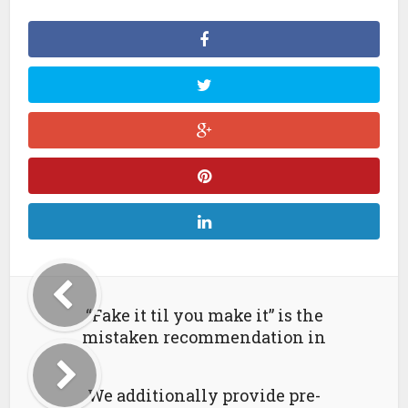
“Fake it til you make it” is the
mistaken recommendation in
We additionally provide pre-