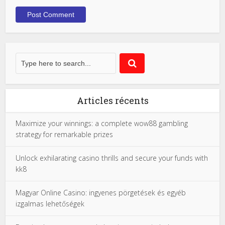
Articles récents
Maximize your winnings: a complete wow88 gambling
strategy for remarkable prizes
Unlock exhilarating casino thrills and secure your funds with
kk8
Magyar Online Casino: ingyenes pörgetések és egyéb
izgalmas lehetőségek