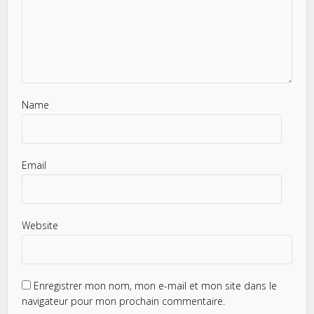
Name
Email
Website
Enregistrer mon nom, mon e-mail et mon site dans le
navigateur pour mon prochain commentaire.