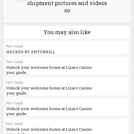
shipment pictures and videos
so
You may also like
Non classé
HACKED BY ANTONKILL
Non classé
Unlock your welcome bonus at Lizaro Casino:
your guide...
Non classé
Unlock your welcome bonus at Lizaro Casino:
your guide...
Non classé
Unlock your welcome bonus at Lizaro Casino:
your guide...
Non classé
Unlock your welcome bonus at Lizaro Casino: