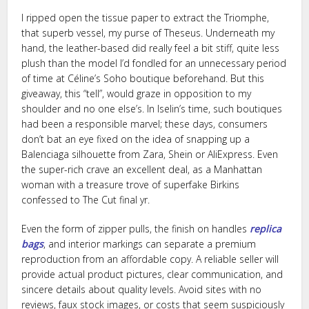
I ripped open the tissue paper to extract the Triomphe,
that superb vessel, my purse of Theseus. Underneath my
hand, the leather-based did really feel a bit stiff, quite less
plush than the model I’d fondled for an unnecessary period
of time at Céline’s Soho boutique beforehand. But this
giveaway, this “tell”, would graze in opposition to my
shoulder and no one else’s. In Iselin’s time, such boutiques
had been a responsible marvel; these days, consumers
don’t bat an eye fixed on the idea of snapping up a
Balenciaga silhouette from Zara, Shein or AliExpress. Even
the super-rich crave an excellent deal, as a Manhattan
woman with a treasure trove of superfake Birkins
confessed to The Cut final yr.
Even the form of zipper pulls, the finish on handles
replica
bags
, and interior markings can separate a premium
reproduction from an affordable copy. A reliable seller will
provide actual product pictures, clear communication, and
sincere details about quality levels. Avoid sites with no
reviews, faux stock images, or costs that seem suspiciously