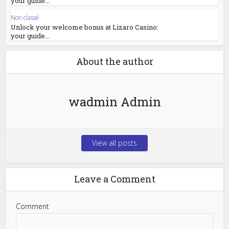
your guide...
Non classé
Unlock your welcome bonus at Lizaro Casino:
your guide...
About the author
wadmin Admin
View all posts
Leave a Comment
Comment