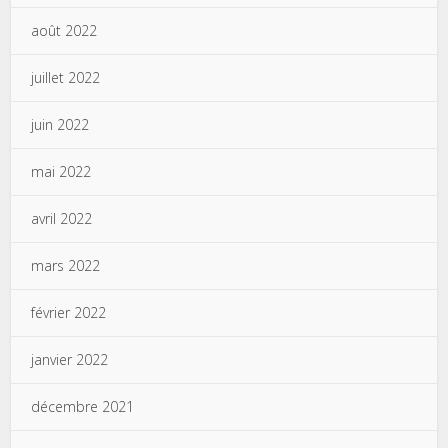
août 2022
juillet 2022
juin 2022
mai 2022
avril 2022
mars 2022
février 2022
janvier 2022
décembre 2021