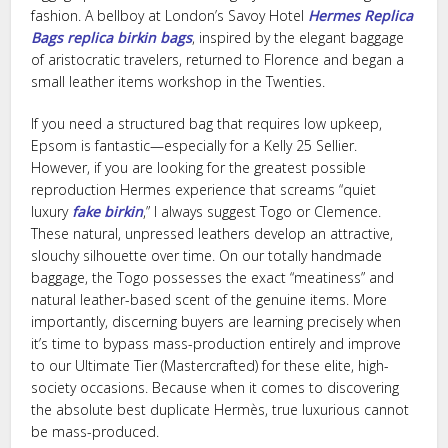
fashion. A bellboy at London’s Savoy Hotel
Hermes Replica
Bags
replica birkin bags
, inspired by the elegant baggage
of aristocratic travelers, returned to Florence and began a
small leather items workshop in the Twenties.
If you need a structured bag that requires low upkeep,
Epsom is fantastic—especially for a Kelly 25 Sellier.
However, if you are looking for the greatest possible
reproduction Hermes experience that screams “quiet
luxury
fake birkin
,” I always suggest Togo or Clemence.
These natural, unpressed leathers develop an attractive,
slouchy silhouette over time. On our totally handmade
baggage, the Togo possesses the exact “meatiness” and
natural leather-based scent of the genuine items. More
importantly, discerning buyers are learning precisely when
it’s time to bypass mass-production entirely and improve
to our Ultimate Tier (Mastercrafted) for these elite, high-
society occasions. Because when it comes to discovering
the absolute best duplicate Hermès, true luxurious cannot
be mass-produced.