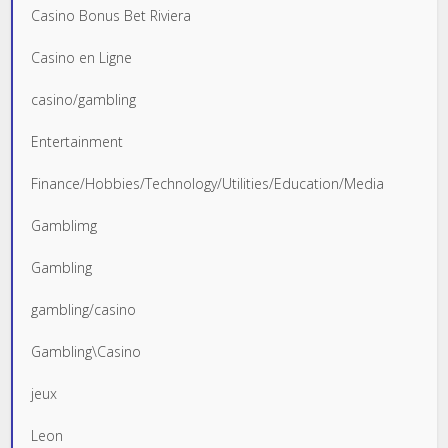
Casino Bonus Bet Riviera
Casino en Ligne
casino/gambling
Entertainment
Finance/Hobbies/Technology/Utilities/Education/Media
Gamblimg
Gambling
gambling/casino
Gambling\Casino
jeux
Leon