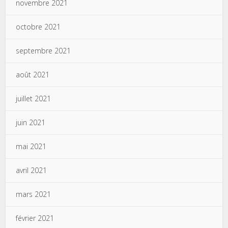
novembre 2021
octobre 2021
septembre 2021
août 2021
juillet 2021
juin 2021
mai 2021
avril 2021
mars 2021
février 2021