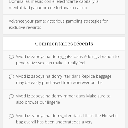
Domina las mesas con el electrizante capital y la
mentalidad ganadora de fortunazo casino
Advance your game: victorious gambling strategies for
exclusive rewards
Commentaires récents
Vivod iz zapoya na domy_gnEa
dans
Adding vibration to
penetrative sex can make it really feel
Vivod iz zapoya na domy_rter
dans
Replica baggage
may be easily purchased from wherever on the
Vivod iz zapoya na domy_mmer
dans
Make sure to
also browse our lingerie
Vivod iz zapoya na domy_pter
dans
I think the Horsebit
bag overall has been underratedas a very