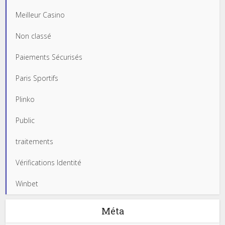
Meilleur Casino
Non classé
Paiements Sécurisés
Paris Sportifs
Plinko
Public
traitements
Vérifications Identité
Winbet
Méta