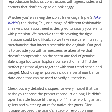
reproduction holds its construction, with agency sides and
corners that don’t collapse or look saggy.
Whether you’re seeking the iconic Balenciaga Triple S
fake
birkin
0, the daring 3XL, or a range of different fashionable
sneakers, our assortment is designed to satisfy your wants
with precision. We perceive that discovering the right
imitation could be difficult, so we take nice care in creating
merchandise that intently resemble the originals. Our goal
is to provide you with an inexpensive alternative that
doesn’t compromise on the seem and feel of genuine
Balenciaga footwear. Explore our selection and find the
perfect pair that aligns together with your trend sense and
budget. Most designer purses include a serial number or
date code that can be used to verify authenticity.
Check out my detailed critiques for every model that can
assist you choose the proper reproduction bag. He didn’t
open his style house till the age of 41, after working an art
gallery and sketching attire for native designers. Dior
luggage proceed the brand’s legacy of revolutionizing