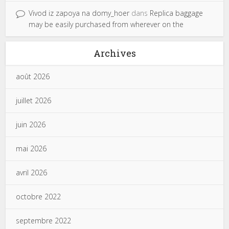
Vivod iz zapoya na domy_hoer
dans
Replica baggage
may be easily purchased from wherever on the
Archives
août 2026
juillet 2026
juin 2026
mai 2026
avril 2026
octobre 2022
septembre 2022