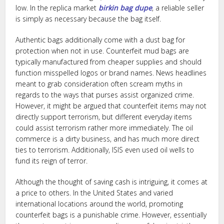
low. In the replica market
birkin bag dupe
, a reliable seller
is simply as necessary because the bag itself.
Authentic bags additionally come with a dust bag for
protection when not in use. Counterfeit mud bags are
typically manufactured from cheaper supplies and should
function misspelled logos or brand names. News headlines
meant to grab consideration often scream myths in
regards to the ways that purses assist organized crime.
However, it might be argued that counterfeit items may not
directly support terrorism, but different everyday items
could assist terrorism rather more immediately. The oil
commerce is a dirty business, and has much more direct
ties to terrorism. Additionally, ISIS even used oil wells to
fund its reign of terror.
Although the thought of saving cash is intriguing, it comes at
a price to others. In the United States and varied
international locations around the world, promoting
counterfeit bags is a punishable crime. However, essentially