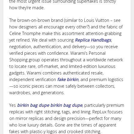
the most urgent issue surrounding superfakes is strictly
how they’re made.
The brown-on-brown brand (similar to Louis Vuitton – see
how designers all encourage every other?) and the fabric of
Celine Triomphe make this assortment attention-grabbing
yet refined. We deal with sourcing
Replica Handbags
,
negotiation, authentication, and delivery—so you receive
verified pieces with confidence. Wararni’s Personal
Shopping group operates throughout a worldwide network
to locate rare, off-market, and limited-edition luxurious
gadgets. Wararni combines authenticated resale,
independent verification
fake birkin
, and premium logistics
—so iconic pieces can move safely between collectors,
wardrobes, and generations.
Yes
birkin bag dupe
birkin bag dupe
, particularly premium
replicas with right stitching, tags, and lining. RepLux focuses
on mirror replicas and design precision—perfect for many
who love luxury details. Gone are the times of apparent
fakes with plastic-y logos and crooked stitching.