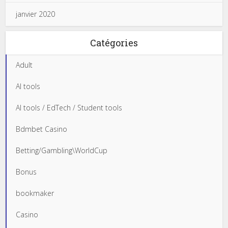
janvier 2020
Catégories
Adult
AI tools
AI tools / EdTech / Student tools
Bdmbet Casino
Betting/Gambling\WorldCup
Bonus
bookmaker
Casino