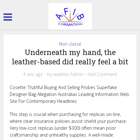
Non classé
Underneath my hand, the
leather-based did really feel a bit
4 ans ago
by
wadmin Admin
Add Comment
Cosette: Truthful Buying And Selling Probes Superfake
Designer Bag Allegation Australias Leading Information Web
Site For Contemporary Headlines
This step is crucial when purchasing for replicas on-line,
where clear insurance policies assist shield your purchase.
Very low-cost replicas (under $300) often mean poor
craftsmanship and unhealthy supplies. A well-made