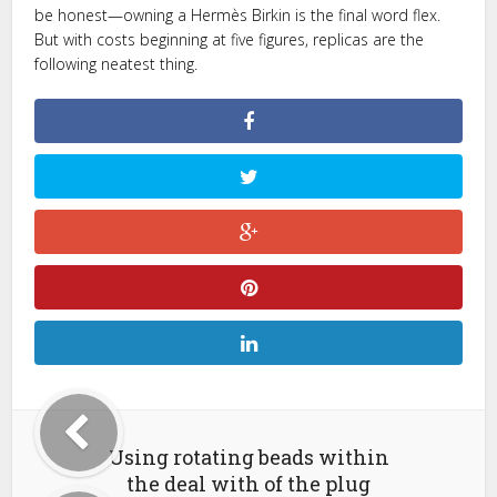
be honest—owning a Hermès Birkin is the final word flex.
But with costs beginning at five figures, replicas are the
following neatest thing.
Using rotating beads within
the deal with of the plug