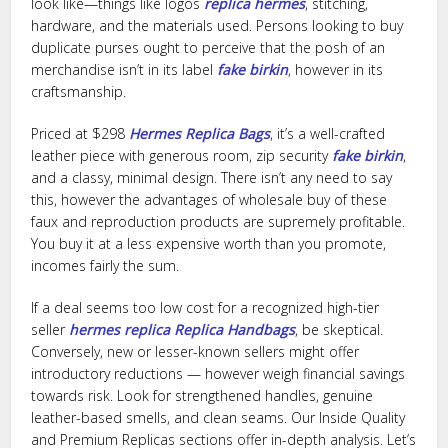
look like—things like logos
replica hermes
, stitching,
hardware, and the materials used. Persons looking to buy
duplicate purses ought to perceive that the posh of an
merchandise isn’t in its label
fake birkin
, however in its
craftsmanship.
Priced at $298
Hermes Replica Bags
, it’s a well-crafted
leather piece with generous room, zip security
fake birkin
,
and a classy, minimal design. There isn’t any need to say
this, however the advantages of wholesale buy of these
faux and reproduction products are supremely profitable.
You buy it at a less expensive worth than you promote,
incomes fairly the sum.
If a deal seems too low cost for a recognized high-tier
seller
hermes replica
Replica Handbags
, be skeptical.
Conversely, new or lesser-known sellers might offer
introductory reductions — however weigh financial savings
towards risk. Look for strengthened handles, genuine
leather-based smells, and clean seams. Our Inside Quality
and Premium Replicas sections offer in-depth analysis. Let’s