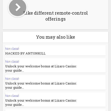
Like different remote-control
offerings
You may also like
Non classé
HACKED BY ANTONKILL
Non classé
Unlock your welcome bonus at Lizaro Casino:
your guide...
Non classé
Unlock your welcome bonus at Lizaro Casino:
your guide...
Non classé
Unlock your welcome bonus at Lizaro Casino:
your guide...