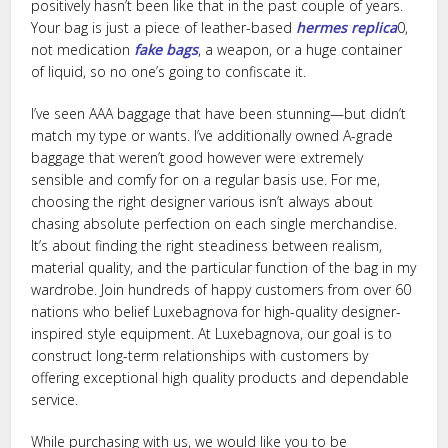
positively hasn’t been like that in the past couple of years.
Your bag is just a piece of leather-based
hermes replica
0,
not medication
fake bags
, a weapon, or a huge container
of liquid, so no one’s going to confiscate it.
I’ve seen AAA baggage that have been stunning—but didn’t
match my type or wants. I’ve additionally owned A-grade
baggage that weren’t good however were extremely
sensible and comfy for on a regular basis use. For me,
choosing the right designer various isn’t always about
chasing absolute perfection on each single merchandise.
It’s about finding the right steadiness between realism,
material quality, and the particular function of the bag in my
wardrobe. Join hundreds of happy customers from over 60
nations who belief Luxebagnova for high-quality designer-
inspired style equipment. At Luxebagnova, our goal is to
construct long-term relationships with customers by
offering exceptional high quality products and dependable
service.
While purchasing with us, we would like you to be