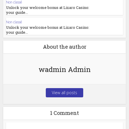
Non classé
Unlock your welcome bonus at Lizaro Casino:
your guide...
Non classé
Unlock your welcome bonus at Lizaro Casino:
your guide...
About the author
wadmin Admin
View all posts
1 Comment