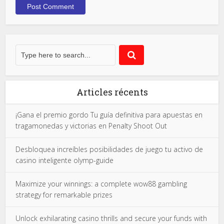
Articles récents
¡Gana el premio gordo Tu guía definitiva para apuestas en
tragamonedas y victorias en Penalty Shoot Out
Desbloquea increíbles posibilidades de juego tu activo de
casino inteligente olymp-guide
Maximize your winnings: a complete wow88 gambling
strategy for remarkable prizes
Unlock exhilarating casino thrills and secure your funds with