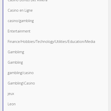
Casino en Ligne
casino/gambling
Entertainment
Finance/Hobbies/Technology/Utilities/Education/Media
Gamblimg
Gambling
gambling/casino
Gambling\Casino
jeux
Leon