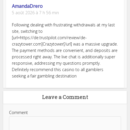
AmandaDrero
5 août 2026 à 7 h 56 min
Following dealing with frustrating withdrawals at my last
site, switching to
[url=https://de.trustpilot.com/review/de-
crazytower.com]Crazytower[/url] was a massive upgrade.
The payment methods are convenient, and deposits are
processed right away. The live chat is additionally super
responsive, addressing my questions promptly.
Definitely recommend this casino to all gamblers
seeking a fair gambling destination
Leave a Comment
Comment