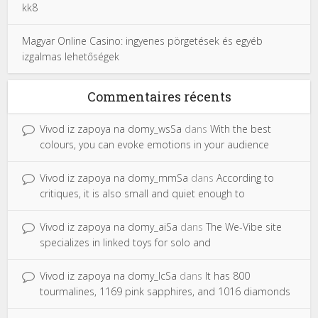
kk8
Magyar Online Casino: ingyenes pörgetések és egyéb
izgalmas lehetőségek
Commentaires récents
Vivod iz zapoya na domy_wsSa
dans
With the best
colours, you can evoke emotions in your audience
Vivod iz zapoya na domy_mmSa
dans
According to
critiques, it is also small and quiet enough to
Vivod iz zapoya na domy_aiSa
dans
The We-Vibe site
specializes in linked toys for solo and
Vivod iz zapoya na domy_lcSa
dans
It has 800
tourmalines, 1169 pink sapphires, and 1016 diamonds