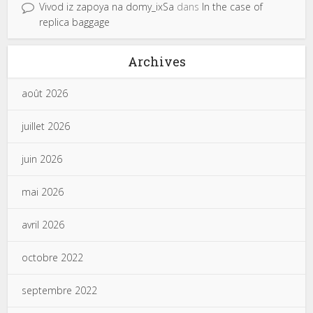
Vivod iz zapoya na domy_ixSa
dans
In the case of
replica baggage
Archives
août 2026
juillet 2026
juin 2026
mai 2026
avril 2026
octobre 2022
septembre 2022