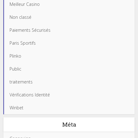
Meilleur Casino
Non classé
Paiements Sécurisés
Paris Sportifs
Plinko
Public
traitements
Vérifications Identité
Winbet
Méta