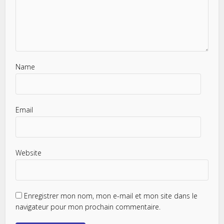
Name
Email
Website
Enregistrer mon nom, mon e-mail et mon site dans le
navigateur pour mon prochain commentaire.