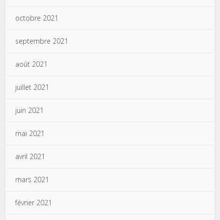
octobre 2021
septembre 2021
août 2021
juillet 2021
juin 2021
mai 2021
avril 2021
mars 2021
février 2021