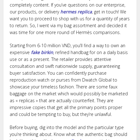
completely content. If you’ve questions on our enterprise,
our products, or delivery
hermes replica
, get in touch! We
want you to proceed to shop with us for a quantity of years
to return. So, I went via my bag assortment and decided it
was time for one more round of Hermès comparisons.
Starting from 6-10 million VND, you’ll find a way to own an
expensive
fake birkin
, refined handbag for on a daily basis
use or as a present. The retailer provides attentive
consultation and swift nationwide supply, guaranteeing
buyer satisfaction. You can confidently purchase
reproduction watch or purses from Dwatch Global to
showcase your timeless fashion. There are some faux
baggage on the market which would possibly be marketed
as « replicas » that are actually counterfeit. They are
impressive copies that get all the primary points proper
and could be tempting to buy, but they’re unlawful.
Before buying, dig into the model and the particular type
you’re thinking about. Know what the authentic bag should