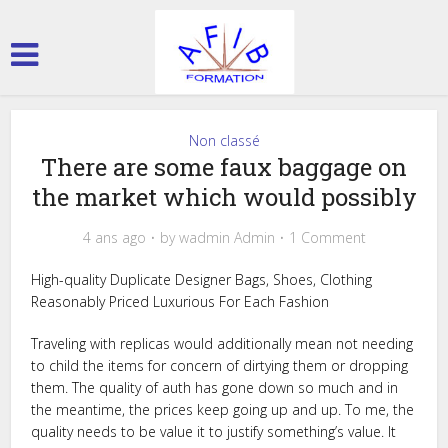
Non classé
There are some faux baggage on
the market which would possibly
4 ans ago
by
wadmin Admin
1 Comment
High-quality Duplicate Designer Bags, Shoes, Clothing
Reasonably Priced Luxurious For Each Fashion
Traveling with replicas would additionally mean not needing
to child the items for concern of dirtying them or dropping
them. The quality of auth has gone down so much and in
the meantime, the prices keep going up and up. To me, the
quality needs to be value it to justify something’s value. It