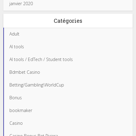
janvier 2020
Catégories
Adult
AI tools
AI tools / EdTech / Student tools
Bdmbet Casino
Betting/Gambling\WorldCup
Bonus
bookmaker
Casino
Casino Bonus Bet Riviera