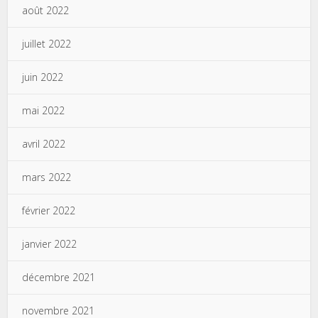
août 2022
juillet 2022
juin 2022
mai 2022
avril 2022
mars 2022
février 2022
janvier 2022
décembre 2021
novembre 2021