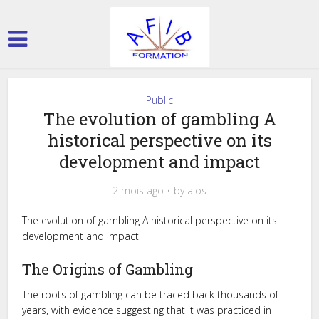
Public
The evolution of gambling A
historical perspective on its
development and impact
2 mois ago
by
aios
The evolution of gambling A historical perspective on its
development and impact
The Origins of Gambling
The roots of gambling can be traced back thousands of
years, with evidence suggesting that it was practiced in