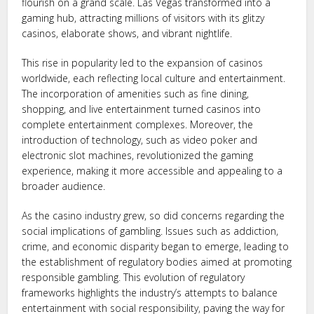
flourish on a grand scale. Las Vegas transformed into a
gaming hub, attracting millions of visitors with its glitzy
casinos, elaborate shows, and vibrant nightlife.
This rise in popularity led to the expansion of casinos
worldwide, each reflecting local culture and entertainment.
The incorporation of amenities such as fine dining,
shopping, and live entertainment turned casinos into
complete entertainment complexes. Moreover, the
introduction of technology, such as video poker and
electronic slot machines, revolutionized the gaming
experience, making it more accessible and appealing to a
broader audience.
As the casino industry grew, so did concerns regarding the
social implications of gambling. Issues such as addiction,
crime, and economic disparity began to emerge, leading to
the establishment of regulatory bodies aimed at promoting
responsible gambling. This evolution of regulatory
frameworks highlights the industry’s attempts to balance
entertainment with social responsibility, paving the way for