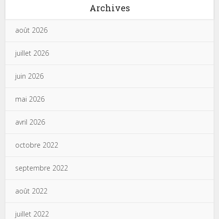
Archives
août 2026
juillet 2026
juin 2026
mai 2026
avril 2026
octobre 2022
septembre 2022
août 2022
juillet 2022