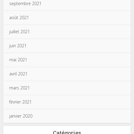
septembre 2021
août 2021
juillet 2021
juin 2021
mai 2021
avril 2021
mars 2021
février 2021
janvier 2020
Catégories