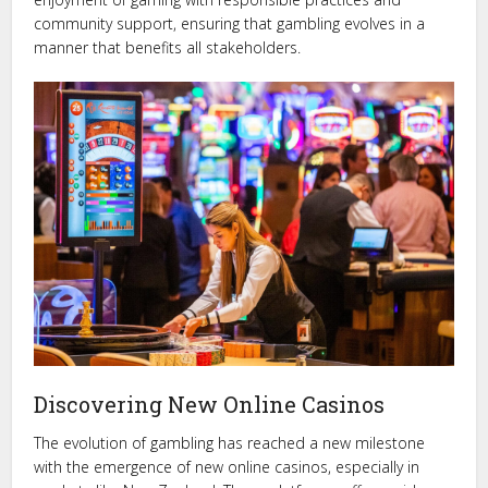
community support, ensuring that gambling evolves in a
manner that benefits all stakeholders.
Discovering New Online Casinos
The evolution of gambling has reached a new milestone
with the emergence of new online casinos, especially in