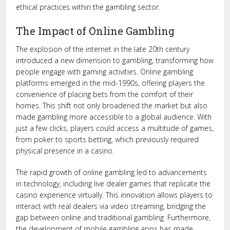
ethical practices within the gambling sector.
The Impact of Online Gambling
The explosion of the internet in the late 20th century
introduced a new dimension to gambling, transforming how
people engage with gaming activities. Online gambling
platforms emerged in the mid-1990s, offering players the
convenience of placing bets from the comfort of their
homes. This shift not only broadened the market but also
made gambling more accessible to a global audience. With
just a few clicks, players could access a multitude of games,
from poker to sports betting, which previously required
physical presence in a casino.
The rapid growth of online gambling led to advancements
in technology, including live dealer games that replicate the
casino experience virtually. This innovation allows players to
interact with real dealers via video streaming, bridging the
gap between online and traditional gambling. Furthermore,
the development of mobile gambling apps has made