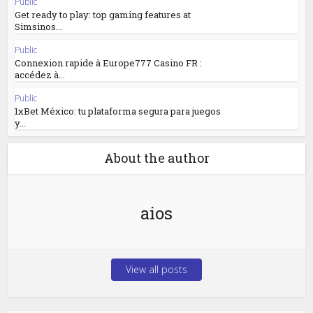
Public
Get ready to play: top gaming features at
Simsinos...
Public
Connexion rapide à Europe777 Casino FR :
accédez à...
Public
1xBet México: tu plataforma segura para juegos
y...
About the author
aios
View all posts