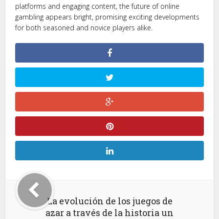
platforms and engaging content, the future of online
gambling appears bright, promising exciting developments
for both seasoned and novice players alike.
La evolución de los juegos de
azar a través de la historia un