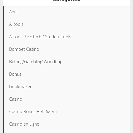
Adult
AI tools
AI tools / EdTech / Student tools
Bdmbet Casino
Betting/Gambling\WorldCup
Bonus
bookmaker
Casino
Casino Bonus Bet Riviera
Casino en Ligne