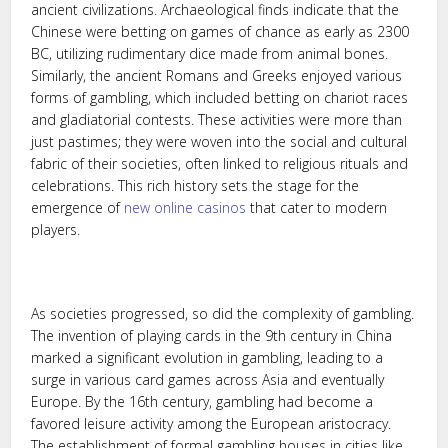
ancient civilizations. Archaeological finds indicate that the
Chinese were betting on games of chance as early as 2300
BC, utilizing rudimentary dice made from animal bones.
Similarly, the ancient Romans and Greeks enjoyed various
forms of gambling, which included betting on chariot races
and gladiatorial contests. These activities were more than
just pastimes; they were woven into the social and cultural
fabric of their societies, often linked to religious rituals and
celebrations. This rich history sets the stage for the
emergence of
new online casinos
that cater to modern
players.
As societies progressed, so did the complexity of gambling.
The invention of playing cards in the 9th century in China
marked a significant evolution in gambling, leading to a
surge in various card games across Asia and eventually
Europe. By the 16th century, gambling had become a
favored leisure activity among the European aristocracy.
The establishment of formal gambling houses in cities like