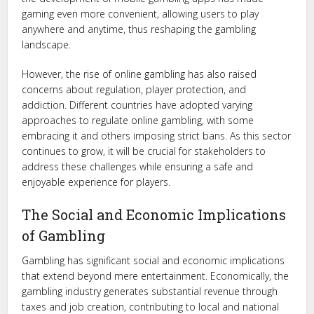
gaming even more convenient, allowing users to play
anywhere and anytime, thus reshaping the gambling
landscape.
However, the rise of online gambling has also raised
concerns about regulation, player protection, and
addiction. Different countries have adopted varying
approaches to regulate online gambling, with some
embracing it and others imposing strict bans. As this sector
continues to grow, it will be crucial for stakeholders to
address these challenges while ensuring a safe and
enjoyable experience for players.
The Social and Economic Implications
of Gambling
Gambling has significant social and economic implications
that extend beyond mere entertainment. Economically, the
gambling industry generates substantial revenue through
taxes and job creation, contributing to local and national