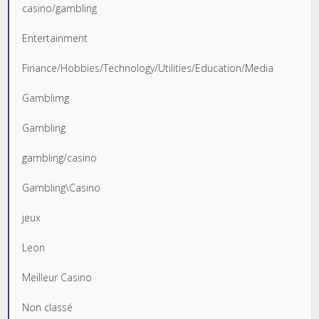
casino/gambling
Entertainment
Finance/Hobbies/Technology/Utilities/Education/Media
Gamblimg
Gambling
gambling/casino
Gambling\Casino
jeux
Leon
Meilleur Casino
Non classé