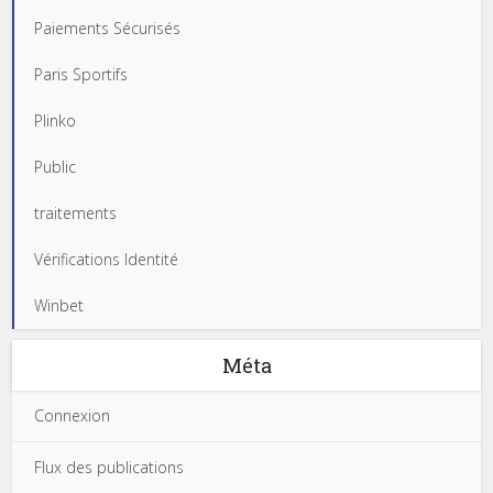
Paiements Sécurisés
Paris Sportifs
Plinko
Public
traitements
Vérifications Identité
Winbet
Méta
Connexion
Flux des publications