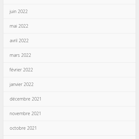
juin 2022
mai 2022
avril 2022
mars 2022
février 2022
janvier 2022
décembre 2021
novembre 2021
octobre 2021