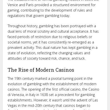
Venice and Paris provided a structured environment for
gaming, contributing to the development of rules and
regulations that govern gambling today.
Throughout history, gambling has been portrayed with a
dual lens of moral scrutiny and cultural acceptance. It has
faced periods of restriction due to religious beliefs or
societal norms, yet it has consistently re-emerged as a
prevalent activity. This dual nature has kept gambling in a
state of evolution, reflecting the changing values and
attitudes of society toward risk, chance, and luck.
The Rise of Modern Casinos
The 19th century marked a pivotal turning point in the
evolution of gambling with the establishment of modern
casinos. The opening of the first official casino, the Casino
di Venezia, in Italy in 1638 set a precedent for gambling
establishments. However, it wasn’t until the advent of Las
Vegas in the mid-20th century that casinos began to