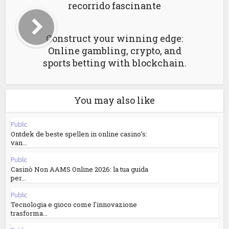
recorrido fascinante
Construct your winning edge:
Online gambling, crypto, and
sports betting with blockchain.
You may also like
Public
Ontdek de beste spellen in online casino’s:
van...
Public
Casinò Non AAMS Online 2026: la tua guida
per...
Public
Tecnologia e gioco come l'innovazione
trasforma...