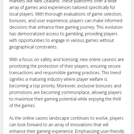
markets like New Zealand. These platforms offer a wide
array of games and experiences tailored specifically for
local players. With thorough evaluations of game selection,
bonuses, and user experience, players can make informed
decisions that enhance their gaming journey. This evolution
has democratized access to gambling, providing players
with opportunities to engage in various games without
geographical constraints.
With a focus on safety and licensing, new online casinos are
prioritizing the protection of their players, ensuring secure
transactions and responsible gaming practices. This trend
signifies a maturing industry where player welfare is
becoming a top priority. Moreover, exclusive bonuses and
promotions are becoming commonplace, allowing players
to maximize their gaming potential while enjoying the thrill
of the games.
As the online casino landscape continues to evolve, players
can look forward to an array of innovations that will
enhance their gaming experience. Emphasizing user-friendly