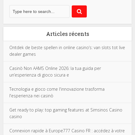
Articles récents
Ontdek de beste spellen in online casino’s: van slots tot live
dealer games
Casinò Non AAMS Online 2026: la tua guida per
un’esperienza di gioco sicura e
Tecnologia e gioco come l'innovazione trasforma
l'esperienza nei casinò
Get ready to play: top gaming features at Simsinos Casino
casino
Connexion rapide à Europe777 Casino FR : accédez à votre