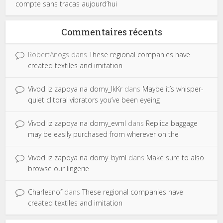
compte sans tracas aujourd’hui
Commentaires récents
RobertAnogs
dans
These regional companies have
created textiles and imitation
Vivod iz zapoya na domy_lkKr
dans
Maybe it’s whisper-
quiet clitoral vibrators you’ve been eyeing
Vivod iz zapoya na domy_evml
dans
Replica baggage
may be easily purchased from wherever on the
Vivod iz zapoya na domy_byml
dans
Make sure to also
browse our lingerie
Charlesnof
dans
These regional companies have
created textiles and imitation