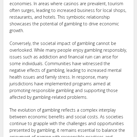
economies. In areas where casinos are prevalent, tourism
often surges, leading to increased business for local shops,
restaurants, and hotels. This symbiotic relationship
showcases the potential of gambling to drive economic
growth.
Conversely, the societal impact of gambling cannot be
overlooked. While many people enjoy gambling responsibly,
issues such as addiction and financial ruin can arise for
some individuals. Communities have witnessed the
negative effects of gambling, leading to increased mental
health issues and family stress. In response, many
jurisdictions have implemented programs aimed at
promoting responsible gambling and supporting those
affected by gambling-related problems.
The evolution of gambling reflects a complex interplay
between economic benefits and social costs. As societies
continue to grapple with the challenges and opportunities
presented by gambling, it remains essential to balance the
enjoyment of gaming with responsible practices and